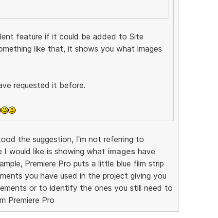
ent feature if it could be added to Site
omething like that, it shows you what images
ave requested it before.
od the suggestion, I'm not referring to
e I would like is showing what
images
have
mple, Premiere Pro puts a little blue film strip
ments you have used in the project giving you
ements or to identify the ones you still need to
om Premiere Pro