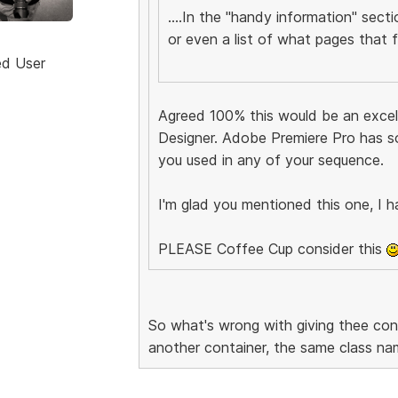
....In the "handy information" sect
or even a list of what pages that fil
ed User
Agreed 100% this would be an excell
Designer. Adobe Premiere Pro has s
you used in any of your sequence.
I'm glad you mentioned this one, I h
PLEASE Coffee Cup consider this
So what's wrong with giving thee co
another container, the same class na