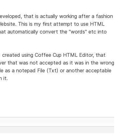
veloped, that is actually working after a fashion
ebsite. This is my first attempt to use HTML
hat automatically convert the "words" etc into
t I created using Coffee Cup HTML Editor, that
ver that was not accepted as it was in the wrong
ile as a notepad File (Txt) or another acceptable
 it.