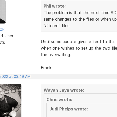
Phil wrote:
The problem is that the next time SD 
same changes to the files or when upl
"altered" files.
ok
ed User
Until some update gives effect to this 
sts
when one wishes to set up the two file
the overwriting.
Frank
 2022 at 03:49 AM
Wayan Jaya wrote:
Chris wrote:
Judi Phelps wrote: