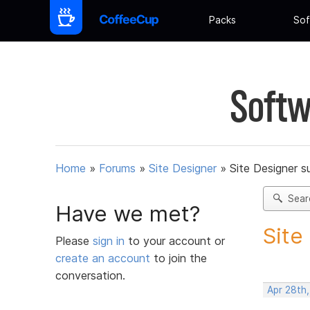
Packs
Sof
Softw
Home
»
Forums
»
Site Designer
»
Site Designer s
Sear
Have we met?
Site
Please
sign in
to your account or
create an account
to join the
conversation.
Apr 28th