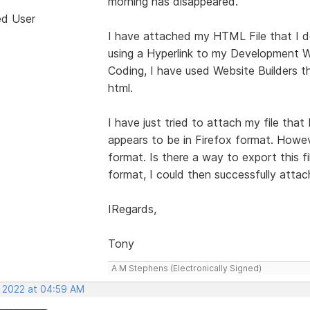
morning has disappeared.
ed User
I have attached my HTML File that I de
using a Hyperlink to my Development W
Coding, I have used Website Builders t
html.
I have just tried to attach my file tha
appears to be in Firefox format. Howe
format. Is there a way to export this f
format, I could then successfully attach
IRegards,
Tony
A M Stephens (Electronically Signed)
, 2022 at 04:59 AM