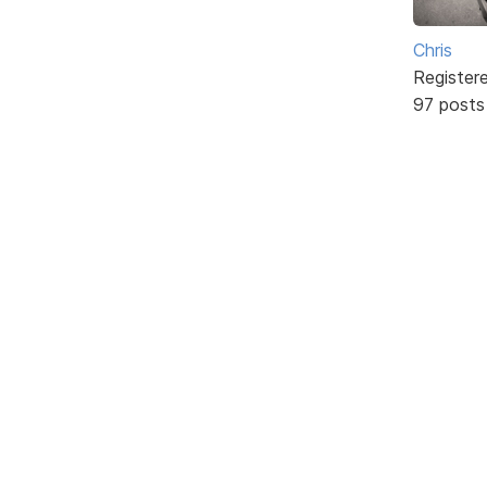
Chris
Register
97 posts