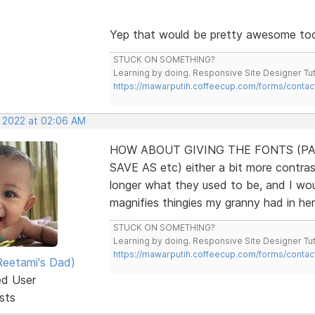
Yep that would be pretty awesome to
STUCK ON SOMETHING?
Learning by doing. Responsive Site Designer Tut
https://mawarputih.coffeecup.com/forms/contac
, 2022 at 02:06 AM
HOW ABOUT GIVING THE FONTS (PA
SAVE AS etc) either a bit more contrast
longer what they used to be, and I wo
magnifies thingies my granny had in he
STUCK ON SOMETHING?
Learning by doing. Responsive Site Designer Tut
https://mawarputih.coffeecup.com/forms/contac
eetami's Dad)
ed User
sts