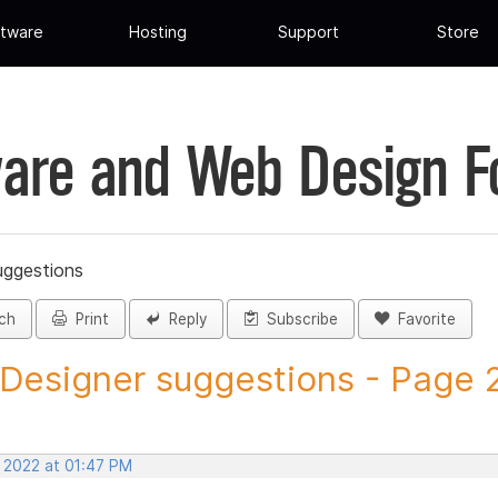
tware
Hosting
Support
Store
are and Web Design 
uggestions
ch
Print
Reply
Subscribe
Favorite
 Designer suggestions - Page 27
, 2022 at 01:47 PM