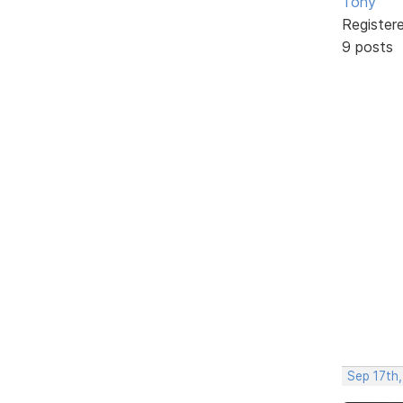
Tony
Register
9 posts
Sep 17th