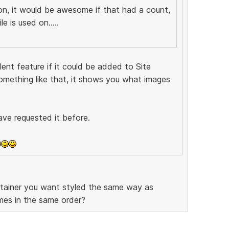
ion, it would be awesome if that had a count,
e is used on.....
ent feature if it could be added to Site
omething like that, it shows you what images
ave requested it before.
ntainer you want styled the same way as
mes in the same order?