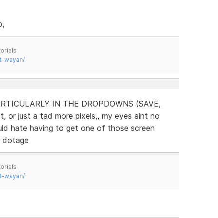
o,
orials
t-wayan/
RTICULARLY IN THE DROPDOWNS (SAVE,
, or just a tad more pixels,, my eyes aint no
uld hate having to get one of those screen
r dotage
orials
t-wayan/