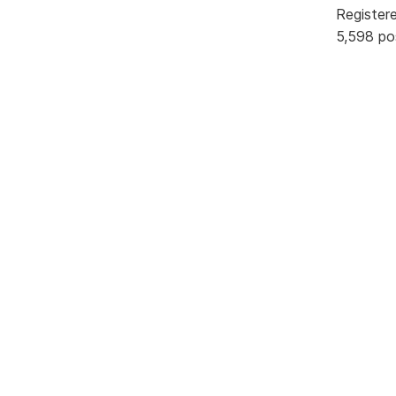
Register
5,598 po