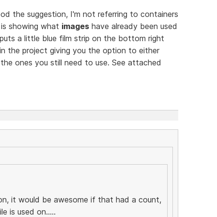
 the suggestion, I'm not referring to containers
e is showing what
images
have already been used
uts a little blue film strip on the bottom right
 the project giving you the option to either
the ones you still need to use. See attached
ion, it would be awesome if that had a count,
e is used on.....