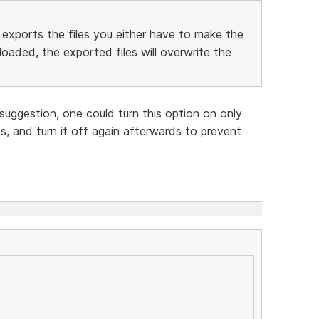
exports the files you either have to make the
oaded, the exported files will overwrite the
suggestion, one could turn this option on only
s, and turn it off again afterwards to prevent