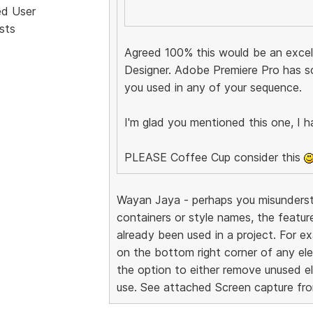
ed User
sts
Agreed 100% this would be an excell
Designer. Adobe Premiere Pro has s
you used in any of your sequence.
I'm glad you mentioned this one, I h
PLEASE Coffee Cup consider this
Wayan Jaya - perhaps you misundersto
containers or style names, the featur
already been used in a project. For exa
on the bottom right corner of any ele
the option to either remove unused el
use. See attached Screen capture fr