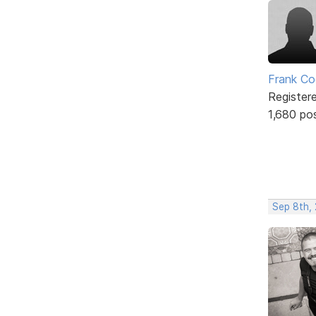
Frank Co
Register
1,680 po
Sep 8th,