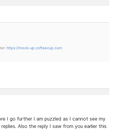
tor:
https://mock-up.coffeecup.com
re I go further I am puzzled as I cannot see my
replies. Also the reply I saw from you earlier this