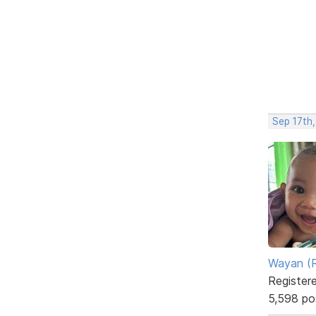
Sep 17th
Wayan (R
Register
5,598 po