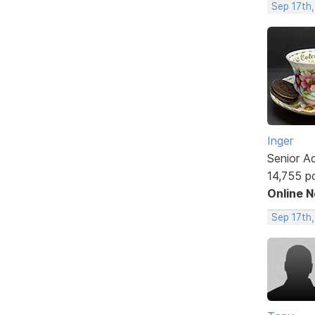
Sep 17th
Inger
Senior A
14,755 p
Online 
Sep 17th