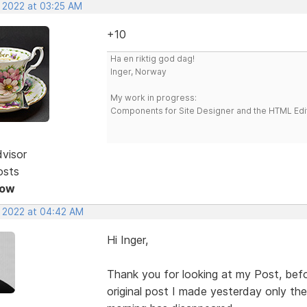
, 2022 at 03:25 AM
+10
Ha en riktig god dag!
Inger, Norway
My work in progress:
Components for Site Designer and the HTML Edi
dvisor
osts
Now
, 2022 at 04:42 AM
Hi Inger,
Thank you for looking at my Post, befo
original post I made yesterday only the 