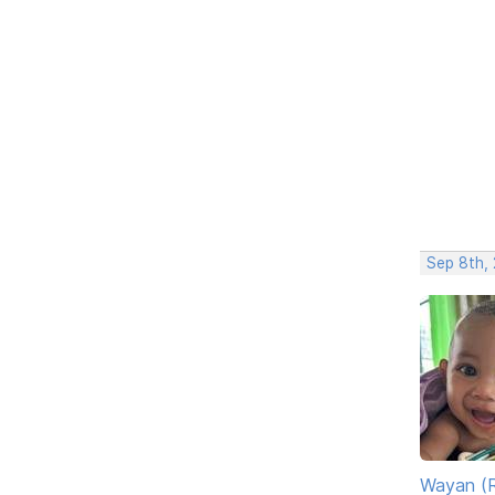
Sep 8th,
Wayan (R