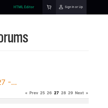
HTML Editor
Sign In or Up
Forums
 -...
«
Prev
25
26
27
28
29
Next
»