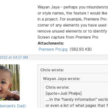
Wayan Jaya - perhaps you misunderstood
or style names, the feature I would lik
in a project. For example, Premiere Pro p
corner of any elements you have used in
remove unused elements or to identify 
Screen capture from Premiere Pro
Attachments:
Premiere Pro.jpg
(582.93 KB)
 2022 at 04:27 AM
Chris wrote:
Wayan Jaya wrote:
Chris wrote:
[quote=Judi Phelps]
....In the "handy information" sect
or even a list of what pages that fil
eetami's Dad)