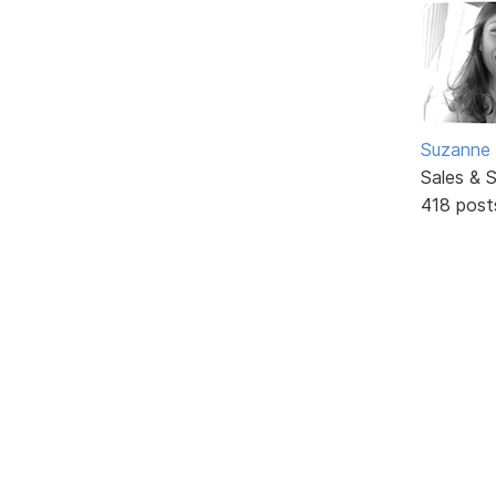
Suzanne 
Sales & 
418 post