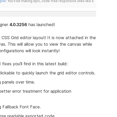
gner
. You'll be making epic, code-free responsive sites like a
igner
4.0.3256
has launched!
e CSS Grid editor layout! It is now attached in the
as. This will allow you to view the canvas while
figurations will look instantly!
es you’ll find in this latest build:
ickable to quickly launch the grid editor controls.
 panels over time.
better error treatment for application
g Fallback Font Face.
ore readable exported code.