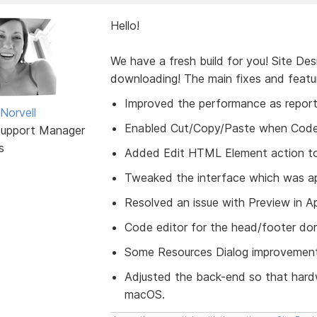
Hello!
We have a fresh build for you! Site De
downloading! The main fixes and featu
Improved the performance as report
Norvell
Enabled Cut/Copy/Paste when Code Ed
Support Manager
s
Added Edit HTML Element action to
Tweaked the interface which was ap
Resolved an issue with Preview in 
Code editor for the head/footer don
Some Resources Dialog improvement
Adjusted the back-end so that hard
macOS.