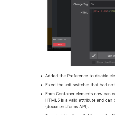
Added the Preference to disable ele
Fixed the unit switcher that had not 
Form Container elements now can edi
HTML5 is a valid attribute and can 
(document.forms API).