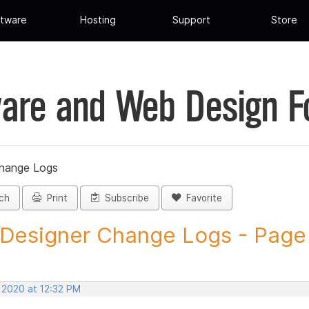
tware
Hosting
Support
Store
are and Web Design 
Change Logs
ch
Print
Subscribe
Favorite
 Designer Change Logs - Page 3
 2020 at 12:32 PM