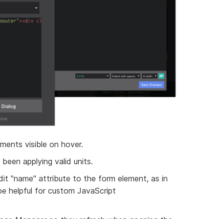
ments visible on hover.
been applying valid units.
t "name" attribute to the form element, as in
be helpful for custom JavaScript