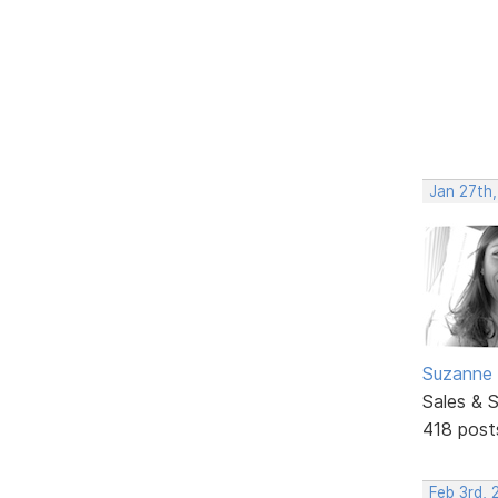
Jan 27th,
Suzanne 
Sales & 
418 post
Feb 3rd, 