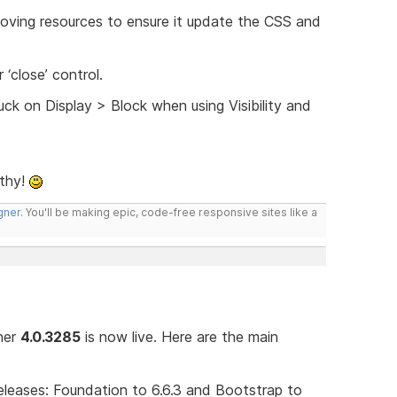
ving resources to ensure it update the CSS and
‘close’ control.
ck on Display > Block when using Visibility and
lthy!
gner
. You'll be making epic, code-free responsive sites like a
gner
4.0.3285
is now live. Here are the main
leases: Foundation to 6.6.3 and Bootstrap to