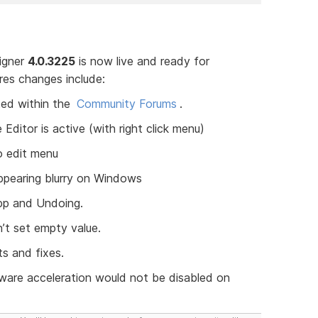
signer
4.0.3225
is now live and ready for
res changes include:
ed within the
Community Forums
.
itor is active (with right click menu)
 edit menu
pearing blurry on Windows
App and Undoing.
’t set empty value.
s and fixes.
ware acceleration would not be disabled on