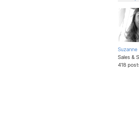
Suzanne 
Sales & 
418 post