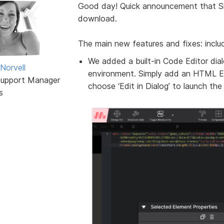
Good day! Quick announcement that S
download.
The main new features and fixes: inclu
We added a built-in Code Editor dia
Norvell
environment. Simply add an HTML E
Support Manager
choose ‘Edit in Dialog’ to launch the
s