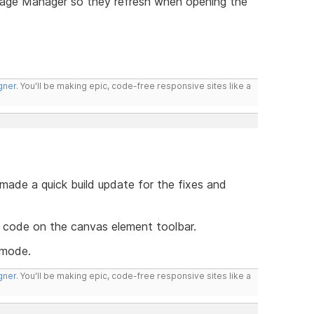
Page Manager so they refresh when opening the
gner
. You'll be making epic, code-free responsive sites like a
 made a quick build update for the fixes and
code on the canvas element toolbar.
 mode.
gner
. You'll be making epic, code-free responsive sites like a