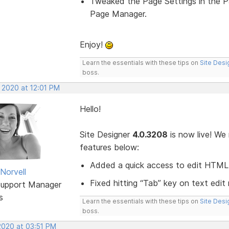
Tweaked the Page Settings in the 
Page Manager.
Enjoy!
Learn the essentials with these tips on
Site Desi
boss.
 2020 at 12:01 PM
Hello!
Site Designer
4.0.3208
is now live! We
features below:
Added a quick access to edit HTML 
Norvell
Fixed hitting “Tab” key on text edit
Support Manager
s
Learn the essentials with these tips on
Site Desi
boss.
2020 at 03:51 PM