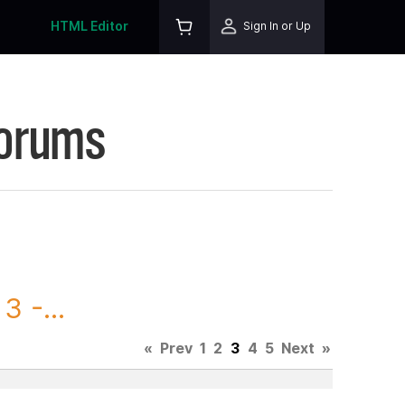
HTML Editor
Sign In or Up
Forums
 -...
«
Prev
1
2
3
4
5
Next
»