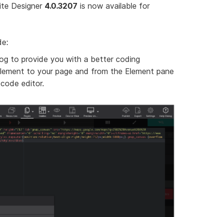
ite Designer
4.0.3207
is now available for
de:
log to provide you with a better coding
lement to your page and from the Element pane
 code editor.