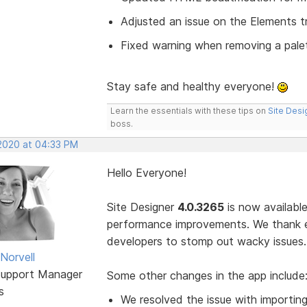
Adjusted an issue on the Elements t
Fixed warning when removing a pale
Stay safe and healthy everyone!
Learn the essentials with these tips on
Site Desi
boss.
 2020 at 04:33 PM
Hello Everyone!
Site Designer
4.0.3265
is now available
performance improvements. We thank 
developers to stomp out wacky issues.
Norvell
Support Manager
Some other changes in the app include
s
We resolved the issue with importing