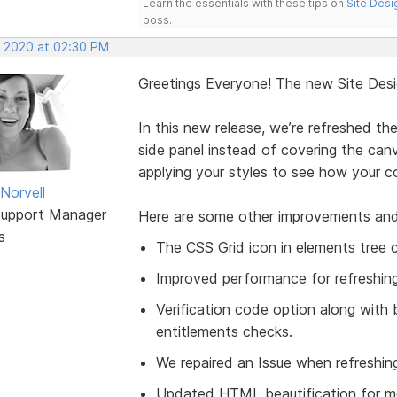
Learn the essentials with these tips on
Site Desi
boss.
, 2020 at 02:30 PM
Greetings Everyone! The new Site Des
In this new release, we’re refreshed th
side panel instead of covering the canv
applying your styles to see how your con
Norvell
Support Manager
Here are some other improvements and fix
s
The CSS Grid icon in elements tree cl
Improved performance for refreshing
Verification code option along with 
entitlements checks.
We repaired an Issue when refreshin
Updated HTML beautification for m