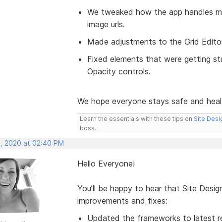
We tweaked how the app handles mo
image urls.
Made adjustments to the Grid Editor 
Fixed elements that were getting stu
Opacity controls.
We hope everyone stays safe and hea
Learn the essentials with these tips on
Site Desi
boss.
, 2020 at 02:40 PM
Hello Everyone!
You’ll be happy to hear that Site Desi
improvements and fixes:
Updated the frameworks to latest re