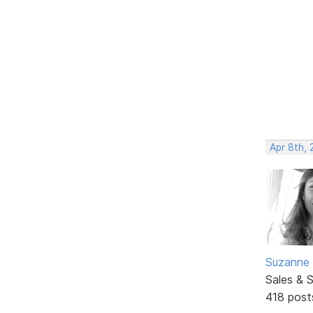
Apr 8th,
Suzanne 
Sales & 
418 post