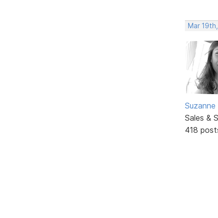
Mar 19th
Suzanne 
Sales & 
418 post