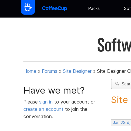
Packs
Sof
Softw
Home
»
Forums
»
Site Designer
»
Site Designer 
Sear
Have we met?
Site
Please
sign in
to your account or
create an account
to join the
conversation.
Jan 23rd,