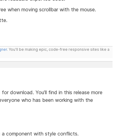
ree when moving scrollbar with the mouse.
tte.
gner
. You'll be making epic, code-free responsive sites like a
 for download. You’ll find in this release more
everyone who has been working with the
:
 a component with style conflicts.