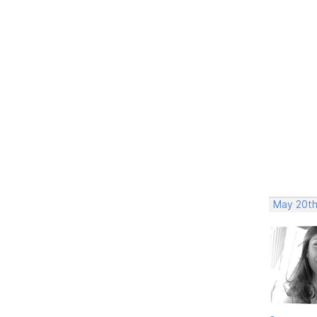
May 20th