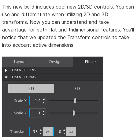
This new build includes cool new 2D/3D controls. You can
use and differentiate when utilizing 2D and 3D
transforms. Now you can understand and take
advantage for both flat and tridimensional features. You’ll
notice that we updated the Transform controls to take
into account active dimensions.