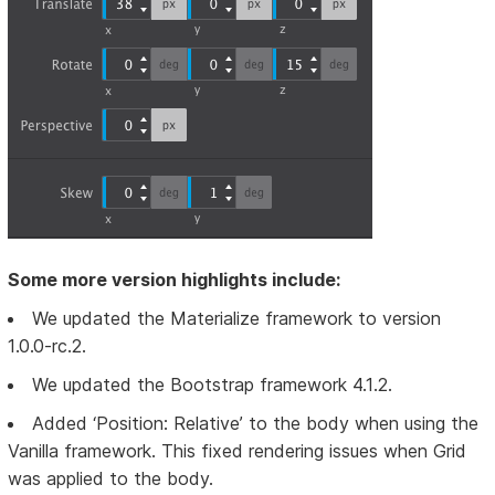
Some more version highlights include:
We updated the Materialize framework to version
1.0.0-rc.2.
We updated the Bootstrap framework 4.1.2.
Added ‘Position: Relative’ to the body when using the
Vanilla framework. This fixed rendering issues when Grid
was applied to the body.