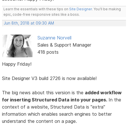
Learn the essentials with these tips on
Site Designer
. You'll be making
epic, code-free responsive sites like a boss.
Jun 8th, 2018 at 09:30 AM
Suzanne Norvell
Sales & Support Manager
418 posts
Happy Friday!
Site Designer V3 build 2726 is now available!
The big news about this version is the
added workflow
for inserting Structured Data into your pages.
In the
context of a website, Structured Data is "extra"
information which enables search engines to better
understand the content on a page.