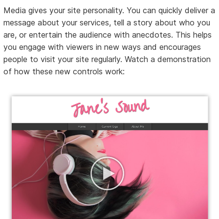
Media gives your site personality. You can quickly deliver a
message about your services, tell a story about who you
are, or entertain the audience with anecdotes. This helps
you engage with viewers in new ways and encourages
people to visit your site regularly. Watch a demonstration
of how these new controls work: