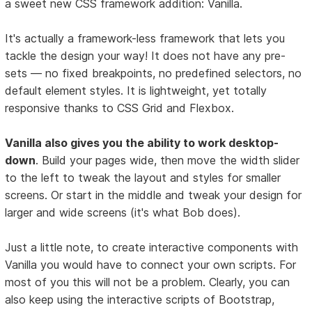
a sweet new CSS framework addition: Vanilla.
It's actually a framework-less framework that lets you
tackle the design your way! It does not have any pre-
sets — no fixed breakpoints, no predefined selectors, no
default element styles. It is lightweight, yet totally
responsive thanks to CSS Grid and Flexbox.
Vanilla also gives you the ability to work desktop-
down
. Build your pages wide, then move the width slider
to the left to tweak the layout and styles for smaller
screens. Or start in the middle and tweak your design for
larger and wide screens (it's what Bob does).
Just a little note, to create interactive components with
Vanilla you would have to connect your own scripts. For
most of you this will not be a problem. Clearly, you can
also keep using the interactive scripts of Bootstrap,