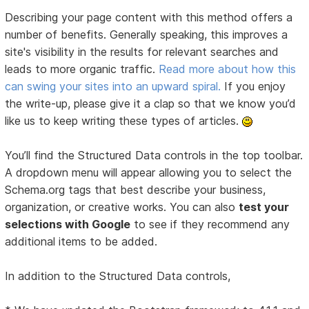
Describing your page content with this method offers a
number of benefits. Generally speaking, this improves a
site's visibility in the results for relevant searches and
leads to more organic traffic.
Read more about how this
can swing your sites into an upward spiral.
If you enjoy
the write-up, please give it a clap so that we know you’d
like us to keep writing these types of articles.
You’ll find the Structured Data controls in the top toolbar.
A dropdown menu will appear allowing you to select the
Schema.org tags that best describe your business,
organization, or creative works. You can also
test your
selections with Google
to see if they recommend any
additional items to be added.
In addition to the Structured Data controls,