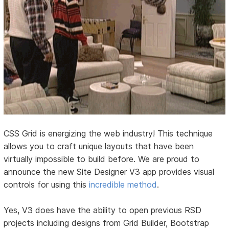
CSS Grid is energizing the web industry! This technique
allows you to craft unique layouts that have been
virtually impossible to build before. We are proud to
announce the new Site Designer V3 app provides visual
controls for using this
incredible method
.
Yes, V3 does have the ability to open previous RSD
projects including designs from Grid Builder, Bootstrap