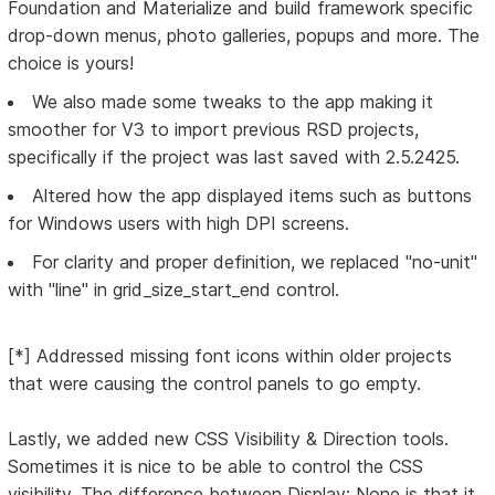
Foundation and Materialize and build framework specific
drop-down menus, photo galleries, popups and more. The
choice is yours!
We also made some tweaks to the app making it
smoother for V3 to import previous RSD projects,
specifically if the project was last saved with 2.5.2425.
Altered how the app displayed items such as buttons
for Windows users with high DPI screens.
For clarity and proper definition, we replaced "no-unit"
with "line" in grid_size_start_end control.
[*] Addressed missing font icons within older projects
that were causing the control panels to go empty.
Lastly, we added new CSS Visibility & Direction tools.
Sometimes it is nice to be able to control the CSS
visibility. The difference between Display: None is that it