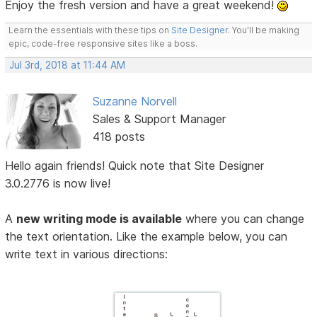
Enjoy the fresh version and have a great weekend!
Learn the essentials with these tips on
Site Designer
. You'll be making
epic, code-free responsive sites like a boss.
Jul 3rd, 2018 at 11:44 AM
Suzanne Norvell
Sales & Support Manager
418 posts
Hello again friends! Quick note that Site Designer
3.0.2776 is now live!
A
new writing mode is available
where you can change
the text orientation. Like the example below, you can
write text in various directions: