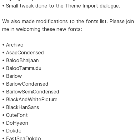
• Small tweak done to the Theme Import dialogue.
We also made modifications to the fonts list. Please join
me in welcoming these new fonts:
• Archivo
• AsapCondensed
• BalooBhaijaan
• BalooTammudu
• Barlow
• BarlowCondensed
• BarlowSemiCondensed
• BlackAndWhitePicture
• BlackHanSans
• CuteFont
• DoHyeon
• Dokdo
• EastSeaDokdo