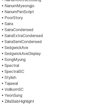
• NanumMyeongjo
• NanumPenScript
• PoorStory
• Saira
• SairaCondensed
• SairaExtraCondensed
• SairaSemiCondensed
• SedgwickAve
• SedgwickAveDisplay
• SongMyung
• Spectral
• SpectralSC
• Stylish
• Tajawal
• VollkornSC
• YeonSung
• ZillaSlabHighlight