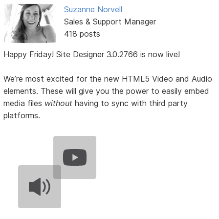
Suzanne Norvell
Sales & Support Manager
418 posts
Happy Friday! Site Designer 3.0.2766 is now live!
We’re most excited for the new HTML5 Video and Audio
elements. These will give you the power to easily embed
media files
without
having to sync with third party
platforms.