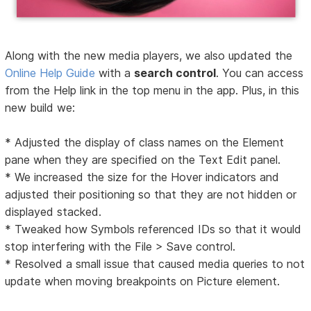
Along with the new media players, we also updated the
Online Help Guide
with a
search control
. You can access
from the Help link in the top menu in the app. Plus, in this
new build we:
* Adjusted the display of class names on the Element
pane when they are specified on the Text Edit panel.
* We increased the size for the Hover indicators and
adjusted their positioning so that they are not hidden or
displayed stacked.
* Tweaked how Symbols referenced IDs so that it would
stop interfering with the File > Save control.
* Resolved a small issue that caused media queries to not
update when moving breakpoints on Picture element.