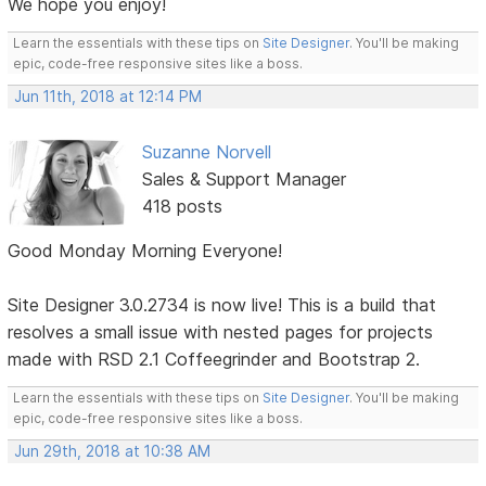
We hope you enjoy!
Learn the essentials with these tips on
Site Designer
. You'll be making
epic, code-free responsive sites like a boss.
Jun 11th, 2018 at 12:14 PM
Suzanne Norvell
Sales & Support Manager
418 posts
Good Monday Morning Everyone!
Site Designer 3.0.2734 is now live! This is a build that
resolves a small issue with nested pages for projects
made with RSD 2.1 Coffeegrinder and Bootstrap 2.
Learn the essentials with these tips on
Site Designer
. You'll be making
epic, code-free responsive sites like a boss.
Jun 29th, 2018 at 10:38 AM