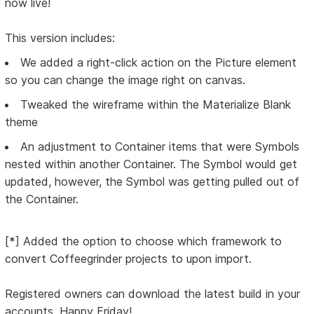
now live!
This version includes:
We added a right-click action on the Picture element
so you can change the image right on canvas.
Tweaked the wireframe within the Materialize Blank
theme
An adjustment to Container items that were Symbols
nested within another Container. The Symbol would get
updated, however, the Symbol was getting pulled out of
the Container.
[*] Added the option to choose which framework to
convert Coffeegrinder projects to upon import.
Registered owners can download the latest build in your
accounts. Happy Friday!