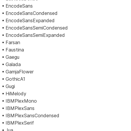
• EncodeSans
• EncodeSansCondensed
• EncodeSansExpanded
• EncodeSansSemiCondensed
• EncodeSansSemiExpanded
• Farsan
• Faustina
• Gaegu
• Galada
• GamjaFlower
• GothicA1
• Gugi
• HiMelody
• IBMPlexMono
• IBMPlexSans
• IBMPlexSansCondensed
• IBMPlexSerif
• Jua