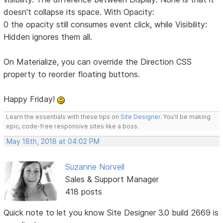
doesn't collapse its space. With Opacity:
0 the opacity still consumes event click, while Visibility:
Hidden ignores them all.
On Materialize, you can override the Direction CSS
property to reorder floating buttons.
Happy Friday!
Learn the essentials with these tips on
Site Designer
. You'll be making
epic, code-free responsive sites like a boss.
May 18th, 2018 at 04:02 PM
Suzanne Norvell
Sales & Support Manager
418 posts
Quick note to let you know Site Designer 3.0 build 2669 is