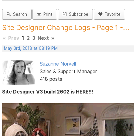
Search
Print
Subscribe
Favorite
Site Designer Change Logs - Page 1 -...
«
Prev
1
2
3
Next
»
May 3rd, 2018 at 08:19 PM
Suzanne Norvell
Sales & Support Manager
418 posts
Site Designer V3 build 2602 is HERE!!!