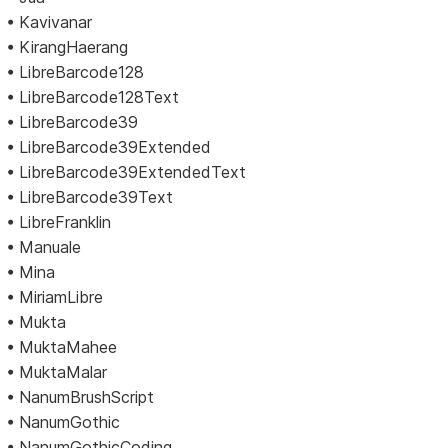
• Kavivanar
• KirangHaerang
• LibreBarcode128
• LibreBarcode128Text
• LibreBarcode39
• LibreBarcode39Extended
• LibreBarcode39ExtendedText
• LibreBarcode39Text
• LibreFranklin
• Manuale
• Mina
• MiriamLibre
• Mukta
• MuktaMahee
• MuktaMalar
• NanumBrushScript
• NanumGothic
• NanumGothicCoding