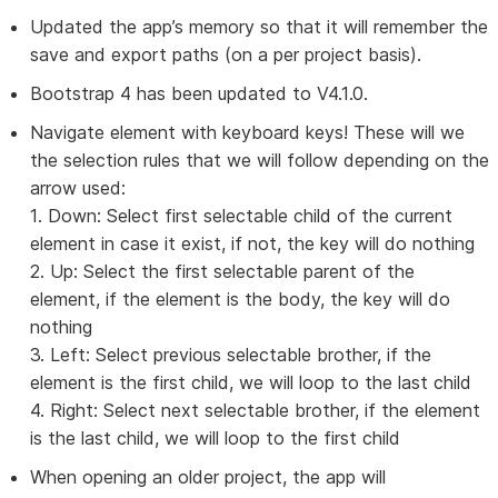
Updated the app’s memory so that it will remember the
save and export paths (on a per project basis).
Bootstrap 4 has been updated to V4.1.0.
Navigate element with keyboard keys! These will we
the selection rules that we will follow depending on the
arrow used:
1. Down: Select first selectable child of the current
element in case it exist, if not, the key will do nothing
2. Up: Select the first selectable parent of the
element, if the element is the body, the key will do
nothing
3. Left: Select previous selectable brother, if the
element is the first child, we will loop to the last child
4. Right: Select next selectable brother, if the element
is the last child, we will loop to the first child
When opening an older project, the app will