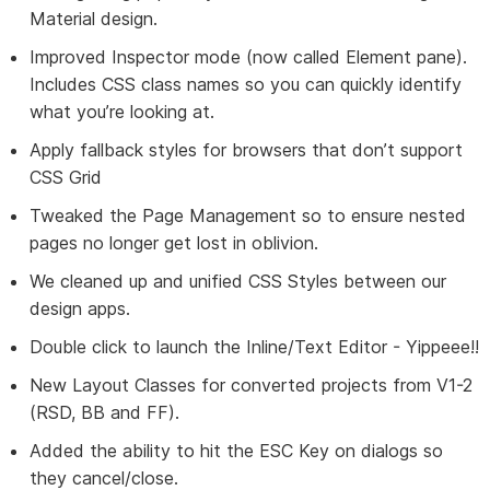
Material design.
Improved Inspector mode (now called Element pane).
Includes CSS class names so you can quickly identify
what you’re looking at.
Apply fallback styles for browsers that don’t support
CSS Grid
Tweaked the Page Management so to ensure nested
pages no longer get lost in oblivion.
We cleaned up and unified CSS Styles between our
design apps.
Double click to launch the Inline/Text Editor - Yippeee!!
New Layout Classes for converted projects from V1-2
(RSD, BB and FF).
Added the ability to hit the ESC Key on dialogs so
they cancel/close.