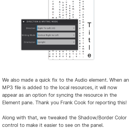
We also made a quick fix to the Audio element. When an
MP3 file is added to the local resources, it will now
appear as an option for syncing the resource in the
Element pane. Thank you Frank Cook for reporting this!
Along with that, we tweaked the Shadow/Border Color
control to make it easier to see on the panel.