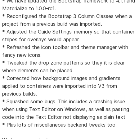
* We have updated the Bootstrap framework to 4.1.1 and
Materialize to 1.0.0-rc1.
* Reconfigured the Bootstrap 3 Column Classes when a
project from a previous build was imported.
* Adjusted the Guide Settings’ memory so that container
stripes for overlays would appear.
* Refreshed the icon toolbar and theme manager with
fancy new icons.
* Tweaked the drop zone patterns so they it is clear
where elements can be placed.
* Corrected how background images and gradients
applied to containers were imported into V3 from
previous builds.
* Squashed some bugs. This includes a crashing issue
when using Text Editor on Windows, as well as pasting
code into the Text Editor not displaying as plain text.
* Plus lots of miscellaneous backend tweaks too.