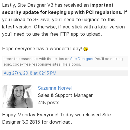
Lastly, Site Designer V3 has received an
important
security update for keeping up with PCI regulations.
If
you upload to S-Drive, you'll need to upgrade to this
latest version. Otherwise, if you stick with a later version
you'll need to use the free FTP app to upload.
Hope everyone has a wonderful day!
Learn the essentials with these tips on
Site Designer
. You'll be making
epic, code-free responsive sites like a boss.
Aug 27th, 2018 at 02:15 PM
Suzanne Norvell
Sales & Support Manager
418 posts
Happy Monday Everyone! Today we released Site
Designer 3.0.2815 for download.