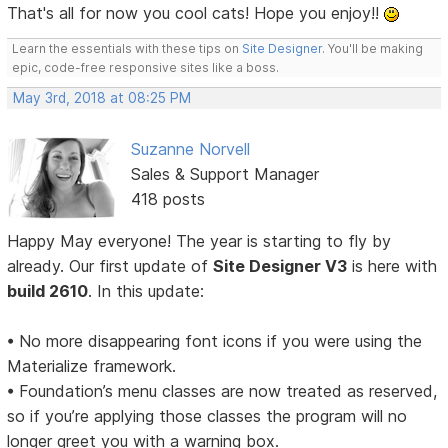
That's all for now you cool cats! Hope you enjoy!!
Learn the essentials with these tips on
Site Designer
. You'll be making
epic, code-free responsive sites like a boss.
May 3rd, 2018 at 08:25 PM
Suzanne Norvell
Sales & Support Manager
418 posts
Happy May everyone! The year is starting to fly by
already. Our first update of
Site Designer V3
is here with
build 2610
. In this update:
• No more disappearing font icons if you were using the
Materialize framework.
• Foundation’s menu classes are now treated as reserved,
so if you’re applying those classes the program will no
longer greet you with a warning box.