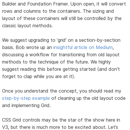
Builder and Foundation Framer. Upon open, it will convert
rows and columns to the containers. The sizing and
layout of these containers will still be controlled by the
classic layout methods.
We suggest upgrading to 'grid' on a section-by-section
basis. Bob wrote up an
insightful article on Medium
,
discussing a workflow for transitioning from old layout
methods to the technique of the future. We highly
suggest reading this before getting started (and don't
forget to clap while you are at it).
Once you understand the concept, you should read my
step-by-step example
of cleaning up the old layout code
and implementing Grid.
CSS Grid controls may be the star of the show here in
V3, but there is much more to be excited about. Let’s