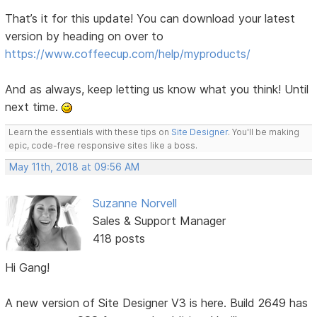
That’s it for this update! You can download your latest
version by heading on over to
https://www.coffeecup.com/help/myproducts/
And as always, keep letting us know what you think! Until
next time.
Learn the essentials with these tips on
Site Designer
. You'll be making
epic, code-free responsive sites like a boss.
May 11th, 2018 at 09:56 AM
Suzanne Norvell
Sales & Support Manager
418 posts
Hi Gang!
A new version of Site Designer V3 is here. Build 2649 has