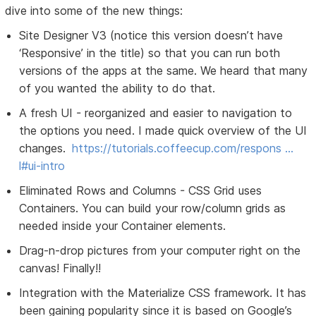
dive into some of the new things:
Site Designer V3 (notice this version doesn’t have
‘Responsive’ in the title) so that you can run both
versions of the apps at the same. We heard that many
of you wanted the ability to do that.
A fresh UI - reorganized and easier to navigation to
the options you need. I made quick overview of the UI
changes.
https://tutorials.coffeecup.com/respons …
l#ui-intro
Eliminated Rows and Columns - CSS Grid uses
Containers. You can build your row/column grids as
needed inside your Container elements.
Drag-n-drop pictures from your computer right on the
canvas! Finally!!
Integration with the Materialize CSS framework. It has
been gaining popularity since it is based on Google’s