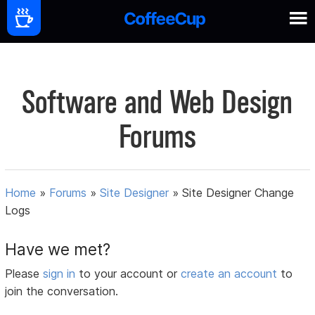
Software and Web Design
Forums
Home
»
Forums
»
Site Designer
»
Site Designer Change
Logs
Have we met?
Please
sign in
to your account or
create an account
to
join the conversation.