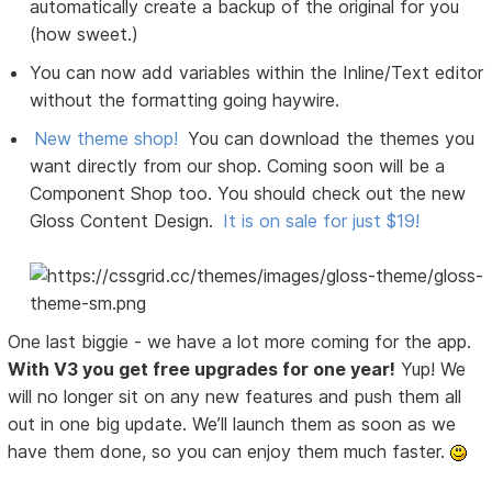
automatically create a backup of the original for you
(how sweet.)
You can now add variables within the Inline/Text editor
without the formatting going haywire.
New theme shop!
You can download the themes you
want directly from our shop. Coming soon will be a
Component Shop too. You should check out the new
Gloss Content Design.
It is on sale for just $19!
One last biggie - we have a lot more coming for the app.
With V3 you get free upgrades for one year!
Yup! We
will no longer sit on any new features and push them all
out in one big update. We’ll launch them as soon as we
have them done, so you can enjoy them much faster.