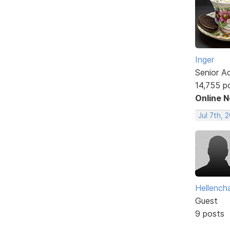
Inger
Senior A
14,755 p
Online 
Jul 7th, 
Hellencha
Guest
9 posts