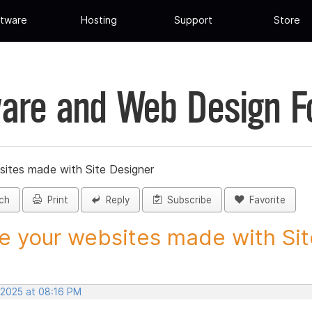
tware
Hosting
Support
Store
are and Web Design 
sites made with Site Designer
ch
Print
Reply
Subscribe
Favorite
e your websites made with Site
 2025 at 08:16 PM