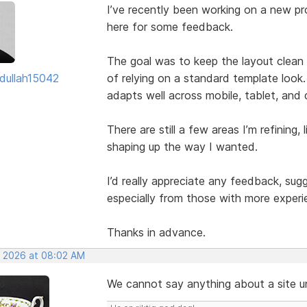
I’ve recently been working on a new pro
here for some feedback.
The goal was to keep the layout clean w
dullah15042
of relying on a standard template look.
adapts well across mobile, tablet, and
There are still a few areas I’m refining, 
shaping up the way I wanted.
I’d really appreciate any feedback, su
especially from those with more experi
Thanks in advance.
, 2026 at 08:02 AM
We cannot say anything about a site unl