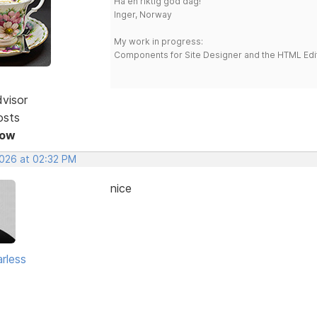
Ha en riktig god dag!
Inger, Norway
My work in progress:
Components for Site Designer and the HTML Edi
dvisor
osts
Now
2026 at 02:32 PM
nice
rless