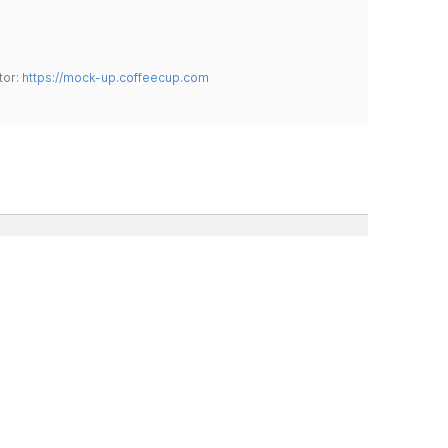
tor:
https://mock-up.coffeecup.com