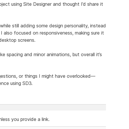
ject using Site Designer and thought I’d share it
hile still adding some design personality, instead
 I also focused on responsiveness, making sure it
 desktop screens.
like spacing and minor animations, but overall it’s
ggestions, or things I might have overlooked—
ence using SD3.
ess you provide a link.