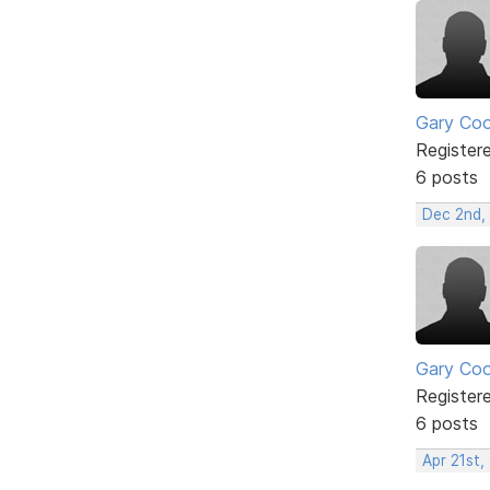
Gary Co
Register
6 posts
Dec 2nd,
Gary Co
Register
6 posts
Apr 21st,