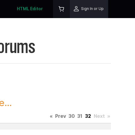
HTML Editor
Sign In or Up
Forums
...
«
Prev
30
31
32
Next
»