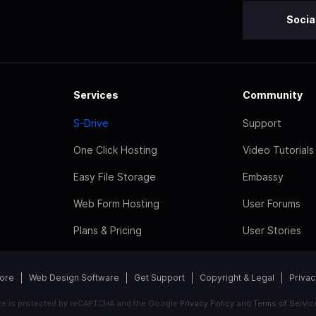
Socia
Services
Community
S-Drive
Support
One Click Hosting
Video Tutorials
Easy File Storage
Embassy
Web Form Hosting
User Forums
Plans & Pricing
User Stories
tore
Web Design Software
Get Support
Copyright & Legal
Privac
ite is protected by reCAPTCHA and the Google
Privacy Policy
and
Terms of Servic