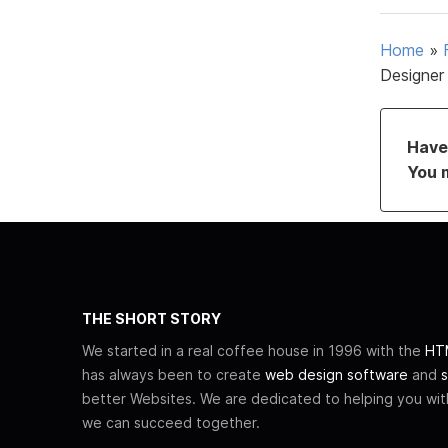
Home
»
Designer
Have 
You 
THE SHORT STORY
We started in a real coffee house in 1996 with the
HTM
has always been to create
web design software
and
s
better Websites. We are dedicated to helping you wi
we can succeed together.