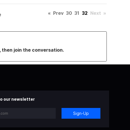
«
Prev
30
31
32
Next
»
e
, then join the conversation.
o our newsletter
Sign-Up