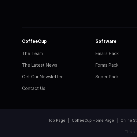
CoffeeCup
Software
The Team
Emails Pack
The Latest News
Forms Pack
Get Our Newsletter
Super Pack
Contact Us
Top Page
CoffeeCup Home Page
Online S
This s