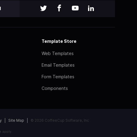
l
Template Store
Web Templates
Email Templates
Form Templates
Components
y
Site Map
© 2026 CoffeeCup Software, Inc
e
apply.