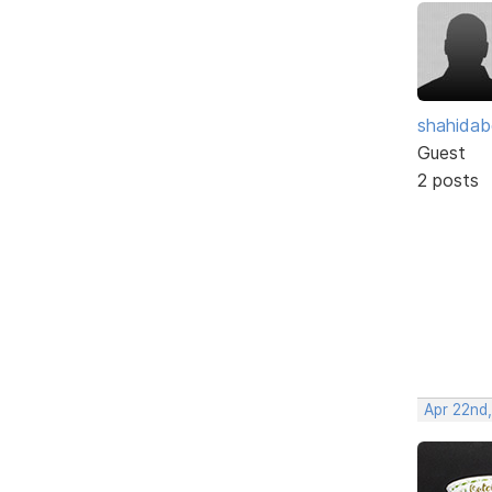
shahidab
Guest
2 posts
Apr 22nd