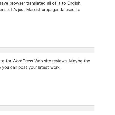
rave browser translated all of it to English.
ense. It's just Marxist propaganda used to
a site for WordPress Web site reviews. Maybe the
 you can post your latest work,