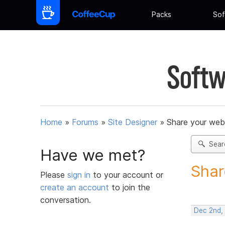
Packs
Sof
Softw
Home
»
Forums
»
Site Designer
»
Share your web
Sear
Have we met?
Shar
Please
sign in
to your account or
create an account
to join the
conversation.
Dec 2nd,