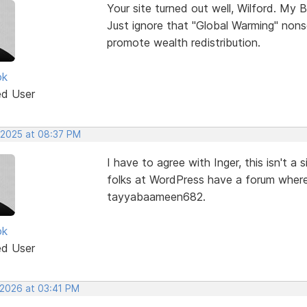
Your site turned out well, Wilford. My B
Just ignore that "Global Warming" nons
promote wealth redistribution.
ok
ed User
 2025 at 08:37 PM
I have to agree with Inger, this isn't 
folks at WordPress have a forum where
tayyabaameen682.
ok
ed User
 2026 at 03:41 PM