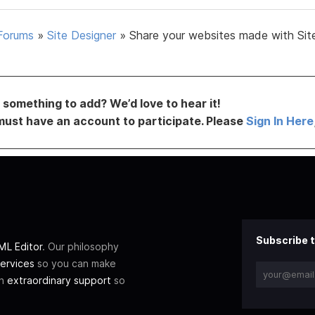
Forums
»
Site Designer
»
Share your websites made with Sit
something to add? We’d love to hear it!
must have an account to participate. Please
Sign In Here
Subscribe t
L Editor
. Our philosophy
ervices
so you can make
th
extraordinary support
so