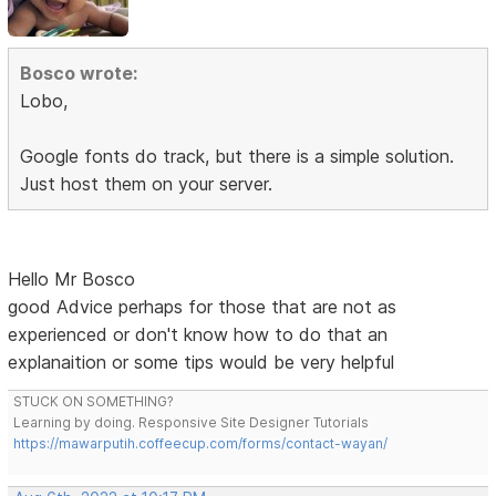
Bosco wrote:
Lobo,
Google fonts do track, but there is a simple solution.
Just host them on your server.
Hello Mr Bosco
good Advice perhaps for those that are not as
experienced or don't know how to do that an
explanaition or some tips would be very helpful
STUCK ON SOMETHING?
Learning by doing. Responsive Site Designer Tutorials
https://mawarputih.coffeecup.com/forms/contact-wayan/