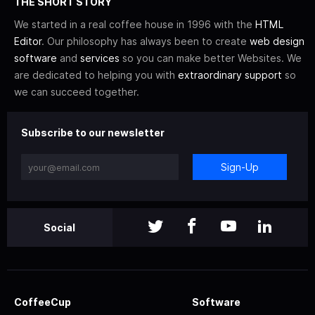
THE SHORT STORY
We started in a real coffee house in 1996 with the
HTML
Editor
. Our philosophy has always been to create
web design
software
and
services
so you can make better Websites. We
are dedicated to helping you with
extraordinary support
so
we can succeed together.
Subscribe to our newsletter
Sign-Up
Social
CoffeeCup
Software