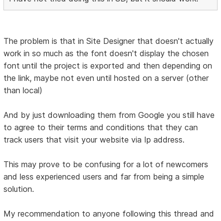
The problem is that in Site Designer that doesn't actually
work in so much as the font doesn't display the chosen
font until the project is exported and then depending on
the link, maybe not even until hosted on a server (other
than local)
And by just downloading them from Google you still have
to agree to their terms and conditions that they can
track users that visit your website via Ip address.
This may prove to be confusing for a lot of newcomers
and less experienced users and far from being a simple
solution.
My recommendation to anyone following this thread and