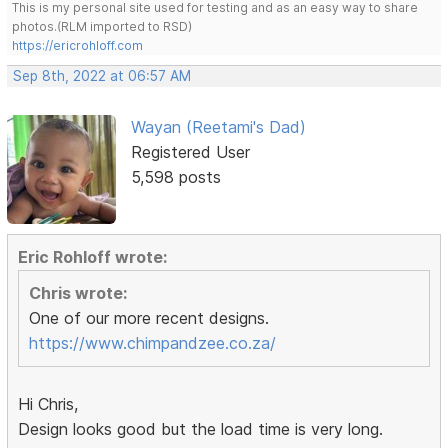
This is my personal site used for testing and as an easy way to share
photos.(RLM imported to RSD)
https://ericrohloff.com
Sep 8th, 2022 at 06:57 AM
Wayan (Reetami's Dad)
Registered User
5,598 posts
Eric Rohloff wrote:
Chris wrote:
One of our more recent designs.
https://www.chimpandzee.co.za/
Hi Chris,
Design looks good but the load time is very long.