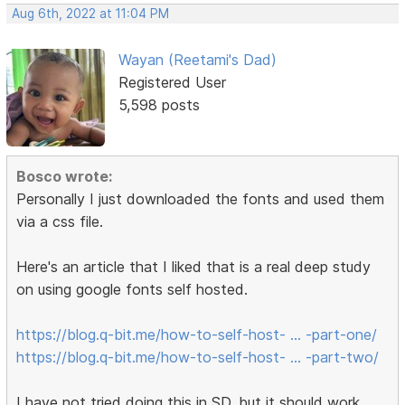
Aug 6th, 2022 at 11:04 PM
Wayan (Reetami's Dad)
Registered User
5,598 posts
Bosco wrote:
Personally I just downloaded the fonts and used them
via a css file.
Here's an article that I liked that is a real deep study
on using google fonts self hosted.
https://blog.q-bit.me/how-to-self-host- … -part-one/
https://blog.q-bit.me/how-to-self-host- … -part-two/
I have not tried doing this in SD, but it should work.