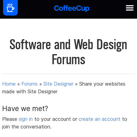
Software and Web Design
Forums
Home
»
Forums
»
Site Designer
»
Share your websites
made with Site Designer
Have we met?
Please
sign in
to your account or
create an account
to
join the conversation.