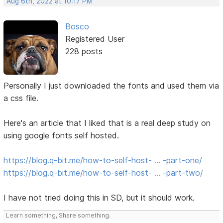
Aug 6th, 2022 at 10:17 PM
Bosco
Registered User
228 posts
Personally I just downloaded the fonts and used them via
a css file.
Here's an article that I liked that is a real deep study on
using google fonts self hosted.
https://blog.q-bit.me/how-to-self-host- … -part-one/
https://blog.q-bit.me/how-to-self-host- … -part-two/
I have not tried doing this in SD, but it should work.
Learn something, Share something.