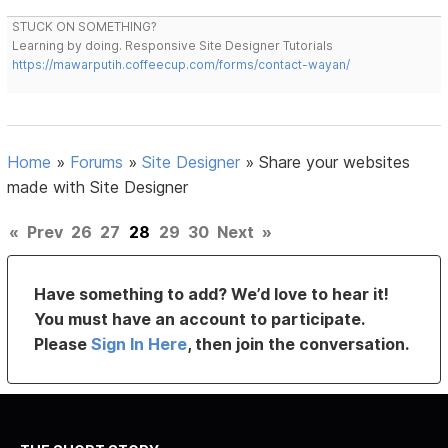
STUCK ON SOMETHING?
Learning by doing. Responsive Site Designer Tutorials
https://mawarputih.coffeecup.com/forms/contact-wayan/
Home
»
Forums
»
Site Designer
»
Share your websites
made with Site Designer
«
Prev
26
27
28
29
30
Next
»
Have something to add? We’d love to hear it!
You must have an account to participate.
Please
Sign In Here
, then join the conversation.