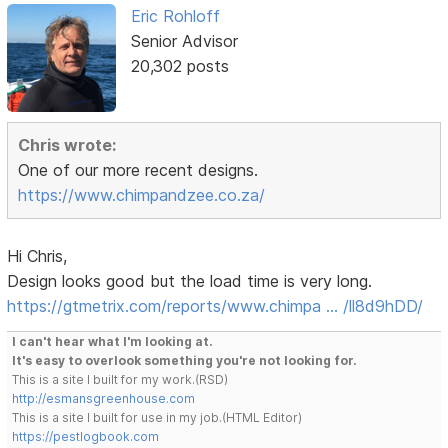
Eric Rohloff
Senior Advisor
20,302 posts
Chris wrote:
One of our more recent designs.
https://www.chimpandzee.co.za/
Hi Chris,
Design looks good but the load time is very long.
https://gtmetrix.com/reports/www.chimpa … /ll8d9hDD/
I can't hear what I'm looking at.
It's easy to overlook something you're not looking for.
This is a site I built for my work.(RSD)
http://esmansgreenhouse.com
This is a site I built for use in my job.(HTML Editor)
https://pestlogbook.com