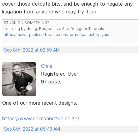
cover those delicate bits, and be enough to negate any
litigation from anyone who may try it on.
STUCK ON SOMETHING?
Learning by doing. Responsive Site Designer Tutorials
https://mawarputih.coffeecup.com/forms/contact-wayan/
Sep 8th, 2022 at 02:59 AM
Chris
Registered User
97 posts
One of our more recent designs.
https://www.chimpandzee.co.za/
Sep 8th, 2022 at 06:43 AM