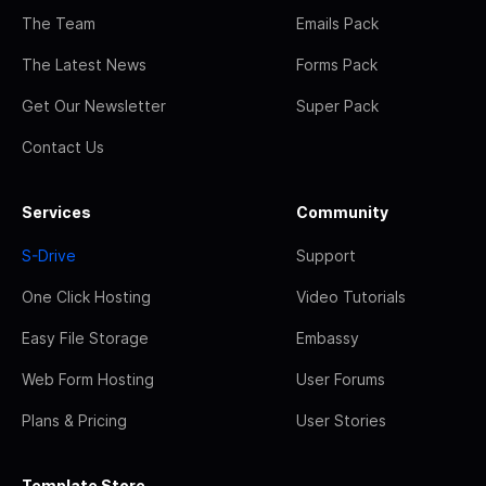
The Team
Emails Pack
The Latest News
Forms Pack
Get Our Newsletter
Super Pack
Contact Us
Services
Community
S-Drive
Support
One Click Hosting
Video Tutorials
Easy File Storage
Embassy
Web Form Hosting
User Forums
Plans & Pricing
User Stories
Template Store