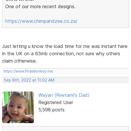
One of our more recent designs.
https://www.chimpandzee.co.za/
Just letting u know the load time for me was instant here
in the UK on a 63mb connection, not sure why others
claim otherwise.
https://www.PhatMonkey.me
Sep 8th, 2022 at 11:02 AM
Wayan (Reetami's Dad)
Registered User
5,598 posts