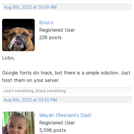
Aug 6th, 2022 at 10:59 AM
Bosco
Registered User
228 posts
Lobo,
Google fonts do track, but there is a simple solution. Just
host them on your server.
Learn something, Share something.
Aug 6th, 2022 at 03:55 PM
Wayan (Reetami's Dad)
Registered User
5,598 posts