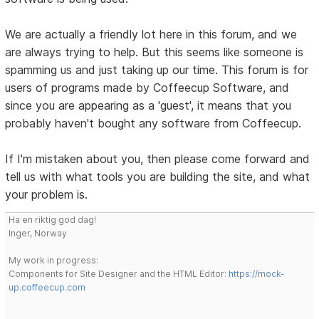
We are actually a friendly lot here in this forum, and we
are always trying to help. But this seems like someone is
spamming us and just taking up our time. This forum is for
users of programs made by Coffeecup Software, and
since you are appearing as a 'guest', it means that you
probably haven't bought any software from Coffeecup.
If I'm mistaken about you, then please come forward and
tell us with what tools you are building the site, and what
your problem is.
Ha en riktig god dag!
Inger, Norway
My work in progress:
Components for Site Designer and the HTML Editor:
https://mock-
up.coffeecup.com