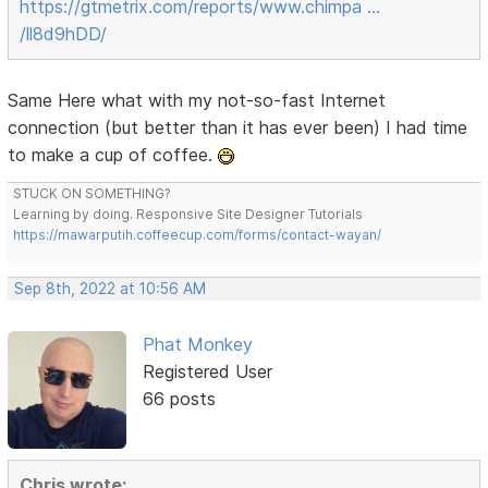
https://gtmetrix.com/reports/www.chimpa …
/ll8d9hDD/
Same Here what with my not-so-fast Internet
connection (but better than it has ever been) I had time
to make a cup of coffee.
STUCK ON SOMETHING?
Learning by doing. Responsive Site Designer Tutorials
https://mawarputih.coffeecup.com/forms/contact-wayan/
Sep 8th, 2022 at 10:56 AM
Phat Monkey
Registered User
66 posts
Chris wrote: