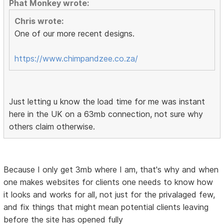
Phat Monkey wrote:
Chris wrote:
One of our more recent designs.
https://www.chimpandzee.co.za/
Just letting u know the load time for me was instant
here in the UK on a 63mb connection, not sure why
others claim otherwise.
Because I only get 3mb where I am, that's why and when
one makes websites for clients one needs to know how
it looks and works for all, not just for the privalaged few,
and fix things that might mean potential clients leaving
before the site has opened fully