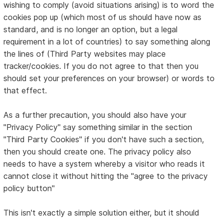
wishing to comply (avoid situations arising) is to word the
cookies pop up (which most of us should have now as
standard, and is no longer an option, but a legal
requirement in a lot of countries) to say something along
the lines of (Third Party websites may place
tracker/cookies. If you do not agree to that then you
should set your preferences on your browser) or words to
that effect.
As a further precaution, you should also have your
"Privacy Policy" say something similar in the section
"Third Party Cookies" if you don't have such a section,
then you should create one. The privacy policy also
needs to have a system whereby a visitor who reads it
cannot close it without hitting the "agree to the privacy
policy button"
This isn't exactly a simple solution either, but it should