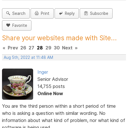
Search
Print
Reply
Subscribe
Favorite
Share your websites made with Site...
«
Prev
26
27
28
29
30
Next
»
Aug 5th, 2022 at 11:48 AM
Inger
Senior Advisor
14,755 posts
Online Now
You are the third person within a short period of time
who is asking a question with similar wording. No
information about what kind of problem, nor what kind of
software is being used.