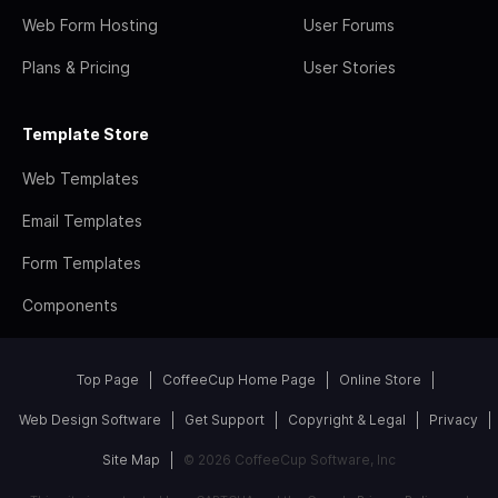
Web Form Hosting
User Forums
Plans & Pricing
User Stories
Template Store
Web Templates
Email Templates
Form Templates
Components
Top Page
CoffeeCup Home Page
Online Store
Web Design Software
Get Support
Copyright & Legal
Privacy
Site Map
© 2026 CoffeeCup Software, Inc