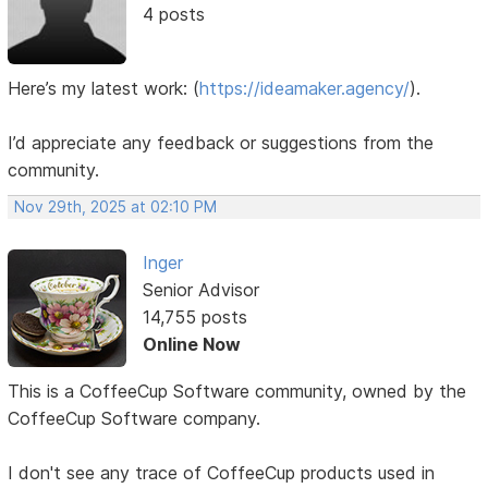
4 posts
Here’s my latest work:
(
https://ideamaker.agency/
).
I’d appreciate any feedback or suggestions from the
community.
Nov 29th, 2025 at 02:10 PM
Inger
Senior Advisor
14,755 posts
Online Now
This is a CoffeeCup Software community, owned by the
CoffeeCup Software company.
I don't see any trace of CoffeeCup products used in