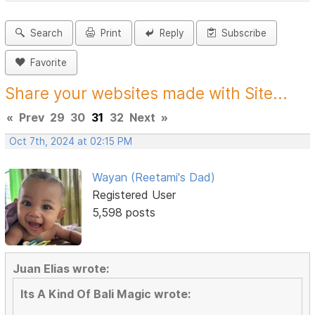
Search
Print
Reply
Subscribe
Favorite
Share your websites made with Site...
«
Prev
29
30
31
32
Next
»
Oct 7th, 2024 at 02:15 PM
Wayan (Reetami's Dad)
Registered User
5,598 posts
Juan Elias wrote:
Its A Kind Of Bali Magic wrote: