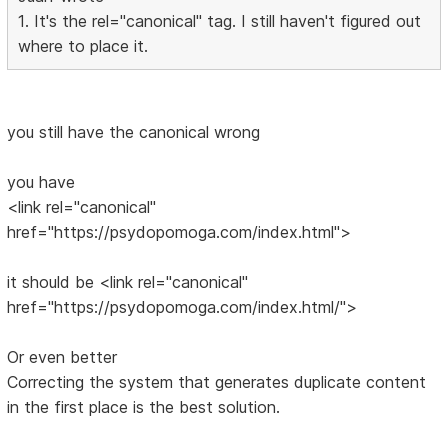
1. It's the rel="canonical" tag. I still haven't figured out
where to place it.
you still have the canonical wrong
you have
<link rel="canonical"
href="https://psydopomoga.com/index.html">
it should be <link rel="canonical"
href="https://psydopomoga.com/index.html/">
Or even better
Correcting the system that generates duplicate content
in the first place is the best solution.