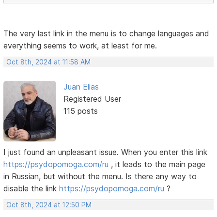
The very last link in the menu is to change languages ​​and
everything seems to work, at least for me.
Oct 8th, 2024 at 11:58 AM
Juan Elias
Registered User
115 posts
I just found an unpleasant issue. When you enter this link
https://psydopomoga.com/ru
, it leads to the main page
in Russian, but without the menu. Is there any way to
disable the link
https://psydopomoga.com/ru
?
Oct 8th, 2024 at 12:50 PM