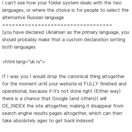
I can't see how your folder system deals with the two
languages, or where the choice is for people to select the
alternative Russian language
==================================
(you have declared Ukrainian as the primary language, you
should probably make that a custom declaration setting
both languages
<html lang="uk ru">
If I was you I would drop the canonical thing altogether
for the moment until your website id FULLY finished and
operational, because if it's not done right (Either way)
there is a chance that Google (and others)( will
DE_INDEX the site altogether, making it disappear from
search engine results pages altogether, which can then
take absolutely ages to get back indexed