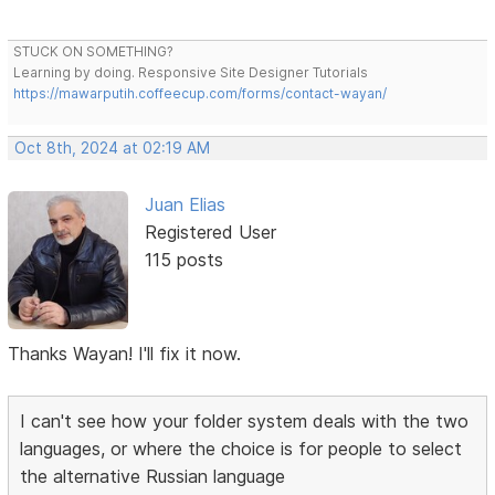
STUCK ON SOMETHING?
Learning by doing. Responsive Site Designer Tutorials
https://mawarputih.coffeecup.com/forms/contact-wayan/
Oct 8th, 2024 at 02:19 AM
Juan Elias
Registered User
115 posts
Thanks Wayan! I'll fix it now.
I can't see how your folder system deals with the two
languages, or where the choice is for people to select
the alternative Russian language