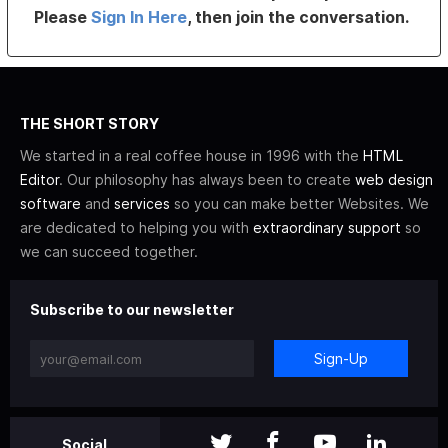
Please
Sign In Here
, then join the conversation.
THE SHORT STORY
We started in a real coffee house in 1996 with the
HTML
Editor
. Our philosophy has always been to create
web design
software
and
services
so you can make better Websites. We
are dedicated to helping you with
extraordinary support
so
we can succeed together.
Subscribe to our newsletter
Sign-Up
Social