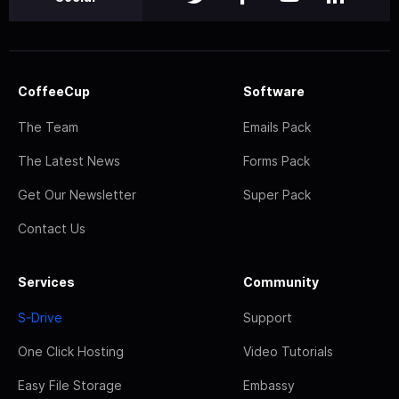
CoffeeCup
Software
The Team
Emails Pack
The Latest News
Forms Pack
Get Our Newsletter
Super Pack
Contact Us
Services
Community
S-Drive
Support
One Click Hosting
Video Tutorials
Easy File Storage
Embassy