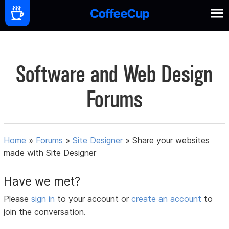
Software and Web Design
Forums
Home
»
Forums
»
Site Designer
»
Share your websites
made with Site Designer
Have we met?
Please
sign in
to your account or
create an account
to
join the conversation.