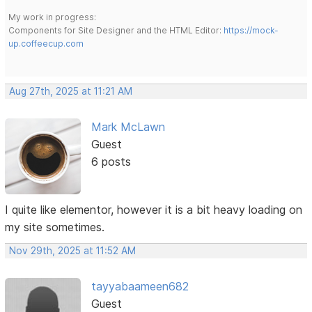
My work in progress:
Components for Site Designer and the HTML Editor:
https://mock-
up.coffeecup.com
Aug 27th, 2025 at 11:21 AM
Mark McLawn
Guest
6 posts
I quite like elementor, however it is a bit heavy loading on
my site sometimes.
Nov 29th, 2025 at 11:52 AM
tayyabaameen682
Guest