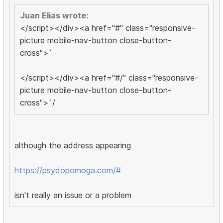
Juan Elias wrote:
</script></div><a href="#" class="responsive-
picture mobile-nav-button close-button-
cross">`
</script></div><a href="#/" class="responsive-
picture mobile-nav-button close-button-
cross">`/
although the address appearing
https://psydopomoga.com/#
isn't really an issue or a problem