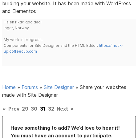
building your website. It has been made with WordPress
and Elementor.
Ha en riktig god dag!
Inger, Norway
My work in progress:
Components for Site Designer and the HTML Editor:
https://mock-
up.coffeecup.com
Home
»
Forums
»
Site Designer
»
Share your websites
made with Site Designer
«
Prev
29
30
31
32
Next
»
Have something to add? We’d love to hear it!
You must have an account to participate.