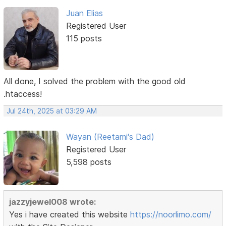
Juan Elias
Registered User
115 posts
All done, I solved the problem with the good old
.htaccess!
Jul 24th, 2025 at 03:29 AM
Wayan (Reetami's Dad)
Registered User
5,598 posts
jazzyjewel008 wrote:
Yes i have created this website
https://noorlimo.com/