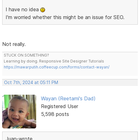
I have no idea
I'm worried whether this might be an issue for SEO.
Not really.
STUCK ON SOMETHING?
Learning by doing. Responsive Site Designer Tutorials
https://mawarputih.coffeecup.com/forms/contact-wayan/
Oct 7th, 2024 at 05:11 PM
Wayan (Reetami's Dad)
Registered User
5,598 posts
Juan-wrote