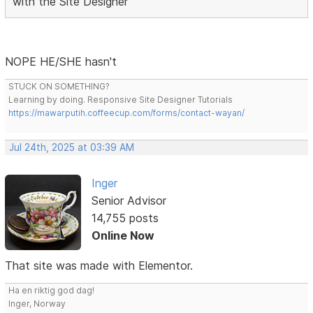
with the Site Designer
NOPE HE/SHE hasn't
STUCK ON SOMETHING?
Learning by doing. Responsive Site Designer Tutorials
https://mawarputih.coffeecup.com/forms/contact-wayan/
Jul 24th, 2025 at 03:39 AM
Inger
Senior Advisor
14,755 posts
Online Now
That site was made with Elementor.
Ha en riktig god dag!
Inger, Norway