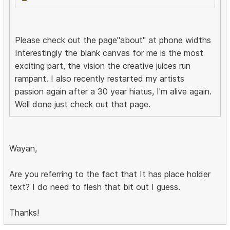
Please check out the page"about" at phone widths
Interestingly the blank canvas for me is the most
exciting part, the vision the creative juices run
rampant. I also recently restarted my artists
passion again after a 30 year hiatus, I'm alive again.
Well done just check out that page.
Wayan,
Are you referring to the fact that It has place holder
text? I do need to flesh that bit out I guess.
Thanks!