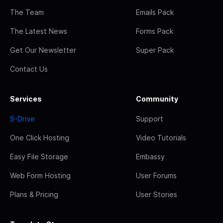
The Team
Emails Pack
The Latest News
Forms Pack
Get Our Newsletter
Super Pack
Contact Us
Services
Community
S-Drive
Support
One Click Hosting
Video Tutorials
Easy File Storage
Embassy
Web Form Hosting
User Forums
Plans & Pricing
User Stories