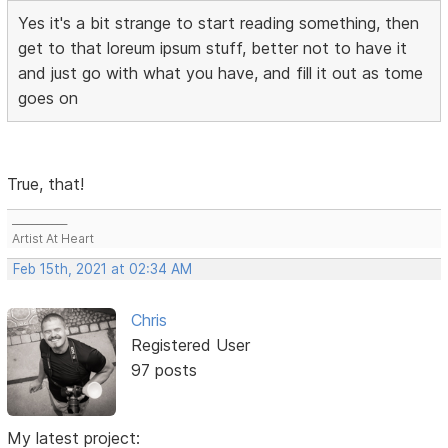
Yes it's a bit strange to start reading something, then
get to that loreum ipsum stuff, better not to have it
and just go with what you have, and fill it out as tome
goes on
True, that!
___________
Artist At Heart
Feb 15th, 2021 at 02:34 AM
Chris
Registered User
97 posts
My latest project: