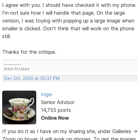
I agree with you. I should have checked it with my phone.
I'm not sure how I will handle that page. On the large
version, I was toying with popping up a large image when
smaller is clicked. Don't think that will work on the phone
still.
Thanks for the critique.
___________
Artist At Heart
Dec 5th, 2020 at 05:37 PM
Inger
Senior Advisor
14,755 posts
Online Now
If you do it as I have on my sharing site, under Galleries ->
Zoom on hover, it will work on phones. To get the images