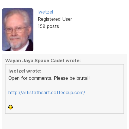
lwetzel
Registered User
158 posts
Wayan Jaya Space Cadet wrote:
lwetzel wrote:
Open for comments. Please be brutal!
http://artistatheart.coffeecup.com/