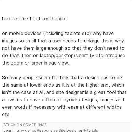
here's some food for thought
on mobile devices (including tablets etc) why have
images so small that a user needs to enlarge them, why
not have them large enough so that they don't need to
do that. then on laptop/desktop/smart tv etc introduce
the zoom or larger image view.
So many people seem to think that a design has to be
the same at lower ends as it is at the higher end, which
isn't the case at all, and site designer is a great tool that
allows us to have different layouts/designs, images and
even words if necessary with ease at different widths
etc.
STUCK ON SOMETHING?
Learning by doing. Responsive Site Designer Tutorials