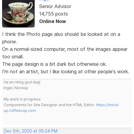
Senior Advisor
14,755 posts
Online Now
I think the Photo page also should be looked at on a
phone.
On a normal-sized computer, most of the images appear
too small.
The page design is a bit dark but otherwise ok.
I'm not an artist, but I like looking at other people's work.
Ha en riktig god dag!
Inger, Norway
My work in progress:
Components for Site Designer and the HTML Editor:
https://mock-
up.coffeecup.com
Dec 5th, 2020 at 05:24 PM