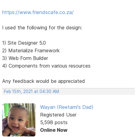
https://www.friendscafe.co.za/
I used the following for the design:
1) Site Designer 5.0
2) Materialize Framework
3) Web Form Builder
4) Components from various resources
Any feedback would be appreciated
Feb 15th, 2021 at 04:30 AM
Wayan (Reetami's Dad)
Registered User
5,598 posts
Online Now