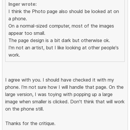
Inger wrote:
I think the Photo page also should be looked at on
a phone.
On a normal-sized computer, most of the images
appear too small.
The page design is a bit dark but otherwise ok.
I'm not an artist, but I like looking at other people's
work.
I agree with you. I should have checked it with my
phone. I'm not sure how I will handle that page. On the
large version, I was toying with popping up a large
image when smaller is clicked. Don't think that will work
on the phone still.
Thanks for the critique.