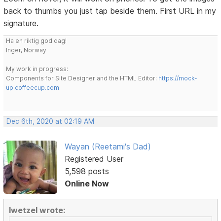
back to thumbs you just tap beside them. First URL in my
signature.
Ha en riktig god dag!
Inger, Norway
My work in progress:
Components for Site Designer and the HTML Editor:
https://mock-
up.coffeecup.com
Dec 6th, 2020 at 02:19 AM
Wayan (Reetami's Dad)
Registered User
5,598 posts
Online Now
lwetzel wrote: