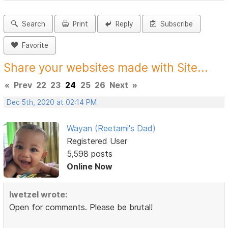
Search
Print
Reply
Subscribe
Favorite
Share your websites made with Site...
«
Prev
22
23
24
25
26
Next
»
Dec 5th, 2020 at 02:14 PM
Wayan (Reetami's Dad)
Registered User
5,598 posts
Online Now
lwetzel wrote:
Open for comments. Please be brutal!