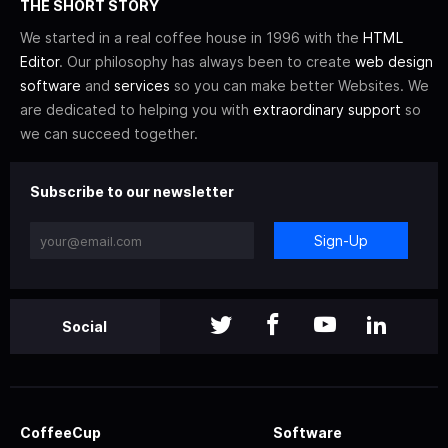
THE SHORT STORY
We started in a real coffee house in 1996 with the
HTML
Editor
. Our philosophy has always been to create
web design
software
and
services
so you can make better Websites. We
are dedicated to helping you with
extraordinary support
so
we can succeed together.
Subscribe to our newsletter
Sign-Up
Social
CoffeeCup
Software