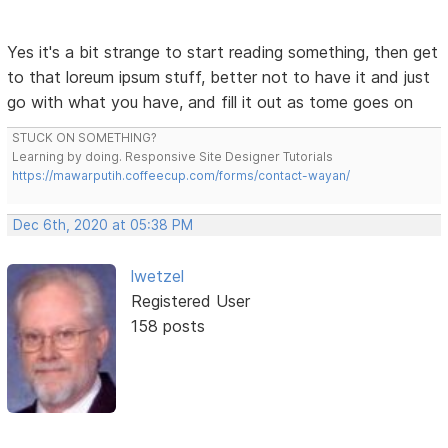
Yes it's a bit strange to start reading something, then get
to that loreum ipsum stuff, better not to have it and just
go with what you have, and fill it out as tome goes on
STUCK ON SOMETHING?
Learning by doing. Responsive Site Designer Tutorials
https://mawarputih.coffeecup.com/forms/contact-wayan/
Dec 6th, 2020 at 05:38 PM
lwetzel
Registered User
158 posts