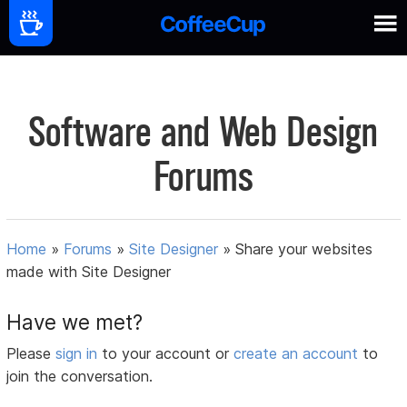
Software and Web Design
Forums
Home
»
Forums
»
Site Designer
»
Share your websites
made with Site Designer
Have we met?
Please
sign in
to your account or
create an account
to
join the conversation.