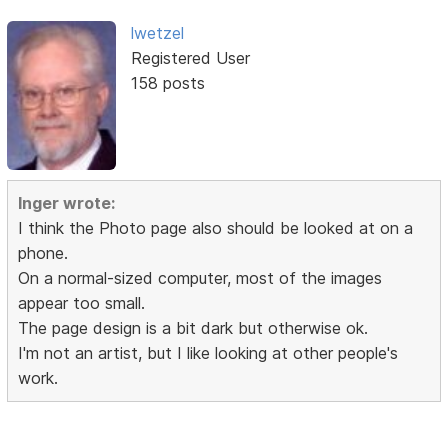
lwetzel
Registered User
158 posts
Inger wrote:
I think the Photo page also should be looked at on a
phone.
On a normal-sized computer, most of the images
appear too small.
The page design is a bit dark but otherwise ok.
I'm not an artist, but I like looking at other people's
work.