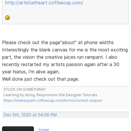
http://artistatheart.coffeecup.com/
Please check out the page"about" at phone widths
Interestingly the blank canvas for me is the most exciting
part, the vision the creative juices run rampant. I also
recently restarted my artists passion again after a 30
year hiatus, I'm alive again.
Well done just check out that page.
STUCK ON SOMETHING?
Learning by doing. Responsive Site Designer Tutorials
https://mawarputih.coffeecup.com/forms/contact-wayan/
Dec 5th, 2020 at 04:06 PM
Inger