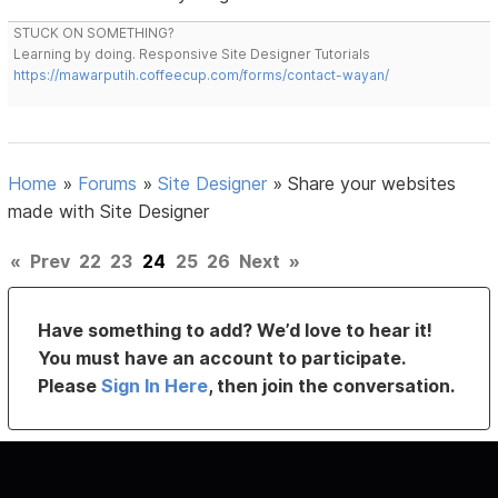
STUCK ON SOMETHING?
Learning by doing. Responsive Site Designer Tutorials
https://mawarputih.coffeecup.com/forms/contact-wayan/
Home
»
Forums
»
Site Designer
»
Share your websites
made with Site Designer
«
Prev
22
23
24
25
26
Next
»
Have something to add? We’d love to hear it!
You must have an account to participate.
Please
Sign In Here
, then join the conversation.