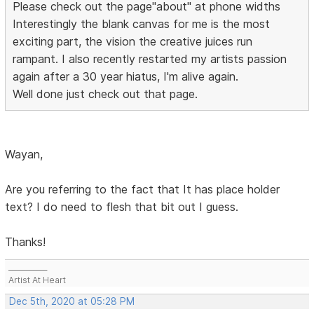
Please check out the page"about" at phone widths
Interestingly the blank canvas for me is the most
exciting part, the vision the creative juices run
rampant. I also recently restarted my artists passion
again after a 30 year hiatus, I'm alive again.
Well done just check out that page.
Wayan,
Are you referring to the fact that It has place holder
text? I do need to flesh that bit out I guess.
Thanks!
___________
Artist At Heart
Dec 5th, 2020 at 05:28 PM