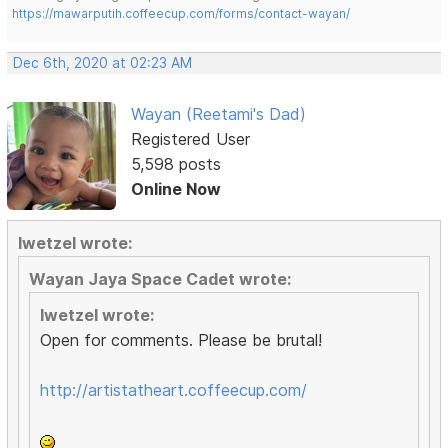
https://mawarputih.coffeecup.com/forms/contact-wayan/
Dec 6th, 2020 at 02:23 AM
Wayan (Reetami's Dad)
Registered User
5,598 posts
Online Now
lwetzel wrote:
Wayan Jaya Space Cadet wrote:
lwetzel wrote:
Open for comments. Please be brutal!
http://artistatheart.coffeecup.com/