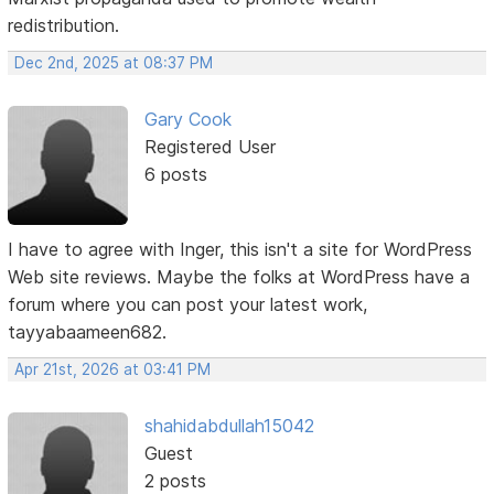
redistribution.
Dec 2nd, 2025 at 08:37 PM
Gary Cook
Registered User
6 posts
I have to agree with Inger, this isn't a site for WordPress
Web site reviews. Maybe the folks at WordPress have a
forum where you can post your latest work,
tayyabaameen682.
Apr 21st, 2026 at 03:41 PM
shahidabdullah15042
Guest
2 posts