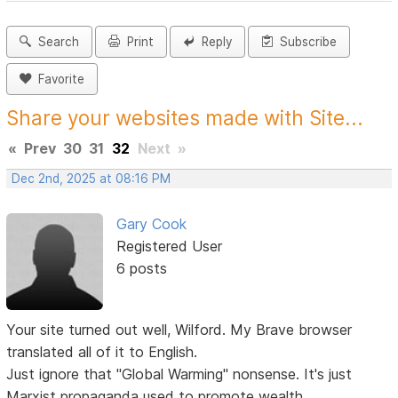
Search
Print
Reply
Subscribe
Favorite
Share your websites made with Site...
«
Prev
30
31
32
Next
»
Dec 2nd, 2025 at 08:16 PM
Gary Cook
Registered User
6 posts
Your site turned out well, Wilford. My Brave browser
translated all of it to English.
Just ignore that "Global Warming" nonsense. It's just
Marxist propaganda used to promote wealth