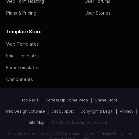
Web Form Hosting
User Forums
Plans & Pricing
User Stories
Template Store
Web Templates
Email Templates
Form Templates
Components
Top Page
CoffeeCup Home Page
Online Store
Web Design Software
Get Support
Copyright & Legal
Privacy
Site Map
© 2026 CoffeeCup Software, Inc
This site is protected by reCAPTCHA and the Google
Privacy Policy
and
Terms of Service
apply.