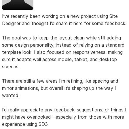
I’ve recently been working on a new project using Site
Designer and thought I’d share it here for some feedback.
The goal was to keep the layout clean while still adding
some design personality, instead of relying on a standard
template look. I also focused on responsiveness, making
sure it adapts well across mobile, tablet, and desktop
screens.
There are still a few areas I’m refining, like spacing and
minor animations, but overall it’s shaping up the way I
wanted.
I’d really appreciate any feedback, suggestions, or things I
might have overlooked—especially from those with more
experience using SD3.