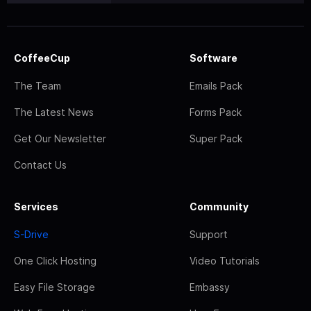
CoffeeCup
Software
The Team
Emails Pack
The Latest News
Forms Pack
Get Our Newsletter
Super Pack
Contact Us
Services
Community
S-Drive
Support
One Click Hosting
Video Tutorials
Easy File Storage
Embassy