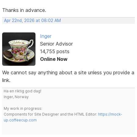
Thanks in advance.
Apr 22nd, 2026 at 08:02 AM
Inger
Senior Advisor
14,755 posts
Online Now
We cannot say anything about a site unless you provide a
link.
Ha en riktig god dag!
Inger, Norway
My work in progress:
Components for Site Designer and the HTML Editor:
https://mock-
up.coffeecup.com