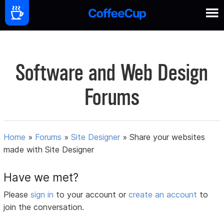
Software and Web Design
Forums
Home
»
Forums
»
Site Designer
»
Share your websites
made with Site Designer
Have we met?
Please
sign in
to your account or
create an account
to
join the conversation.