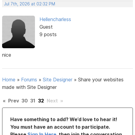
Jul 7th, 2026 at 02:32 PM
Hellencharless
Guest
9 posts
nice
Home
»
Forums
»
Site Designer
»
Share your websites
made with Site Designer
«
Prev
30
31
32
Next
»
Have something to add? We’d love to hear it!
You must have an account to participate.
Please
Sign In Here
, then join the conversation.