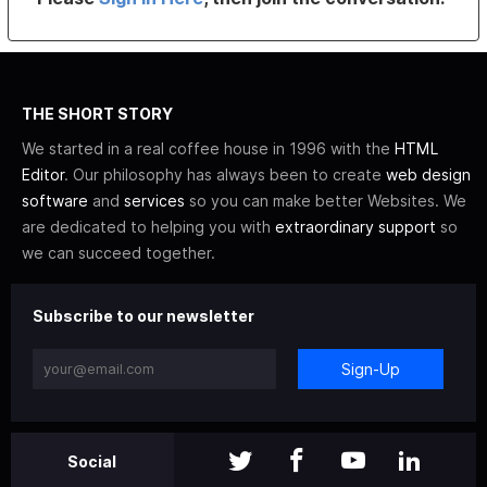
THE SHORT STORY
We started in a real coffee house in 1996 with the
HTML
Editor
. Our philosophy has always been to create
web design
software
and
services
so you can make better Websites. We
are dedicated to helping you with
extraordinary support
so
we can succeed together.
Subscribe to our newsletter
Sign-Up
Social