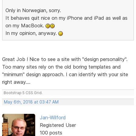
Only in Norwegian, sorry.
It behaves quit nice on my iPhone and iPad as well as
on my MacBook.
In my opinion, anyway.
Great Job ! Nice to see a site with "design personality".
Too many sites rely on the old boring templates and
"minimum" design approach. I can identify with your site
right away....
Bootstrap 5 CSS Grid.
May 6th, 2018 at 03:47 AM
Jan-Wilford
Registered User
100 posts