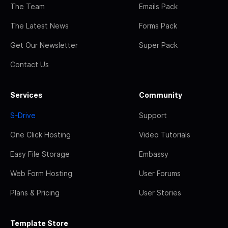
The Team
Emails Pack
The Latest News
Forms Pack
Get Our Newsletter
Super Pack
Contact Us
Services
Community
S-Drive
Support
One Click Hosting
Video Tutorials
Easy File Storage
Embassy
Web Form Hosting
User Forums
Plans & Pricing
User Stories
Template Store