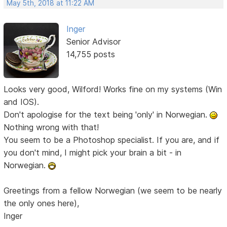
May 5th, 2018 at 11:22 AM
Inger
Senior Advisor
14,755 posts
Looks very good, Wilford! Works fine on my systems (Win
and IOS).
Don't apologise for the text being 'only' in Norwegian.
Nothing wrong with that!
You seem to be a Photoshop specialist. If you are, and if
you don't mind, I might pick your brain a bit - in
Norwegian.
Greetings from a fellow Norwegian (we seem to be nearly
the only ones here),
Inger