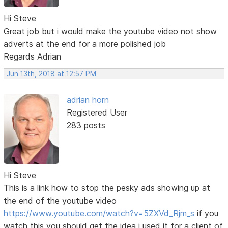
Hi Steve
Great job but i would make the youtube video not show
adverts at the end for a more polished job
Regards Adrian
Jun 13th, 2018 at 12:57 PM
adrian horn
Registered User
283 posts
Hi Steve
This is a link how to stop the pesky ads showing up at
the end of the youtube video
https://www.youtube.com/watch?v=5ZXVd_Rjm_s
if you
watch this you should get the idea i used it for a client of