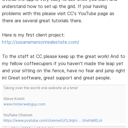
understand how to set up the grid. If your having
problems with this please visit CC's YouTube page as
there are several great tutorials there.
Here is my first client project:
http://susanemersonrealestate.com/
To the staff at CC please keep up the great work! And to
my fellow coffeecupers if you haven't made the leap yet
and your sitting on the fence, have no fear and jump right
in! Great software, great support and great people.
Taking over the world one website at a time!
Steve Kolish
www.misterwebguy.com
YouTube Channel:
https://www.youtube.com/channel/UCL8qVv … ttneYaMSJA