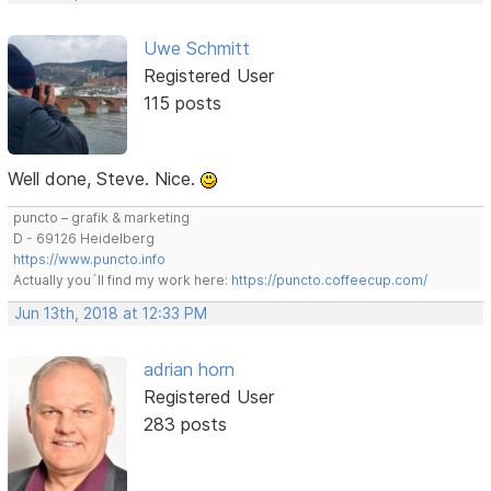
Uwe Schmitt
Registered User
115 posts
Well done, Steve. Nice.
puncto – grafik & marketing
D - 69126 Heidelberg
https://www.puncto.info
Actually you´ll find my work here:
https://puncto.coffeecup.com/
Jun 13th, 2018 at 12:33 PM
adrian horn
Registered User
283 posts