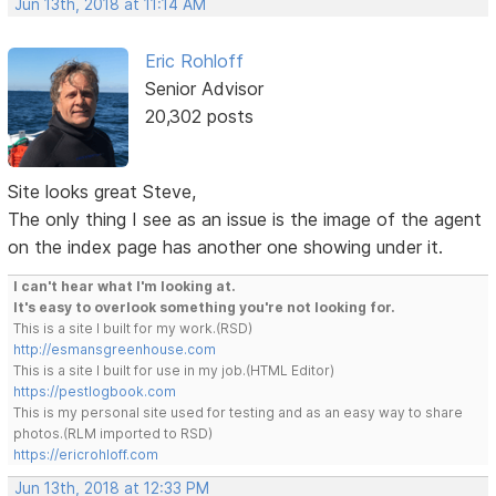
Jun 13th, 2018 at 11:14 AM
Eric Rohloff
Senior Advisor
20,302 posts
Site looks great Steve,
The only thing I see as an issue is the image of the agent
on the index page has another one showing under it.
I can't hear what I'm looking at.
It's easy to overlook something you're not looking for.
This is a site I built for my work.(RSD)
http://esmansgreenhouse.com
This is a site I built for use in my job.(HTML Editor)
https://pestlogbook.com
This is my personal site used for testing and as an easy way to share
photos.(RLM imported to RSD)
https://ericrohloff.com
Jun 13th, 2018 at 12:33 PM