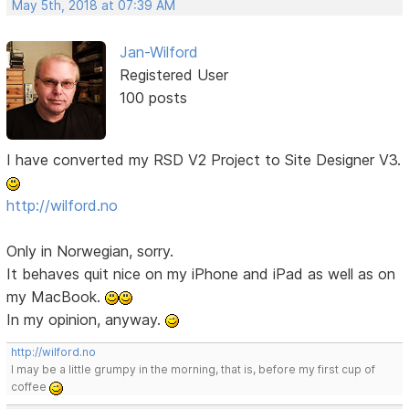
May 5th, 2018 at 07:39 AM
Jan-Wilford
Registered User
100 posts
I have converted my RSD V2 Project to Site Designer V3.
http://wilford.no
Only in Norwegian, sorry.
It behaves quit nice on my iPhone and iPad as well as on
my MacBook.
In my opinion, anyway.
http://wilford.no
I may be a little grumpy in the morning, that is, before my first cup of
coffee