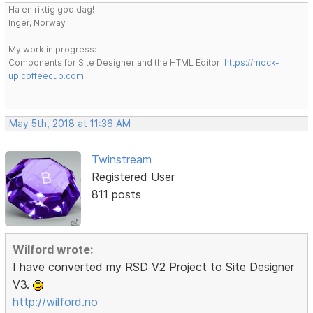
Ha en riktig god dag!
Inger, Norway
My work in progress:
Components for Site Designer and the HTML Editor:
https://mock-
up.coffeecup.com
May 5th, 2018 at 11:36 AM
Twinstream
Registered User
811 posts
Wilford wrote:
I have converted my RSD V2 Project to Site Designer
V3.
http://wilford.no