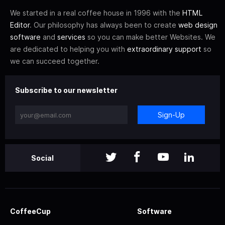
We started in a real coffee house in 1996 with the
HTML
Editor
. Our philosophy has always been to create
web design
software
and
services
so you can make better Websites. We
are dedicated to helping you with
extraordinary support
so
we can succeed together.
Subscribe to our newsletter
Sign-Up
Social
CoffeeCup
Software