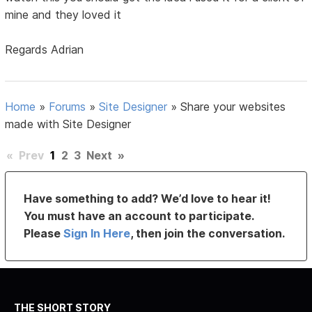
mine and they loved it
Regards Adrian
Home
»
Forums
»
Site Designer
»
Share your websites
made with Site Designer
«
Prev
1
2
3
Next
»
Have something to add? We’d love to hear it!
You must have an account to participate.
Please
Sign In Here
, then join the conversation.
THE SHORT STORY