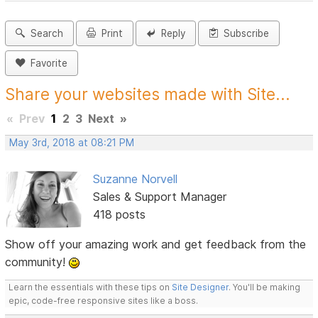
Search
Print
Reply
Subscribe
Favorite
Share your websites made with Site...
«
Prev
1
2
3
Next
»
May 3rd, 2018 at 08:21 PM
Suzanne Norvell
Sales & Support Manager
418 posts
Show off your amazing work and get feedback from the
community!
Learn the essentials with these tips on
Site Designer
. You'll be making
epic, code-free responsive sites like a boss.