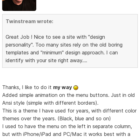
Twinstream wrote:
Great Job ! Nice to see a site with "design
personality". Too many sites rely on the old boring
templates and "minimum" design approach. I can
identify with your site right away....
Thanks, I like to do it
my way
Added simple animation on the menu buttons. Just in old
Ansi style (simple with different borders).
This is a theme I have used for years, with different color
themes over the years. (Black, blue and so on)
I used to have the menu on the left in separate column,
but with iPhone/iPad and PC/Mac it works best with a