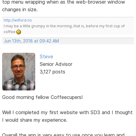
top menu wrapping when as the web-browser window
changes in size.
http://wilford.no
I may be a little grumpy in the morning, that is, before my first cup of
coffee
Jun 13th, 2018 at 09:42 AM
Steve
Senior Advisor
3,127 posts
Good morning fellow Coffeecupers!
Well I completed my first website with SD3 and I thought
I would share my experience.
Overall the app is very easy to use once you learn and