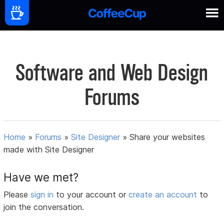
Software and Web Design
Forums
Home
»
Forums
»
Site Designer
»
Share your websites
made with Site Designer
Have we met?
Please
sign in
to your account or
create an account
to
join the conversation.