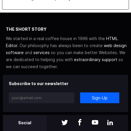
THE SHORT STORY
We started in a real coffee house in 1996 with the
HTML
Editor
. Our philosophy has always been to create
web design
software
and
services
so you can make better Websites. We
are dedicated to helping you with
extraordinary support
so
we can succeed together.
Subscribe to our newsletter
Sign-Up
Social