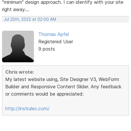
"minimum" design approach. I can identify with your site
right away....
Jul 25th, 2022 at 02:00 AM
Thomas Apfel
Registered User
9 posts
Chris wrote:
My latest website using, Site Designer V3, WebForm
Builder and Responsive Content Slider. Any feedback
or comments would be appreciated:
http://instrulec.com/