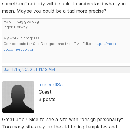
something" nobody will be able to understand what you
mean. Maybe you could be a tad more precise?
Ha en riktig god dag!
Inger, Norway
My work in progress:
Components for Site Designer and the HTML Editor:
https://mock-
up.coffeecup.com
Jun 17th, 2022 at 11:13 AM
muneer43a
Guest
3 posts
Great Job ! Nice to see a site with "design personality".
Too many sites rely on the old boring templates and