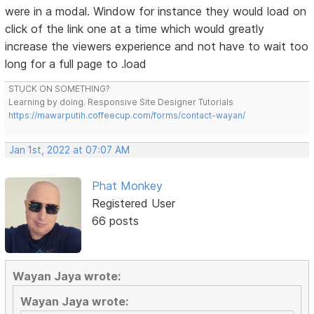
were in a modal. Window for instance they would load on
click of the link one at a time which would greatly
increase the viewers experience and not have to wait too
long for a full page to .load
STUCK ON SOMETHING?
Learning by doing. Responsive Site Designer Tutorials
https://mawarputih.coffeecup.com/forms/contact-wayan/
Jan 1st, 2022 at 07:07 AM
Phat Monkey
Registered User
66 posts
Wayan Jaya wrote:
Wayan Jaya wrote: