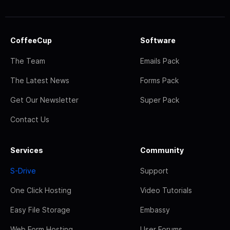
CoffeeCup
Software
The Team
Emails Pack
The Latest News
Forms Pack
Get Our Newsletter
Super Pack
Contact Us
Services
Community
S-Drive
Support
One Click Hosting
Video Tutorials
Easy File Storage
Embassy
Web Form Hosting
User Forums