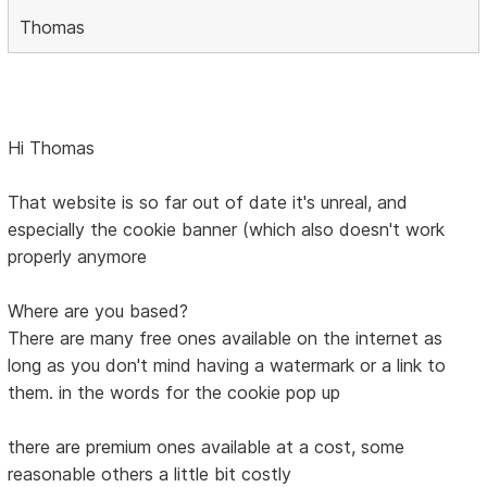
Thomas
Hi Thomas
That website is so far out of date it's unreal, and
especially the cookie banner (which also doesn't work
properly anymore
Where are you based?
There are many free ones available on the internet as
long as you don't mind having a watermark or a link to
them. in the words for the cookie pop up
there are premium ones available at a cost, some
reasonable others a little bit costly