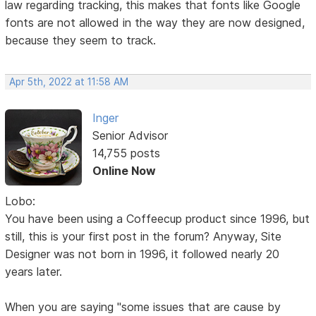
law regarding tracking, this makes that fonts like Google
fonts are not allowed in the way they are now designed,
because they seem to track.
Apr 5th, 2022 at 11:58 AM
Inger
Senior Advisor
14,755 posts
Online Now
Lobo:
You have been using a Coffeecup product since 1996, but
still, this is your first post in the forum? Anyway, Site
Designer was not born in 1996, it followed nearly 20
years later.
When you are saying "some issues that are cause by