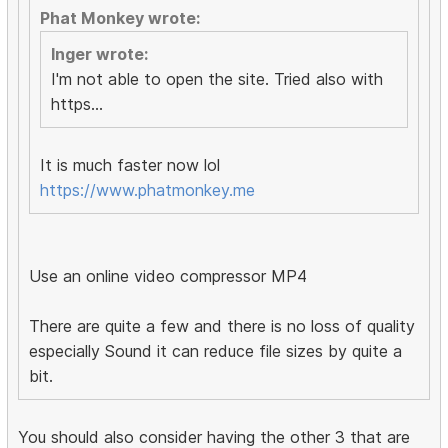
Phat Monkey wrote:
Inger wrote:
I'm not able to open the site. Tried also with
https...
It is much faster now lol
https://www.phatmonkey.me
Use an online video compressor MP4
There are quite a few and there is no loss of quality
especially Sound it can reduce file sizes by quite a
bit.
You should also consider having the other 3 that are