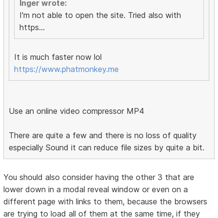
Inger wrote:
I'm not able to open the site. Tried also with
https...
It is much faster now lol
https://www.phatmonkey.me
Use an online video compressor MP4
There are quite a few and there is no loss of quality
especially Sound it can reduce file sizes by quite a bit.
You should also consider having the other 3 that are
lower down in a modal reveal window or even on a
different page with links to them, because the browsers
are trying to load all of them at the same time, if they