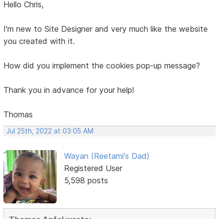
Hello Chris,
I'm new to Site Designer and very much like the website
you created with it.
How did you implement the cookies pop-up message?
Thank you in advance for your help!
Thomas
Jul 25th, 2022 at 03:05 AM
Wayan (Reetami's Dad)
Registered User
5,598 posts