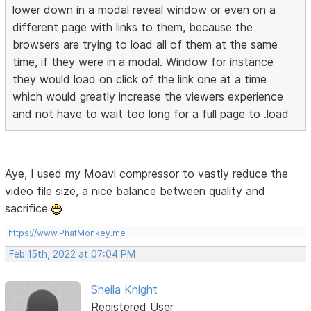
lower down in a modal reveal window or even on a
different page with links to them, because the
browsers are trying to load all of them at the same
time, if they were in a modal. Window for instance
they would load on click of the link one at a time
which would greatly increase the viewers experience
and not have to wait too long for a full page to .load
Aye, I used my Moavi compressor to vastly reduce the
video file size, a nice balance between quality and
sacrifice
https://www.PhatMonkey.me
Feb 15th, 2022 at 07:04 PM
Sheila Knight
Registered User