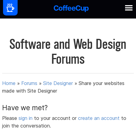
Software and Web Design
Forums
Home
»
Forums
»
Site Designer
»
Share your websites
made with Site Designer
Have we met?
Please
sign in
to your account or
create an account
to
join the conversation.