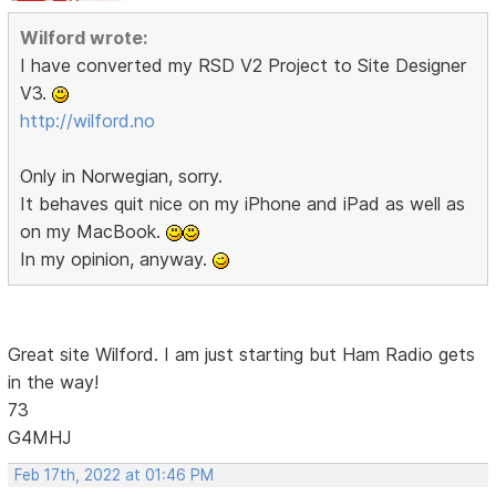
Wilford wrote:
I have converted my RSD V2 Project to Site Designer
V3.
http://wilford.no
Only in Norwegian, sorry.
It behaves quit nice on my iPhone and iPad as well as
on my MacBook.
In my opinion, anyway.
Great site Wilford. I am just starting but Ham Radio gets
in the way!
73
G4MHJ
Feb 17th, 2022 at 01:46 PM