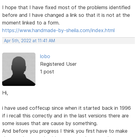
I hope that I have fixed most of the problems identified
before and I have changed a link so that it is not at the
moment linked to a form.
https://www.handmade-by-sheila.com/index.html
Apr 5th, 2022 at 11:41 AM
lobo
Registered User
1 post
Hi,
i have used coffecup since when it started back in 1996
if i recall this correctly and in the last versions there are
some issues that are cause by something.
And before you progress I think you first have to make