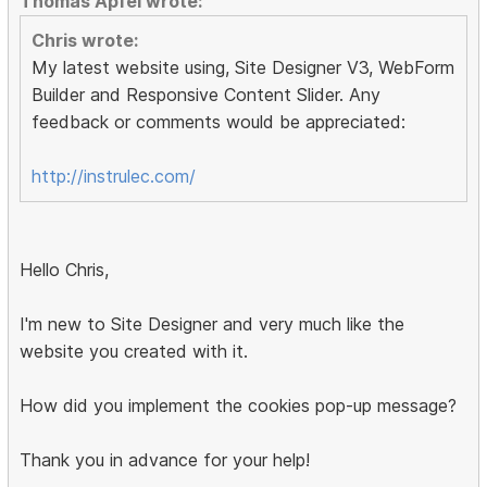
Thomas Apfel wrote:
Chris wrote:
My latest website using, Site Designer V3, WebForm
Builder and Responsive Content Slider. Any
feedback or comments would be appreciated:
http://instrulec.com/
Hello Chris,
I'm new to Site Designer and very much like the
website you created with it.
How did you implement the cookies pop-up message?
Thank you in advance for your help!