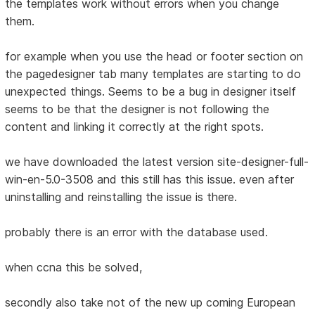
the templates work without errors when you change
them.
for example when you use the head or footer section on
the pagedesigner tab many templates are starting to do
unexpected things. Seems to be a bug in designer itself
seems to be that the designer is not following the
content and linking it correctly at the right spots.
we have downloaded the latest version site-designer-full-
win-en-5.0-3508 and this still has this issue. even after
uninstalling and reinstalling the issue is there.
probably there is an error with the database used.
when ccna this be solved,
secondly also take not of the new up coming European