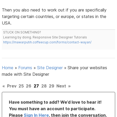
Then you also need to work out if you are specifically
targeting certain countries, or europe, or states in the
USA.
STUCK ON SOMETHING?
Learning by doing. Responsive Site Designer Tutorials
https://mawarputih.coffeecup.com/forms/contact-wayan/
Home
»
Forums
»
Site Designer
»
Share your websites
made with Site Designer
«
Prev
25
26
27
28
29
Next
»
Have something to add? We’d love to hear it!
You must have an account to participate.
Please
Sign In Here
, then join the conversation.