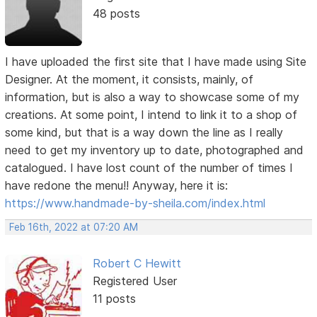
48 posts
I have uploaded the first site that I have made using Site
Designer. At the moment, it consists, mainly, of
information, but is also a way to showcase some of my
creations. At some point, I intend to link it to a shop of
some kind, but that is a way down the line as I really
need to get my inventory up to date, photographed and
catalogued. I have lost count of the number of times I
have redone the menu!! Anyway, here it is:
https://www.handmade-by-sheila.com/index.html
Feb 16th, 2022 at 07:20 AM
Robert C Hewitt
Registered User
11 posts