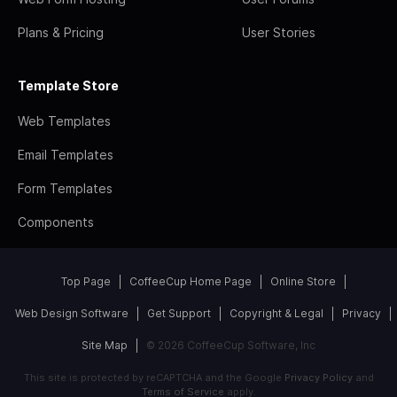
Plans & Pricing
User Stories
Template Store
Web Templates
Email Templates
Form Templates
Components
Top Page
CoffeeCup Home Page
Online Store
Web Design Software
Get Support
Copyright & Legal
Privacy
Site Map
© 2026 CoffeeCup Software, Inc
This site is protected by reCAPTCHA and the Google
Privacy Policy
and
Terms of Service
apply.