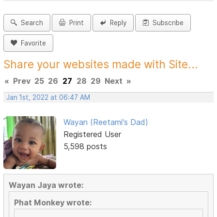
Search
Print
Reply
Subscribe
Favorite
Share your websites made with Site...
«
Prev
25
26
27
28
29
Next
»
Jan 1st, 2022 at 06:47 AM
Wayan (Reetami's Dad)
Registered User
5,598 posts
Wayan Jaya wrote:
Phat Monkey wrote: