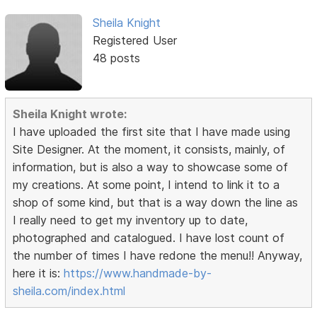
Sheila Knight
Registered User
48 posts
Sheila Knight wrote:
I have uploaded the first site that I have made using
Site Designer. At the moment, it consists, mainly, of
information, but is also a way to showcase some of
my creations. At some point, I intend to link it to a
shop of some kind, but that is a way down the line as
I really need to get my inventory up to date,
photographed and catalogued. I have lost count of
the number of times I have redone the menu!! Anyway,
here it is:
https://www.handmade-by-
sheila.com/index.html