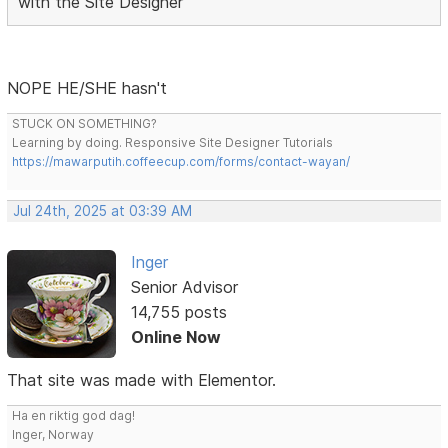
with the Site Designer
NOPE HE/SHE hasn't
STUCK ON SOMETHING?
Learning by doing. Responsive Site Designer Tutorials
https://mawarputih.coffeecup.com/forms/contact-wayan/
Jul 24th, 2025 at 03:39 AM
Inger
Senior Advisor
14,755 posts
Online Now
That site was made with Elementor.
Ha en riktig god dag!
Inger, Norway