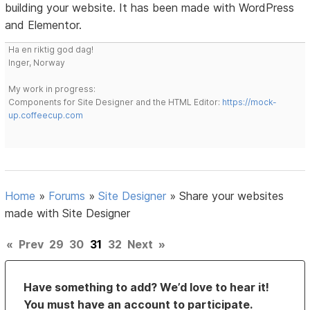
building your website. It has been made with WordPress
and Elementor.
Ha en riktig god dag!
Inger, Norway
My work in progress:
Components for Site Designer and the HTML Editor:
https://mock-
up.coffeecup.com
Home
»
Forums
»
Site Designer
»
Share your websites
made with Site Designer
«
Prev
29
30
31
32
Next
»
Have something to add? We’d love to hear it!
You must have an account to participate.