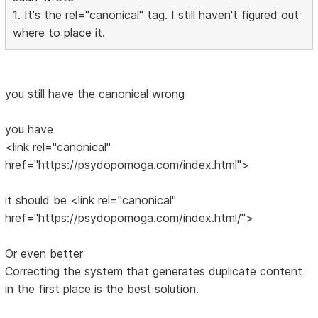
1. It's the rel="canonical" tag. I still haven't figured out
where to place it.
you still have the canonical wrong
you have
<link rel="canonical"
href="https://psydopomoga.com/index.html">
it should be <link rel="canonical"
href="https://psydopomoga.com/index.html/">
Or even better
Correcting the system that generates duplicate content
in the first place is the best solution.