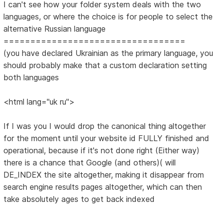
I can't see how your folder system deals with the two
languages, or where the choice is for people to select the
alternative Russian language
==================================
(you have declared Ukrainian as the primary language, you
should probably make that a custom declaration setting
both languages
<html lang="uk ru">
If I was you I would drop the canonical thing altogether
for the moment until your website id FULLY finished and
operational, because if it's not done right (Either way)
there is a chance that Google (and others)( will
DE_INDEX the site altogether, making it disappear from
search engine results pages altogether, which can then
take absolutely ages to get back indexed