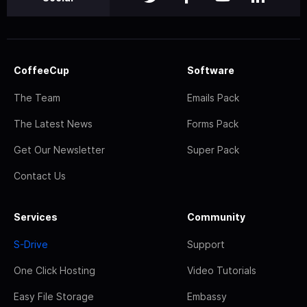
CoffeeCup
Software
The Team
Emails Pack
The Latest News
Forms Pack
Get Our Newsletter
Super Pack
Contact Us
Services
Community
S-Drive
Support
One Click Hosting
Video Tutorials
Easy File Storage
Embassy