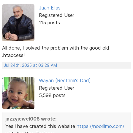
Juan Elias
Registered User
115 posts
All done, I solved the problem with the good old
.htaccess!
Jul 24th, 2025 at 03:29 AM
Wayan (Reetami's Dad)
Registered User
5,598 posts
jazzyjewel008 wrote:
Yes i have created this website
https://noorlimo.com/