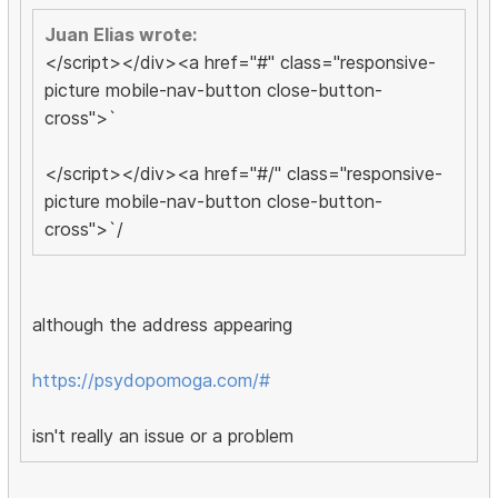
Juan Elias wrote:
</script></div><a href="#" class="responsive-
picture mobile-nav-button close-button-
cross">`
</script></div><a href="#/" class="responsive-
picture mobile-nav-button close-button-
cross">`/
although the address appearing
https://psydopomoga.com/#
isn't really an issue or a problem