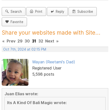
Search
Print
Reply
Subscribe
Favorite
Share your websites made with Site...
«
Prev
29
30
31
32
Next
»
Oct 7th, 2024 at 02:15 PM
Wayan (Reetami's Dad)
Registered User
5,598 posts
Juan Elias wrote:
Its A Kind Of Bali Magic wrote: