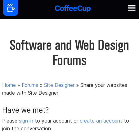
Software and Web Design
Forums
Home
»
Forums
»
Site Designer
»
Share your websites
made with Site Designer
Have we met?
Please
sign in
to your account or
create an account
to
join the conversation.