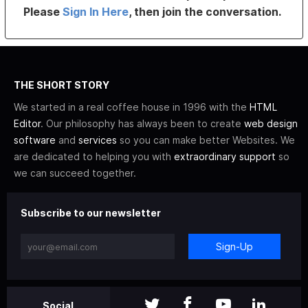
Please
Sign In Here
, then join the conversation.
THE SHORT STORY
We started in a real coffee house in 1996 with the
HTML
Editor
. Our philosophy has always been to create
web design
software
and
services
so you can make better Websites. We
are dedicated to helping you with
extraordinary support
so
we can succeed together.
Subscribe to our newsletter
Sign-Up
Social