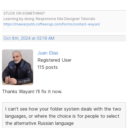
STUCK ON SOMETHING?
Learning by doing. Responsive Site Designer Tutorials
https://mawarputih.coffeecup.com/forms/contact-wayan/
Oct 8th, 2024 at 02:19 AM
Juan Elias
Registered User
115 posts
Thanks Wayan! I'll fix it now.
I can't see how your folder system deals with the two
languages, or where the choice is for people to select
the alternative Russian language