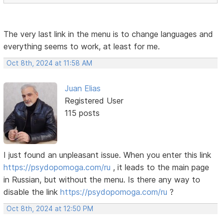
The very last link in the menu is to change languages ​​and
everything seems to work, at least for me.
Oct 8th, 2024 at 11:58 AM
Juan Elias
Registered User
115 posts
I just found an unpleasant issue. When you enter this link
https://psydopomoga.com/ru
, it leads to the main page
in Russian, but without the menu. Is there any way to
disable the link
https://psydopomoga.com/ru
?
Oct 8th, 2024 at 12:50 PM