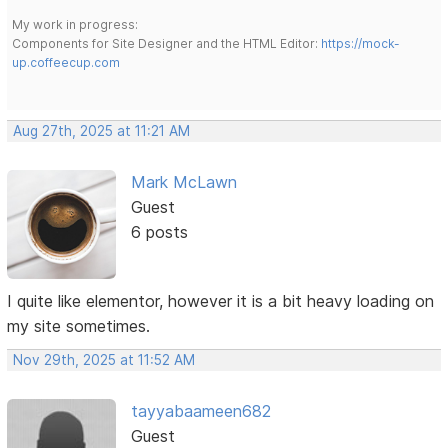
My work in progress:
Components for Site Designer and the HTML Editor:
https://mock-
up.coffeecup.com
Aug 27th, 2025 at 11:21 AM
Mark McLawn
Guest
6 posts
I quite like elementor, however it is a bit heavy loading on
my site sometimes.
Nov 29th, 2025 at 11:52 AM
tayyabaameen682
Guest