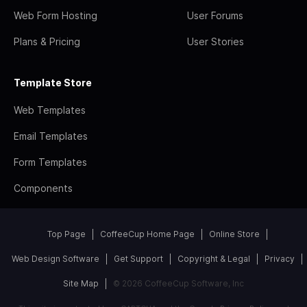
Web Form Hosting
User Forums
Plans & Pricing
User Stories
Template Store
Web Templates
Email Templates
Form Templates
Components
Top Page
CoffeeCup Home Page
Online Store
Web Design Software
Get Support
Copyright & Legal
Privacy
Site Map
© 2026 CoffeeCup Software, Inc