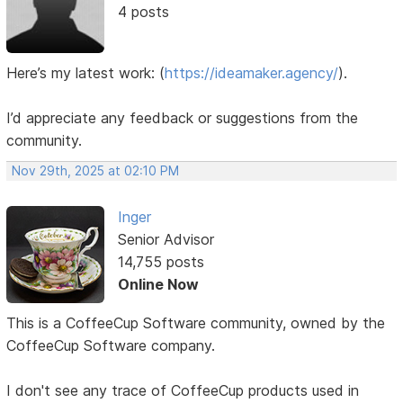
4 posts
Here’s my latest work:
(
https://ideamaker.agency/
).
I’d appreciate any feedback or suggestions from the
community.
Nov 29th, 2025 at 02:10 PM
Inger
Senior Advisor
14,755 posts
Online Now
This is a CoffeeCup Software community, owned by the
CoffeeCup Software company.
I don't see any trace of CoffeeCup products used in