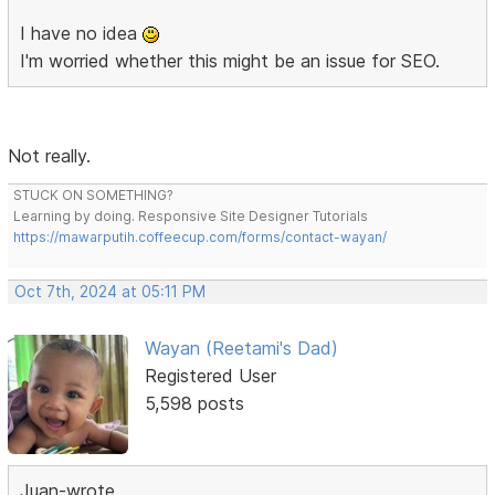
I have no idea
I'm worried whether this might be an issue for SEO.
Not really.
STUCK ON SOMETHING?
Learning by doing. Responsive Site Designer Tutorials
https://mawarputih.coffeecup.com/forms/contact-wayan/
Oct 7th, 2024 at 05:11 PM
Wayan (Reetami's Dad)
Registered User
5,598 posts
Juan-wrote