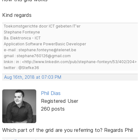
Kind regards
Toekomstgerichte door ICT gebeten IT'er
Stephane Fonteyne
Ba. Elektronica - ICT
Application Software PowerBasic Developer
e-mail : stephane.fonteyne@telenet.be
gmail : stephane760126@gmail.com
linkin : in : <http://www.linkedin.com/pub/stephane-fonteyn/53/402/204>
twitter : @Stefke36
Aug 16th, 2018 at 07:03 PM
Phil Dias
Registered User
260 posts
Which part of the grid are you referring to? Regards Phil