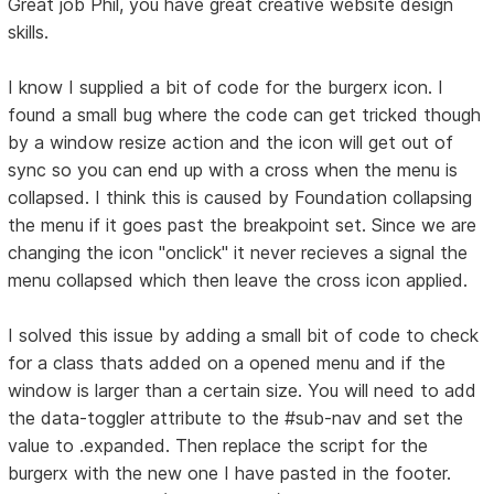
Great job Phil, you have great creative website design
skills.
I know I supplied a bit of code for the burgerx icon. I
found a small bug where the code can get tricked though
by a window resize action and the icon will get out of
sync so you can end up with a cross when the menu is
collapsed. I think this is caused by Foundation collapsing
the menu if it goes past the breakpoint set. Since we are
changing the icon "onclick" it never recieves a signal the
menu collapsed which then leave the cross icon applied.
I solved this issue by adding a small bit of code to check
for a class thats added on a opened menu and if the
window is larger than a certain size. You will need to add
the data-toggler attribute to the #sub-nav and set the
value to .expanded. Then replace the script for the
burgerx with the new one I have pasted in the footer.