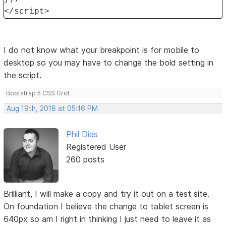
</script>
I do not know what your breakpoint is for mobile to
desktop so you may have to change the bold setting in
the script.
Bootstrap 5 CSS Grid.
Aug 19th, 2018 at 05:16 PM
Phil Dias
Registered User
260 posts
Brilliant, I will make a copy and try it out on a test site.
On foundation I believe the change to tablet screen is
640px so am I right in thinking I just need to leave it as