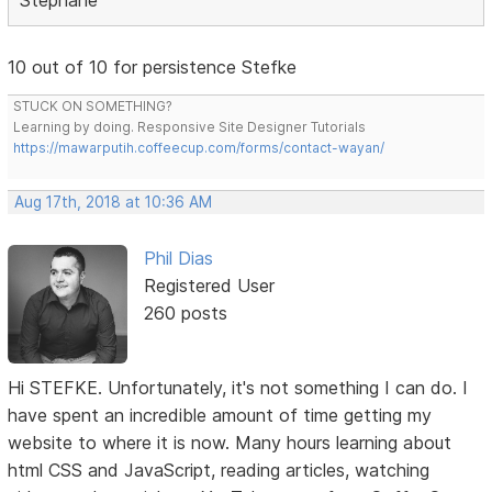
10 out of 10 for persistence Stefke
STUCK ON SOMETHING?
Learning by doing. Responsive Site Designer Tutorials
https://mawarputih.coffeecup.com/forms/contact-wayan/
Aug 17th, 2018 at 10:36 AM
Phil Dias
Registered User
260 posts
Hi STEFKE. Unfortunately, it's not something I can do. I
have spent an incredible amount of time getting my
website to where it is now. Many hours learning about
html CSS and JavaScript, reading articles, watching