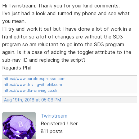
Hi Twinstream. Thank you for your kind comments.
I've just had a look and turned my phone and see what
you mean.
I'll try and work it out but I have done a lot of work in a
html editor so a lot of changes are without the SD3
program so am reluctant to go into the SD3 program
again. Is it a case of adding the toggler attribute to the
sub-nav ID and replacing the script?
Regards Phil
https://www.purpleespresso.com
https://www.drivingwithphil.com
https://www.dla-driving.co.uk
Aug 19th, 2018 at 05:08 PM
Twinstream
Registered User
811 posts