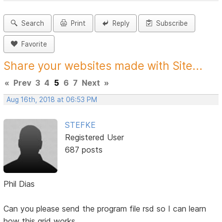
Search
Print
Reply
Subscribe
Favorite
Share your websites made with Site...
«
Prev
3
4
5
6
7
Next
»
Aug 16th, 2018 at 06:53 PM
STEFKE
Registered User
687 posts
Phil Dias
Can you please send the program file rsd so I can learn
how this grid works