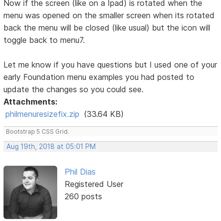
Now if the screen (like on a Ipad) is rotated when the
menu was opened on the smaller screen when its rotated
back the menu will be closed (like usual) but the icon will
toggle back to menu7.
Let me know if you have questions but I used one of your
early Foundation menu examples you had posted to
update the changes so you could see.
Attachments:
philmenuresizefix.zip
(33.64 KB)
Bootstrap 5 CSS Grid.
Aug 19th, 2018 at 05:01 PM
Phil Dias
Registered User
260 posts