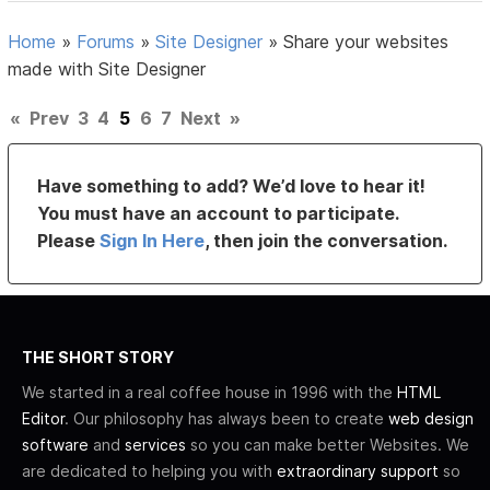
Home
»
Forums
»
Site Designer
»
Share your websites
made with Site Designer
«
Prev
3
4
5
6
7
Next
»
Have something to add? We’d love to hear it!
You must have an account to participate.
Please
Sign In Here
, then join the conversation.
THE SHORT STORY
We started in a real coffee house in 1996 with the
HTML
Editor
. Our philosophy has always been to create
web design
software
and
services
so you can make better Websites. We
are dedicated to helping you with
extraordinary support
so