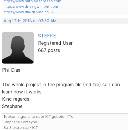
https://www.purpleespresso.com
https://www.drivingwithphil.com
https://www.dla-driving.co.uk
Aug 17th, 2018 at 03:50 AM
STEFKE
Registered User
687 posts
Phil Dias
The whole project in the program file (rsd file) so I can
learn how it works
Kind regards
Stephane
Toekomstgerichte door ICT gebeten IT'er
Stephane Fonteyne
Ba. Elektronica - ICT