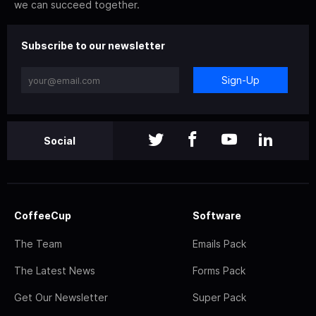
we can succeed together.
Subscribe to our newsletter
Sign-Up
Social
CoffeeCup
Software
The Team
Emails Pack
The Latest News
Forms Pack
Get Our Newsletter
Super Pack