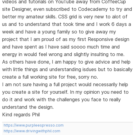
videos and tutorials on YouTube away from CoffeeCup
site Designer, even subscribed to Codecademy to try and
better my amateur skills. CSS grid is very new to alot of
us and to understand that took time and I work 6 days a
week and have a young family so to give away my
project that I am proud of as my first Responsive design
and have spent as I have said soooo much time and
energy in would feel wrong and slightly insulting to me.
As others have done, I am happy to give advice and help
with little things and understanding isdues but to basically
create a full working site for free, sorry no.
I am not sure having a full project would necessarily help
you create a site for yourself. In my opinion you need to
do it and work with the challenges you face to really
understand the design.
Kind regards Phil
https://www.purpleespresso.com
https://www.drivingwithphil.com