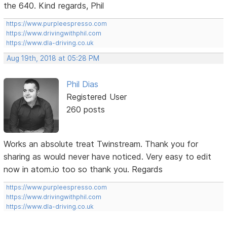
the 640. Kind regards, Phil
https://www.purpleespresso.com
https://www.drivingwithphil.com
https://www.dla-driving.co.uk
Aug 19th, 2018 at 05:28 PM
Phil Dias
Registered User
260 posts
Works an absolute treat Twinstream. Thank you for
sharing as would never have noticed. Very easy to edit
now in atom.io too so thank you. Regards
https://www.purpleespresso.com
https://www.drivingwithphil.com
https://www.dla-driving.co.uk