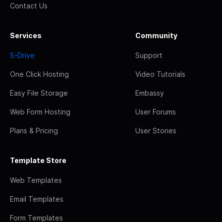
Contact Us
Services
Community
S-Drive
Support
One Click Hosting
Video Tutorials
Easy File Storage
Embassy
Web Form Hosting
User Forums
Plans & Pricing
User Stories
Template Store
Web Templates
Email Templates
Form Templates