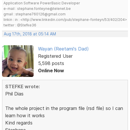
Application Software PowerBasic Developer
e-mail : stephane.fonteyne@telenet.be
gmail : stephane760126@gmail.com
linkin : in : <http://www.linkedin.com/pub/stephane-fonteyn/53/402/204>
twitter : @Stefke36
Aug 17th, 2018 at 05:14 AM
Wayan (Reetami's Dad)
Registered User
5,598 posts
Online Now
STEFKE wrote:
Phil Dias
The whole project in the program file (rsd file) so I can
learn how it works
Kind regards
Stephane