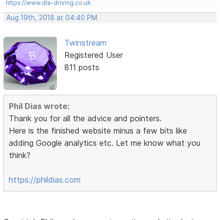
https://www.dla-driving.co.uk
Aug 19th, 2018 at 04:40 PM
Twinstream
Registered User
811 posts
Phil Dias wrote:
Thank you for all the advice and pointers.
Here is the finished website minus a few bits like
adding Google analytics etc. Let me know what you
think?
https://phildias.com