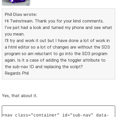
Phil Dias wrote:
Hi Twinstream. Thank you for your kind comments.
I've just had a look and turned my phone and see what
you mean.
I'll try and work it out but I have done a lot of work in
a html editor so a lot of changes are without the SD3
program so am reluctant to go into the SD3 program
again. Is it a case of adding the toggler attribute to
the sub-nav ID and replacing the script?
Regards Phil
Yes, that about it.
<nav class="container" id="sub-nav" data-