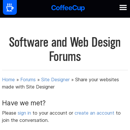
Software and Web Design
Forums
Home
»
Forums
»
Site Designer
»
Share your websites
made with Site Designer
Have we met?
Please
sign in
to your account or
create an account
to
join the conversation.