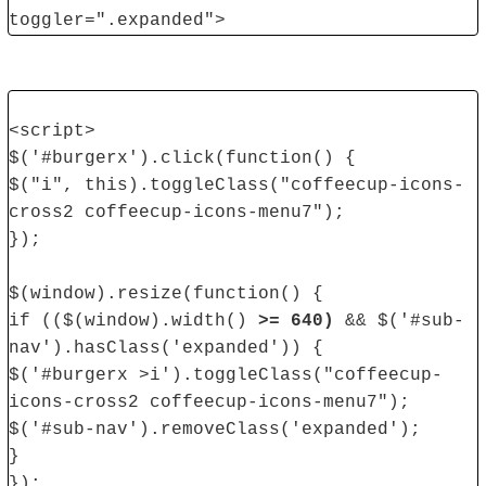
toggler=".expanded">
<script>
$('#burgerx').click(function() {
$("i", this).toggleClass("coffeecup-icons-
cross2 coffeecup-icons-menu7");
});
$(window).resize(function() {
if (($(window).width()
>= 640)
&& $('#sub-
nav').hasClass('expanded')) {
$('#burgerx >i').toggleClass("coffeecup-
icons-cross2 coffeecup-icons-menu7");
$('#sub-nav').removeClass('expanded');
}
});