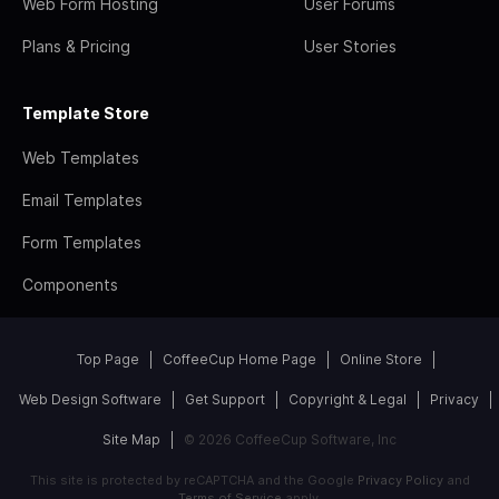
Web Form Hosting
User Forums
Plans & Pricing
User Stories
Template Store
Web Templates
Email Templates
Form Templates
Components
Top Page
CoffeeCup Home Page
Online Store
Web Design Software
Get Support
Copyright & Legal
Privacy
Site Map
© 2026 CoffeeCup Software, Inc
This site is protected by reCAPTCHA and the Google
Privacy Policy
and
Terms of Service
apply.