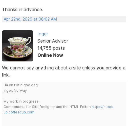
Thanks in advance.
Apr 22nd, 2026 at 08:02 AM
Inger
Senior Advisor
14,755 posts
Online Now
We cannot say anything about a site unless you provide a
link.
Ha en riktig god dag!
Inger, Norway
My work in progress:
Components for Site Designer and the HTML Editor:
https://mock-
up.coffeecup.com