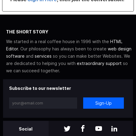
THE SHORT STORY
We started in a real coffee house in 1996 with the
HTML
Editor
. Our philosophy has always been to create
web design
software
and
services
so you can make better Websites. We
are dedicated to helping you with
extraordinary support
so
we can succeed together.
Subscribe to our newsletter
Sign-Up
Social