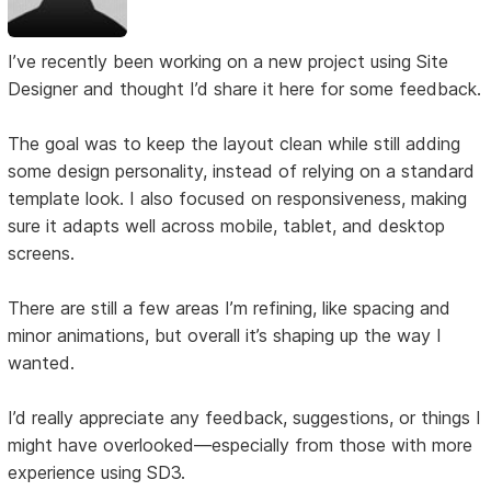
I’ve recently been working on a new project using Site
Designer and thought I’d share it here for some feedback.
The goal was to keep the layout clean while still adding
some design personality, instead of relying on a standard
template look. I also focused on responsiveness, making
sure it adapts well across mobile, tablet, and desktop
screens.
There are still a few areas I’m refining, like spacing and
minor animations, but overall it’s shaping up the way I
wanted.
I’d really appreciate any feedback, suggestions, or things I
might have overlooked—especially from those with more
experience using SD3.