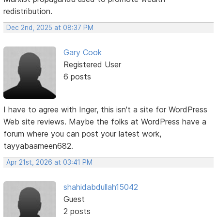
redistribution.
Dec 2nd, 2025 at 08:37 PM
Gary Cook
Registered User
6 posts
I have to agree with Inger, this isn't a site for WordPress
Web site reviews. Maybe the folks at WordPress have a
forum where you can post your latest work,
tayyabaameen682.
Apr 21st, 2026 at 03:41 PM
shahidabdullah15042
Guest
2 posts