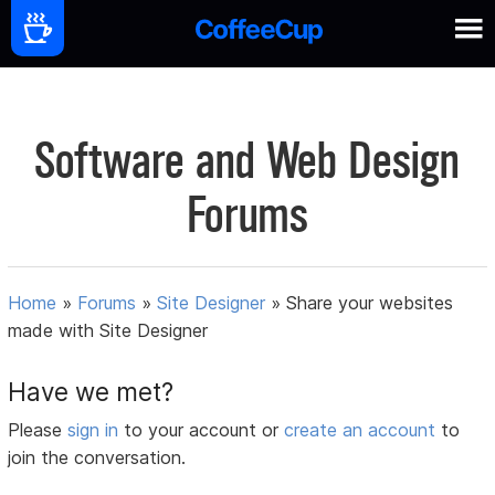
Software and Web Design
Forums
Home
»
Forums
»
Site Designer
»
Share your websites
made with Site Designer
Have we met?
Please
sign in
to your account or
create an account
to
join the conversation.