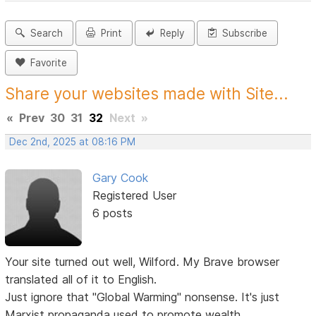
Search
Print
Reply
Subscribe
Favorite
Share your websites made with Site...
«
Prev
30
31
32
Next
»
Dec 2nd, 2025 at 08:16 PM
Gary Cook
Registered User
6 posts
Your site turned out well, Wilford. My Brave browser
translated all of it to English.
Just ignore that "Global Warming" nonsense. It's just
Marxist propaganda used to promote wealth