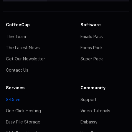
CoffeeCup
Software
The Team
Emails Pack
The Latest News
Forms Pack
Get Our Newsletter
Super Pack
Contact Us
Services
Community
S-Drive
Support
One Click Hosting
Video Tutorials
Easy File Storage
Embassy