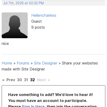
Jul 7th, 2026 at 02:32 PM
Hellencharless
Guest
9 posts
nice
Home
»
Forums
»
Site Designer
»
Share your websites
made with Site Designer
«
Prev
30
31
32
Next
»
Have something to add? We’d love to hear it!
You must have an account to participate.
Please
Sign In Here
, then join the conversation.