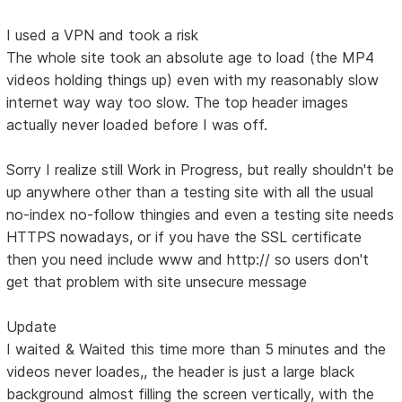
I used a VPN and took a risk
The whole site took an absolute age to load (the MP4
videos holding things up) even with my reasonably slow
internet way way too slow. The top header images
actually never loaded before I was off.
Sorry I realize still Work in Progress, but really shouldn't be
up anywhere other than a testing site with all the usual
no-index no-follow thingies and even a testing site needs
HTTPS nowadays, or if you have the SSL certificate
then you need include www and http:// so users don't
get that problem with site unsecure message
Update
I waited & Waited this time more than 5 minutes and the
videos never loades,, the header is just a large black
background almost filling the screen vertically, with the