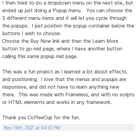
I then tried to do a dropdown menu on the next site, but
ended up just doing a Popup menu. You can choose the
3 different menu items and it will let you cycle through
the popups. I just position the popup container below the
buttons I wish to choose.
Choose the Buy Now link and then the Learn More
button to go mid page, where I have another button
calling this same popup mid page.
This was a fun project as I learned a lot about effects,
and positioning. I love that the menus and popups are
responsive, and did not have to learn anything new
there. This was made with Frameless, and with no scripts
or HTML elements and works in any framework.
Thank you CoffeeCup for the fun.
Nov 19th, 2021 at 04:01 PM