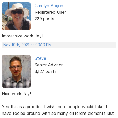
Carolyn Borjon
Registered User
229 posts
Impressive work Jay!
Nov 19th, 2021 at 09:10 PM
Steve
Senior Advisor
3,127 posts
Nice work Jay!
Yea this is a practice I wish more people would take. I
have fooled around with so many different elements just