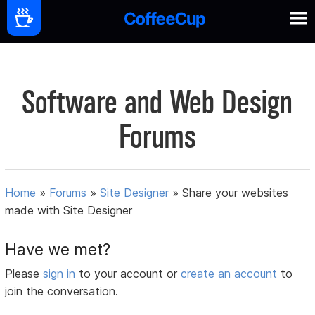
Software and Web Design
Forums
Home
»
Forums
»
Site Designer
»
Share your websites
made with Site Designer
Have we met?
Please
sign in
to your account or
create an account
to
join the conversation.