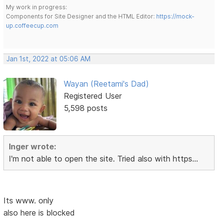
My work in progress:
Components for Site Designer and the HTML Editor:
https://mock-
up.coffeecup.com
Jan 1st, 2022 at 05:06 AM
Wayan (Reetami's Dad)
Registered User
5,598 posts
Inger wrote:
I'm not able to open the site. Tried also with https...
Its www. only
also here is blocked