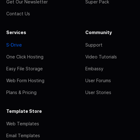
Get Our Newsletter
Super Pack
Contact Us
Services
Community
S-Drive
Support
One Click Hosting
Video Tutorials
Easy File Storage
Embassy
Web Form Hosting
User Forums
Plans & Pricing
User Stories
Template Store
Web Templates
Email Templates