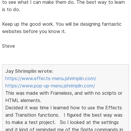
to see what I can make them do. The best way to learn
is to do.
Keep up the good work. You will be designing fantastic
websites before you know it.
Steve
Jay Shrimplin wrote:
https://www.effects-menu.jshrimplin.com/
https://www.pop-up-menu.jshrimplin.com/
This was made with Frameless, and with no scripts or
HTML elements.
Decided it was time I learned how to use the Effects
and Transition functions. I figured the best way was
to make a test project. So I looked at the settings
and it kind of reminded me of the Sprite commands in