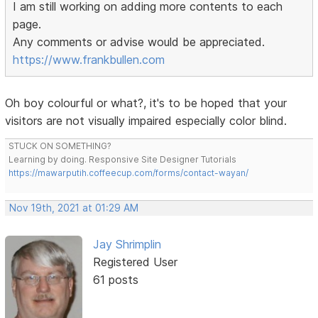
I am still working on adding more contents to each
page.
Any comments or advise would be appreciated.
https://www.frankbullen.com
Oh boy colourful or what?, it's to be hoped that your
visitors are not visually impaired especially color blind.
STUCK ON SOMETHING?
Learning by doing. Responsive Site Designer Tutorials
https://mawarputih.coffeecup.com/forms/contact-wayan/
Nov 19th, 2021 at 01:29 AM
Jay Shrimplin
Registered User
61 posts