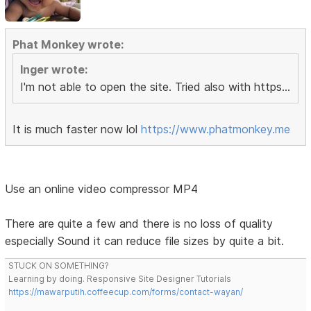
Phat Monkey wrote:
Inger wrote:
I'm not able to open the site. Tried also with https...
It is much faster now lol
https://www.phatmonkey.me
Use an online video compressor MP4
There are quite a few and there is no loss of quality
especially Sound it can reduce file sizes by quite a bit.
STUCK ON SOMETHING?
Learning by doing. Responsive Site Designer Tutorials
https://mawarputih.coffeecup.com/forms/contact-wayan/