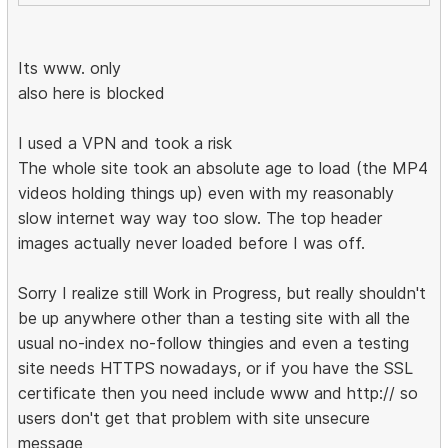
Its www. only
also here is blocked
I used a VPN and took a risk
The whole site took an absolute age to load (the MP4
videos holding things up) even with my reasonably
slow internet way way too slow. The top header
images actually never loaded before I was off.
Sorry I realize still Work in Progress, but really shouldn't
be up anywhere other than a testing site with all the
usual no-index no-follow thingies and even a testing
site needs HTTPS nowadays, or if you have the SSL
certificate then you need include www and http:// so
users don't get that problem with site unsecure
message