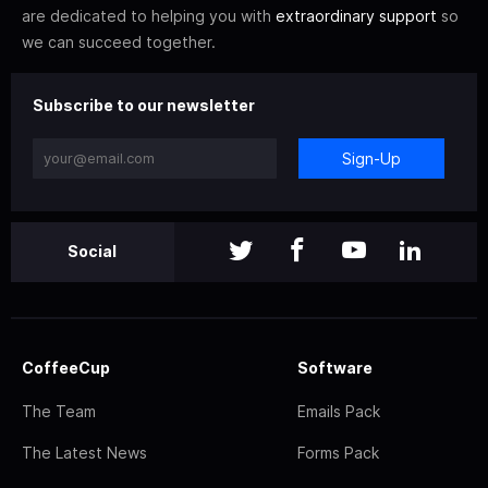
are dedicated to helping you with
extraordinary support
so
we can succeed together.
Subscribe to our newsletter
Sign-Up
Social
CoffeeCup
Software
The Team
Emails Pack
The Latest News
Forms Pack