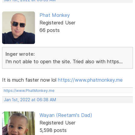
Phat Monkey
Registered User
66 posts
Inger wrote:
I'm not able to open the site. Tried also with https...
It is much faster now lol
https://www.phatmonkey.me
https://www.PhatMonkey.me
Jan 1st, 2022 at 06:38 AM
Wayan (Reetami's Dad)
Registered User
5,598 posts