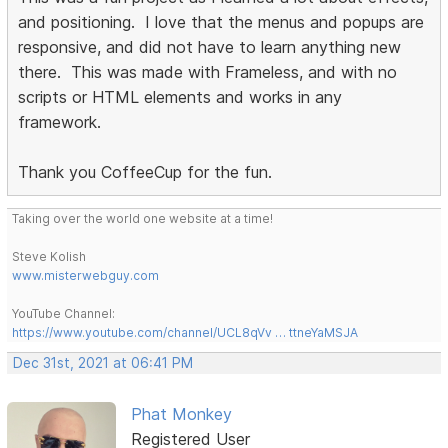
and positioning. I love that the menus and popups are
responsive, and did not have to learn anything new
there. This was made with Frameless, and with no
scripts or HTML elements and works in any
framework.
Thank you CoffeeCup for the fun.
Taking over the world one website at a time!
Steve Kolish
www.misterwebguy.com
YouTube Channel:
https://www.youtube.com/channel/UCL8qVv … ttneYaMSJA
Dec 31st, 2021 at 06:41 PM
Phat Monkey
Registered User