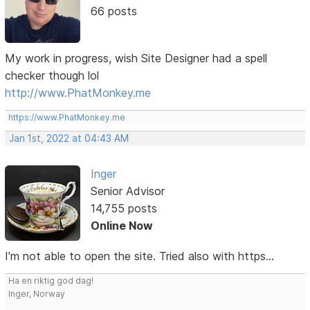
66 posts
My work in progress, wish Site Designer had a spell
checker though lol
http://www.PhatMonkey.me
https://www.PhatMonkey.me
Jan 1st, 2022 at 04:43 AM
Inger
Senior Advisor
14,755 posts
Online Now
I'm not able to open the site. Tried also with https...
Ha en riktig god dag!
Inger, Norway