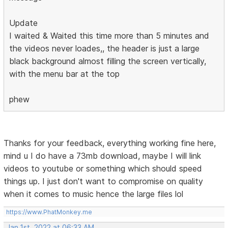
Update
I waited & Waited this time more than 5 minutes and
the videos never loades,, the header is just a large
black background almost filling the screen vertically,
with the menu bar at the top
phew
Thanks for your feedback, everything working fine here,
mind u I do have a 73mb download, maybe I will link
videos to youtube or something which should speed
things up. I just don't want to compromise on quality
when it comes to music hence the large files lol
https://www.PhatMonkey.me
Jan 1st, 2022 at 06:33 AM