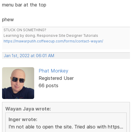
menu bar at the top
phew
STUCK ON SOMETHING?
Learning by doing. Responsive Site Designer Tutorials
https://mawarputih.coffeecup.com/forms/contact-wayan/
Jan 1st, 2022 at 06:01 AM
Phat Monkey
Registered User
66 posts
Wayan Jaya wrote:
Inger wrote:
I'm not able to open the site. Tried also with https...