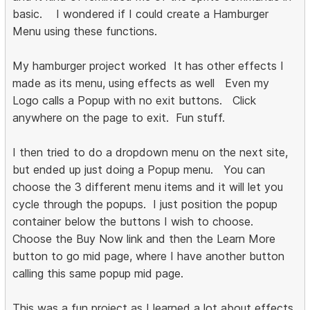
basic. I wondered if I could create a Hamburger
Menu using these functions.
My hamburger project worked It has other effects I
made as its menu, using effects as well Even my
Logo calls a Popup with no exit buttons. Click
anywhere on the page to exit. Fun stuff.
I then tried to do a dropdown menu on the next site,
but ended up just doing a Popup menu. You can
choose the 3 different menu items and it will let you
cycle through the popups. I just position the popup
container below the buttons I wish to choose.
Choose the Buy Now link and then the Learn More
button to go mid page, where I have another button
calling this same popup mid page.
This was a fun project as I learned a lot about effects,