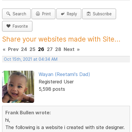
Search
Print
Reply
Subscribe
Favorite
Share your websites made with Site...
«
Prev
24
25
26
27
28
Next
»
Oct 15th, 2021 at 04:34 AM
Wayan (Reetami's Dad)
Registered User
5,598 posts
Frank Bullen wrote:
hi,
The following is a website i created with site designer.