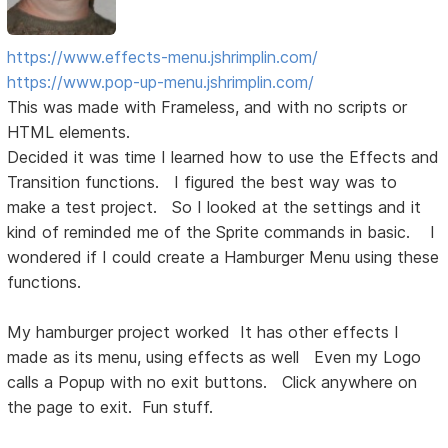
https://www.effects-menu.jshrimplin.com/
https://www.pop-up-menu.jshrimplin.com/
This was made with Frameless, and with no scripts or
HTML elements.
Decided it was time I learned how to use the Effects and
Transition functions. I figured the best way was to
make a test project. So I looked at the settings and it
kind of reminded me of the Sprite commands in basic. I
wondered if I could create a Hamburger Menu using these
functions.
My hamburger project worked It has other effects I
made as its menu, using effects as well Even my Logo
calls a Popup with no exit buttons. Click anywhere on
the page to exit. Fun stuff.