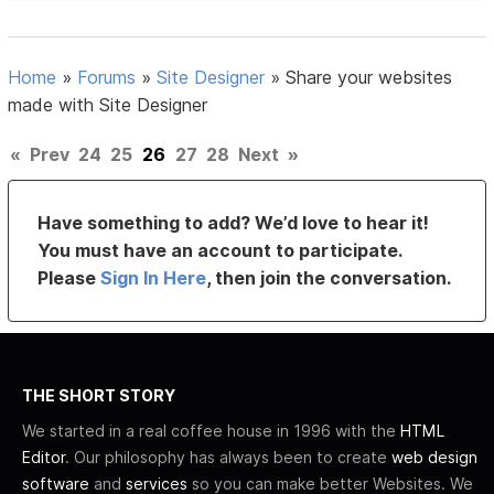
Home
»
Forums
»
Site Designer
»
Share your websites
made with Site Designer
«
Prev
24
25
26
27
28
Next
»
Have something to add? We’d love to hear it!
You must have an account to participate.
Please
Sign In Here
, then join the conversation.
THE SHORT STORY
We started in a real coffee house in 1996 with the
HTML
Editor
. Our philosophy has always been to create
web design
software
and
services
so you can make better Websites. We