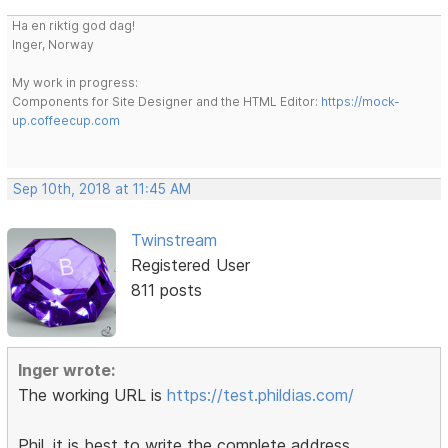
Ha en riktig god dag!
Inger, Norway
My work in progress:
Components for Site Designer and the HTML Editor:
https://mock-
up.coffeecup.com
Sep 10th, 2018 at 11:45 AM
Twinstream
Registered User
811 posts
Inger wrote:
The working URL is
https://test.phildias.com/
Phil, it is best to write the complete address,