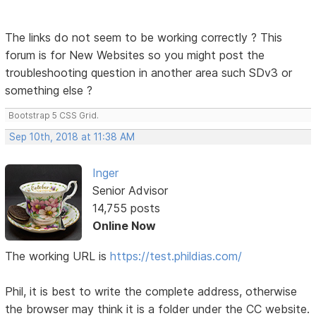
The links do not seem to be working correctly ? This
forum is for New Websites so you might post the
troubleshooting question in another area such SDv3 or
something else ?
Bootstrap 5 CSS Grid.
Sep 10th, 2018 at 11:38 AM
Inger
Senior Advisor
14,755 posts
Online Now
The working URL is
https://test.phildias.com/
Phil, it is best to write the complete address, otherwise
the browser may think it is a folder under the CC website.