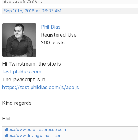
Bootstrap 5 CSS Grid.
Sep 10th, 2018 at 06:37 AM
Phil Dias
Registered User
260 posts
Hi Twinstream, the site is
test.phildias.com
The javascript is in
https://test.phildias.com/js/app.js
Kind regards
Phil
https://www.purpleespresso.com
https://www.drivingwithphil.com