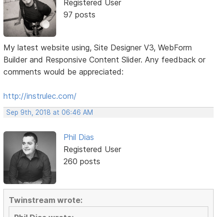
Registered User
97 posts
My latest website using, Site Designer V3, WebForm
Builder and Responsive Content Slider. Any feedback or
comments would be appreciated:
http://instrulec.com/
Sep 9th, 2018 at 06:46 AM
Phil Dias
Registered User
260 posts
Twinstream wrote: