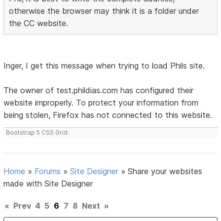
otherwise the browser may think it is a folder under
the CC website.
Inger, I get this message when trying to load Phils site.
The owner of test.phildias.com has configured their
website improperly. To protect your information from
being stolen, Firefox has not connected to this website.
Bootstrap 5 CSS Grid.
Home
»
Forums
»
Site Designer
»
Share your websites
made with Site Designer
«
Prev
4
5
6
7
8
Next
»