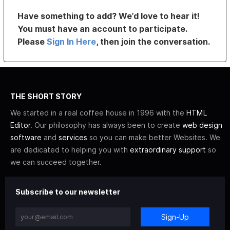
Have something to add? We’d love to hear it!
You must have an account to participate.
Please
Sign In Here
, then join the conversation.
THE SHORT STORY
We started in a real coffee house in 1996 with the
HTML
Editor
. Our philosophy has always been to create
web design
software
and
services
so you can make better Websites. We
are dedicated to helping you with
extraordinary support
so
we can succeed together.
Subscribe to our newsletter
Sign-Up