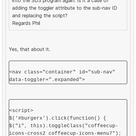
into the SD3 program again. Is it a case of
adding the toggler attribute to the sub-nav ID
and replacing the script?
Regards Phil
Yes, that about it.
<nav class="container" id="sub-nav"
data-toggler=".expanded">
<script>
$('#burgerx').click(function() {
$("i", this).toggleClass("coffeecup-
icons-cross2 coffeecup-icons-menu7");