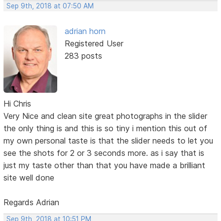
Sep 9th, 2018 at 07:50 AM
adrian horn
Registered User
283 posts
Hi Chris
Very Nice and clean site great photographs in the slider
the only thing is and this is so tiny i mention this out of
my own personal taste is that the slider needs to let you
see the shots for 2 or 3 seconds more. as i say that is
just my taste other than that you have made a brilliant
site well done
Regards Adrian
Sep 9th, 2018 at 10:51 PM