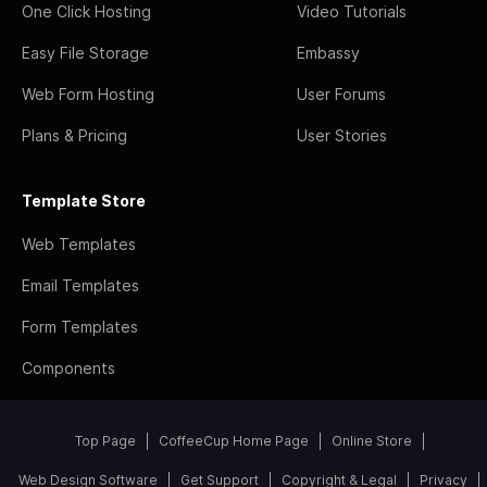
One Click Hosting
Video Tutorials
Easy File Storage
Embassy
Web Form Hosting
User Forums
Plans & Pricing
User Stories
Template Store
Web Templates
Email Templates
Form Templates
Components
Top Page
CoffeeCup Home Page
Online Store
Web Design Software
Get Support
Copyright & Legal
Privacy