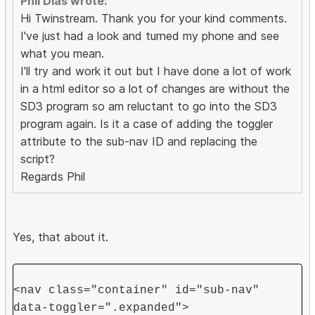
Phil Dias wrote:
Hi Twinstream. Thank you for your kind comments.
I've just had a look and turned my phone and see
what you mean.
I'll try and work it out but I have done a lot of work
in a html editor so a lot of changes are without the
SD3 program so am reluctant to go into the SD3
program again. Is it a case of adding the toggler
attribute to the sub-nav ID and replacing the
script?
Regards Phil
Yes, that about it.
<nav class="container" id="sub-nav"
data-toggler=".expanded">