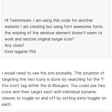
Hi Twinstream. I am using this code for another
website I am creating but using font awesome fonts
the resizing of the window element doesn't seem to
work and restore original burger icon?
Any clues?
Kind regards Phil
I would need to see the site probably. This situation of
targeting the two icons is done by searching for the "i"
(for icon) tag within the id #burgerx. You could use two
icons and then target each with individual dynamic
classes to toggle on and off by setting data-toggler on
each.