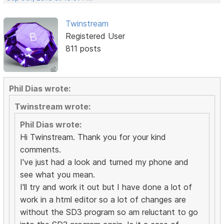
Twinstream
Registered User
811 posts
Phil Dias wrote:
Twinstream wrote:
Phil Dias wrote:
Hi Twinstream. Thank you for your kind
comments.
I've just had a look and turned my phone and
see what you mean.
I'll try and work it out but I have done a lot of
work in a html editor so a lot of changes are
without the SD3 program so am reluctant to go