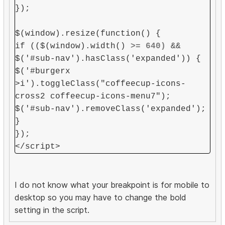
});
$(window).resize(function() {
if (($(window).width()
>= 640)
&&
$('#sub-nav').hasClass('expanded')) {
$('#burgerx
>i').toggleClass("coffeecup-icons-
cross2 coffeecup-icons-menu7");
$('#sub-nav').removeClass('expanded');
}
});
</script>
I do not know what your breakpoint is for mobile to
desktop so you may have to change the bold
setting in the script.