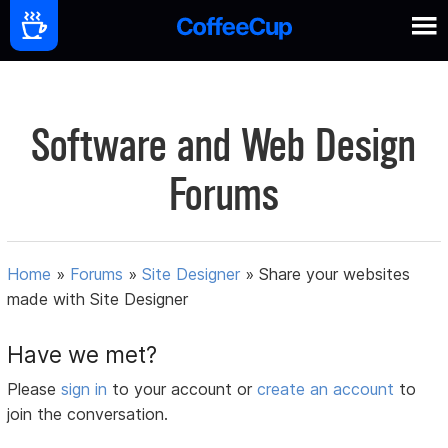
Software and Web Design
Forums
Home
»
Forums
»
Site Designer
»
Share your websites
made with Site Designer
Have we met?
Please
sign in
to your account or
create an account
to
join the conversation.