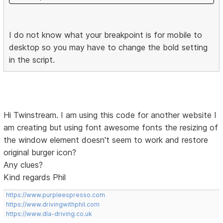
I do not know what your breakpoint is for mobile to
desktop so you may have to change the bold setting
in the script.
Hi Twinstream. I am using this code for another website I
am creating but using font awesome fonts the resizing of
the window element doesn't seem to work and restore
original burger icon?
Any clues?
Kind regards Phil
https://www.purpleespresso.com
https://www.drivingwithphil.com
https://www.dla-driving.co.uk