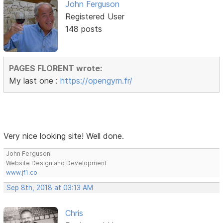
John Ferguson
Registered User
148 posts
PAGES FLORENT wrote:
My last one :
https://opengym.fr/
Very nice looking site! Well done.
John Ferguson
Website Design and Development
www.jf1.co
Sep 8th, 2018 at 03:13 AM
Chris