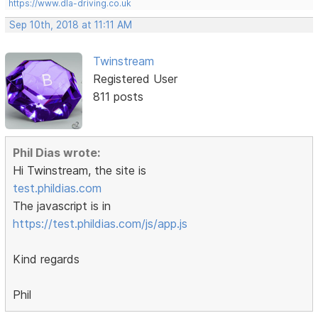
https://www.dla-driving.co.uk
Sep 10th, 2018 at 11:11 AM
Twinstream
Registered User
811 posts
Phil Dias wrote:
Hi Twinstream, the site is
test.phildias.com
The javascript is in
https://test.phildias.com/js/app.js
Kind regards
Phil