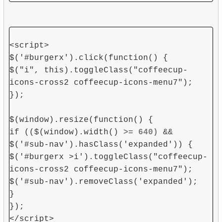
<script>
$('#burgerx').click(function() {
$("i", this).toggleClass("coffeecup-
icons-cross2 coffeecup-icons-menu7");
});
$(window).resize(function() {
if (($(window).width()
>= 640)
&&
$('#sub-nav').hasClass('expanded')) {
$('#burgerx >i').toggleClass("coffeecup-
icons-cross2 coffeecup-icons-menu7");
$('#sub-nav').removeClass('expanded');
}
});
</script>