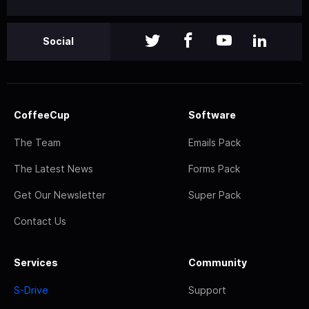
Social
CoffeeCup
Software
The Team
Emails Pack
The Latest News
Forms Pack
Get Our Newsletter
Super Pack
Contact Us
Services
Community
S-Drive
Support