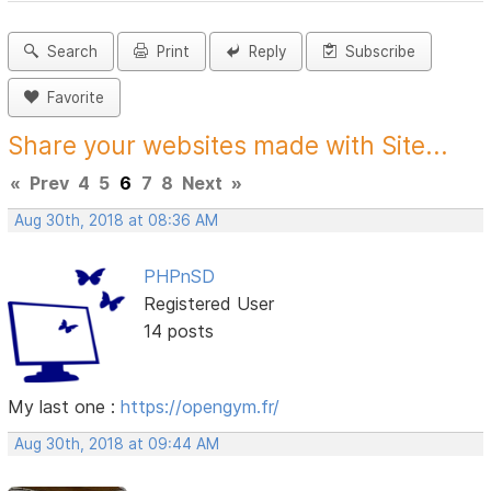
Search
Print
Reply
Subscribe
Favorite
Share your websites made with Site...
«
Prev
4
5
6
7
8
Next
»
Aug 30th, 2018 at 08:36 AM
PHPnSD
Registered User
14 posts
My last one :
https://opengym.fr/
Aug 30th, 2018 at 09:44 AM