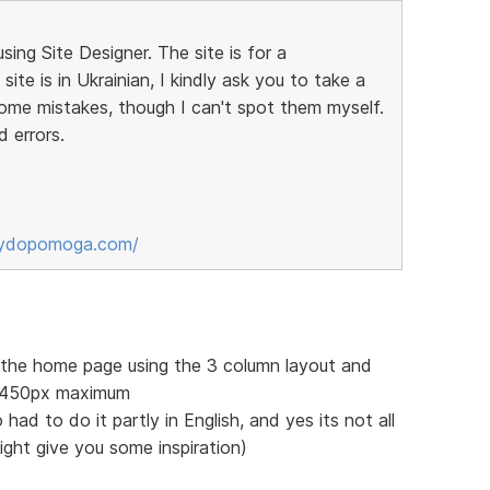
sing Site Designer. The site is for a
ite is in Ukrainian, I kindly ask you to take a
some mistakes, though I can't spot them myself.
d errors.
sydopomoga.com/
f the home page using the 3 column layout and
 1450px maximum
 had to do it partly in English, and yes its not all
might give you some inspiration)