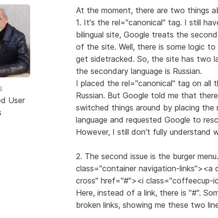
At the moment, there are two things ab
1. It's the rel="canonical" tag. I still ha
bilingual site, Google treats the secon
of the site. Well, there is some logic t
get sidetracked. So, the site has two l
the secondary language is Russian.
I placed the rel="canonical" tag on all 
s
Russian. But Google told me that there
ed User
switched things around by placing the 
s
language and requested Google to resca
However, I still don't fully understand
2. The second issue is the burger menu. 
class="container navigation-links"><a
cross" href="#"><i class="coffeecup-
Here, instead of a link, there is "#". S
broken links, showing me these two line