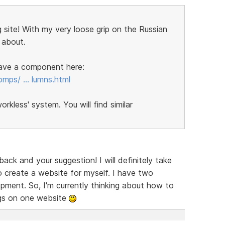
 site! With my very loose grip on the Russian
 about.
 have a component here:
omps/ … lumns.html
kless' system. You will find similar
ck and your suggestion! I will definitely take
 create a website for myself. I have two
ent. So, I'm currently thinking about how to
ngs on one website