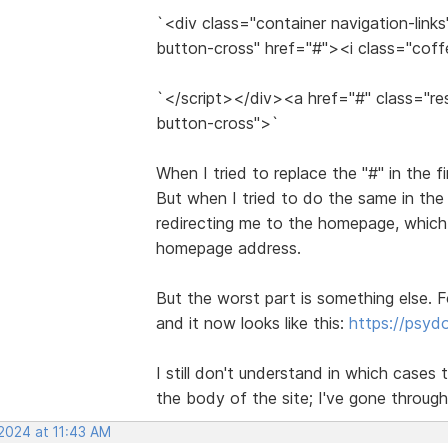
`<div class="container navigation-link
button-cross" href="#"><i class="cof
`</script></div><a href="#" class="re
button-cross">`
When I tried to replace the "#" in the f
But when I tried to do the same in the
redirecting me to the homepage, which 
homepage address.
But the worst part is something else. F
and it now looks like this:
https://psy
I still don't understand in which cases t
the body of the site; I've gone through
 2024 at 11:43 AM