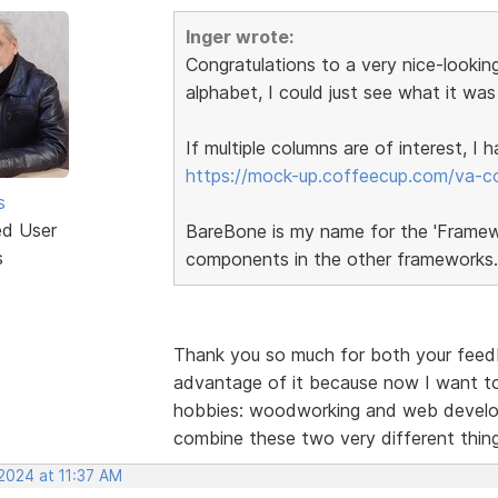
Inger wrote:
Congratulations to a very nice-looking
alphabet, I could just see what it was
If multiple columns are of interest, I
https://mock-up.coffeecup.com/va-c
s
ed User
BareBone is my name for the 'Framewor
s
components in the other frameworks.
Thank you so much for both your feedba
advantage of it because now I want to
hobbies: woodworking and web developm
combine these two very different thi
2024 at 11:37 AM