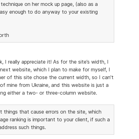
s technique on her mock up page, (also as a
easy enough to do anyway to your existing
orth
 really appreciate it! As for the site’s width, I
next website, which I plan to make for myself, I
er of this site chose the current width, so I can't
of mine from Ukraine, and this website is just a
aking either a two- or three-column website.
 things that cause errors on the site, which
 ranking is important to your client, if such a
 address such things.