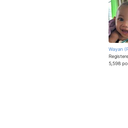
Wayan (R
Register
5,598 po