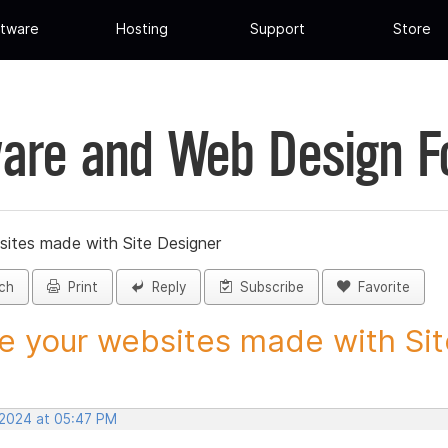
tware
Hosting
Support
Store
are and Web Design 
sites made with Site Designer
ch
Print
Reply
Subscribe
Favorite
e your websites made with Site
 2024 at 05:47 PM