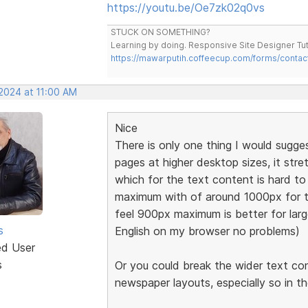
https://youtu.be/Oe7zk02q0vs
STUCK ON SOMETHING?
Learning by doing. Responsive Site Designer Tut
https://mawarputih.coffeecup.com/forms/contac
 2024 at 11:00 AM
Nice
There is only one thing I would sugge
pages at higher desktop sizes, it stre
which for the text content is hard 
maximum with of around 1000px for t
feel 900px maximum is better for large
s
English on my browser no problems)
ed User
s
Or you could break the wider text co
newspaper layouts, especially so in t