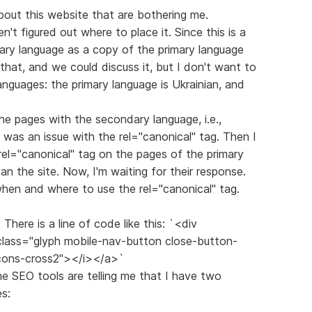
out this website that are bothering me.
ven't figured out where to place it. Since this is a
dary language as a copy of the primary language
o that, and we could discuss it, but I don't want to
anguages: the primary language is Ukrainian, and
the pages with the secondary language, i.e.,
 was an issue with the rel="canonical" tag. Then I
rel="canonical" tag on the pages of the primary
n the site. Now, I'm waiting for their response.
 when and where to use the rel="canonical" tag.
There is a line of code like this: `<div
 class="glyph mobile-nav-button close-button-
icons-cross2"></i></a>`
ome SEO tools are telling me that I have two
s: