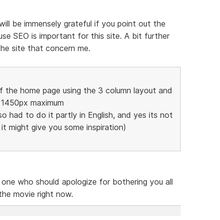
 will be immensely grateful if you point out the
e SEO is important for this site. A bit further
the site that concern me.
of the home page using the 3 column layout and
to 1450px maximum
so had to do it partly in English, and yes its not
t it might give you some inspiration)
e one who should apologize for bothering you all
 the movie right now.