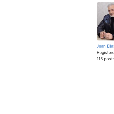
Juan Elia
Register
115 post