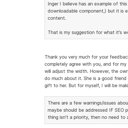
Inger I believe has an example of thi
downloadable component,) but it is 
content.
That is my suggestion for what it's w
Thank you very much for your feedback, I
completely agree with you, and for my 
will adjust the width. However, the own
do much about it. She is a good friend 
gift to her. But for myself, I will be m
There are a few warnings/issues about
maybe should be addressed IF SEO page
thing isn't a priority, then no need to