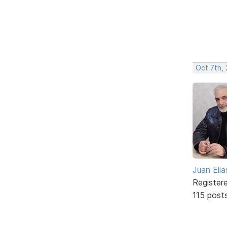
Oct 7th,
Juan Elia
Register
115 post