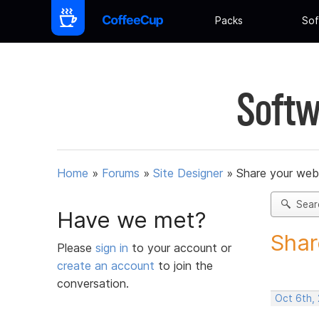
Packs
Sof
Softw
Home
»
Forums
»
Site Designer
»
Share your web
Sear
Have we met?
Shar
Please
sign in
to your account or
create an account
to join the
conversation.
Oct 6th,