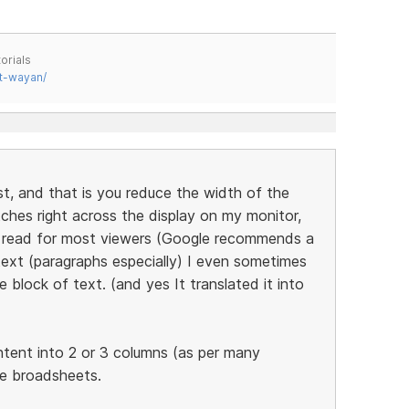
orials
t-wayan/
st, and that is you reduce the width of the
tches right across the display on my monitor,
to read for most viewers (Google recommends a
ext (paragraphs especially) I even sometimes
 block of text. (and yes It translated it into
ntent into 2 or 3 columns (as per many
he broadsheets.