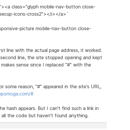
s"><a class="glyph mobile-nav-button close-
feecup-icons-cross2"></i></a>`
sponsive-picture mobile-nav-button close-
irst line with the actual page address, it worked.
 second line, the site stopped opening and kept
makes sense since I replaced "#" with the
or some reason, "#" appeared in the site's URL,
dopomoga.com/#
he hash appears. But I can't find such a link in
 all the code but haven't found anything.