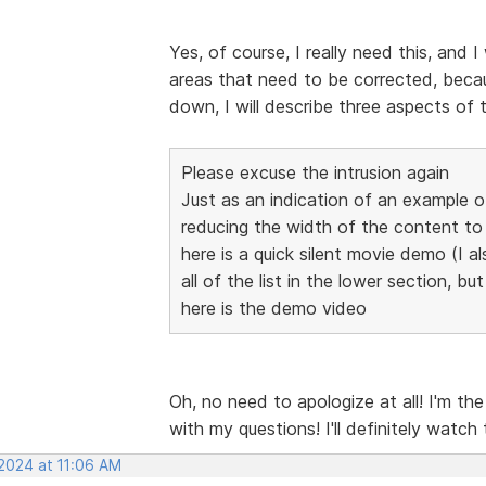
Yes, of course, I really need this, and I
areas that need to be corrected, becaus
down, I will describe three aspects of 
Please excuse the intrusion again
Just as an indication of an example 
reducing the width of the content 
here is a quick silent movie demo (I al
all of the list in the lower section, bu
here is the demo video
Oh, no need to apologize at all! I'm th
with my questions! I'll definitely watch
 2024 at 11:06 AM