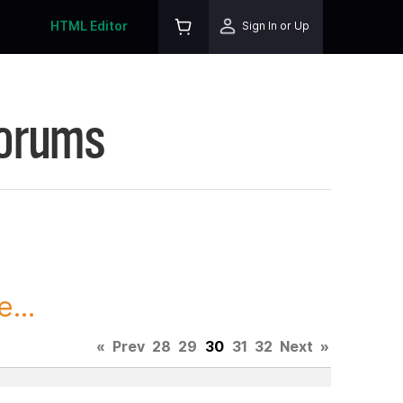
HTML Editor
Sign In or Up
Forums
...
«
Prev
28
29
30
31
32
Next
»