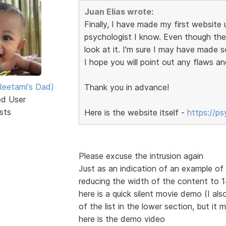
Juan Elias wrote:
Finally, I have made my first website u
psychologist I know. Even though the s
look at it. I'm sure I may have made 
I hope you will point out any flaws an
eetami's Dad)
Thank you in advance!
ed User
sts
Here is the website itself -
https://p
Please excuse the intrusion again
Just as an indication of an example o
reducing the width of the content to
here is a quick silent movie demo (I also
of the list in the lower section, but it 
here is the demo video