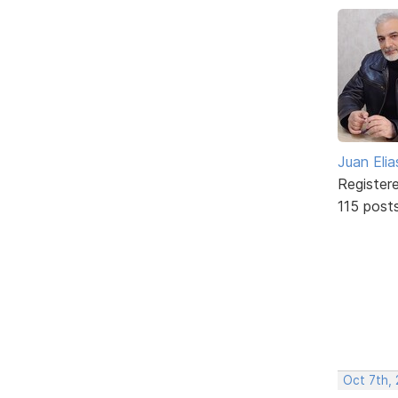
Juan Elia
Register
115 post
Oct 7th, 