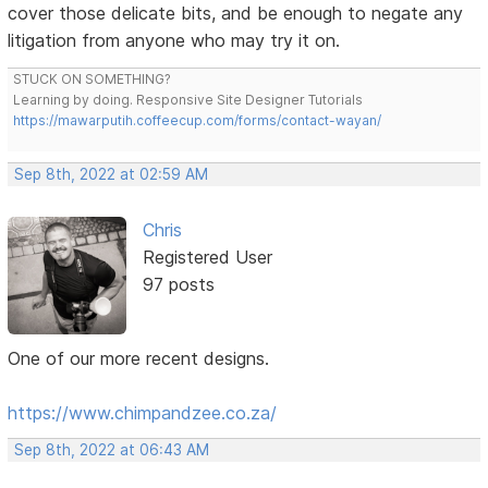
cover those delicate bits, and be enough to negate any
litigation from anyone who may try it on.
STUCK ON SOMETHING?
Learning by doing. Responsive Site Designer Tutorials
https://mawarputih.coffeecup.com/forms/contact-wayan/
Sep 8th, 2022 at 02:59 AM
Chris
Registered User
97 posts
One of our more recent designs.
https://www.chimpandzee.co.za/
Sep 8th, 2022 at 06:43 AM