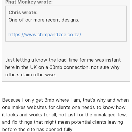
Phat Monkey wrote:
Chris wrote:
One of our more recent designs.
https://www.chimpandzee.co.za/
Just letting u know the load time for me was instant
here in the UK on a 63mb connection, not sure why
others claim otherwise.
Because I only get 3mb where I am, that's why and when
one makes websites for clients one needs to know how
it looks and works for all, not just for the privalaged few,
and fix things that might mean potential clients leaving
before the site has opened fully