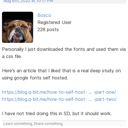
Aug 6th, 2022 at 10:17 PM
Bosco
Registered User
228 posts
Personally I just downloaded the fonts and used them via
a css file.
Here's an article that I liked that is a real deep study on
using google fonts self hosted.
https://blog.q-bit.me/how-to-self-host- … -part-one/
https://blog.q-bit.me/how-to-self-host- … -part-two/
I have not tried doing this in SD, but it should work.
Learn something, Share something.