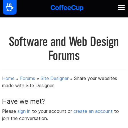
Software and Web Design
Forums
Home
»
Forums
»
Site Designer
»
Share your websites
made with Site Designer
Have we met?
Please
sign in
to your account or
create an account
to
join the conversation.