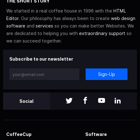
THE SHORT STORY
We started in a real coffee house in 1996 with the
HTML
Editor
. Our philosophy has always been to create
web design
software
and
services
so you can make better Websites. We
are dedicated to helping you with
extraordinary support
so
we can succeed together.
Subscribe to our newsletter
Sign-Up
Social
CoffeeCup
Software