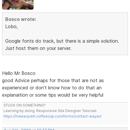
Bosco wrote:
Lobo,
Google fonts do track, but there is a simple solution.
Just host them on your server.
Hello Mr Bosco
good Advice perhaps for those that are not as
experienced or don't know how to do that an
explanaition or some tips would be very helpful
STUCK ON SOMETHING?
Learning by doing. Responsive Site Designer Tutorials
https://mawarputih.coffeecup.com/forms/contact-wayan/