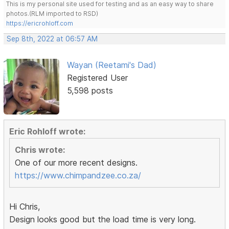
This is my personal site used for testing and as an easy way to share
photos.(RLM imported to RSD)
https://ericrohloff.com
Sep 8th, 2022 at 06:57 AM
Wayan (Reetami's Dad)
Registered User
5,598 posts
Eric Rohloff wrote:
Chris wrote:
One of our more recent designs.
https://www.chimpandzee.co.za/
Hi Chris,
Design looks good but the load time is very long.