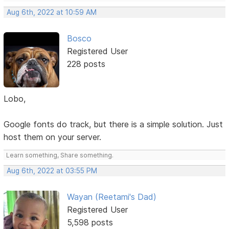
Aug 6th, 2022 at 10:59 AM
Bosco
Registered User
228 posts
Lobo,
Google fonts do track, but there is a simple solution. Just
host them on your server.
Learn something, Share something.
Aug 6th, 2022 at 03:55 PM
Wayan (Reetami's Dad)
Registered User
5,598 posts