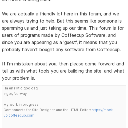
We are actually a friendly lot here in this forum, and we
are always trying to help. But this seems like someone is
spamming us and just taking up our time. This forum is for
users of programs made by Coffeecup Software, and
since you are appearing as a 'guest', it means that you
probably haven't bought any software from Coffeecup.
If I'm mistaken about you, then please come forward and
tell us with what tools you are building the site, and what
your problem is.
Ha en riktig god dag!
Inger, Norway
My work in progress:
Components for Site Designer and the HTML Editor:
https://mock-
up.coffeecup.com