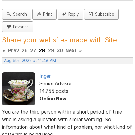
Search
Print
Reply
Subscribe
Favorite
Share your websites made with Site...
«
Prev
26
27
28
29
30
Next
»
Aug 5th, 2022 at 11:48 AM
Inger
Senior Advisor
14,755 posts
Online Now
You are the third person within a short period of time
who is asking a question with similar wording. No
information about what kind of problem, nor what kind of
software is being used.