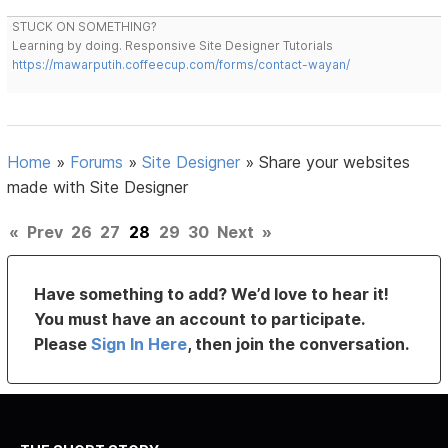
STUCK ON SOMETHING?
Learning by doing. Responsive Site Designer Tutorials
https://mawarputih.coffeecup.com/forms/contact-wayan/
Home
»
Forums
»
Site Designer
»
Share your websites
made with Site Designer
«
Prev
26
27
28
29
30
Next
»
Have something to add? We’d love to hear it!
You must have an account to participate.
Please
Sign In Here
, then join the conversation.