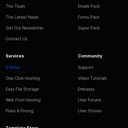
The Team
Emails Pack
The Latest News
Forms Pack
Get Our Newsletter
Super Pack
Contact Us
Services
Community
S-Drive
Support
One Click Hosting
Video Tutorials
Easy File Storage
Embassy
Web Form Hosting
User Forums
Plans & Pricing
User Stories
Template Store