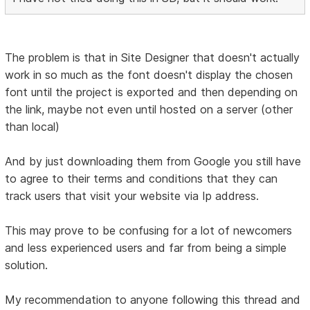
The problem is that in Site Designer that doesn't actually
work in so much as the font doesn't display the chosen
font until the project is exported and then depending on
the link, maybe not even until hosted on a server (other
than local)
And by just downloading them from Google you still have
to agree to their terms and conditions that they can
track users that visit your website via Ip address.
This may prove to be confusing for a lot of newcomers
and less experienced users and far from being a simple
solution.
My recommendation to anyone following this thread and