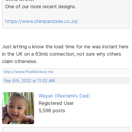
One of our more recent designs.
https://www.chimpandzee.co.za/
Just letting u know the load time for me was instant here
in the UK on a 63mb connection, not sure why others
claim otherwise.
https://www.PhatMonkey.me
Sep 8th, 2022 at 11:02 AM
Wayan (Reetami's Dad)
Registered User
5,598 posts