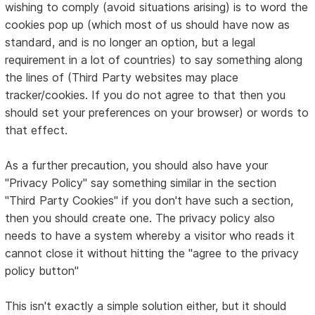
wishing to comply (avoid situations arising) is to word the
cookies pop up (which most of us should have now as
standard, and is no longer an option, but a legal
requirement in a lot of countries) to say something along
the lines of (Third Party websites may place
tracker/cookies. If you do not agree to that then you
should set your preferences on your browser) or words to
that effect.
As a further precaution, you should also have your
"Privacy Policy" say something similar in the section
"Third Party Cookies" if you don't have such a section,
then you should create one. The privacy policy also
needs to have a system whereby a visitor who reads it
cannot close it without hitting the "agree to the privacy
policy button"
This isn't exactly a simple solution either, but it should