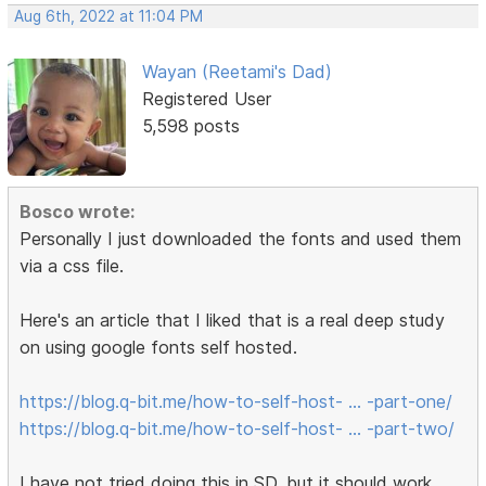
Aug 6th, 2022 at 11:04 PM
Wayan (Reetami's Dad)
Registered User
5,598 posts
Bosco wrote:
Personally I just downloaded the fonts and used them
via a css file.
Here's an article that I liked that is a real deep study
on using google fonts self hosted.
https://blog.q-bit.me/how-to-self-host- … -part-one/
https://blog.q-bit.me/how-to-self-host- … -part-two/
I have not tried doing this in SD, but it should work.