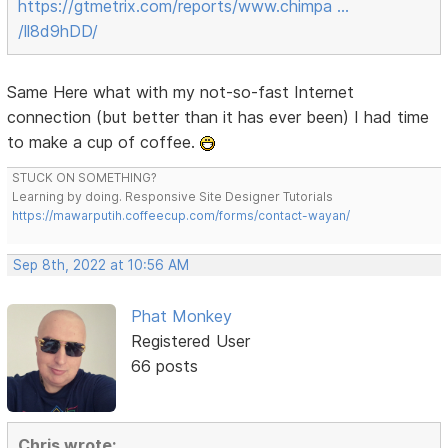
https://gtmetrix.com/reports/www.chimpa …
/ll8d9hDD/
Same Here what with my not-so-fast Internet
connection (but better than it has ever been) I had time
to make a cup of coffee.
STUCK ON SOMETHING?
Learning by doing. Responsive Site Designer Tutorials
https://mawarputih.coffeecup.com/forms/contact-wayan/
Sep 8th, 2022 at 10:56 AM
Phat Monkey
Registered User
66 posts
Chris wrote: