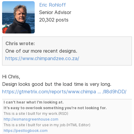
Eric Rohloff
Senior Advisor
20,302 posts
Chris wrote:
One of our more recent designs.
https://www.chimpandzee.co.za/
Hi Chris,
Design looks good but the load time is very long.
https://gtmetrix.com/reports/www.chimpa … /ll8d9hDD/
I can't hear what I'm looking at.
It's easy to overlook something you're not looking for.
This is a site I built for my work.(RSD)
http://esmansgreenhouse.com
This is a site I built for use in my job.(HTML Editor)
https://pestlogbook.com