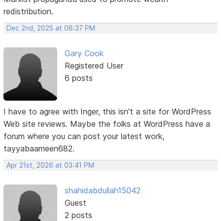
redistribution.
Dec 2nd, 2025 at 08:37 PM
Gary Cook
Registered User
6 posts
I have to agree with Inger, this isn't a site for WordPress
Web site reviews. Maybe the folks at WordPress have a
forum where you can post your latest work,
tayyabaameen682.
Apr 21st, 2026 at 03:41 PM
shahidabdullah15042
Guest
2 posts