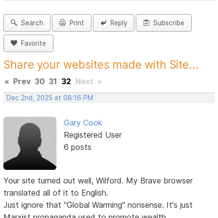
Search
Print
Reply
Subscribe
Favorite
Share your websites made with Site...
«
Prev
30
31
32
Next
»
Dec 2nd, 2025 at 08:16 PM
Gary Cook
Registered User
6 posts
Your site turned out well, Wilford. My Brave browser
translated all of it to English.
Just ignore that "Global Warming" nonsense. It's just
Marxist propaganda used to promote wealth