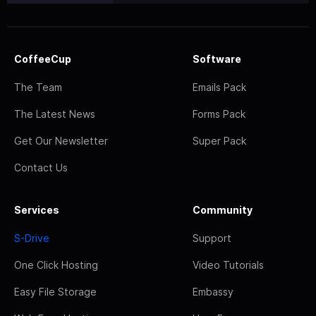
CoffeeCup
Software
The Team
Emails Pack
The Latest News
Forms Pack
Get Our Newsletter
Super Pack
Contact Us
Services
Community
S-Drive
Support
One Click Hosting
Video Tutorials
Easy File Storage
Embassy