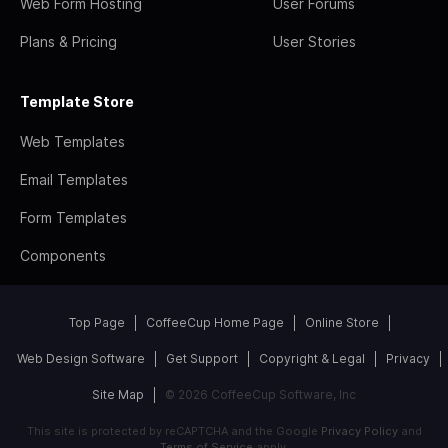
Web Form Hosting
User Forums
Plans & Pricing
User Stories
Template Store
Web Templates
Email Templates
Form Templates
Components
Top Page
CoffeeCup Home Page
Online Store
Web Design Software
Get Support
Copyright & Legal
Privacy
Site Map
© 2026 CoffeeCup Software, Inc
This site is protected by reCAPTCHA and the Google
Privacy Policy
and
Terms of Service
apply.