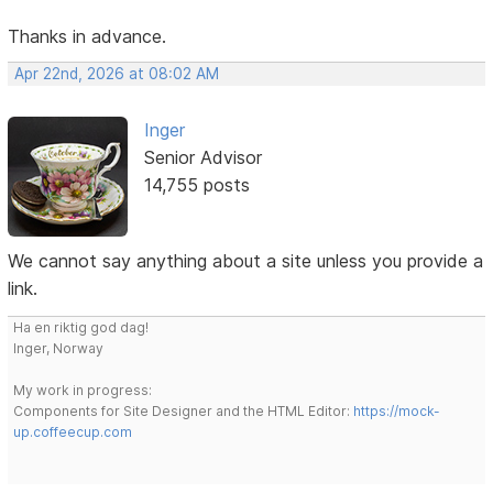
Thanks in advance.
Apr 22nd, 2026 at 08:02 AM
Inger
Senior Advisor
14,755 posts
We cannot say anything about a site unless you provide a
link.
Ha en riktig god dag!
Inger, Norway
My work in progress:
Components for Site Designer and the HTML Editor:
https://mock-
up.coffeecup.com