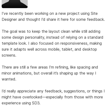
I’ve recently been working on a new project using Site
Designer and thought I’d share it here for some feedback.
The goal was to keep the layout clean while still adding
some design personality, instead of relying on a standard
template look. I also focused on responsiveness, making
sure it adapts well across mobile, tablet, and desktop
screens.
There are still a few areas I’m refining, like spacing and
minor animations, but overall it’s shaping up the way I
wanted.
I’d really appreciate any feedback, suggestions, or things I
might have overlooked—especially from those with more
experience using SD3.