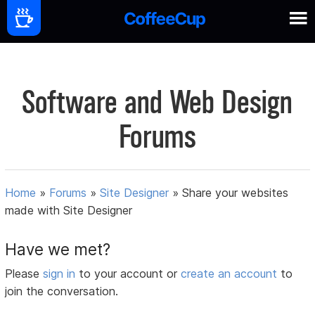
Software and Web Design
Forums
Home
»
Forums
»
Site Designer
»
Share your websites
made with Site Designer
Have we met?
Please
sign in
to your account or
create an account
to
join the conversation.