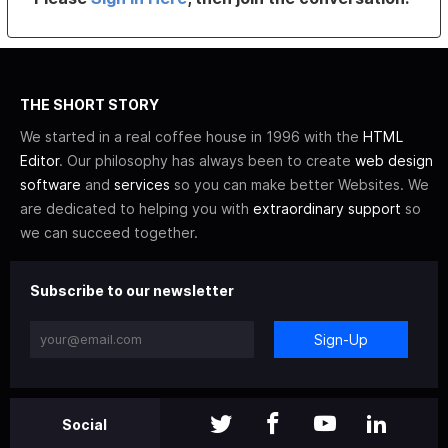
THE SHORT STORY
We started in a real coffee house in 1996 with the
HTML
Editor
. Our philosophy has always been to create
web design
software
and
services
so you can make better Websites. We
are dedicated to helping you with
extraordinary support
so
we can succeed together.
Subscribe to our newsletter
Sign-Up
Social