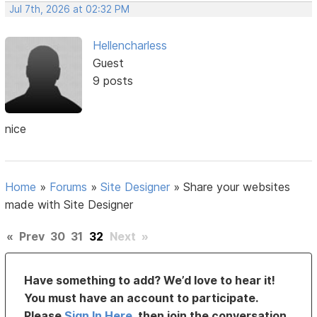
Jul 7th, 2026 at 02:32 PM
Hellencharless
Guest
9 posts
nice
Home
»
Forums
»
Site Designer
»
Share your websites
made with Site Designer
«
Prev
30
31
32
Next
»
Have something to add? We’d love to hear it!
You must have an account to participate.
Please
Sign In Here
, then join the conversation.