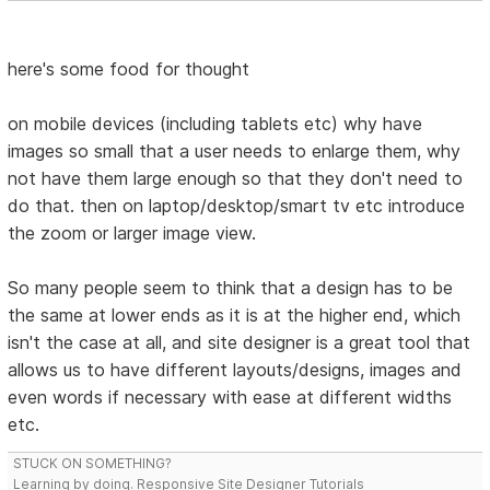
here's some food for thought
on mobile devices (including tablets etc) why have
images so small that a user needs to enlarge them, why
not have them large enough so that they don't need to
do that. then on laptop/desktop/smart tv etc introduce
the zoom or larger image view.
So many people seem to think that a design has to be
the same at lower ends as it is at the higher end, which
isn't the case at all, and site designer is a great tool that
allows us to have different layouts/designs, images and
even words if necessary with ease at different widths
etc.
STUCK ON SOMETHING?
Learning by doing. Responsive Site Designer Tutorials