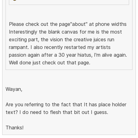
Please check out the page"about" at phone widths
Interestingly the blank canvas for me is the most
exciting part, the vision the creative juices run
rampant. I also recently restarted my artists
passion again after a 30 year hiatus, I'm alive again.
Well done just check out that page.
Wayan,
Are you referring to the fact that It has place holder
text? I do need to flesh that bit out I guess.
Thanks!