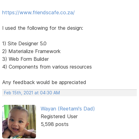
https://www.friendscafe.co.za/
I used the following for the design:
1) Site Designer 5.0
2) Materialize Framework
3) Web Form Builder
4) Components from various resources
Any feedback would be appreciated
Feb 15th, 2021 at 04:30 AM
Wayan (Reetami's Dad)
Registered User
5,598 posts