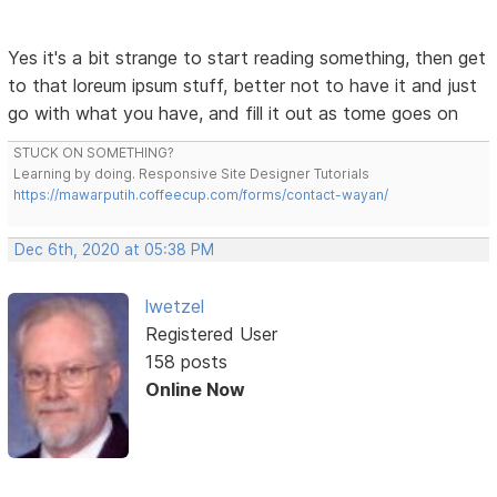
Yes it's a bit strange to start reading something, then get
to that loreum ipsum stuff, better not to have it and just
go with what you have, and fill it out as tome goes on
STUCK ON SOMETHING?
Learning by doing. Responsive Site Designer Tutorials
https://mawarputih.coffeecup.com/forms/contact-wayan/
Dec 6th, 2020 at 05:38 PM
lwetzel
Registered User
158 posts
Online Now