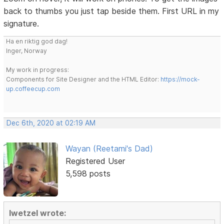
back to thumbs you just tap beside them. First URL in my
signature.
Ha en riktig god dag!
Inger, Norway
My work in progress:
Components for Site Designer and the HTML Editor:
https://mock-
up.coffeecup.com
Dec 6th, 2020 at 02:19 AM
Wayan (Reetami's Dad)
Registered User
5,598 posts
lwetzel wrote: