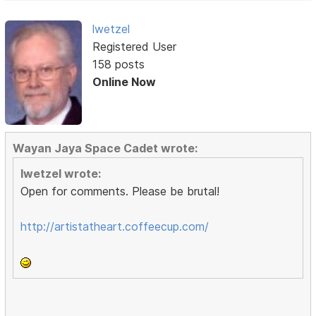
lwetzel
Registered User
158 posts
Online Now
Wayan Jaya Space Cadet wrote:
lwetzel wrote:
Open for comments. Please be brutal!
http://artistatheart.coffeecup.com/