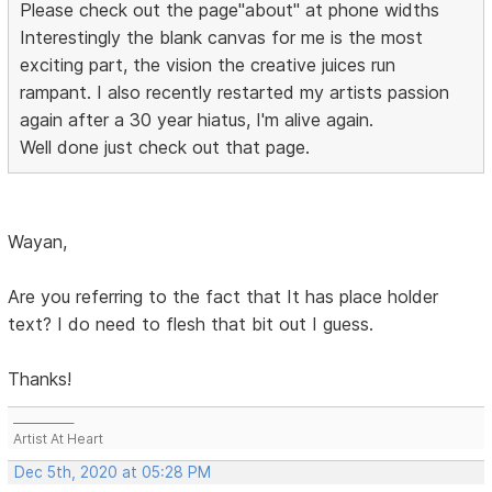
Please check out the page"about" at phone widths
Interestingly the blank canvas for me is the most
exciting part, the vision the creative juices run
rampant. I also recently restarted my artists passion
again after a 30 year hiatus, I'm alive again.
Well done just check out that page.
Wayan,
Are you referring to the fact that It has place holder
text? I do need to flesh that bit out I guess.
Thanks!
___________
Artist At Heart
Dec 5th, 2020 at 05:28 PM