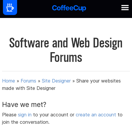
Software and Web Design
Forums
Home
»
Forums
»
Site Designer
»
Share your websites
made with Site Designer
Have we met?
Please
sign in
to your account or
create an account
to
join the conversation.