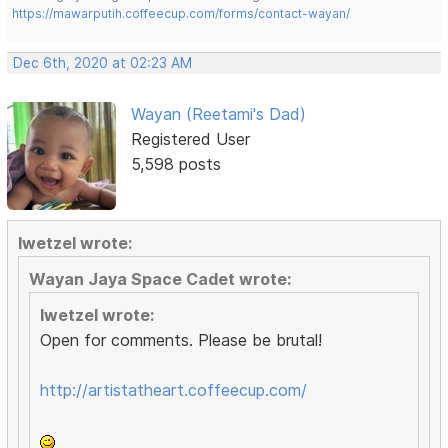
https://mawarputih.coffeecup.com/forms/contact-wayan/
Dec 6th, 2020 at 02:23 AM
Wayan (Reetami's Dad)
Registered User
5,598 posts
lwetzel wrote:
Wayan Jaya Space Cadet wrote:
lwetzel wrote:
Open for comments. Please be brutal!
http://artistatheart.coffeecup.com/