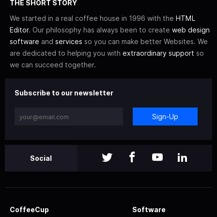
THE SHORT STORY
We started in a real coffee house in 1996 with the
HTML
Editor
. Our philosophy has always been to create
web design
software
and
services
so you can make better Websites. We
are dedicated to helping you with
extraordinary support
so
we can succeed together.
Subscribe to our newsletter
Sign-Up
Social
CoffeeCup
Software