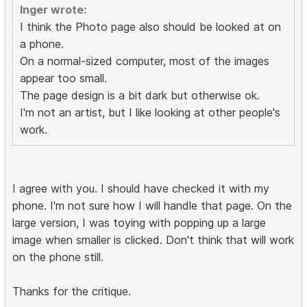
Inger wrote:
I think the Photo page also should be looked at on
a phone.
On a normal-sized computer, most of the images
appear too small.
The page design is a bit dark but otherwise ok.
I'm not an artist, but I like looking at other people's
work.
I agree with you. I should have checked it with my
phone. I'm not sure how I will handle that page. On the
large version, I was toying with popping up a large
image when smaller is clicked. Don't think that will work
on the phone still.
Thanks for the critique.