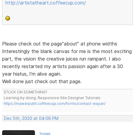
http://artistatheart.coffeecup.com/
Please check out the page"about" at phone widths
Interestingly the blank canvas for me is the most exciting
part, the vision the creative juices run rampant. I also
recently restarted my artists passion again after a 30
year hiatus, I'm alive again.
Well done just check out that page.
STUCK ON SOMETHING?
Learning by doing. Responsive Site Designer Tutorials
https://mawarputih.coffeecup.com/forms/contact-wayan/
Dec 5th, 2020 at 04:06 PM
Inger