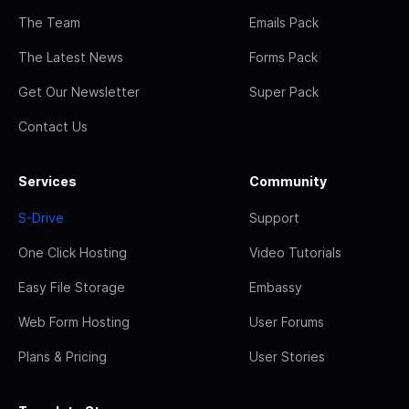
The Team
Emails Pack
The Latest News
Forms Pack
Get Our Newsletter
Super Pack
Contact Us
Services
Community
S-Drive
Support
One Click Hosting
Video Tutorials
Easy File Storage
Embassy
Web Form Hosting
User Forums
Plans & Pricing
User Stories