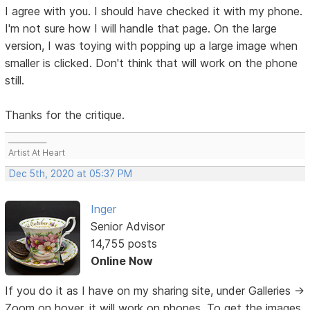
I agree with you. I should have checked it with my phone.
I'm not sure how I will handle that page. On the large
version, I was toying with popping up a large image when
smaller is clicked. Don't think that will work on the phone
still.
Thanks for the critique.
___________
Artist At Heart
Dec 5th, 2020 at 05:37 PM
Inger
Senior Advisor
14,755 posts
Online Now
If you do it as I have on my sharing site, under Galleries ->
Zoom on hover, it will work on phones. To get the images