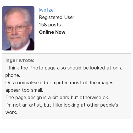
lwetzel
Registered User
158 posts
Online Now
Inger wrote:
I think the Photo page also should be looked at on a
phone.
On a normal-sized computer, most of the images
appear too small.
The page design is a bit dark but otherwise ok.
I'm not an artist, but I like looking at other people's
work.