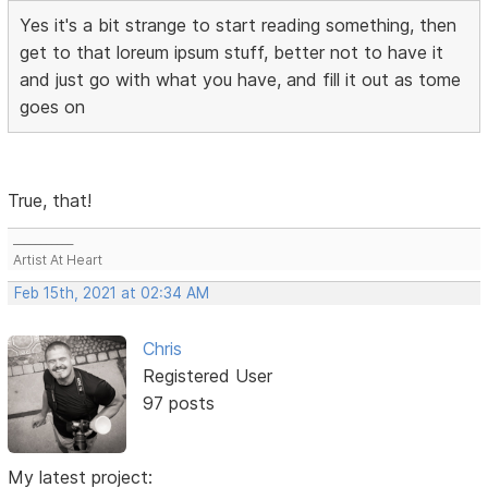
Yes it's a bit strange to start reading something, then
get to that loreum ipsum stuff, better not to have it
and just go with what you have, and fill it out as tome
goes on
True, that!
___________
Artist At Heart
Feb 15th, 2021 at 02:34 AM
Chris
Registered User
97 posts
My latest project: