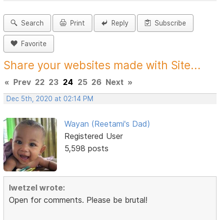
Search
Print
Reply
Subscribe
Favorite
Share your websites made with Site...
«
Prev
22
23
24
25
26
Next
»
Dec 5th, 2020 at 02:14 PM
Wayan (Reetami's Dad)
Registered User
5,598 posts
lwetzel wrote:
Open for comments. Please be brutal!