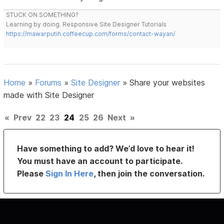
STUCK ON SOMETHING?
Learning by doing. Responsive Site Designer Tutorials
https://mawarputih.coffeecup.com/forms/contact-wayan/
Home
»
Forums
»
Site Designer
»
Share your websites
made with Site Designer
«
Prev
22
23
24
25
26
Next
»
Have something to add? We’d love to hear it!
You must have an account to participate.
Please
Sign In Here
, then join the conversation.