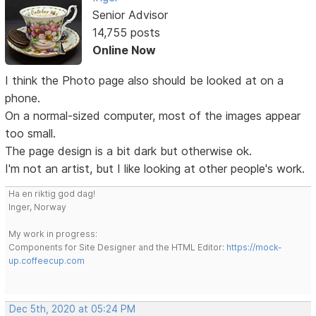
Senior Advisor
14,755 posts
Online Now
I think the Photo page also should be looked at on a
phone.
On a normal-sized computer, most of the images appear
too small.
The page design is a bit dark but otherwise ok.
I'm not an artist, but I like looking at other people's work.
Ha en riktig god dag!
Inger, Norway
My work in progress:
Components for Site Designer and the HTML Editor:
https://mock-
up.coffeecup.com
Dec 5th, 2020 at 05:24 PM