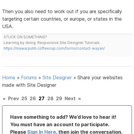
Then you also need to work out if you are specifically
targeting certain countries, or europe, or states in the
USA.
STUCK ON SOMETHING?
Learning by doing. Responsive Site Designer Tutorials
https://mawarputih.coffeecup.com/forms/contact-wayan/
Home
»
Forums
»
Site Designer
»
Share your websites
made with Site Designer
«
Prev
25
26
27
28
29
Next
»
Have something to add? We’d love to hear it!
You must have an account to participate.
Please
Sign In Here
, then join the conversation.