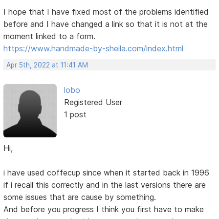
I hope that I have fixed most of the problems identified
before and I have changed a link so that it is not at the
moment linked to a form.
https://www.handmade-by-sheila.com/index.html
Apr 5th, 2022 at 11:41 AM
lobo
Registered User
1 post
Hi,
i have used coffecup since when it started back in 1996
if i recall this correctly and in the last versions there are
some issues that are cause by something.
And before you progress I think you first have to make