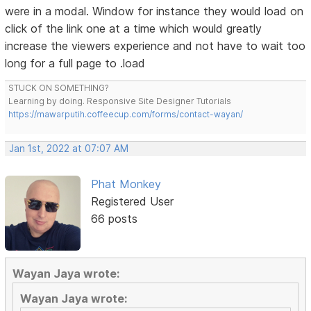
were in a modal. Window for instance they would load on
click of the link one at a time which would greatly
increase the viewers experience and not have to wait too
long for a full page to .load
STUCK ON SOMETHING?
Learning by doing. Responsive Site Designer Tutorials
https://mawarputih.coffeecup.com/forms/contact-wayan/
Jan 1st, 2022 at 07:07 AM
Phat Monkey
Registered User
66 posts
Wayan Jaya wrote:
Wayan Jaya wrote: