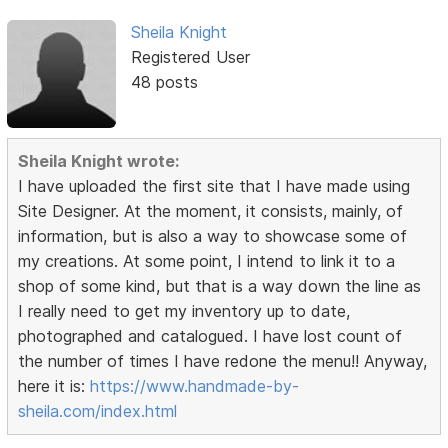
Sheila Knight
Registered User
48 posts
Sheila Knight wrote:
I have uploaded the first site that I have made using
Site Designer. At the moment, it consists, mainly, of
information, but is also a way to showcase some of
my creations. At some point, I intend to link it to a
shop of some kind, but that is a way down the line as
I really need to get my inventory up to date,
photographed and catalogued. I have lost count of
the number of times I have redone the menu!! Anyway,
here it is:
https://www.handmade-by-
sheila.com/index.html