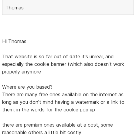
Thomas
Hi Thomas
That website is so far out of date it's unreal, and
especially the cookie banner (which also doesn't work
properly anymore
Where are you based?
There are many free ones available on the internet as
long as you don't mind having a watermark or a link to
them. in the words for the cookie pop up
there are premium ones available at a cost, some
reasonable others a little bit costly