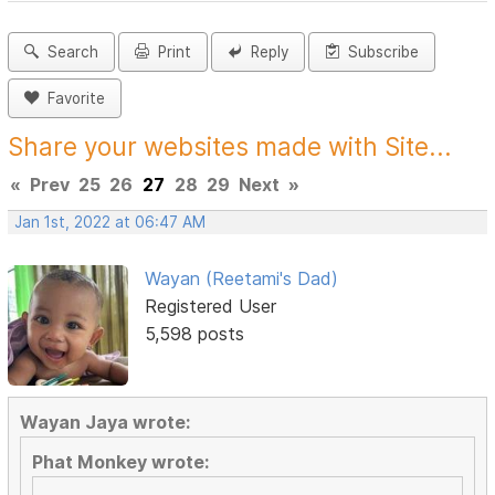
Search
Print
Reply
Subscribe
Favorite
Share your websites made with Site...
«
Prev
25
26
27
28
29
Next
»
Jan 1st, 2022 at 06:47 AM
Wayan (Reetami's Dad)
Registered User
5,598 posts
Wayan Jaya wrote:
Phat Monkey wrote: