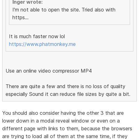
Inger wrote:
I'm not able to open the site. Tried also with
https...
It is much faster now lol
https://www.phatmonkey.me
Use an online video compressor MP4
There are quite a few and there is no loss of quality
especially Sound it can reduce file sizes by quite a bit.
You should also consider having the other 3 that are
lower down in a modal reveal window or even on a
different page with links to them, because the browsers
are trying to load all of them at the same time, if they