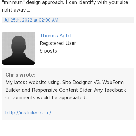
"minimum" design approach. I can identify with your site
right away....
Jul 25th, 2022 at 02:00 AM
Thomas Apfel
Registered User
9 posts
Chris wrote:
My latest website using, Site Designer V3, WebForm
Builder and Responsive Content Slider. Any feedback
or comments would be appreciated:
http://instrulec.com/