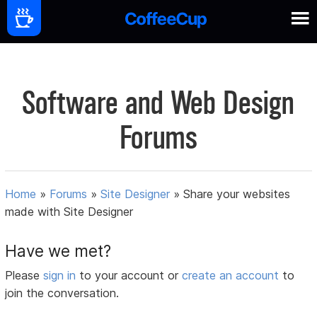
Software and Web Design
Forums
Home
»
Forums
»
Site Designer
»
Share your websites
made with Site Designer
Have we met?
Please
sign in
to your account or
create an account
to
join the conversation.