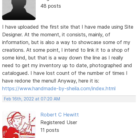
48 posts
I have uploaded the first site that I have made using Site
Designer. At the moment, it consists, mainly, of
information, but is also a way to showcase some of my
creations. At some point, I intend to link it to a shop of
some kind, but that is a way down the line as I really
need to get my inventory up to date, photographed and
catalogued. I have lost count of the number of times I
have redone the menu!! Anyway, here it is:
https://www.handmade-by-sheila.com/index.html
Feb 16th, 2022 at 07:20 AM
Robert C Hewitt
Registered User
11 posts