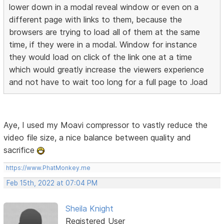
lower down in a modal reveal window or even on a
different page with links to them, because the
browsers are trying to load all of them at the same
time, if they were in a modal. Window for instance
they would load on click of the link one at a time
which would greatly increase the viewers experience
and not have to wait too long for a full page to .load
Aye, I used my Moavi compressor to vastly reduce the
video file size, a nice balance between quality and
sacrifice
https://www.PhatMonkey.me
Feb 15th, 2022 at 07:04 PM
Sheila Knight
Registered User