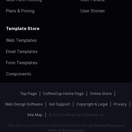
Plans & Pricing
User Stories
Template Store
Web Templates
Email Templates
Form Templates
Components
Top Page
CoffeeCup Home Page
Online Store
Web Design Software
Get Support
Copyright & Legal
Privacy
Site Map
© 2026 CoffeeCup Software, Inc
This site is protected by reCAPTCHA and the Google
Privacy Policy
and
Terms of Service
apply.