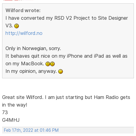
Wilford wrote:
I have converted my RSD V2 Project to Site Designer
V3.
http://wilford.no
Only in Norwegian, sorry.
It behaves quit nice on my iPhone and iPad as well as
on my MacBook.
In my opinion, anyway.
Great site Wilford. I am just starting but Ham Radio gets
in the way!
73
G4MHJ
Feb 17th, 2022 at 01:46 PM