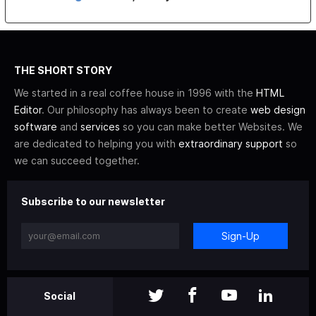
THE SHORT STORY
We started in a real coffee house in 1996 with the
HTML
Editor
. Our philosophy has always been to create
web design
software
and
services
so you can make better Websites. We
are dedicated to helping you with
extraordinary support
so
we can succeed together.
Subscribe to our newsletter
Sign-Up
Social