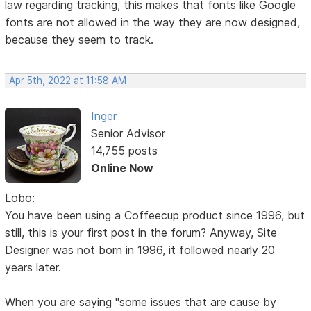
law regarding tracking, this makes that fonts like Google
fonts are not allowed in the way they are now designed,
because they seem to track.
Apr 5th, 2022 at 11:58 AM
Inger
Senior Advisor
14,755 posts
Online Now
Lobo:
You have been using a Coffeecup product since 1996, but
still, this is your first post in the forum? Anyway, Site
Designer was not born in 1996, it followed nearly 20
years later.
When you are saying "some issues that are cause by