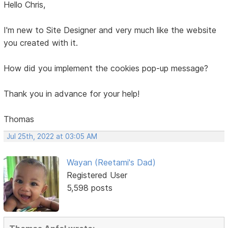
Hello Chris,
I'm new to Site Designer and very much like the website
you created with it.
How did you implement the cookies pop-up message?
Thank you in advance for your help!
Thomas
Jul 25th, 2022 at 03:05 AM
Wayan (Reetami's Dad)
Registered User
5,598 posts