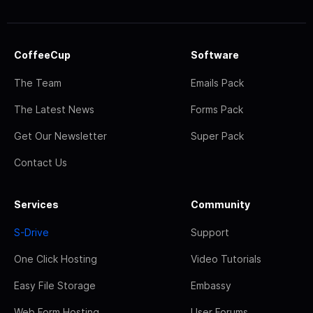
CoffeeCup
Software
The Team
Emails Pack
The Latest News
Forms Pack
Get Our Newsletter
Super Pack
Contact Us
Services
Community
S-Drive
Support
One Click Hosting
Video Tutorials
Easy File Storage
Embassy
Web Form Hosting
User Forums