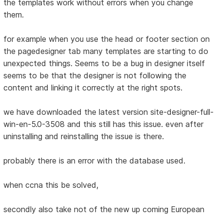
the templates work without errors when you change
them.
for example when you use the head or footer section on
the pagedesigner tab many templates are starting to do
unexpected things. Seems to be a bug in designer itself
seems to be that the designer is not following the
content and linking it correctly at the right spots.
we have downloaded the latest version site-designer-full-
win-en-5.0-3508 and this still has this issue. even after
uninstalling and reinstalling the issue is there.
probably there is an error with the database used.
when ccna this be solved,
secondly also take not of the new up coming European