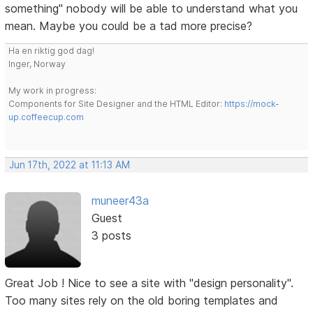
something" nobody will be able to understand what you
mean. Maybe you could be a tad more precise?
Ha en riktig god dag!
Inger, Norway
My work in progress:
Components for Site Designer and the HTML Editor:
https://mock-
up.coffeecup.com
Jun 17th, 2022 at 11:13 AM
muneer43a
Guest
3 posts
Great Job ! Nice to see a site with "design personality".
Too many sites rely on the old boring templates and