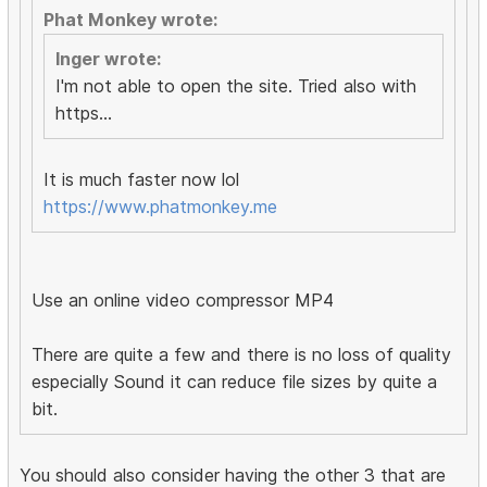
Phat Monkey wrote:
Inger wrote:
I'm not able to open the site. Tried also with
https...
It is much faster now lol
https://www.phatmonkey.me
Use an online video compressor MP4
There are quite a few and there is no loss of quality
especially Sound it can reduce file sizes by quite a
bit.
You should also consider having the other 3 that are