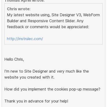
Thomas Apfel wrote:
Chris wrote:
My latest website using, Site Designer V3, WebForm
Builder and Responsive Content Slider. Any
feedback or comments would be appreciated:
http://instrulec.com/
Hello Chris,
I'm new to Site Designer and very much like the
website you created with it.
How did you implement the cookies pop-up message?
Thank you in advance for your help!