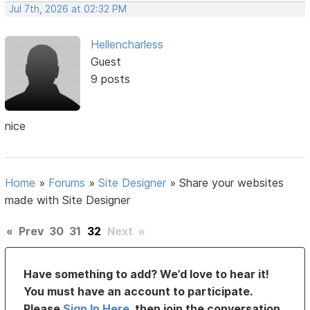
Jul 7th, 2026 at 02:32 PM
Hellencharless
Guest
9 posts
nice
Home
»
Forums
»
Site Designer
»
Share your websites
made with Site Designer
«
Prev
30
31
32
Next
»
Have something to add? We’d love to hear it!
You must have an account to participate.
Please
Sign In Here
, then join the conversation.