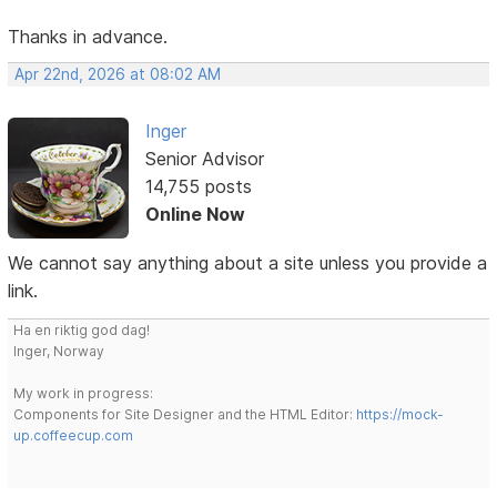
Thanks in advance.
Apr 22nd, 2026 at 08:02 AM
Inger
Senior Advisor
14,755 posts
Online Now
We cannot say anything about a site unless you provide a
link.
Ha en riktig god dag!
Inger, Norway
My work in progress:
Components for Site Designer and the HTML Editor:
https://mock-
up.coffeecup.com