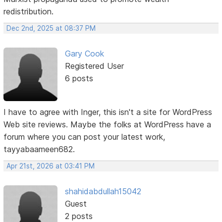
redistribution.
Dec 2nd, 2025 at 08:37 PM
Gary Cook
Registered User
6 posts
I have to agree with Inger, this isn't a site for WordPress
Web site reviews. Maybe the folks at WordPress have a
forum where you can post your latest work,
tayyabaameen682.
Apr 21st, 2026 at 03:41 PM
shahidabdullah15042
Guest
2 posts