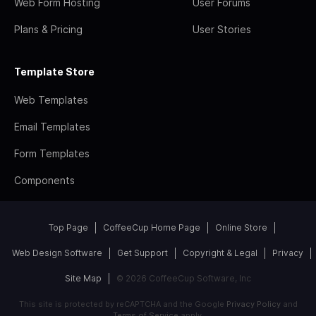
Web Form Hosting
User Forums
Plans & Pricing
User Stories
Template Store
Web Templates
Email Templates
Form Templates
Components
Top Page
CoffeeCup Home Page
Online Store
Web Design Software
Get Support
Copyright & Legal
Privacy
Site Map
© 2026 CoffeeCup Software, Inc
This site is protected by reCAPTCHA and the Google
Privacy Policy
and
Terms of Service
apply.