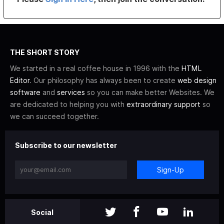
THE SHORT STORY
We started in a real coffee house in 1996 with the
HTML
Editor
. Our philosophy has always been to create
web design
software
and
services
so you can make better Websites. We
are dedicated to helping you with
extraordinary support
so
we can succeed together.
Subscribe to our newsletter
Sign-Up
Social