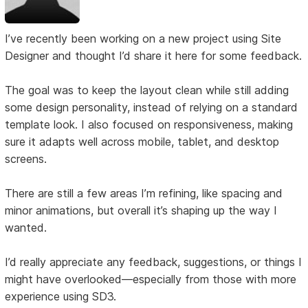
I’ve recently been working on a new project using Site
Designer and thought I’d share it here for some feedback.
The goal was to keep the layout clean while still adding
some design personality, instead of relying on a standard
template look. I also focused on responsiveness, making
sure it adapts well across mobile, tablet, and desktop
screens.
There are still a few areas I’m refining, like spacing and
minor animations, but overall it’s shaping up the way I
wanted.
I’d really appreciate any feedback, suggestions, or things I
might have overlooked—especially from those with more
experience using SD3.