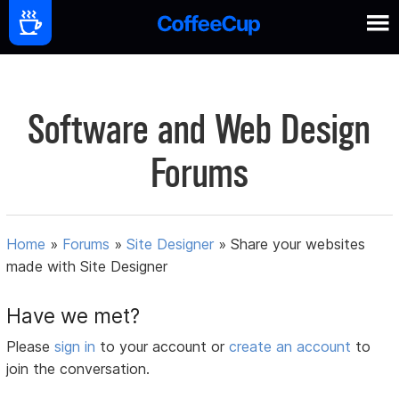
Software and Web Design
Forums
Home
»
Forums
»
Site Designer
»
Share your websites
made with Site Designer
Have we met?
Please
sign in
to your account or
create an account
to
join the conversation.