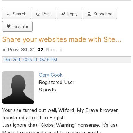
Search
Print
Reply
Subscribe
Favorite
Share your websites made with Site...
«
Prev
30
31
32
Next
»
Dec 2nd, 2025 at 08:16 PM
Gary Cook
Registered User
6 posts
Your site turned out well, Wilford. My Brave browser
translated all of it to English.
Just ignore that "Global Warming" nonsense. It's just
Marxist propaganda used to promote wealth