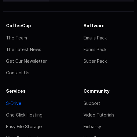
CoffeeCup
Software
The Team
Emails Pack
The Latest News
Forms Pack
Get Our Newsletter
Super Pack
Contact Us
Services
Community
S-Drive
Support
One Click Hosting
Video Tutorials
Easy File Storage
Embassy