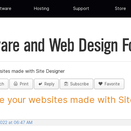
tware
Hosting
Support
Store
are and Web Design 
sites made with Site Designer
ch
Print
Reply
Subscribe
Favorite
e your websites made with Site
 2022 at 06:47 AM