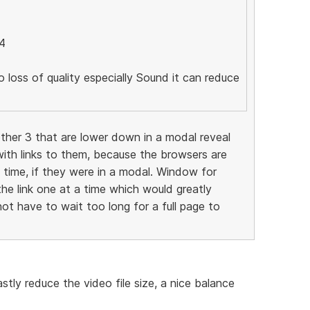
4
o loss of quality especially Sound it can reduce
ther 3 that are lower down in a modal reveal
ith links to them, because the browsers are
e time, if they were in a modal. Window for
the link one at a time which would greatly
ot have to wait too long for a full page to
tly reduce the video file size, a nice balance