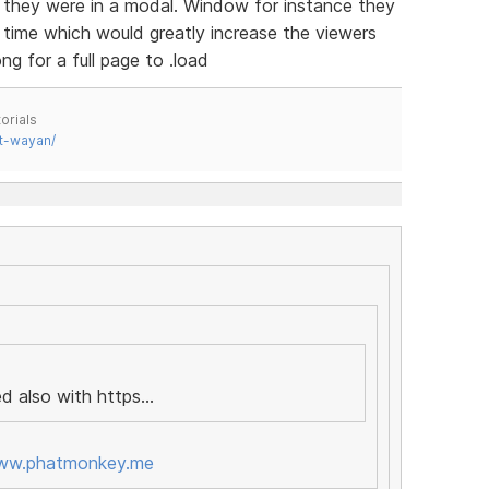
if they were in a modal. Window for instance they
a time which would greatly increase the viewers
g for a full page to .load
orials
t-wayan/
d also with https...
www.phatmonkey.me