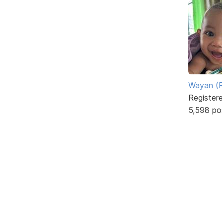
Wayan (R
Register
5,598 po