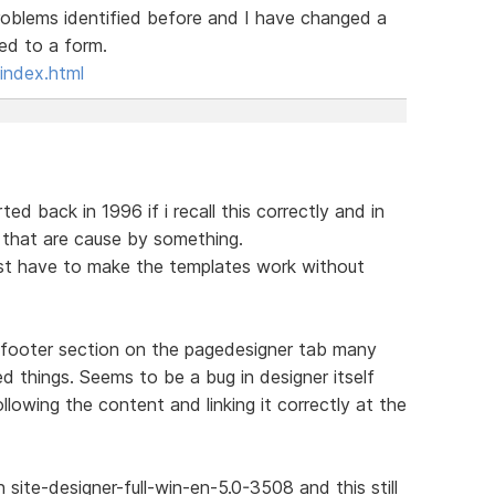
roblems identified before and I have changed a
ked to a form.
index.html
ed back in 1996 if i recall this correctly and in
s that are cause by something.
rst have to make the templates work without
 footer section on the pagedesigner tab many
d things. Seems to be a bug in designer itself
llowing the content and linking it correctly at the
site-designer-full-win-en-5.0-3508 and this still