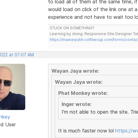
to load all of them at the same time, 
would load on click of the link one at 
experience and not have to wait too lon
STUCK ON SOMETHING?
Learning by doing. Responsive Site Designer Tut
https://mawarputih.coffeecup.com/forms/contac
2022 at 07:07 AM
Wayan Jaya wrote:
Wayan Jaya wrote:
Phat Monkey wrote:
Inger wrote:
I'm not able to open the site. Trie
nkey
ed User
It is much faster now lol
https://