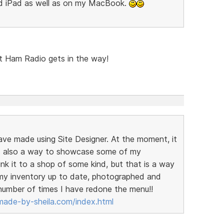
nd iPad as well as on my MacBook.
but Ham Radio gets in the way!
have made using Site Designer. At the moment, it
t is also a way to showcase some of my
link it to a shop of some kind, but that is a way
t my inventory up to date, photographed and
 number of times I have redone the menu!!
ade-by-sheila.com/index.html