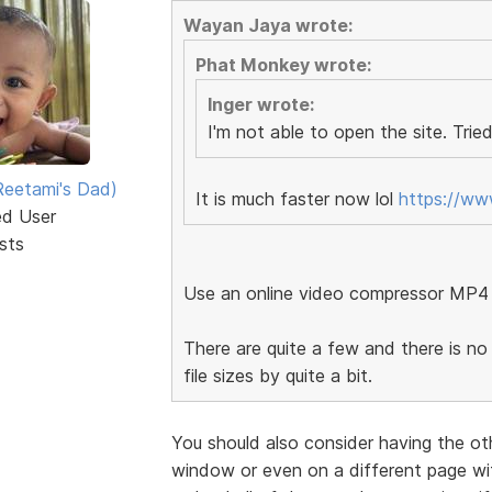
Wayan Jaya wrote:
Phat Monkey wrote:
Inger wrote:
I'm not able to open the site. Tried
eetami's Dad)
It is much faster now lol
https://w
ed User
sts
Use an online video compressor MP4
There are quite a few and there is no 
file sizes by quite a bit.
You should also consider having the ot
window or even on a different page wit