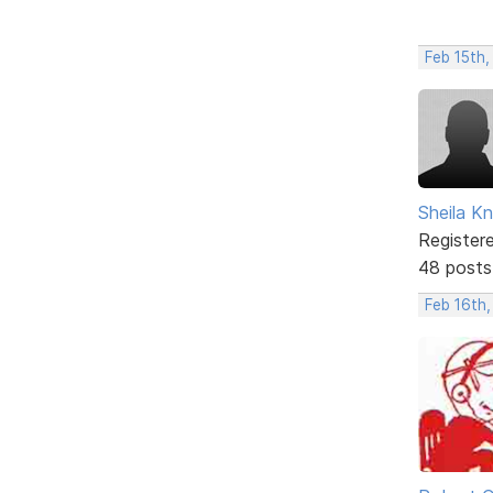
Feb 15th
Sheila Kn
Register
48 posts
Feb 16th