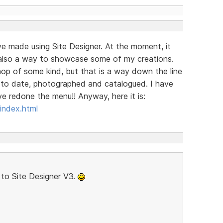
ave made using Site Designer. At the moment, it
is also a way to showcase some of my creations.
 shop of some kind, but that is a way down the line
p to date, photographed and catalogued. I have
e redone the menu!! Anyway, here it is:
index.html
to Site Designer V3.