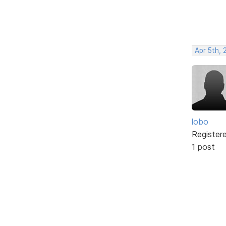
Apr 5th, 
lobo
Register
1 post