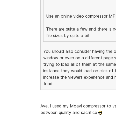
Use an online video compressor MP
There are quite a few and there is n
file sizes by quite a bit.
You should also consider having the o
window or even on a different page w
trying to load all of them at the sam
instance they would load on click of 
increase the viewers experience and n
.load
Aye, I used my Moavi compressor to vas
between quality and sacrifice