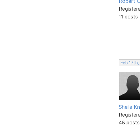
Robert C
Register
11 posts
Feb 17th
Sheila Kn
Register
48 posts