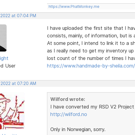
https://www.PhatMonkey.me
, 2022 at 07:04 PM
I have uploaded the first site that I h
consists, mainly, of information, but 
At some point, I intend to link it to a
as I really need to get my inventory u
ight
lost count of the number of times I hav
ed User
https://www.handmade-by-sheila.com/
, 2022 at 07:20 AM
Wilford wrote:
I have converted my RSD V2 Project 
http://wilford.no
Only in Norwegian, sorry.