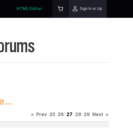
HTML Editor
Sign In or Up
Forums
...
«
Prev
25
26
27
28
29
Next
»