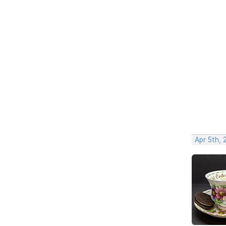
Apr 5th, 