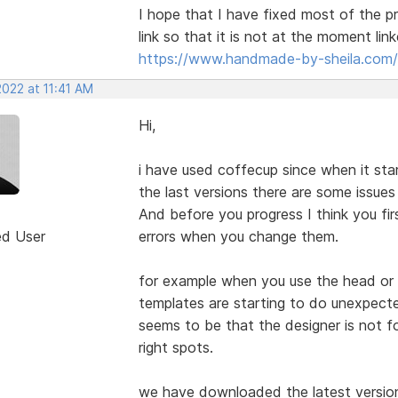
I hope that I have fixed most of the p
link so that it is not at the moment lin
https://www.handmade-by-sheila.com/
2022 at 11:41 AM
Hi,
i have used coffecup since when it start
the last versions there are some issue
And before you progress I think you fi
ed User
errors when you change them.
for example when you use the head or
templates are starting to do unexpecte
seems to be that the designer is not fo
right spots.
we have downloaded the latest version 