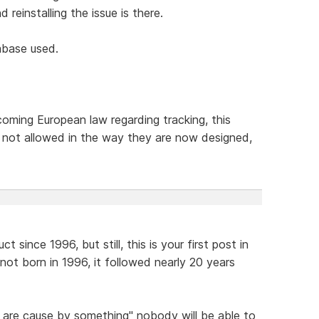
d reinstalling the issue is there.
abase used.
oming European law regarding tracking, this
e not allowed in the way they are now designed,
since 1996, but still, this is your first post in
ot born in 1996, it followed nearly 20 years
 are cause by something" nobody will be able to