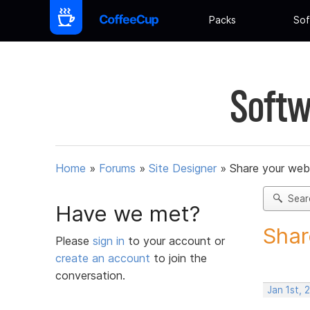
Packs
Sof
Softw
Home
»
Forums
»
Site Designer
»
Share your web
Sear
Have we met?
Shar
Please
sign in
to your account or
create an account
to join the
conversation.
Jan 1st,