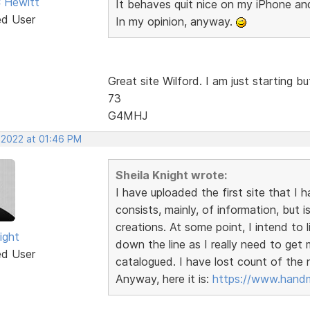
 Hewitt
It behaves quit nice on my iPhone a
ed User
In my opinion, anyway.
Great site Wilford. I am just starting 
73
G4MHJ
, 2022 at 01:46 PM
Sheila Knight wrote:
I have uploaded the first site that I 
consists, mainly, of information, bu
creations. At some point, I intend to 
ight
down the line as I really need to ge
ed User
catalogued. I have lost count of the
Anyway, here it is:
https://www.handm