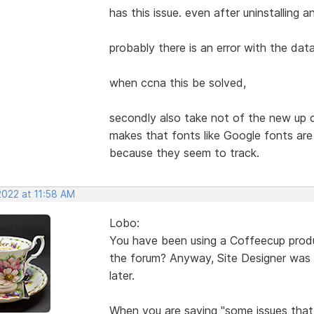
has this issue. even after uninstalling an
probably there is an error with the dat
when ccna this be solved,
secondly also take not of the new up c
makes that fonts like Google fonts ar
because they seem to track.
2022 at 11:58 AM
Lobo:
You have been using a Coffeecup product 
the forum? Anyway, Site Designer was n
later.
When you are saying "some issues that