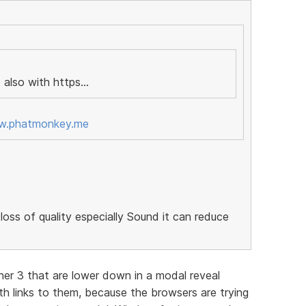
 also with https...
ww.phatmonkey.me
loss of quality especially Sound it can reduce
her 3 that are lower down in a modal reveal
h links to them, because the browsers are trying