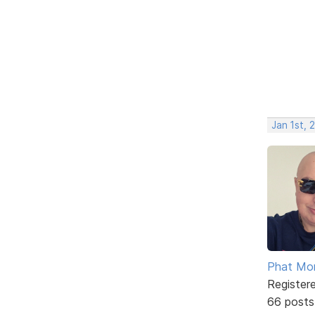
Jan 1st, 
Phat Mo
Register
66 posts