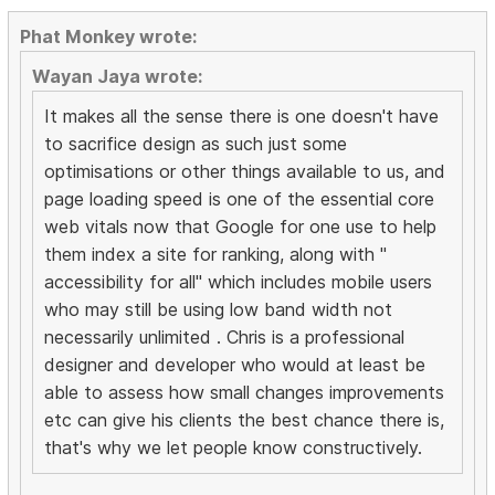
Phat Monkey wrote:
Wayan Jaya wrote:
It makes all the sense there is one doesn't have
to sacrifice design as such just some
optimisations or other things available to us, and
page loading speed is one of the essential core
web vitals now that Google for one use to help
them index a site for ranking, along with "
accessibility for all" which includes mobile users
who may still be using low band width not
necessarily unlimited . Chris is a professional
designer and developer who would at least be
able to assess how small changes improvements
etc can give his clients the best chance there is,
that's why we let people know constructively.