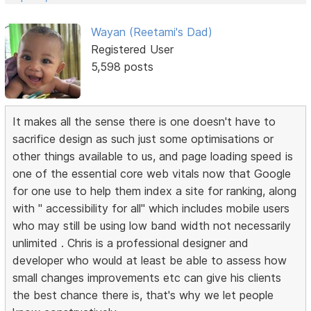
Wayan (Reetami's Dad)
Registered User
5,598 posts
It makes all the sense there is one doesn't have to
sacrifice design as such just some optimisations or
other things available to us, and page loading speed is
one of the essential core web vitals now that Google
for one use to help them index a site for ranking, along
with " accessibility for all" which includes mobile users
who may still be using low band width not necessarily
unlimited . Chris is a professional designer and
developer who would at least be able to assess how
small changes improvements etc can give his clients
the best chance there is, that's why we let people