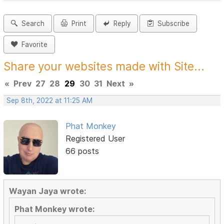
Search
Print
Reply
Subscribe
Favorite
Share your websites made with Site...
«
Prev
27
28
29
30
31
Next
»
Sep 8th, 2022 at 11:25 AM
Phat Monkey
Registered User
66 posts
Wayan Jaya wrote:
Phat Monkey wrote: