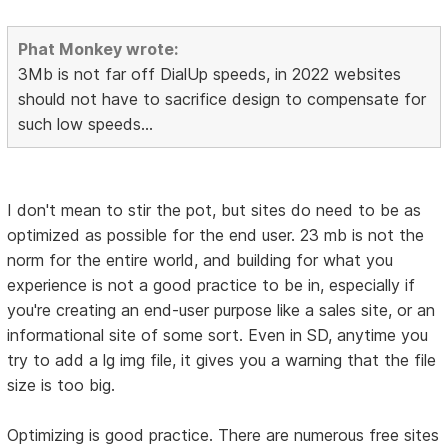
Phat Monkey wrote:
3Mb is not far off DialUp speeds, in 2022 websites
should not have to sacrifice design to compensate for
such low speeds...
I don't mean to stir the pot, but sites do need to be as
optimized as possible for the end user. 23 mb is not the
norm for the entire world, and building for what you
experience is not a good practice to be in, especially if
you're creating an end-user purpose like a sales site, or an
informational site of some sort. Even in SD, anytime you
try to add a lg img file, it gives you a warning that the file
size is too big.
Optimizing is good practice. There are numerous free sites