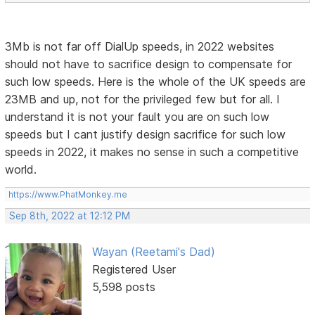
3Mb is not far off DialUp speeds, in 2022 websites
should not have to sacrifice design to compensate for
such low speeds. Here is the whole of the UK speeds are
23MB and up, not for the privileged few but for all. I
understand it is not your fault you are on such low
speeds but I cant justify design sacrifice for such low
speeds in 2022, it makes no sense in such a competitive
world.
https://www.PhatMonkey.me
Sep 8th, 2022 at 12:12 PM
Wayan (Reetami's Dad)
Registered User
5,598 posts