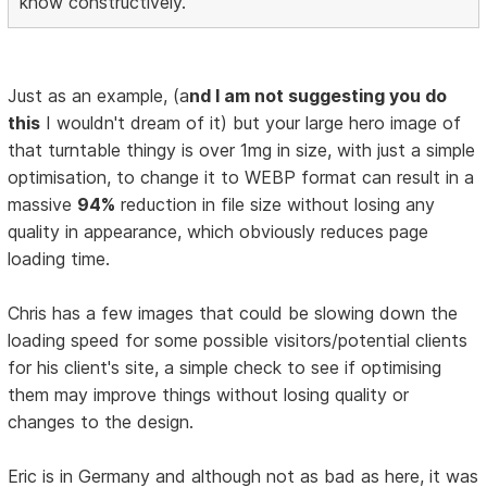
know constructively.
Just as an example, (a
nd I am not suggesting you do
this
I wouldn't dream of it) but your large hero image of
that turntable thingy is over 1mg in size, with just a simple
optimisation, to change it to WEBP format can result in a
massive
94%
reduction in file size without losing any
quality in appearance, which obviously reduces page
loading time.
Chris has a few images that could be slowing down the
loading speed for some possible visitors/potential clients
for his client's site, a simple check to see if optimising
them may improve things without losing quality or
changes to the design.
Eric is in Germany and although not as bad as here, it was