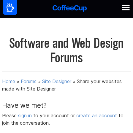
Software and Web Design
Forums
Home
»
Forums
»
Site Designer
»
Share your websites
made with Site Designer
Have we met?
Please
sign in
to your account or
create an account
to
join the conversation.