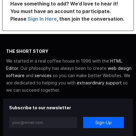
Have something to add? We’d love to hear it!
You must have an account to participate.
Please
Sign In Here
, then join the conversation.
THE SHORT STORY
We started in a real coffee house in 1996 with the
HTML
Editor
. Our philosophy has always been to create
web design
software
and
services
so you can make better Websites. We
are dedicated to helping you with
extraordinary support
so
we can succeed together.
Subscribe to our newsletter
Sign-Up