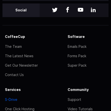
Social
CoffeeCup
Software
The Team
Emails Pack
The Latest News
Forms Pack
Get Our Newsletter
Super Pack
Contact Us
Services
Community
S-Drive
Support
One Click Hosting
Video Tutorials