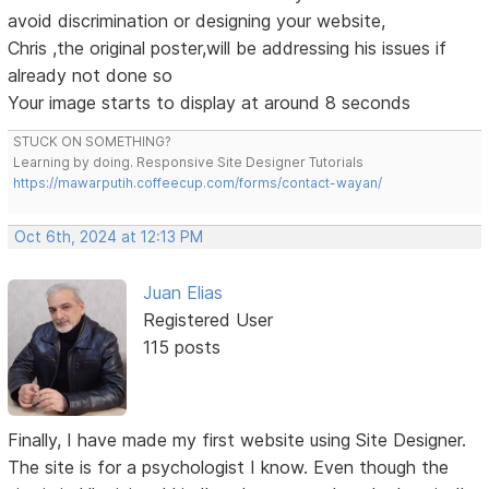
avoid discrimination or designing your website,
Chris ,the original poster,will be addressing his issues if
already not done so
Your image starts to display at around 8 seconds
STUCK ON SOMETHING?
Learning by doing. Responsive Site Designer Tutorials
https://mawarputih.coffeecup.com/forms/contact-wayan/
Oct 6th, 2024 at 12:13 PM
Juan Elias
Registered User
115 posts
Finally, I have made my first website using Site Designer.
The site is for a psychologist I know. Even though the