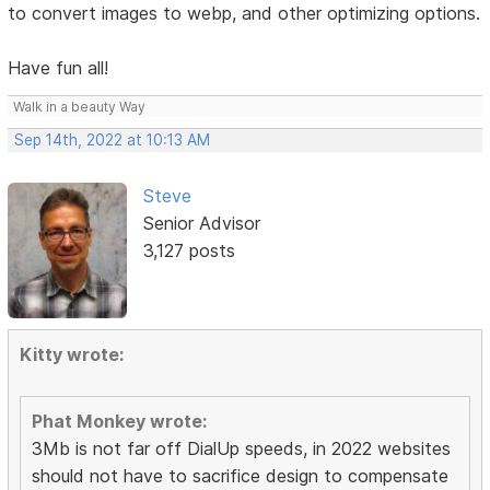
to convert images to webp, and other optimizing options.
Have fun all!
Walk in a beauty Way
Sep 14th, 2022 at 10:13 AM
Steve
Senior Advisor
3,127 posts
Kitty wrote:
Phat Monkey wrote:
3Mb is not far off DialUp speeds, in 2022 websites
should not have to sacrifice design to compensate