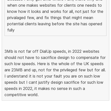
when one makes websites for clients one needs to
know how it looks and works for all, not just for the
privalaged few, and fix things that might mean
potential clients leaving before the site has opened
fully
3Mb is not far off DialUp speeds, in 2022 websites
should not have to sacrifice design to compensate for
such low speeds. Here is the whole of the UK speeds
are 23MB and up, not for the privileged few but for all.
I understand it is not your fault you are on such low
speeds but I cant justify design sacrifice for such low
speeds in 2022, it makes no sense in such a
competitive world.