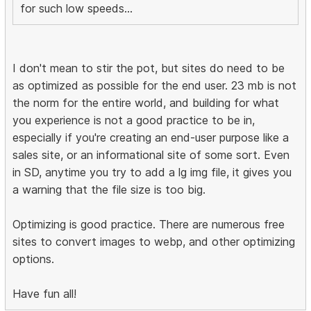
for such low speeds...
I don't mean to stir the pot, but sites do need to be
as optimized as possible for the end user. 23 mb is not
the norm for the entire world, and building for what
you experience is not a good practice to be in,
especially if you're creating an end-user purpose like a
sales site, or an informational site of some sort. Even
in SD, anytime you try to add a lg img file, it gives you
a warning that the file size is too big.
Optimizing is good practice. There are numerous free
sites to convert images to webp, and other optimizing
options.
Have fun all!