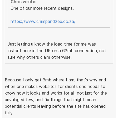
Chris wrote:
One of our more recent designs.
https://www.chimpandzee.co.za/
Just letting u know the load time for me was
instant here in the UK on a 63mb connection, not
sure why others claim otherwise.
Because I only get 3mb where I am, that's why and
when one makes websites for clients one needs to
know how it looks and works for all, not just for the
privalaged few, and fix things that might mean
potential clients leaving before the site has opened
fully