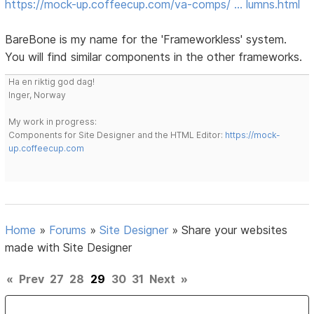
https://mock-up.coffeecup.com/va-comps/ … lumns.html
BareBone is my name for the 'Frameworkless' system.
You will find similar components in the other frameworks.
Ha en riktig god dag!
Inger, Norway
My work in progress:
Components for Site Designer and the HTML Editor:
https://mock-
up.coffeecup.com
Home
»
Forums
»
Site Designer
»
Share your websites
made with Site Designer
«
Prev
27
28
29
30
31
Next
»