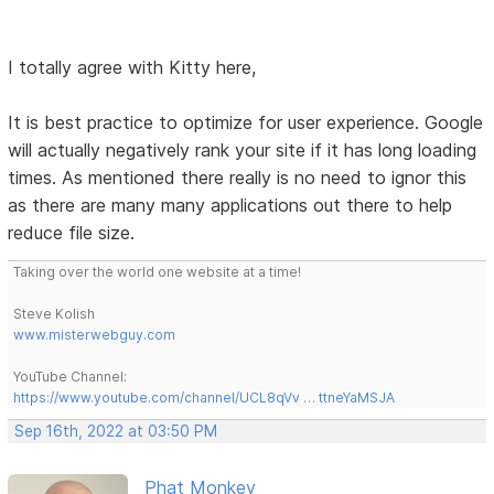
I totally agree with Kitty here,
It is best practice to optimize for user experience. Google
will actually negatively rank your site if it has long loading
times. As mentioned there really is no need to ignor this
as there are many many applications out there to help
reduce file size.
Taking over the world one website at a time!
Steve Kolish
www.misterwebguy.com
YouTube Channel:
https://www.youtube.com/channel/UCL8qVv … ttneYaMSJA
Sep 16th, 2022 at 03:50 PM
Phat Monkey