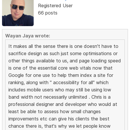
Registered User
66 posts
Wayan Jaya wrote:
It makes all the sense there is one doesn't have to
sacrifice design as such just some optimisations or
other things available to us, and page loading speed
is one of the essential core web vitals now that
Google for one use to help them index a site for
ranking, along with " accessibility for all" which
includes mobile users who may still be using low
band width not necessarily unlimited . Chris is a
professional designer and developer who would at
least be able to assess how small changes
improvements etc can give his clients the best
chance there is, that's why we let people know