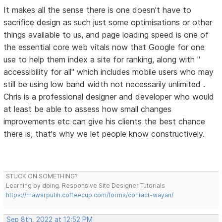
It makes all the sense there is one doesn't have to
sacrifice design as such just some optimisations or other
things available to us, and page loading speed is one of
the essential core web vitals now that Google for one
use to help them index a site for ranking, along with "
accessibility for all" which includes mobile users who may
still be using low band width not necessarily unlimited .
Chris is a professional designer and developer who would
at least be able to assess how small changes
improvements etc can give his clients the best chance
there is, that's why we let people know constructively.
STUCK ON SOMETHING?
Learning by doing. Responsive Site Designer Tutorials
https://mawarputih.coffeecup.com/forms/contact-wayan/
Sep 8th, 2022 at 12:52 PM