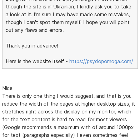
though the site is in Ukrainian, I kindly ask you to take
a look at it. I'm sure I may have made some mistakes,
though I can't spot them myself. I hope you will point
out any flaws and errors.
Thank you in advance!
Here is the website itself -
https://psydopomoga.com/
Nice
There is only one thing I would suggest, and that is you
reduce the width of the pages at higher desktop sizes, it
stretches right across the display on my monitor, which
for the text content is hard to read for most viewers
(Google recommends a maximum with of around 1000px
for text (paragraphs especially) I even sometimes feel