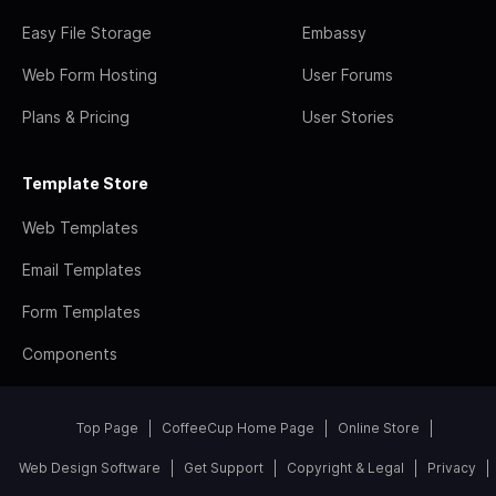
Easy File Storage
Embassy
Web Form Hosting
User Forums
Plans & Pricing
User Stories
Template Store
Web Templates
Email Templates
Form Templates
Components
Top Page
CoffeeCup Home Page
Online Store
Web Design Software
Get Support
Copyright & Legal
Privacy