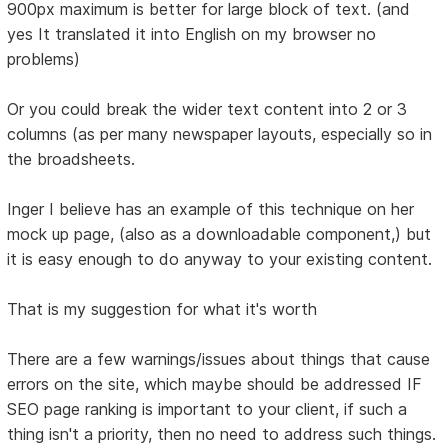
900px maximum is better for large block of text. (and
yes It translated it into English on my browser no
problems)
Or you could break the wider text content into 2 or 3
columns (as per many newspaper layouts, especially so in
the broadsheets.
Inger I believe has an example of this technique on her
mock up page, (also as a downloadable component,) but
it is easy enough to do anyway to your existing content.
That is my suggestion for what it's worth
There are a few warnings/issues about things that cause
errors on the site, which maybe should be addressed IF
SEO page ranking is important to your client, if such a
thing isn't a priority, then no need to address such things.