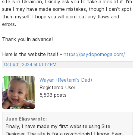
site is in Ukrainian, I kindly ask you to take a look at it. I'm
sure I may have made some mistakes, though I can't spot
them myself. I hope you will point out any flaws and
errors.
Thank you in advance!
Here is the website itself -
https://psydopomoga.com/
Oct 6th, 2024 at 01:12 PM
Wayan (Reetami's Dad)
Registered User
5,598 posts
Juan Elias wrote:
Finally, I have made my first website using Site
Designer. The site is for a psychologist I know. Even