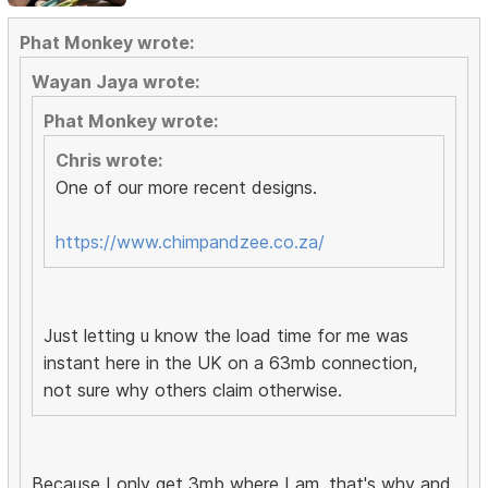
Phat Monkey wrote:
Wayan Jaya wrote:
Phat Monkey wrote:
Chris wrote:
One of our more recent designs.
https://www.chimpandzee.co.za/
Just letting u know the load time for me was
instant here in the UK on a 63mb connection,
not sure why others claim otherwise.
Because I only get 3mb where I am, that's why and