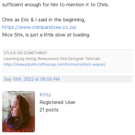
sufficient enough for him to mention it to Chris.
Chris as Eric & I said in the beginning,
https://www.chimpandzee.co.za/
NIce Site, is just a little slow at loading.
STUCK ON SOMETHING?
Learning by doing. Responsive Site Designer Tutorials
https://mawarputih.coffeecup.com/forms/contact-wayan/
Sep 10th, 2022 at 08:56 PM
Kitty
Registered User
21 posts