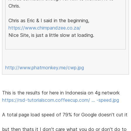
Chris.
Chris as Eric & I said in the beginning,
https://www.chimpandzee.co.za/
NIce Site, is just a little slow at loading.
http://www.phatmonkey.me/cwp.jpg
This is the results for here in Indonesia on 4g network
https://rsd-tutorialscom.coffeecup.com/ … -speed.jpg
A total page load speed of 79% for Google doesn't cut it
but then thats it I don't care what you do or don't do to