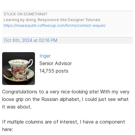
STUCK ON SOMETHING?
Learning by doing. Responsive Site Designer Tutorials
https://mawarputih.coffeecup.com/forms/contact-wayan/
Oct 6th, 2024 at 02:16 PM
Inger
Senior Advisor
14,755 posts
Congratulations to a very nice-looking site! With my very
loose grip on the Russian alphabet, I could just see what
it was about.
If multiple columns are of interest, I have a component
here: