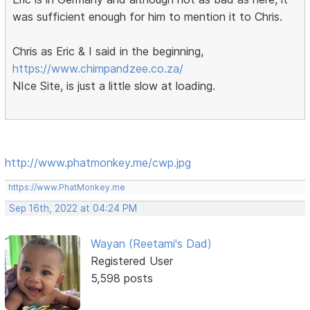
was sufficient enough for him to mention it to Chris.
Chris as Eric & I said in the beginning,
https://www.chimpandzee.co.za/
NIce Site, is just a little slow at loading.
http://www.phatmonkey.me/cwp.jpg
https://www.PhatMonkey.me
Sep 16th, 2022 at 04:24 PM
Wayan (Reetami's Dad)
Registered User
5,598 posts