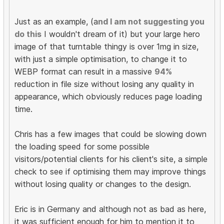
Just as an example, (a
nd I am not suggesting you
do this
I wouldn't dream of it) but your large hero
image of that turntable thingy is over 1mg in size,
with just a simple optimisation, to change it to
WEBP format can result in a massive
94%
reduction in file size without losing any quality in
appearance, which obviously reduces page loading
time.
Chris has a few images that could be slowing down
the loading speed for some possible
visitors/potential clients for his client's site, a simple
check to see if optimising them may improve things
without losing quality or changes to the design.
Eric is in Germany and although not as bad as here,
it was sufficient enough for him to mention it to