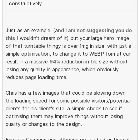
constructively.
Just as an example, (a
nd I am not suggesting you do
this
I wouldn't dream of it) but your large hero image
of that turntable thingy is over 1mg in size, with just a
simple optimisation, to change it to WEBP format can
result in a massive
94%
reduction in file size without
losing any quality in appearance, which obviously
reduces page loading time.
Chris has a few images that could be slowing down
the loading speed for some possible visitors/potential
clients for his client's site, a simple check to see if
optimising them may improve things without losing
quality or changes to the design.
Eric is in Germany and although not as bad as here, it