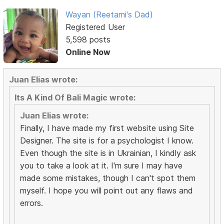
Wayan (Reetami's Dad)
Registered User
5,598 posts
Online Now
Juan Elias wrote:
Its A Kind Of Bali Magic wrote:
Juan Elias wrote:
Finally, I have made my first website using Site
Designer. The site is for a psychologist I know.
Even though the site is in Ukrainian, I kindly ask
you to take a look at it. I'm sure I may have
made some mistakes, though I can't spot them
myself. I hope you will point out any flaws and
errors.