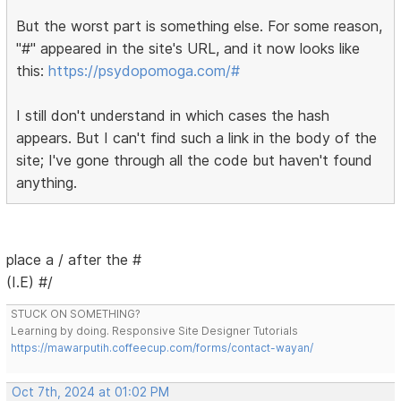
But the worst part is something else. For some reason,
"#" appeared in the site's URL, and it now looks like
this:
https://psydopomoga.com/#
I still don't understand in which cases the hash
appears. But I can't find such a link in the body of the
site; I've gone through all the code but haven't found
anything.
place a / after the #
(I.E) #/
STUCK ON SOMETHING?
Learning by doing. Responsive Site Designer Tutorials
https://mawarputih.coffeecup.com/forms/contact-wayan/
Oct 7th, 2024 at 01:02 PM