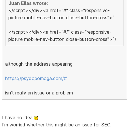
Juan Elias wrote:
</script></div><a href="#" class="responsive-
picture mobile-nav-button close-button-cross">`
</script></div><a href="#/" class="responsive-
picture mobile-nav-button close-button-cross">`/
although the address appearing
https://psydopomoga.com/#
isn't really an issue or a problem
I have no idea
I'm worried whether this might be an issue for SEO.