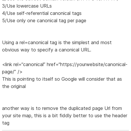
3/Use lowercase URLs
4/Use self-referential canonical tags
5/Use only one canonical tag per page
Using a rel=canonical tag is the simplest and most
obvious way to specify a canonical URL.
<link rel=“canonical” href=“https://yourwebsite/canonical-
page/” />
This is pointing to itself so Google will consider that as
the original
another way is to remove the duplicated page Url from
your site map, this is a bit fiddly better to use the header
tag