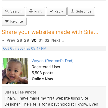
Search
Print
Reply
Subscribe
Favorite
Share your websites made with Site...
«
Prev
28
29
30
31
32
Next
»
Oct 6th, 2024 at 05:47 PM
Wayan (Reetami's Dad)
Registered User
5,598 posts
Online Now
Juan Elias wrote:
Finally, I have made my first website using Site
Designer. The site is for a psychologist I know. Even