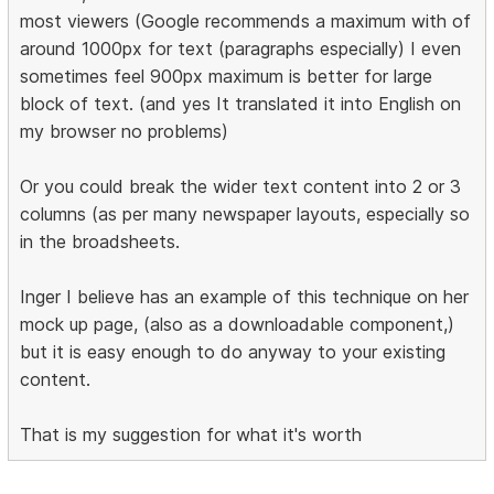
most viewers (Google recommends a maximum with of
around 1000px for text (paragraphs especially) I even
sometimes feel 900px maximum is better for large
block of text. (and yes It translated it into English on
my browser no problems)
Or you could break the wider text content into 2 or 3
columns (as per many newspaper layouts, especially so
in the broadsheets.
Inger I believe has an example of this technique on her
mock up page, (also as a downloadable component,)
but it is easy enough to do anyway to your existing
content.
That is my suggestion for what it's worth