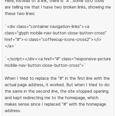
Here, instead of a link, there is "#". Some SEO tools
are telling me that I have two broken links, showing me
these two lines:
`<div class="container navigation-links"><a
class="glyph mobile-nav-button close-button-cross"
href="#"><i class="coffeecup-icons-cross2"></i>
</a>`
`</script></div><a href="#" class="responsive-picture
mobile-nav-button close-button-cross">`
When I tried to replace the "#" in the first line with the
actual page address, it worked. But when I tried to do
the same in the second line, the site stopped opening
and kept redirecting me to the homepage, which
makes sense since I replaced "#" with the homepage
address.