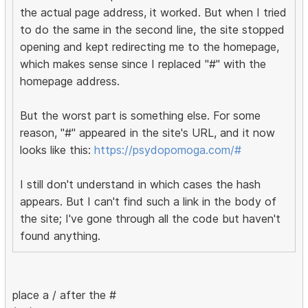
the actual page address, it worked. But when I tried
to do the same in the second line, the site stopped
opening and kept redirecting me to the homepage,
which makes sense since I replaced "#" with the
homepage address.
But the worst part is something else. For some
reason, "#" appeared in the site's URL, and it now
looks like this:
https://psydopomoga.com/#
I still don't understand in which cases the hash
appears. But I can't find such a link in the body of
the site; I've gone through all the code but haven't
found anything.
place a / after the #