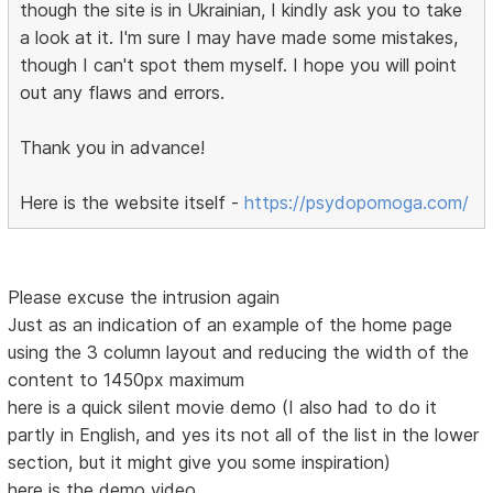
though the site is in Ukrainian, I kindly ask you to take
a look at it. I'm sure I may have made some mistakes,
though I can't spot them myself. I hope you will point
out any flaws and errors.
Thank you in advance!
Here is the website itself -
https://psydopomoga.com/
Please excuse the intrusion again
Just as an indication of an example of the home page
using the 3 column layout and reducing the width of the
content to 1450px maximum
here is a quick silent movie demo (I also had to do it
partly in English, and yes its not all of the list in the lower
section, but it might give you some inspiration)
here is the demo video