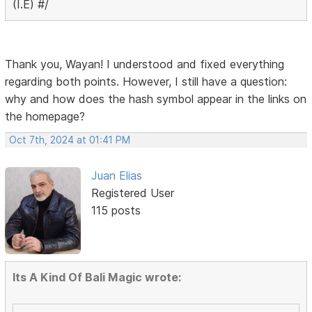
(I.E) #/
Thank you, Wayan! I understood and fixed everything
regarding both points. However, I still have a question:
why and how does the hash symbol appear in the links on
the homepage?
Oct 7th, 2024 at 01:41 PM
Juan Elias
Registered User
115 posts
Its A Kind Of Bali Magic wrote: