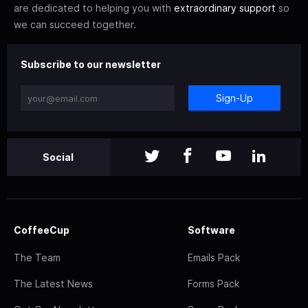
are dedicated to helping you with
extraordinary support
so
we can succeed together.
Subscribe to our newsletter
Sign-Up
Social
CoffeeCup
Software
The Team
Emails Pack
The Latest News
Forms Pack