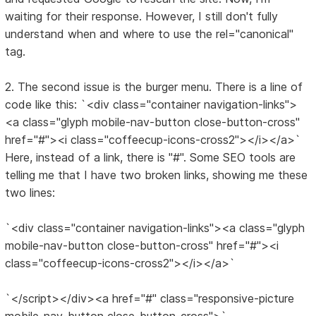
waiting for their response. However, I still don't fully
understand when and where to use the rel="canonical"
tag.
2. The second issue is the burger menu. There is a line of
code like this: `<div class="container navigation-links">
<a class="glyph mobile-nav-button close-button-cross"
href="#"><i class="coffeecup-icons-cross2"></i></a>`
Here, instead of a link, there is "#". Some SEO tools are
telling me that I have two broken links, showing me these
two lines:
`<div class="container navigation-links"><a class="glyph
mobile-nav-button close-button-cross" href="#"><i
class="coffeecup-icons-cross2"></i></a>`
`</script></div><a href="#" class="responsive-picture
mobile-nav-button close-button-cross">`