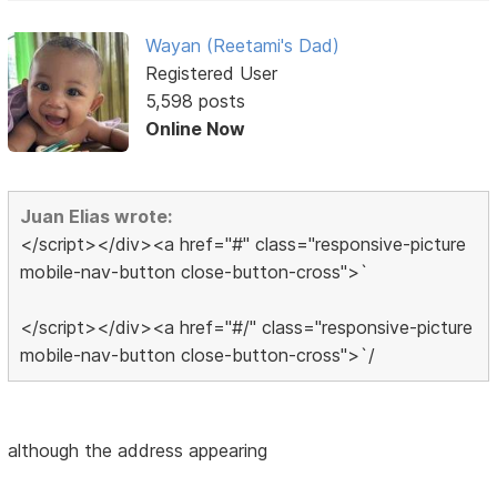
Wayan (Reetami's Dad)
Registered User
5,598 posts
Online Now
Juan Elias wrote:
</script></div><a href="#" class="responsive-picture
mobile-nav-button close-button-cross">`
</script></div><a href="#/" class="responsive-picture
mobile-nav-button close-button-cross">`/
although the address appearing