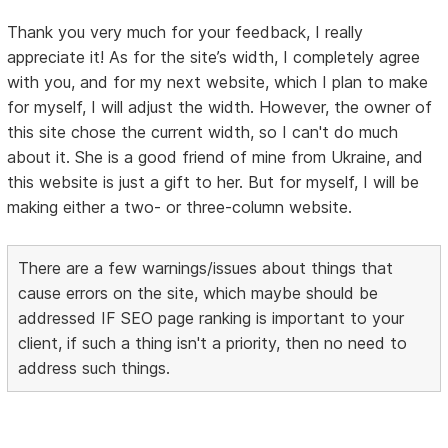
Thank you very much for your feedback, I really
appreciate it! As for the site’s width, I completely agree
with you, and for my next website, which I plan to make
for myself, I will adjust the width. However, the owner of
this site chose the current width, so I can't do much
about it. She is a good friend of mine from Ukraine, and
this website is just a gift to her. But for myself, I will be
making either a two- or three-column website.
There are a few warnings/issues about things that
cause errors on the site, which maybe should be
addressed IF SEO page ranking is important to your
client, if such a thing isn't a priority, then no need to
address such things.