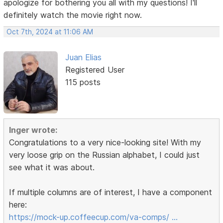
apologize for bothering you all with my questions! I'll
definitely watch the movie right now.
Oct 7th, 2024 at 11:06 AM
Juan Elias
Registered User
115 posts
Inger wrote:
Congratulations to a very nice-looking site! With my
very loose grip on the Russian alphabet, I could just
see what it was about.
If multiple columns are of interest, I have a component
here:
https://mock-up.coffeecup.com/va-comps/ …