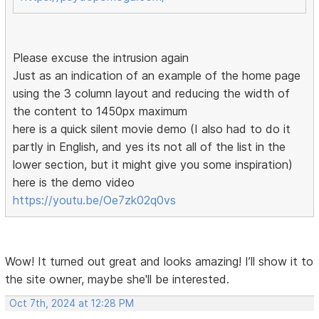
Please excuse the intrusion again
Just as an indication of an example of the home page
using the 3 column layout and reducing the width of
the content to 1450px maximum
here is a quick silent movie demo (I also had to do it
partly in English, and yes its not all of the list in the
lower section, but it might give you some inspiration)
here is the demo video
https://youtu.be/Oe7zk02q0vs
Wow! It turned out great and looks amazing! I’ll show it to
the site owner, maybe she'll be interested.
Oct 7th, 2024 at 12:28 PM