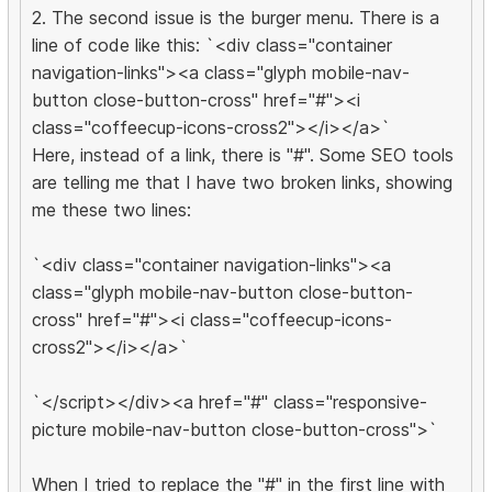
2. The second issue is the burger menu. There is a
line of code like this: `<div class="container
navigation-links"><a class="glyph mobile-nav-
button close-button-cross" href="#"><i
class="coffeecup-icons-cross2"></i></a>`
Here, instead of a link, there is "#". Some SEO tools
are telling me that I have two broken links, showing
me these two lines:
`<div class="container navigation-links"><a
class="glyph mobile-nav-button close-button-
cross" href="#"><i class="coffeecup-icons-
cross2"></i></a>`
`</script></div><a href="#" class="responsive-
picture mobile-nav-button close-button-cross">`
When I tried to replace the "#" in the first line with