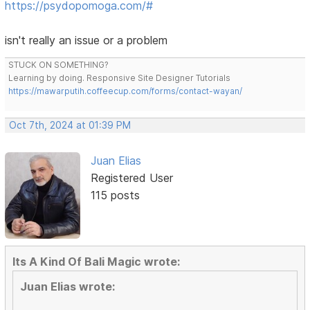
https://psydopomoga.com/#
isn't really an issue or a problem
STUCK ON SOMETHING?
Learning by doing. Responsive Site Designer Tutorials
https://mawarputih.coffeecup.com/forms/contact-wayan/
Oct 7th, 2024 at 01:39 PM
Juan Elias
Registered User
115 posts
Its A Kind Of Bali Magic wrote:
Juan Elias wrote: