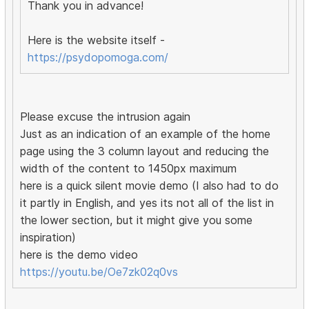
Thank you in advance!
Here is the website itself -
https://psydopomoga.com/
Please excuse the intrusion again
Just as an indication of an example of the home
page using the 3 column layout and reducing the
width of the content to 1450px maximum
here is a quick silent movie demo (I also had to do
it partly in English, and yes its not all of the list in
the lower section, but it might give you some
inspiration)
here is the demo video
https://youtu.be/Oe7zk02q0vs