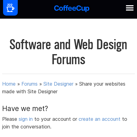
Software and Web Design
Forums
Home
»
Forums
»
Site Designer
»
Share your websites
made with Site Designer
Have we met?
Please
sign in
to your account or
create an account
to
join the conversation.