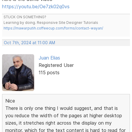
https://youtu.be/Oe7zk02q0vs
STUCK ON SOMETHING?
Learning by doing. Responsive Site Designer Tutorials
https://mawarputih.coffeecup.com/forms/contact-wayan/
Oct 7th, 2024 at 11:00 AM
Juan Elias
Registered User
115 posts
Nice
There is only one thing I would suggest, and that is
you reduce the width of the pages at higher desktop
sizes, it stretches right across the display on my
monitor, which for the text content is hard to read for