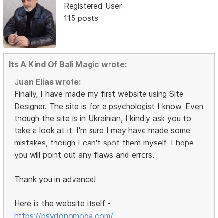
Registered User
115 posts
Its A Kind Of Bali Magic wrote:
Juan Elias wrote:
Finally, I have made my first website using Site
Designer. The site is for a psychologist I know. Even
though the site is in Ukrainian, I kindly ask you to
take a look at it. I'm sure I may have made some
mistakes, though I can't spot them myself. I hope
you will point out any flaws and errors.
Thank you in advance!
Here is the website itself -
https://psydopomoga.com/