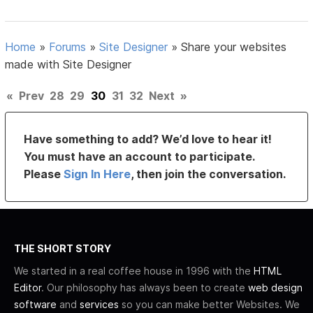
Home
»
Forums
»
Site Designer
»
Share your websites
made with Site Designer
«
Prev
28
29
30
31
32
Next
»
Have something to add? We’d love to hear it!
You must have an account to participate.
Please
Sign In Here
, then join the conversation.
THE SHORT STORY
We started in a real coffee house in 1996 with the
HTML
Editor
. Our philosophy has always been to create
web design
software
and
services
so you can make better Websites. We