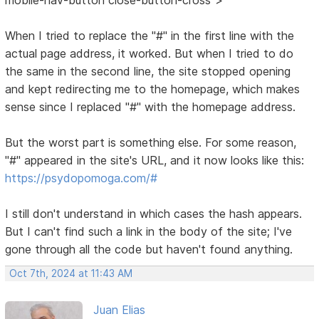
When I tried to replace the "#" in the first line with the
actual page address, it worked. But when I tried to do
the same in the second line, the site stopped opening
and kept redirecting me to the homepage, which makes
sense since I replaced "#" with the homepage address.
But the worst part is something else. For some reason,
"#" appeared in the site's URL, and it now looks like this:
https://psydopomoga.com/#
I still don't understand in which cases the hash appears.
But I can't find such a link in the body of the site; I've
gone through all the code but haven't found anything.
Oct 7th, 2024 at 11:43 AM
Juan Elias