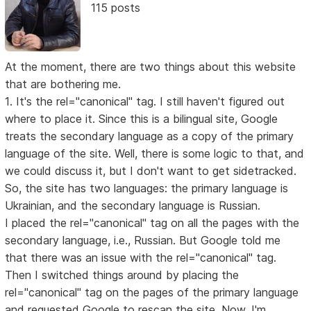
115 posts
At the moment, there are two things about this website
that are bothering me.
1. It's the rel="canonical" tag. I still haven't figured out
where to place it. Since this is a bilingual site, Google
treats the secondary language as a copy of the primary
language of the site. Well, there is some logic to that, and
we could discuss it, but I don't want to get sidetracked.
So, the site has two languages: the primary language is
Ukrainian, and the secondary language is Russian.
I placed the rel="canonical" tag on all the pages with the
secondary language, i.e., Russian. But Google told me
that there was an issue with the rel="canonical" tag.
Then I switched things around by placing the
rel="canonical" tag on the pages of the primary language
and requested Google to rescan the site. Now, I'm