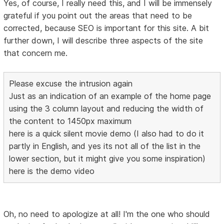
Yes, of course, I really need this, and I will be immensely
grateful if you point out the areas that need to be
corrected, because SEO is important for this site. A bit
further down, I will describe three aspects of the site
that concern me.
Please excuse the intrusion again
Just as an indication of an example of the home page
using the 3 column layout and reducing the width of
the content to 1450px maximum
here is a quick silent movie demo (I also had to do it
partly in English, and yes its not all of the list in the
lower section, but it might give you some inspiration)
here is the demo video
Oh, no need to apologize at all! I'm the one who should