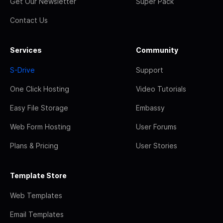
Get Our Newsletter
Super Pack
Contact Us
Services
Community
S-Drive
Support
One Click Hosting
Video Tutorials
Easy File Storage
Embassy
Web Form Hosting
User Forums
Plans & Pricing
User Stories
Template Store
Web Templates
Email Templates