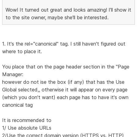
Wow! It turned out great and looks amazing! I’ll show it
to the site owner, maybe she'll be interested.
1. It's the rel="canonical" tag. I still haven't figured out
where to place it.
You place that on the page header section in the "Page
Manager:
however do not ise the box (if any) that has the Use
Global selected,, otherwise it will appear on every page
(which you don't want) each page has to have it's own
canonical tag
It is recommended to
1/ Use absolute URLs
2/Use the correct domain version (HTTPS vs. HTTP)