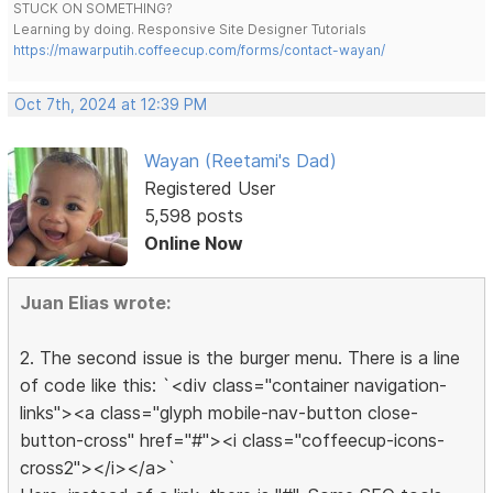
STUCK ON SOMETHING?
Learning by doing. Responsive Site Designer Tutorials
https://mawarputih.coffeecup.com/forms/contact-wayan/
Oct 7th, 2024 at 12:39 PM
Wayan (Reetami's Dad)
Registered User
5,598 posts
Online Now
Juan Elias wrote:
2. The second issue is the burger menu. There is a line
of code like this: `<div class="container navigation-
links"><a class="glyph mobile-nav-button close-
button-cross" href="#"><i class="coffeecup-icons-
cross2"></i></a>`