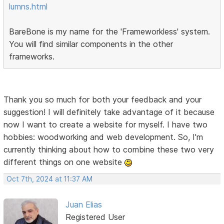
lumns.html
BareBone is my name for the 'Frameworkless' system.
You will find similar components in the other
frameworks.
Thank you so much for both your feedback and your
suggestion! I will definitely take advantage of it because
now I want to create a website for myself. I have two
hobbies: woodworking and web development. So, I'm
currently thinking about how to combine these two very
different things on one website
Oct 7th, 2024 at 11:37 AM
Juan Elias
Registered User