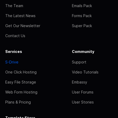
The Team
Emails Pack
The Latest News
Forms Pack
Get Our Newsletter
Super Pack
Contact Us
Services
Community
S-Drive
Support
One Click Hosting
Video Tutorials
Easy File Storage
Embassy
Web Form Hosting
User Forums
Plans & Pricing
User Stories
Template Store