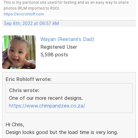
This is my personal site used for testing and as an easy way to share
photos.(RLM imported to RSD)
https://ericrohloff.com
Sep 8th, 2022 at 06:57 AM
Wayan (Reetami's Dad)
Registered User
5,598 posts
Eric Rohloff wrote:
Chris wrote:
One of our more recent designs.
https://www.chimpandzee.co.za/
Hi Chris,
Design looks good but the load time is very long.