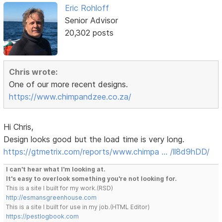
Eric Rohloff
Senior Advisor
20,302 posts
Chris wrote:
One of our more recent designs.
https://www.chimpandzee.co.za/
Hi Chris,
Design looks good but the load time is very long.
https://gtmetrix.com/reports/www.chimpa … /ll8d9hDD/
I can't hear what I'm looking at.
It's easy to overlook something you're not looking for.
This is a site I built for my work.(RSD)
http://esmansgreenhouse.com
This is a site I built for use in my job.(HTML Editor)
https://pestlogbook.com