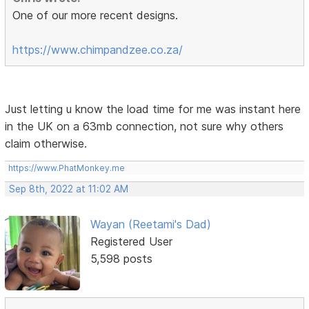
One of our more recent designs.
https://www.chimpandzee.co.za/
Just letting u know the load time for me was instant here
in the UK on a 63mb connection, not sure why others
claim otherwise.
https://www.PhatMonkey.me
Sep 8th, 2022 at 11:02 AM
Wayan (Reetami's Dad)
Registered User
5,598 posts