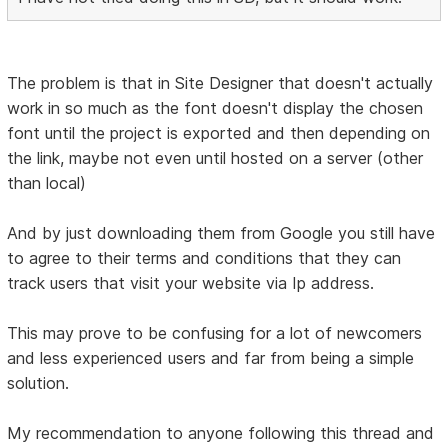
The problem is that in Site Designer that doesn't actually
work in so much as the font doesn't display the chosen
font until the project is exported and then depending on
the link, maybe not even until hosted on a server (other
than local)
And by just downloading them from Google you still have
to agree to their terms and conditions that they can
track users that visit your website via Ip address.
This may prove to be confusing for a lot of newcomers
and less experienced users and far from being a simple
solution.
My recommendation to anyone following this thread and