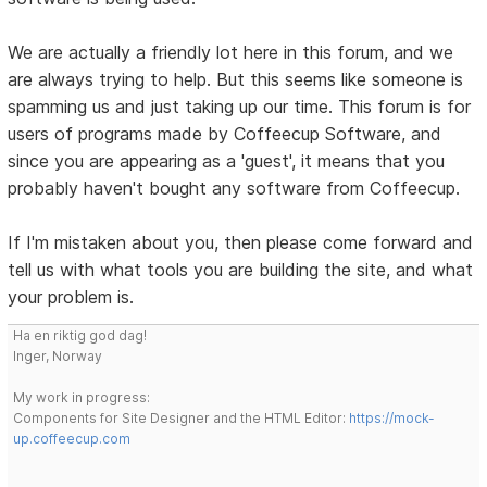
We are actually a friendly lot here in this forum, and we
are always trying to help. But this seems like someone is
spamming us and just taking up our time. This forum is for
users of programs made by Coffeecup Software, and
since you are appearing as a 'guest', it means that you
probably haven't bought any software from Coffeecup.
If I'm mistaken about you, then please come forward and
tell us with what tools you are building the site, and what
your problem is.
Ha en riktig god dag!
Inger, Norway
My work in progress:
Components for Site Designer and the HTML Editor:
https://mock-
up.coffeecup.com