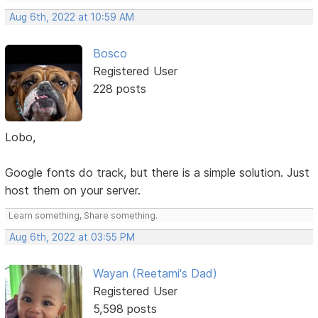
Aug 6th, 2022 at 10:59 AM
Bosco
Registered User
228 posts
Lobo,
Google fonts do track, but there is a simple solution. Just
host them on your server.
Learn something, Share something.
Aug 6th, 2022 at 03:55 PM
Wayan (Reetami's Dad)
Registered User
5,598 posts