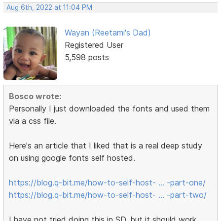
Aug 6th, 2022 at 11:04 PM
Wayan (Reetami's Dad)
Registered User
5,598 posts
Bosco wrote:
Personally I just downloaded the fonts and used them
via a css file.
Here's an article that I liked that is a real deep study
on using google fonts self hosted.
https://blog.q-bit.me/how-to-self-host- … -part-one/
https://blog.q-bit.me/how-to-self-host- … -part-two/
I have not tried doing this in SD, but it should work.