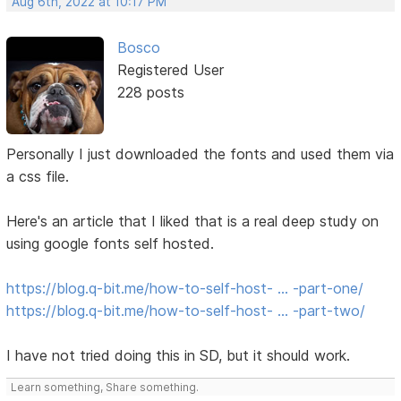
Aug 6th, 2022 at 10:17 PM
Bosco
Registered User
228 posts
Personally I just downloaded the fonts and used them via
a css file.
Here's an article that I liked that is a real deep study on
using google fonts self hosted.
https://blog.q-bit.me/how-to-self-host- … -part-one/
https://blog.q-bit.me/how-to-self-host- … -part-two/
I have not tried doing this in SD, but it should work.
Learn something, Share something.