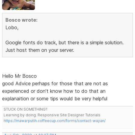
Bosco wrote:
Lobo,
Google fonts do track, but there is a simple solution.
Just host them on your server.
Hello Mr Bosco
good Advice perhaps for those that are not as
experienced or don't know how to do that an
explanaition or some tips would be very helpful
STUCK ON SOMETHING?
Learning by doing. Responsive Site Designer Tutorials
https://mawarputih.coffeecup.com/forms/contact-wayan/