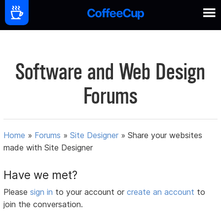
Software and Web Design
Forums
Home
»
Forums
»
Site Designer
»
Share your websites
made with Site Designer
Have we met?
Please
sign in
to your account or
create an account
to
join the conversation.