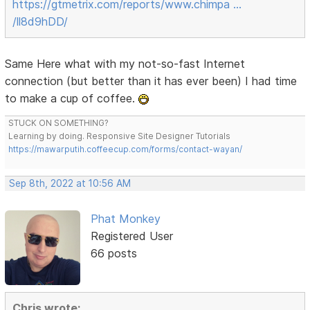
https://gtmetrix.com/reports/www.chimpa …
/ll8d9hDD/
Same Here what with my not-so-fast Internet
connection (but better than it has ever been) I had time
to make a cup of coffee.
STUCK ON SOMETHING?
Learning by doing. Responsive Site Designer Tutorials
https://mawarputih.coffeecup.com/forms/contact-wayan/
Sep 8th, 2022 at 10:56 AM
Phat Monkey
Registered User
66 posts
Chris wrote: