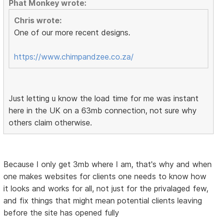
Phat Monkey wrote:
Chris wrote:
One of our more recent designs.
https://www.chimpandzee.co.za/
Just letting u know the load time for me was instant
here in the UK on a 63mb connection, not sure why
others claim otherwise.
Because I only get 3mb where I am, that's why and when
one makes websites for clients one needs to know how
it looks and works for all, not just for the privalaged few,
and fix things that might mean potential clients leaving
before the site has opened fully