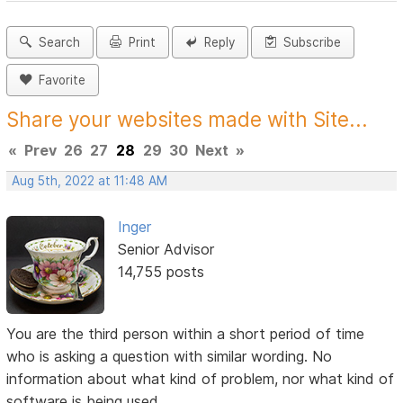
Search
Print
Reply
Subscribe
Favorite
Share your websites made with Site...
«
Prev
26
27
28
29
30
Next
»
Aug 5th, 2022 at 11:48 AM
Inger
Senior Advisor
14,755 posts
You are the third person within a short period of time
who is asking a question with similar wording. No
information about what kind of problem, nor what kind of
software is being used.