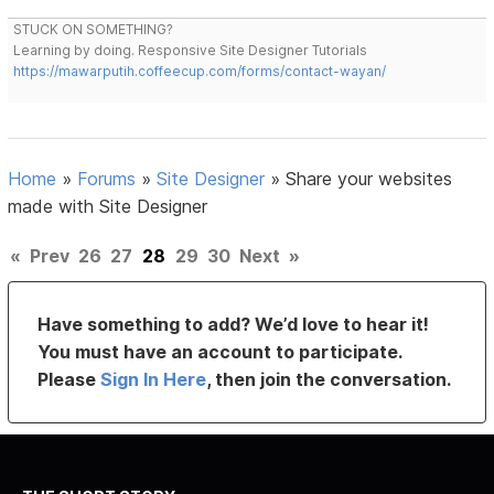
STUCK ON SOMETHING?
Learning by doing. Responsive Site Designer Tutorials
https://mawarputih.coffeecup.com/forms/contact-wayan/
Home
»
Forums
»
Site Designer
»
Share your websites
made with Site Designer
«
Prev
26
27
28
29
30
Next
»
Have something to add? We’d love to hear it!
You must have an account to participate.
Please
Sign In Here
, then join the conversation.