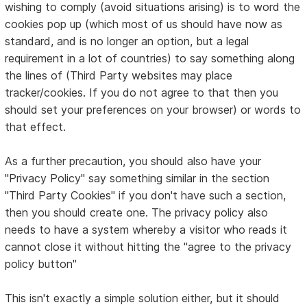
wishing to comply (avoid situations arising) is to word the
cookies pop up (which most of us should have now as
standard, and is no longer an option, but a legal
requirement in a lot of countries) to say something along
the lines of (Third Party websites may place
tracker/cookies. If you do not agree to that then you
should set your preferences on your browser) or words to
that effect.
As a further precaution, you should also have your
"Privacy Policy" say something similar in the section
"Third Party Cookies" if you don't have such a section,
then you should create one. The privacy policy also
needs to have a system whereby a visitor who reads it
cannot close it without hitting the "agree to the privacy
policy button"
This isn't exactly a simple solution either, but it should