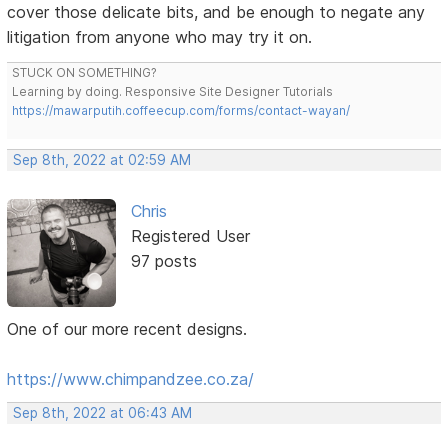
cover those delicate bits, and be enough to negate any
litigation from anyone who may try it on.
STUCK ON SOMETHING?
Learning by doing. Responsive Site Designer Tutorials
https://mawarputih.coffeecup.com/forms/contact-wayan/
Sep 8th, 2022 at 02:59 AM
Chris
Registered User
97 posts
One of our more recent designs.
https://www.chimpandzee.co.za/
Sep 8th, 2022 at 06:43 AM