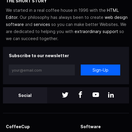
THE SHORT STORY
We started in a real coffee house in 1996 with the
HTML
Editor
. Our philosophy has always been to create
web design
software
and
services
so you can make better Websites. We
are dedicated to helping you with
extraordinary support
so
we can succeed together.
Subscribe to our newsletter
Sign-Up
Social
CoffeeCup
Software