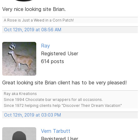
Very nice looking site Brian.
A Rose is Just a Weed in a Corn Patch!
Oct 12th, 2019 at 08:56 AM
Ray
Registered User
614 posts
Great looking site Brian client has to be very pleased!
Ray aka Kreations
Since 1994 Chocolate bar wrappers for all occasions.
Since 1972 helping clients help "Discover Their Dream Vacation"
Oct 12th, 2019 at 03:03 PM
Vern Tarbutt
Registered User