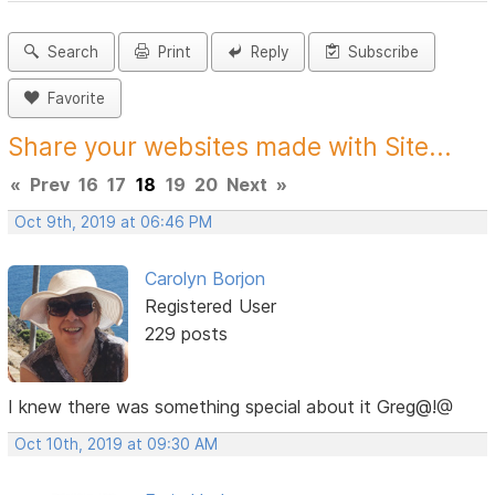
Search
Print
Reply
Subscribe
Favorite
Share your websites made with Site...
«
Prev
16
17
18
19
20
Next
»
Oct 9th, 2019 at 06:46 PM
Carolyn Borjon
Registered User
229 posts
I knew there was something special about it Greg@!@
Oct 10th, 2019 at 09:30 AM