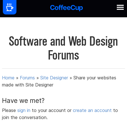
Software and Web Design
Forums
Home
»
Forums
»
Site Designer
»
Share your websites
made with Site Designer
Have we met?
Please
sign in
to your account or
create an account
to
join the conversation.