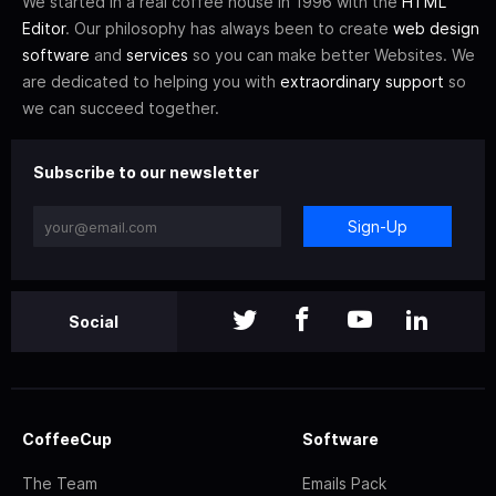
We started in a real coffee house in 1996 with the
HTML
Editor
. Our philosophy has always been to create
web design
software
and
services
so you can make better Websites. We
are dedicated to helping you with
extraordinary support
so
we can succeed together.
Subscribe to our newsletter
Sign-Up
Social
CoffeeCup
Software
The Team
Emails Pack