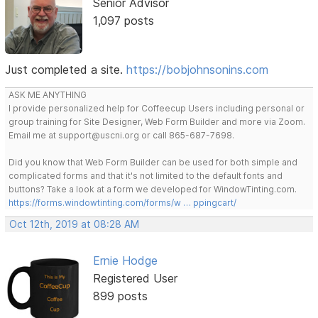
Senior Advisor
1,097 posts
Just completed a site.
https://bobjohnsonins.com
ASK ME ANYTHING
I provide personalized help for Coffeecup Users including personal or
group training for Site Designer, Web Form Builder and more via Zoom.
Email me at support@uscni.org or call 865-687-7698.
Did you know that Web Form Builder can be used for both simple and
complicated forms and that it's not limited to the default fonts and
buttons? Take a look at a form we developed for WindowTinting.com.
https://forms.windowtinting.com/forms/w … ppingcart/
Oct 12th, 2019 at 08:28 AM
Ernie Hodge
Registered User
899 posts