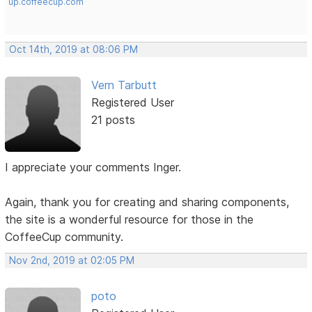
up.coffeecup.com
Oct 14th, 2019 at 08:06 PM
Vern Tarbutt
Registered User
21 posts
I appreciate your comments Inger.
Again, thank you for creating and sharing components,
the site is a wonderful resource for those in the
CoffeeCup community.
Nov 2nd, 2019 at 02:05 PM
poto