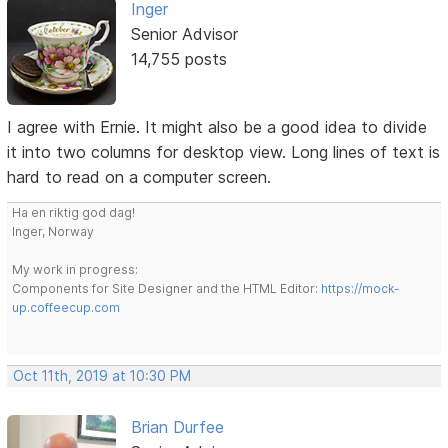
Inger
Senior Advisor
14,755 posts
I agree with Ernie. It might also be a good idea to divide
it into two columns for desktop view. Long lines of text is
hard to read on a computer screen.
Ha en riktig god dag!
Inger, Norway
My work in progress:
Components for Site Designer and the HTML Editor:
https://mock-
up.coffeecup.com
Oct 11th, 2019 at 10:30 PM
Brian Durfee