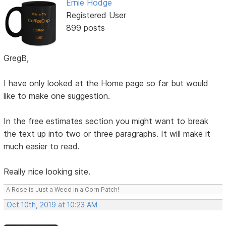
Ernie Hodge
Registered User
899 posts
GregB,
I have only looked at the Home page so far but would
like to make one suggestion.
In the free estimates section you might want to break
the text up into two or three paragraphs. It will make it
much easier to read.
Really nice looking site.
A Rose is Just a Weed in a Corn Patch!
Oct 10th, 2019 at 10:23 AM