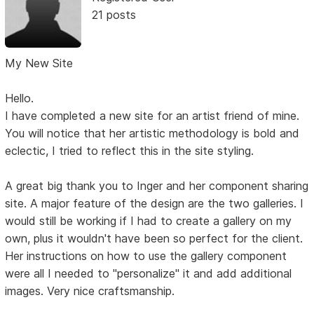
21 posts
My New Site
Hello.
I have completed a new site for an artist friend of mine.
You will notice that her artistic methodology is bold and
eclectic, I tried to reflect this in the site styling.
A great big thank you to Inger and her component sharing
site. A major feature of the design are the two galleries. I
would still be working if I had to create a gallery on my
own, plus it wouldn't have been so perfect for the client.
Her instructions on how to use the gallery component
were all I needed to "personalize" it and add additional
images. Very nice craftsmanship.