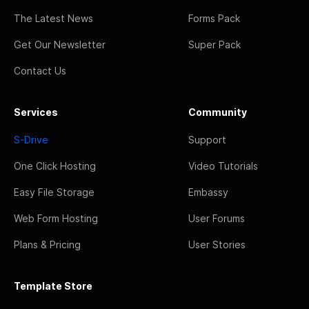
The Latest News
Forms Pack
Get Our Newsletter
Super Pack
Contact Us
Services
Community
S-Drive
Support
One Click Hosting
Video Tutorials
Easy File Storage
Embassy
Web Form Hosting
User Forums
Plans & Pricing
User Stories
Template Store