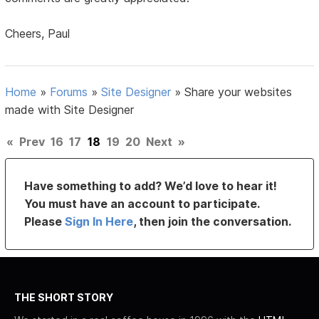
Cheers, Paul
Home
»
Forums
»
Site Designer
»
Share your websites
made with Site Designer
«
Prev
16
17
18
19
20
Next
»
Have something to add? We’d love to hear it!
You must have an account to participate.
Please
Sign In Here
, then join the conversation.
THE SHORT STORY