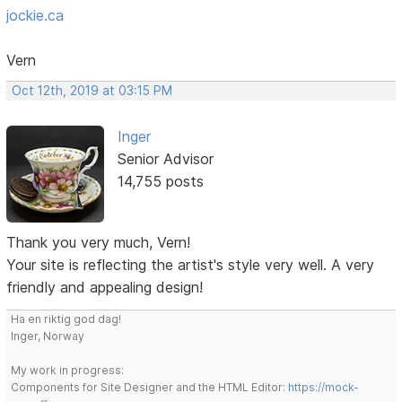
jockie.ca
Vern
Oct 12th, 2019 at 03:15 PM
Inger
Senior Advisor
14,755 posts
Thank you very much, Vern!
Your site is reflecting the artist's style very well. A very
friendly and appealing design!
Ha en riktig god dag!
Inger, Norway
My work in progress:
Components for Site Designer and the HTML Editor:
https://mock-