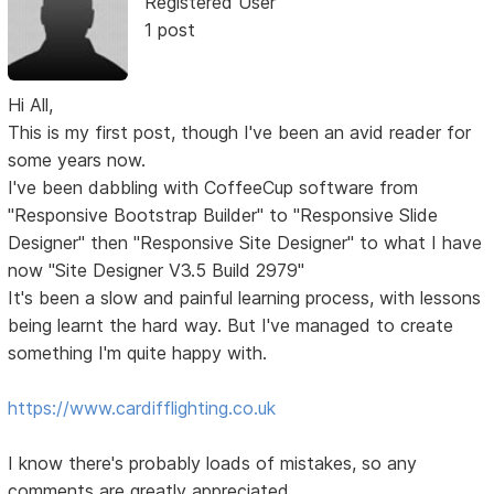
Registered User
1 post
Hi All,
This is my first post, though I've been an avid reader for
some years now.
I've been dabbling with CoffeeCup software from
"Responsive Bootstrap Builder" to "Responsive Slide
Designer" then "Responsive Site Designer" to what I have
now "Site Designer V3.5 Build 2979"
It's been a slow and painful learning process, with lessons
being learnt the hard way. But I've managed to create
something I'm quite happy with.
https://www.cardifflighting.co.uk
I know there's probably loads of mistakes, so any
comments are greatly appreciated.