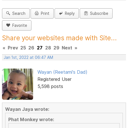
Search
Print
Reply
Subscribe
Favorite
Share your websites made with Site...
«
Prev
25
26
27
28
29
Next
»
Jan 1st, 2022 at 06:47 AM
Wayan (Reetami's Dad)
Registered User
5,598 posts
Wayan Jaya wrote:
Phat Monkey wrote: