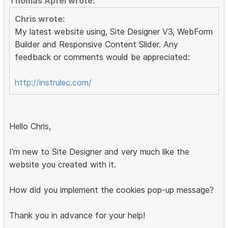
Thomas Apfel wrote:
Chris wrote:
My latest website using, Site Designer V3, WebForm
Builder and Responsive Content Slider. Any
feedback or comments would be appreciated:
http://instrulec.com/
Hello Chris,
I'm new to Site Designer and very much like the
website you created with it.
How did you implement the cookies pop-up message?
Thank you in advance for your help!