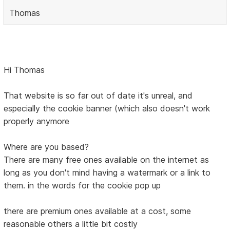
Thomas
Hi Thomas
That website is so far out of date it's unreal, and
especially the cookie banner (which also doesn't work
properly anymore
Where are you based?
There are many free ones available on the internet as
long as you don't mind having a watermark or a link to
them. in the words for the cookie pop up
there are premium ones available at a cost, some
reasonable others a little bit costly