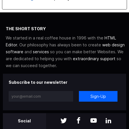
THE SHORT STORY
We started in a real coffee house in 1996 with the
HTML
Editor
. Our philosophy has always been to create
web design
software
and
services
so you can make better Websites. We
are dedicated to helping you with
extraordinary support
so
we can succeed together.
Subscribe to our newsletter
Sign-Up
Social