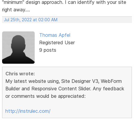
"minimum" design approach. I can identify with your site
right away....
Jul 25th, 2022 at 02:00 AM
Thomas Apfel
Registered User
9 posts
Chris wrote:
My latest website using, Site Designer V3, WebForm
Builder and Responsive Content Slider. Any feedback
or comments would be appreciated:
http://instrulec.com/