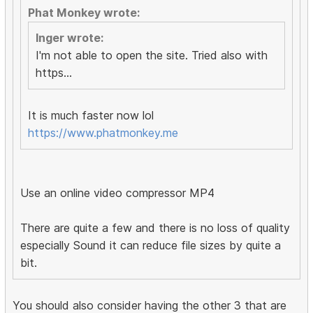
Phat Monkey wrote:
Inger wrote:
I'm not able to open the site. Tried also with
https...
It is much faster now lol
https://www.phatmonkey.me
Use an online video compressor MP4
There are quite a few and there is no loss of quality
especially Sound it can reduce file sizes by quite a
bit.
You should also consider having the other 3 that are