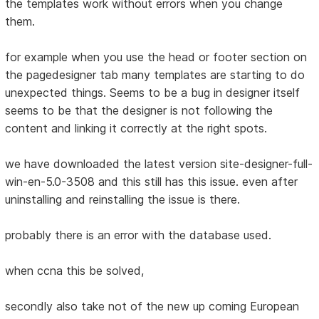
the templates work without errors when you change
them.
for example when you use the head or footer section on
the pagedesigner tab many templates are starting to do
unexpected things. Seems to be a bug in designer itself
seems to be that the designer is not following the
content and linking it correctly at the right spots.
we have downloaded the latest version site-designer-full-
win-en-5.0-3508 and this still has this issue. even after
uninstalling and reinstalling the issue is there.
probably there is an error with the database used.
when ccna this be solved,
secondly also take not of the new up coming European