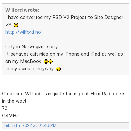
Wilford wrote:
I have converted my RSD V2 Project to Site Designer
V3.
http://wilford.no
Only in Norwegian, sorry.
It behaves quit nice on my iPhone and iPad as well as
on my MacBook.
In my opinion, anyway.
Great site Wilford. I am just starting but Ham Radio gets
in the way!
73
G4MHJ
Feb 17th, 2022 at 01:46 PM