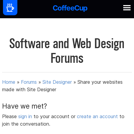
Software and Web Design
Forums
Home
»
Forums
»
Site Designer
»
Share your websites
made with Site Designer
Have we met?
Please
sign in
to your account or
create an account
to
join the conversation.