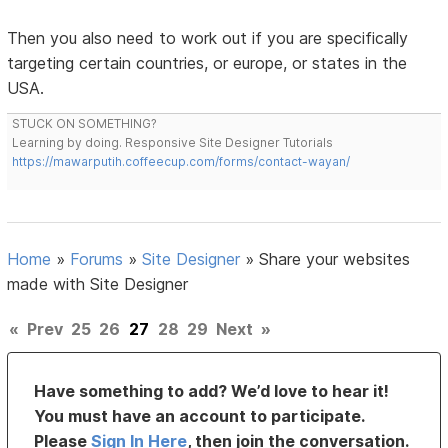
Then you also need to work out if you are specifically
targeting certain countries, or europe, or states in the
USA.
STUCK ON SOMETHING?
Learning by doing. Responsive Site Designer Tutorials
https://mawarputih.coffeecup.com/forms/contact-wayan/
Home
»
Forums
»
Site Designer
»
Share your websites
made with Site Designer
«
Prev
25
26
27
28
29
Next
»
Have something to add? We’d love to hear it!
You must have an account to participate.
Please
Sign In Here
, then join the conversation.