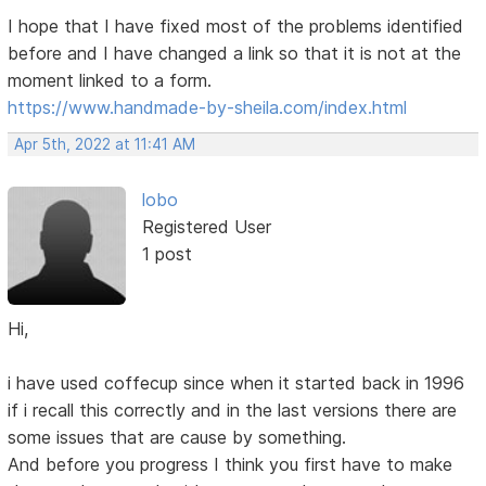
I hope that I have fixed most of the problems identified
before and I have changed a link so that it is not at the
moment linked to a form.
https://www.handmade-by-sheila.com/index.html
Apr 5th, 2022 at 11:41 AM
lobo
Registered User
1 post
Hi,
i have used coffecup since when it started back in 1996
if i recall this correctly and in the last versions there are
some issues that are cause by something.
And before you progress I think you first have to make