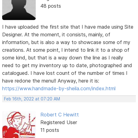
48 posts
I have uploaded the first site that I have made using Site
Designer. At the moment, it consists, mainly, of
information, but is also a way to showcase some of my
creations. At some point, I intend to link it to a shop of
some kind, but that is a way down the line as I really
need to get my inventory up to date, photographed and
catalogued. I have lost count of the number of times I
have redone the menu!! Anyway, here it is:
https://www.handmade-by-sheila.com/index.html
Feb 16th, 2022 at 07:20 AM
Robert C Hewitt
Registered User
11 posts