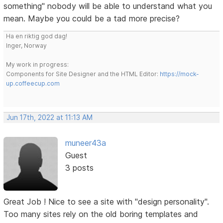
something" nobody will be able to understand what you
mean. Maybe you could be a tad more precise?
Ha en riktig god dag!
Inger, Norway
My work in progress:
Components for Site Designer and the HTML Editor:
https://mock-
up.coffeecup.com
Jun 17th, 2022 at 11:13 AM
muneer43a
Guest
3 posts
Great Job ! Nice to see a site with "design personality".
Too many sites rely on the old boring templates and