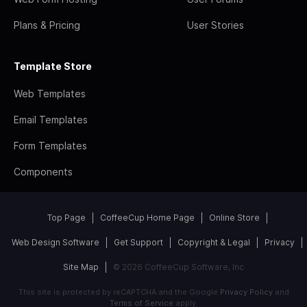
Plans & Pricing
User Stories
Template Store
Web Templates
Email Templates
Form Templates
Components
Top Page
CoffeeCup Home Page
Online Store
Web Design Software
Get Support
Copyright & Legal
Privacy
Site Map
© 2026 CoffeeCup Software, Inc
This site is protected by reCAPTCHA and the Google
Privacy Policy
and
Terms of Service
apply.