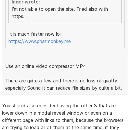
Inger wrote:
I'm not able to open the site. Tried also with
https...
It is much faster now lol
https://www.phatmonkey.me
Use an online video compressor MP4
There are quite a few and there is no loss of quality
especially Sound it can reduce file sizes by quite a bit.
You should also consider having the other 3 that are
lower down in a modal reveal window or even on a
different page with links to them, because the browsers
are trying to load all of them at the same time, if they