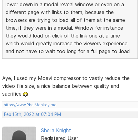
lower down in a modal reveal window or even on a
different page with links to them, because the
browsers are trying to load all of them at the same
time, if they were in a modal. Window for instance
they would load on click of the link one at a time
which would greatly increase the viewers experience
and not have to wait too long for a full page to .load
Aye, I used my Moavi compressor to vastly reduce the
video file size, a nice balance between quality and
sacrifice
https://www.PhatMonkey.me
Feb 15th, 2022 at 07:04 PM
Sheila Knight
Registered User