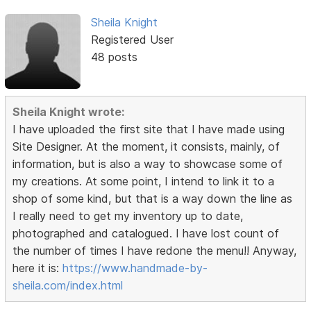
Sheila Knight
Registered User
48 posts
Sheila Knight wrote:
I have uploaded the first site that I have made using
Site Designer. At the moment, it consists, mainly, of
information, but is also a way to showcase some of
my creations. At some point, I intend to link it to a
shop of some kind, but that is a way down the line as
I really need to get my inventory up to date,
photographed and catalogued. I have lost count of
the number of times I have redone the menu!! Anyway,
here it is:
https://www.handmade-by-
sheila.com/index.html