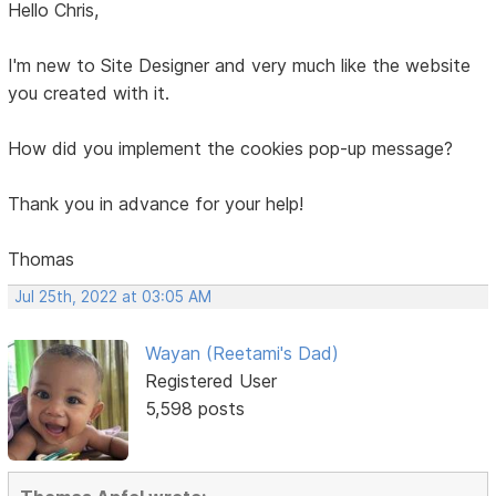
Hello Chris,
I'm new to Site Designer and very much like the website
you created with it.
How did you implement the cookies pop-up message?
Thank you in advance for your help!
Thomas
Jul 25th, 2022 at 03:05 AM
Wayan (Reetami's Dad)
Registered User
5,598 posts