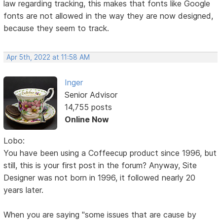
law regarding tracking, this makes that fonts like Google
fonts are not allowed in the way they are now designed,
because they seem to track.
Apr 5th, 2022 at 11:58 AM
Inger
Senior Advisor
14,755 posts
Online Now
Lobo:
You have been using a Coffeecup product since 1996, but
still, this is your first post in the forum? Anyway, Site
Designer was not born in 1996, it followed nearly 20
years later.
When you are saying "some issues that are cause by