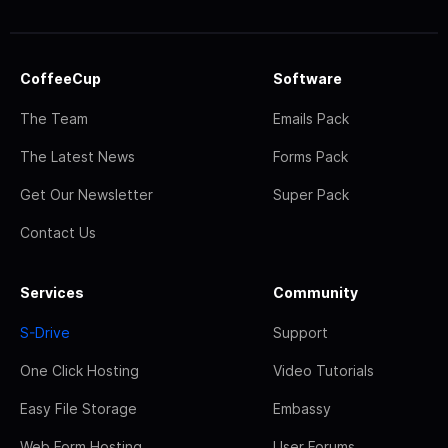
CoffeeCup
Software
The Team
Emails Pack
The Latest News
Forms Pack
Get Our Newsletter
Super Pack
Contact Us
Services
Community
S-Drive
Support
One Click Hosting
Video Tutorials
Easy File Storage
Embassy
Web Form Hosting
User Forums