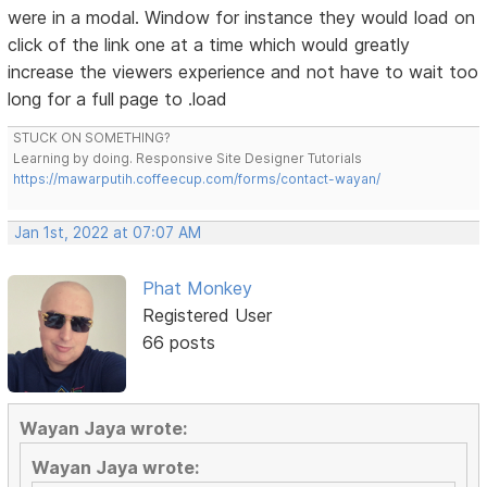
were in a modal. Window for instance they would load on
click of the link one at a time which would greatly
increase the viewers experience and not have to wait too
long for a full page to .load
STUCK ON SOMETHING?
Learning by doing. Responsive Site Designer Tutorials
https://mawarputih.coffeecup.com/forms/contact-wayan/
Jan 1st, 2022 at 07:07 AM
Phat Monkey
Registered User
66 posts
Wayan Jaya wrote:
Wayan Jaya wrote: