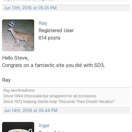
Jun 13th, 2018 at 05:25 PM
Ray
Registered User
614 posts
Hello Steve,
Congrats on a fantastic site you did with SD3.
Ray
Ray aka Kreations
Since 1994 Chocolate bar wrappers for all occasions.
Since 1972 helping clients help "Discover Their Dream Vacation"
Jun 14th, 2018 at 05:44 PM
Inger