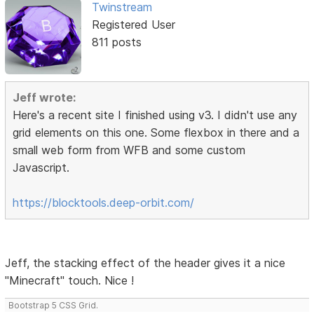
Twinstream
Registered User
811 posts
Jeff wrote:
Here's a recent site I finished using v3. I didn't use any
grid elements on this one. Some flexbox in there and a
small web form from WFB and some custom
Javascript.
https://blocktools.deep-orbit.com/
Jeff, the stacking effect of the header gives it a nice
"Minecraft" touch. Nice !
Bootstrap 5 CSS Grid.