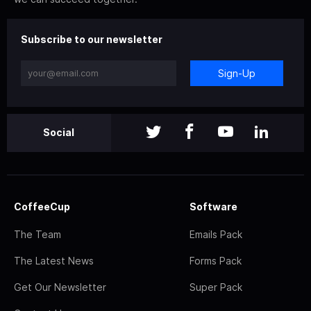
Subscribe to our newsletter
Sign-Up
Social
CoffeeCup
Software
The Team
Emails Pack
The Latest News
Forms Pack
Get Our Newsletter
Super Pack