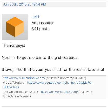
Jun 26th, 2018 at 12:14 PM
Jeff
Ambassador
341 posts
Thanks guys!
Next, is to get more into the grid features!
Steve, I like that layout you used for the real estate site!
http://www.pixelandpoly.com/
(built with Bootstrap Builder)
Video Tutorials -
https://www.youtube.com/channel/UCQMcF0 …
EKA/videos
The Universe from A to Z -
https://universeatoz.com/
(built with
Foundation Framer)