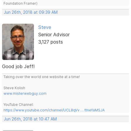
Foundation Framer)
Jun 26th, 2018 at 09:39 AM
Steve
Senior Advisor
3,127 posts
Good job Jeff!
Taking over the world one website at a time!
Steve Kolish
www.misterwebguy.com
YouTube Channel:
https://www.youtube.com/channel/UCL8qVv … ttneYaMSJA
Jun 26th, 2018 at 10:47 AM