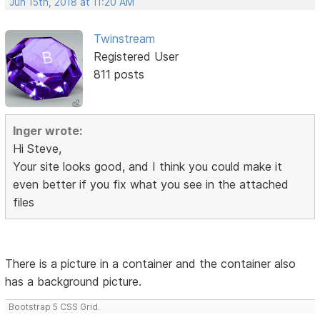
Jun 15th, 2018 at 11:20 AM
Twinstream
Registered User
811 posts
Inger wrote:
Hi Steve,
Your site looks good, and I think you could make it
even better if you fix what you see in the attached
files
There is a picture in a container and the container also
has a background picture.
Bootstrap 5 CSS Grid.