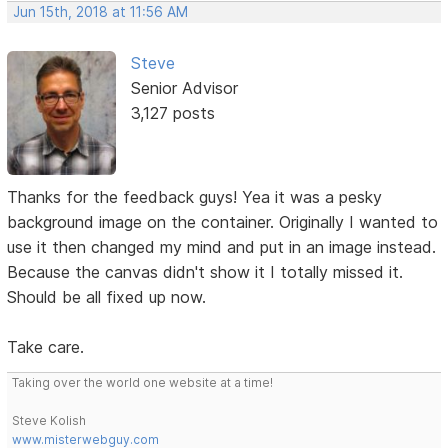
Jun 15th, 2018 at 11:56 AM
Steve
Senior Advisor
3,127 posts
Thanks for the feedback guys! Yea it was a pesky
background image on the container. Originally I wanted to
use it then changed my mind and put in an image instead.
Because the canvas didn't show it I totally missed it.
Should be all fixed up now.
Take care.
Taking over the world one website at a time!
Steve Kolish
www.misterwebguy.com