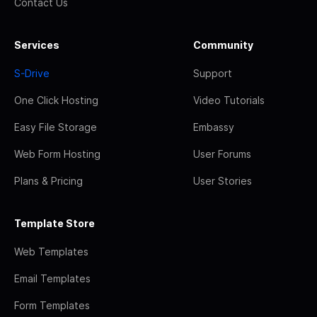
Contact Us
Services
Community
S-Drive
Support
One Click Hosting
Video Tutorials
Easy File Storage
Embassy
Web Form Hosting
User Forums
Plans & Pricing
User Stories
Template Store
Web Templates
Email Templates
Form Templates