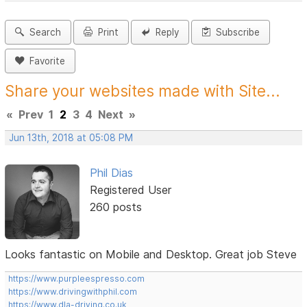
Search
Print
Reply
Subscribe
Favorite
Share your websites made with Site...
«
Prev
1
2
3
4
Next
»
Jun 13th, 2018 at 05:08 PM
Phil Dias
Registered User
260 posts
Looks fantastic on Mobile and Desktop. Great job Steve
https://www.purpleespresso.com
https://www.drivingwithphil.com
https://www.dla-driving.co.uk