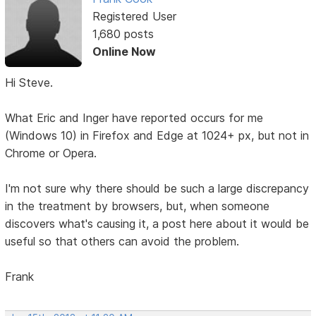
Registered User
1,680 posts
Online Now
Hi Steve.
What Eric and Inger have reported occurs for me
(Windows 10) in Firefox and Edge at 1024+ px, but not in
Chrome or Opera.
I'm not sure why there should be such a large discrepancy
in the treatment by browsers, but, when someone
discovers what's causing it, a post here about it would be
useful so that others can avoid the problem.
Frank