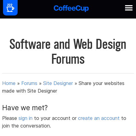
Software and Web Design
Forums
Home
»
Forums
»
Site Designer
»
Share your websites
made with Site Designer
Have we met?
Please
sign in
to your account or
create an account
to
join the conversation.