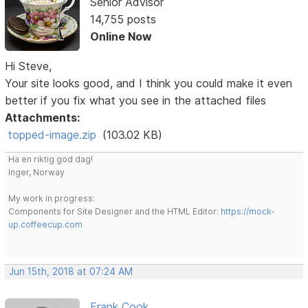
Senior Advisor
14,755 posts
Online Now
Hi Steve,
Your site looks good, and I think you could make it even
better if you fix what you see in the attached files
Attachments:
topped-image.zip
(103.02 KB)
Ha en riktig god dag!
Inger, Norway
My work in progress:
Components for Site Designer and the HTML Editor:
https://mock-
up.coffeecup.com
Jun 15th, 2018 at 07:24 AM
Frank Cook