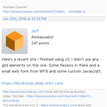
YouTube Channel:
https://www.youtube.com/channel/UCL8qVv … ttneYaMSJA
Jun 25th, 2018 at 07:23 PM
Jeff
Ambassador
341 posts
Here's a recent site I finished using v3. I didn't use any
grid elements on this one. Some flexbox in there and a
small web form from WFB and some custom Javascript.
https://blocktools.deep-orbit.com/
http://www.pixelandpoly.com/
(built with Bootstrap Builder)
Video Tutorials -
https://www.youtube.com/channel/UCQMcF0 …
EKA/videos
The Universe from A to Z -
https://universeatoz.com/
(built with