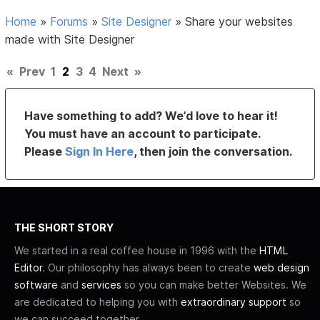
Home
»
Forums
»
Site Designer
»
Share your websites
made with Site Designer
«
Prev
1
2
3
4
Next
»
Have something to add? We’d love to hear it!
You must have an account to participate.
Please
Sign In Here
, then join the conversation.
THE SHORT STORY
We started in a real coffee house in 1996 with the
HTML
Editor
. Our philosophy has always been to create
web design
software
and
services
so you can make better Websites. We
are dedicated to helping you with
extraordinary support
so
we can succeed together.