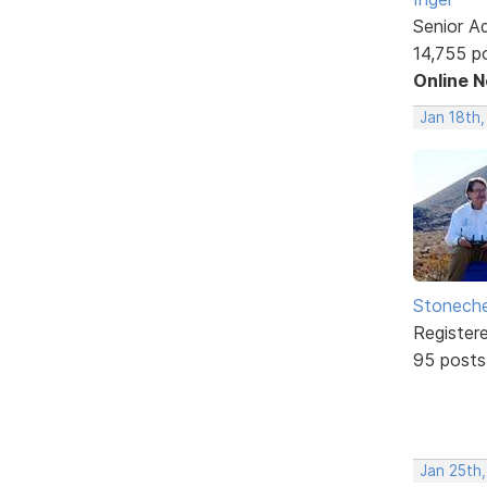
Senior A
14,755 p
Online 
Jan 18th
Stonech
Register
95 posts
Jan 25th