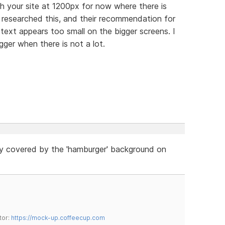
th your site at 1200px for now where there is
 researched this, and their recommendation for
 text appears too small on the bigger screens. I
igger when there is not a lot.
ly covered by the 'hamburger' background on
tor:
https://mock-up.coffeecup.com