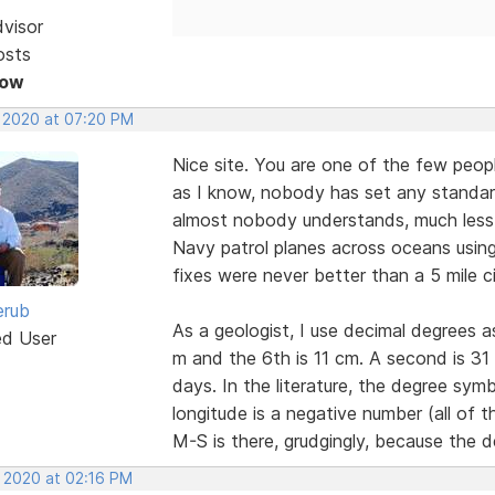
dvisor
osts
Now
, 2020 at 07:20 PM
Nice site. You are one of the few peopl
as I know, nobody has set any standar
almost nobody understands, much less a
Navy patrol planes across oceans using 
fixes were never better than a 5 mile ci
erub
As a geologist, I use decimal degrees 
ed User
m and the 6th is 11 cm. A second is 3
days. In the literature, the degree sy
longitude is a negative number (all of
M-S is there, grudgingly, because the d
, 2020 at 02:16 PM