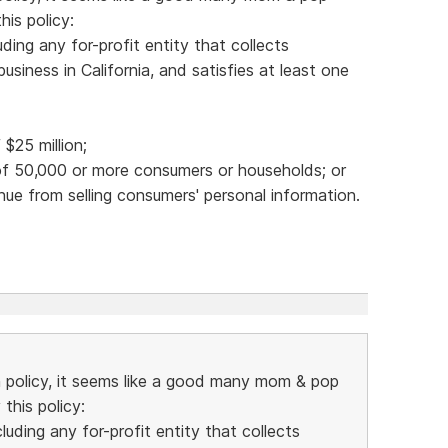
is policy:
ding any for-profit entity that collects
siness in California, and satisfies at least one
$25 million;
 of 50,000 or more consumers or households; or
nue from selling consumers' personal information.
n policy, it seems like a good many mom & pop
this policy:
uding any for-profit entity that collects