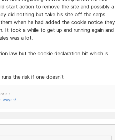
d start action to remove the site and possibly a
y did nothing but take his site off the serps
m them when he had added the cookie notice they
in. It took a while to get up and running again and
ales was a lot.
tion law but the cookie declaration bit which is
runs the risk if one doesn't
orials
t-wayan/