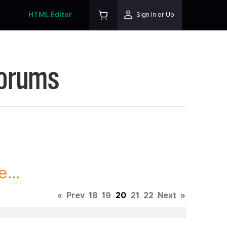
HTML Editor
Sign In or Up
Forums
...
«
Prev
18
19
20
21
22
Next
»