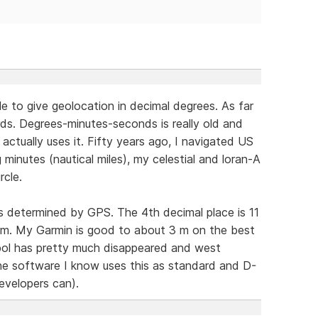
e to give geolocation in decimal degrees. As far
ds. Degrees-minutes-seconds is really old and
ctually uses it. Fifty years ago, I navigated US
minutes (nautical miles), my celestial and loran-A
rcle.
as determined by GPS. The 4th decimal place is 11
1 m. My Garmin is good to about 3 m on the best
mbol has pretty much disappeared and west
 the software I know uses this as standard and D-
evelopers can).