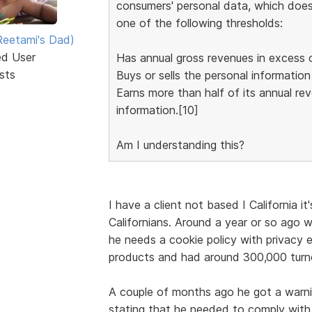
consumers' personal data, which does b
one of the following thresholds:
eetami's Dad)
ed User
Has annual gross revenues in excess o
sts
Buys or sells the personal informatio
Earns more than half of its annual re
information.[10]
Am I understanding this?
I have a client not based I California i
Californians. Around a year or so ago w
he needs a cookie policy with privacy e
products and had around 300,000 turno
A couple of months ago he got a warn
stating that he needed to comply with