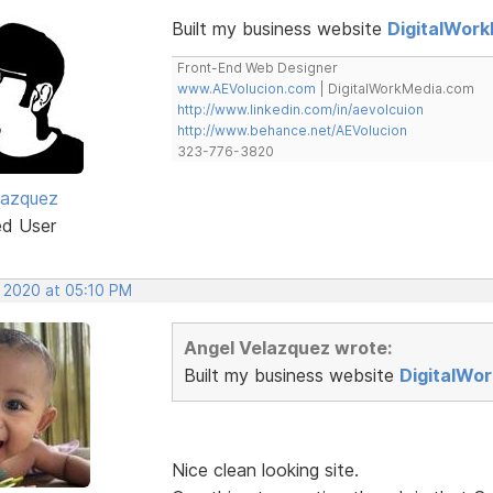
Built my business website
DigitalWor
Front-End Web Designer
www.AEVolucion.com
| DigitalWorkMedia.com
http://www.linkedin.com/in/aevolcuion
http://www.behance.net/AEVolucion
323-776-3820
lazquez
ed User
, 2020 at 05:10 PM
Angel Velazquez wrote:
Built my business website
DigitalWo
Nice clean looking site.