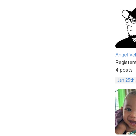
Angel Ve
Register
4 posts
Jan 25th