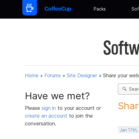
Packs
Sof
Softw
Home
»
Forums
»
Site Designer
»
Share your web
Sear
Have we met?
Shar
Please
sign in
to your account or
create an account
to join the
conversation.
Jan 17th