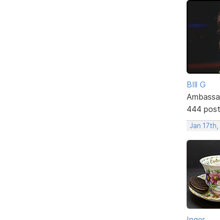
BIll G
Ambassa
444 pos
Jan 17th
Inger