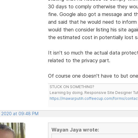
30 days to comply otherwise they woul
fine. Google also got a message and the
and said that he would need to infor
would then consider listing his site aga
the estimated cost in potentially lost s
It isn't so much the actual data protec
related to the privacy part.
Of course one doesn't have to but one 
STUCK ON SOMETHING?
Learning by doing. Responsive Site Designer Tut
https://mawarputih.coffeecup.com/forms/contac
, 2020 at 09:48 PM
Wayan Jaya wrote: