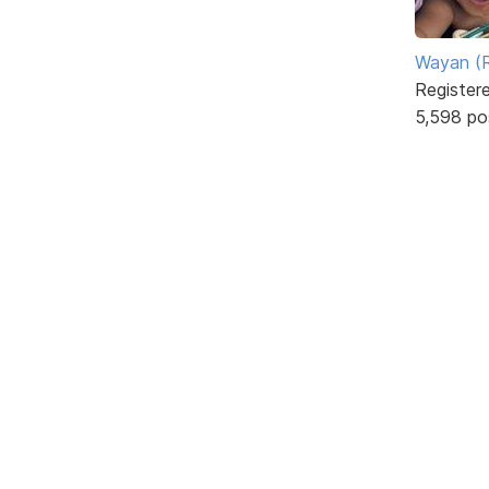
Wayan (R
Register
5,598 po