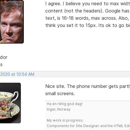
I agree. I believe you need to max wid
content (not the headers). Google has
text, is 16-18 words, max across. Also,
think you set it to 15px. Its ok to go b
dor
ts
, 2020 at 10:54 AM
Nice site. The phone number gets part
small screens.
Ha en riktig god dag!
Inger, Norway
My work in progress:
Components for Site Designer and the HTML Edi