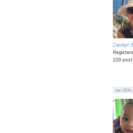
Carolyn 
Register
229 post
Jan 26th