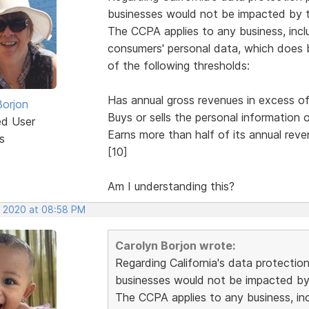
businesses would not be impacted by th
The CCPA applies to any business, inclu
consumers' personal data, which does bu
of the following thresholds:
Has annual gross revenues in excess of 
Borjon
Buys or sells the personal information
ed User
Earns more than half of its annual reve
s
[10]
Am I understanding this?
, 2020 at 08:58 PM
Carolyn Borjon wrote:
Regarding California's data protectio
businesses would not be impacted by 
The CCPA applies to any business, incl