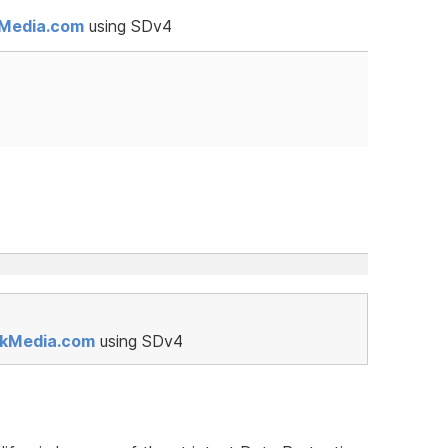
kMedia.com
using SDv4
rkMedia.com
using SDv4