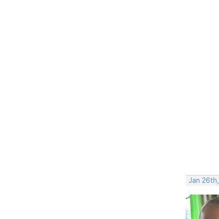
Jan 26th