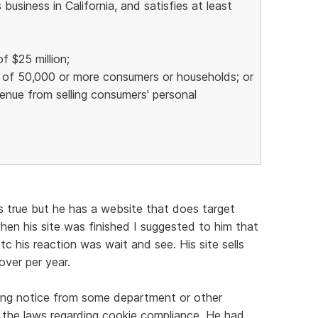
usiness in California, and satisfies at least
f $25 million;
n of 50,000 or more consumers or households; or
venue from selling consumers' personal
t's true but he has a website that does target
hen his site was finished I suggested to him that
tc his reaction was wait and see. His site sells
ver per year.
ing notice from some department or other
 the laws regarding cookie compliance. He had