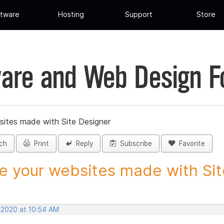
tware
Hosting
Support
Store
are and Web Design 
sites made with Site Designer
ch
Print
Reply
Subscribe
Favorite
e your websites made with Site
, 2020 at 10:54 AM