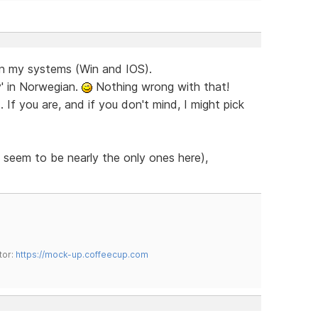
on my systems (Win and IOS).
y' in Norwegian.
Nothing wrong with that!
If you are, and if you don't mind, I might pick
 seem to be nearly the only ones here),
tor:
https://mock-up.coffeecup.com