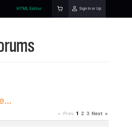
HTML Editor
Sign In or Up
Forums
...
«
Prev
1
2
3
Next
»