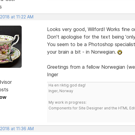
s
 2018 at 11:22 AM
Looks very good, Wilford! Works fine 
Don't apologise for the text being 'onl
You seem to be a Photoshop specialist. 
your brain a bit - in Norwegian.
Greetings from a fellow Norwegian (we
Inger
dvisor
Ha en riktig god dag!
osts
Inger, Norway
Now
My work in progress:
Components for Site Designer and the HTML Edi
 2018 at 11:36 AM