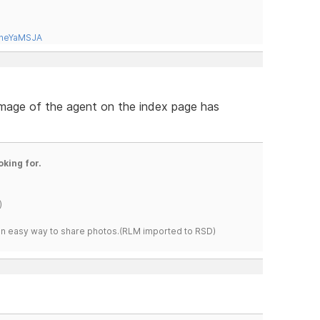
tneYaMSJA
 image of the agent on the index page has
oking for.
)
s an easy way to share photos.(RLM imported to RSD)