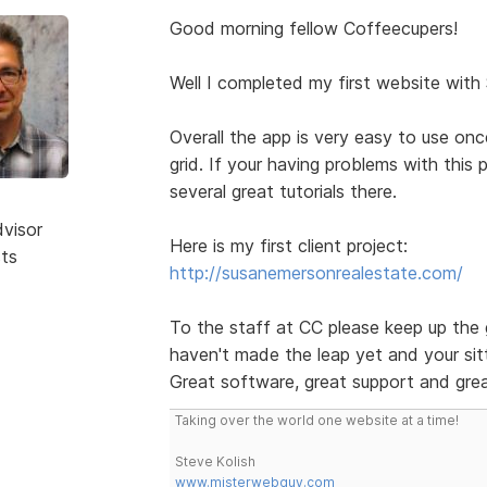
Good morning fellow Coffeecupers!
Well I completed my first website with
Overall the app is very easy to use on
grid. If your having problems with this
several great tutorials there.
dvisor
Here is my first client project:
sts
http://susanemersonrealestate.com/
To the staff at CC please keep up the 
haven't made the leap yet and your sitt
Great software, great support and grea
Taking over the world one website at a time!
Steve Kolish
www.misterwebguy.com