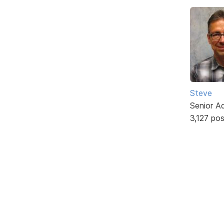
Steve
Senior A
3,127 po