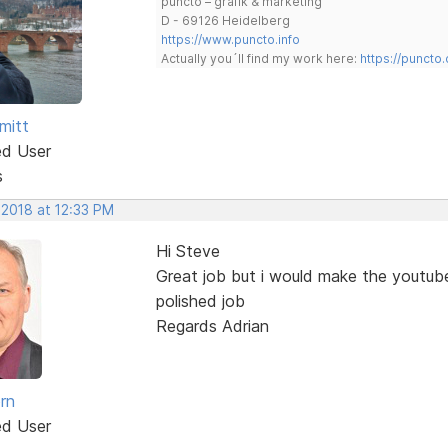
puncto – grafik & marketing
D - 69126 Heidelberg
https://www.puncto.info
Actually you´ll find my work here:
https://puncto
mitt
ed User
s
 2018 at 12:33 PM
Hi Steve
Great job but i would make the youtub
polished job
Regards Adrian
rn
ed User