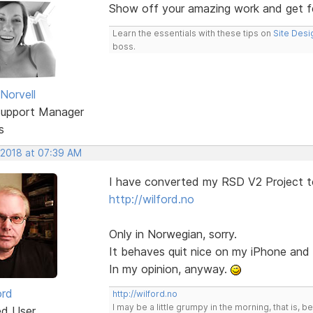
Show off your amazing work and get 
Learn the essentials with these tips on
Site Desi
boss.
Norvell
Support Manager
s
 2018 at 07:39 AM
I have converted my RSD V2 Project t
http://wilford.no
Only in Norwegian, sorry.
It behaves quit nice on my iPhone an
In my opinion, anyway.
ord
http://wilford.no
I may be a little grumpy in the morning, that is, b
ed User