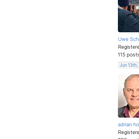
Uwe Sch
Register
115 post
Jun 13th,
adrian ho
Register