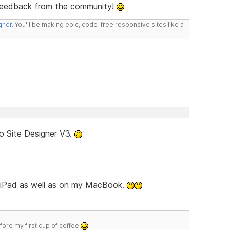
feedback from the community!
gner
. You'll be making epic, code-free responsive sites like a
o Site Designer V3.
d iPad as well as on my MacBook.
efore my first cup of coffee