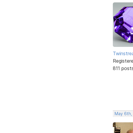
Twinstr
Register
811 post
May 6th,