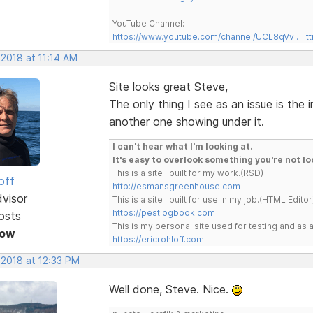
YouTube Channel:
https://www.youtube.com/channel/UCL8qVv … t
 2018 at 11:14 AM
Site looks great Steve,
The only thing I see as an issue is the
another one showing under it.
I can't hear what I'm looking at.
It's easy to overlook something you're not lo
This is a site I built for my work.(RSD)
off
http://esmansgreenhouse.com
dvisor
This is a site I built for use in my job.(HTML Editor
https://pestlogbook.com
osts
This is my personal site used for testing and a
Now
https://ericrohloff.com
 2018 at 12:33 PM
Well done, Steve. Nice.