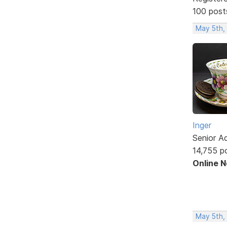
100 post
May 5th,
Inger
Senior A
14,755 p
Online 
May 5th,