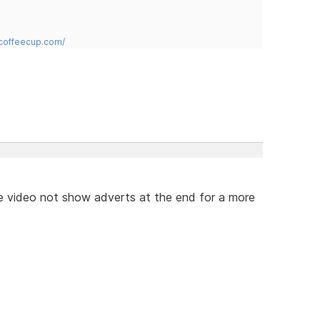
.coffeecup.com/
e video not show adverts at the end for a more