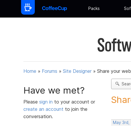
Packs
Sof
Softw
Home
»
Forums
»
Site Designer
»
Share your web
Sear
Have we met?
Shar
Please
sign in
to your account or
create an account
to join the
conversation.
May 3rd,