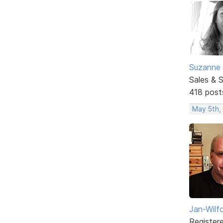
Suzanne 
Sales & 
418 post
May 5th,
Jan-Wilf
Register