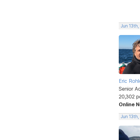
Jun 13th,
Eric Rohl
Senior A
20,302 p
Online 
Jun 13th,