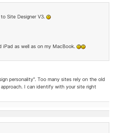
to Site Designer V3.
nd iPad as well as on my MacBook.
sign personality". Too many sites rely on the old
pproach. I can identify with your site right