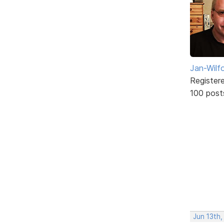
Jan-Wilf
Register
100 post
Jun 13th