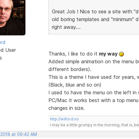
Great Job ! Nice to see a site with "d
old boring templates and "minimum" de
right away....
ord
ed User
Thanks, I like to do it
my way
s
Added simple animation on the menu but
different borders).
This is a theme I have used for years, 
(Black, blue and so on)
I used to have the menu on the left in
PC/Mac it works best with a top men
changes in size.
http://wilford.no
I may be a little grumpy in the morning, that is, b
, 2018 at 09:42 AM