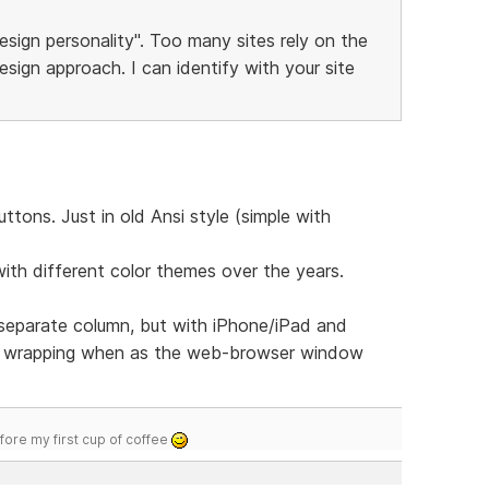
esign personality". Too many sites rely on the
sign approach. I can identify with your site
tons. Just in old Ansi style (simple with
with different color themes over the years.
 separate column, but with iPhone/iPad and
u wrapping when as the web-browser window
efore my first cup of coffee