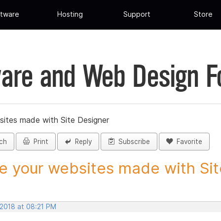
tware
Hosting
Support
Store
are and Web Design 
sites made with Site Designer
ch
Print
Reply
Subscribe
Favorite
e your websites made with Site
 2018 at 08:21 PM