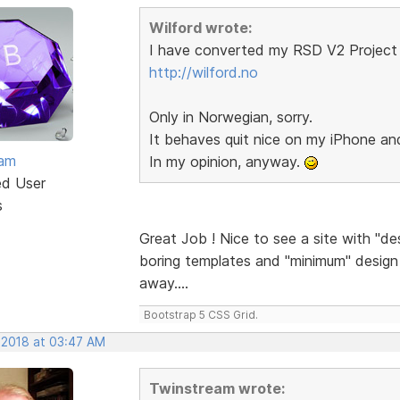
Wilford wrote:
I have converted my RSD V2 Project 
http://wilford.no
Only in Norwegian, sorry.
It behaves quit nice on my iPhone a
eam
In my opinion, anyway.
ed User
s
Great Job ! Nice to see a site with "de
boring templates and "minimum" design a
away....
Bootstrap 5 CSS Grid.
 2018 at 03:47 AM
Twinstream wrote: