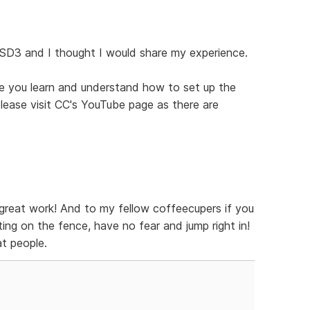
 SD3 and I thought I would share my experience.
ce you learn and understand how to set up the
 please visit CC's YouTube page as there are
great work! And to my fellow coffeecupers if you
ing on the fence, have no fear and jump right in!
t people.