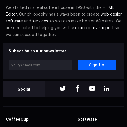
We started in a real coffee house in 1996 with the
HTML
Editor
. Our philosophy has always been to create
web design
software
and
services
so you can make better Websites. We
are dedicated to helping you with
extraordinary support
so
we can succeed together.
Subscribe to our newsletter
Sign-Up
Social
CoffeeCup
Software