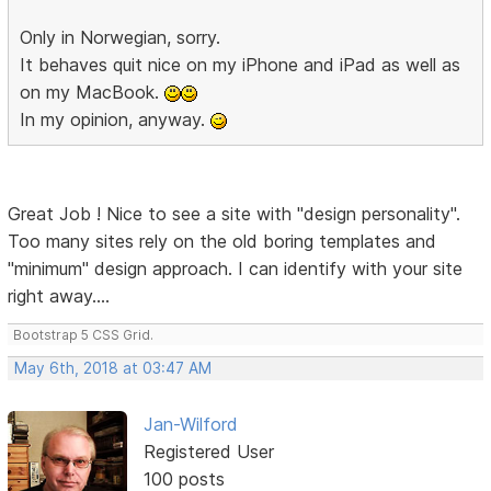
Only in Norwegian, sorry.
It behaves quit nice on my iPhone and iPad as well as
on my MacBook.
In my opinion, anyway.
Great Job ! Nice to see a site with "design personality".
Too many sites rely on the old boring templates and
"minimum" design approach. I can identify with your site
right away....
Bootstrap 5 CSS Grid.
May 6th, 2018 at 03:47 AM
Jan-Wilford
Registered User
100 posts