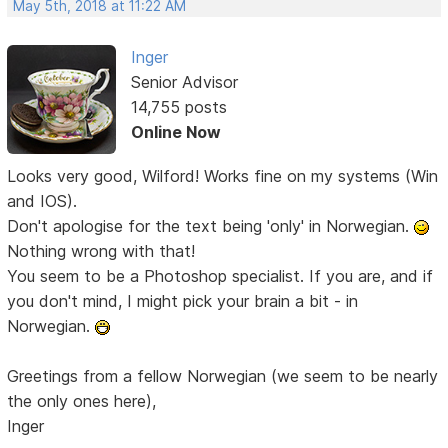
May 5th, 2018 at 11:22 AM
Inger
Senior Advisor
14,755 posts
Online Now
Looks very good, Wilford! Works fine on my systems (Win
and IOS).
Don't apologise for the text being 'only' in Norwegian.
Nothing wrong with that!
You seem to be a Photoshop specialist. If you are, and if
you don't mind, I might pick your brain a bit - in
Norwegian.
Greetings from a fellow Norwegian (we seem to be nearly
the only ones here),
Inger