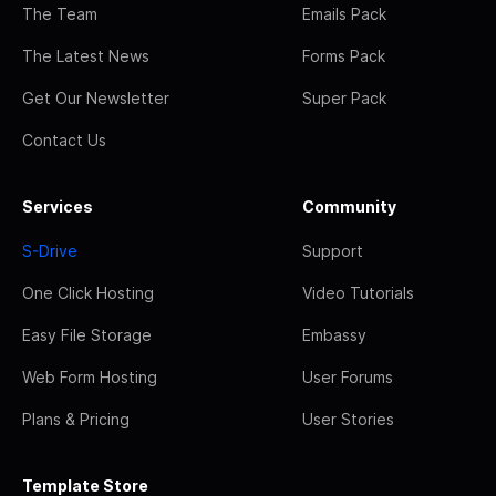
The Team
Emails Pack
The Latest News
Forms Pack
Get Our Newsletter
Super Pack
Contact Us
Services
Community
S-Drive
Support
One Click Hosting
Video Tutorials
Easy File Storage
Embassy
Web Form Hosting
User Forums
Plans & Pricing
User Stories
Template Store