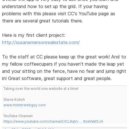
understand how to set up the grid. If your having
problems with this please visit CC's YouTube page as
there are several great tutorials there.
Here is my first client project:
http://susanemersonrealestate.com/
To the staff at CC please keep up the great work! And to
my fellow coffeecupers if you haven't made the leap yet
and your sitting on the fence, have no fear and jump right
in! Great software, great support and great people.
Taking over the world one website at a time!
Steve Kolish
www.misterwebguy.com
YouTube Channel:
https://www.youtube.com/channel/UCL8qVv … ttneYaMSJA