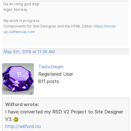
Ha en riktig god dag!
Inger, Norway
My work in progress:
Components for Site Designer and the HTML Editor:
https://mock-
up.coffeecup.com
May 5th, 2018 at 11:36 AM
Twinstream
Registered User
811 posts
Wilford wrote:
I have converted my RSD V2 Project to Site Designer
V3.
http://wilford.no