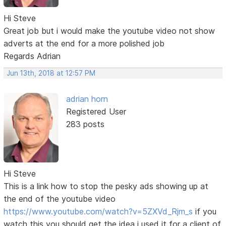
Hi Steve
Great job but i would make the youtube video not show
adverts at the end for a more polished job
Regards Adrian
Jun 13th, 2018 at 12:57 PM
adrian horn
Registered User
283 posts
Hi Steve
This is a link how to stop the pesky ads showing up at
the end of the youtube video
https://www.youtube.com/watch?v=5ZXVd_Rjm_s
if you
watch this you should get the idea i used it for a client of