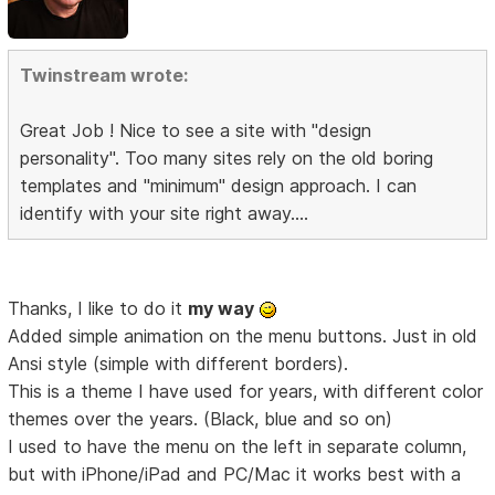
Twinstream wrote:
Great Job ! Nice to see a site with "design
personality". Too many sites rely on the old boring
templates and "minimum" design approach. I can
identify with your site right away....
Thanks, I like to do it
my way
Added simple animation on the menu buttons. Just in old
Ansi style (simple with different borders).
This is a theme I have used for years, with different color
themes over the years. (Black, blue and so on)
I used to have the menu on the left in separate column,
but with iPhone/iPad and PC/Mac it works best with a