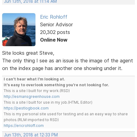
Jun 13th, 2018 at 11:14 AM
Eric Rohloff
Senior Advisor
20,302 posts
Online Now
Site looks great Steve,
The only thing I see as an issue is the image of the agent
on the index page has another one showing under it.
I can't hear what I'm looking at.
It's easy to overlook something you're not looking for.
This is a site I built for my work.(RSD)
http://esmansgreenhouse.com
This is a site I built for use in my job.(HTML Editor)
https://pestlogbook.com
This is my personal site used for testing and as an easy way to share
photos.(RLM imported to RSD)
https://ericrohloff.com
Jun 13th, 2018 at 12:33 PM