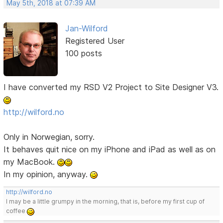
May 5th, 2018 at 07:39 AM
Jan-Wilford
Registered User
100 posts
I have converted my RSD V2 Project to Site Designer V3.
http://wilford.no
Only in Norwegian, sorry.
It behaves quit nice on my iPhone and iPad as well as on
my MacBook.
In my opinion, anyway.
http://wilford.no
I may be a little grumpy in the morning, that is, before my first cup of
coffee