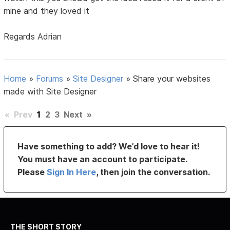
mine and they loved it
Regards Adrian
Home
»
Forums
»
Site Designer
»
Share your websites
made with Site Designer
«
Prev
1
2
3
Next
»
Have something to add? We’d love to hear it!
You must have an account to participate.
Please
Sign In Here
, then join the conversation.
THE SHORT STORY