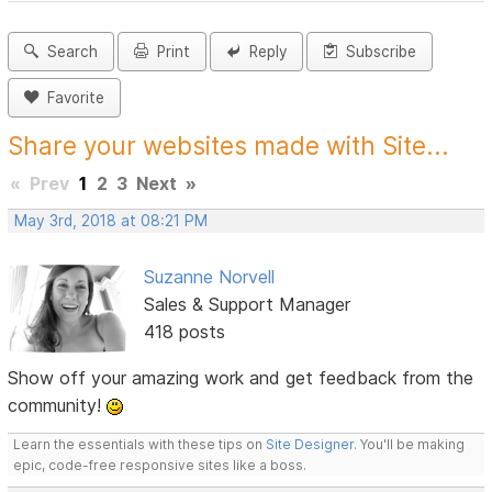
Search
Print
Reply
Subscribe
Favorite
Share your websites made with Site...
«
Prev
1
2
3
Next
»
May 3rd, 2018 at 08:21 PM
Suzanne Norvell
Sales & Support Manager
418 posts
Show off your amazing work and get feedback from the
community!
Learn the essentials with these tips on
Site Designer
. You'll be making
epic, code-free responsive sites like a boss.