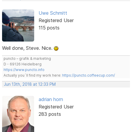
Uwe Schmitt
Registered User
115 posts
Well done, Steve. Nice.
puncto – grafik & marketing
D - 69126 Heidelberg
https://www.puncto.info
Actually you´ll find my work here:
https://puncto.coffeecup.com/
Jun 13th, 2018 at 12:33 PM
adrian horn
Registered User
283 posts