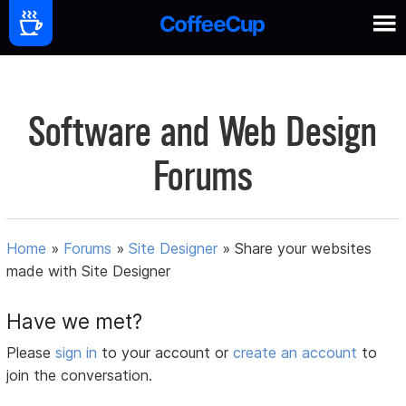
Software and Web Design
Forums
Home
»
Forums
»
Site Designer
»
Share your websites
made with Site Designer
Have we met?
Please
sign in
to your account or
create an account
to
join the conversation.