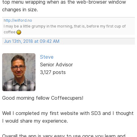
top menu wrapping when as the web-browser window
changes in size.
http://wilford.no
I may be a little grumpy in the morning, that is, before my first cup of
coffee
Jun 13th, 2018 at 09:42 AM
Steve
Senior Advisor
3,127 posts
Good morning fellow Coffeecupers!
Well I completed my first website with SD3 and I thought
I would share my experience.
Overall the app is very easy to use once you learn and