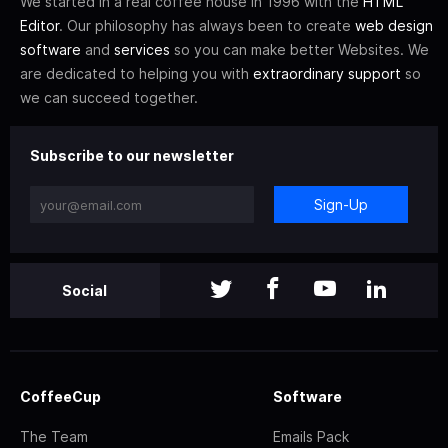
We started in a real coffee house in 1996 with the
HTML
Editor
. Our philosophy has always been to create
web design
software
and
services
so you can make better Websites. We
are dedicated to helping you with
extraordinary support
so
we can succeed together.
Subscribe to our newsletter
Sign-Up
Social
CoffeeCup
Software
The Team
Emails Pack