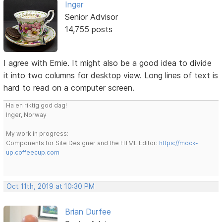
Inger
Senior Advisor
14,755 posts
I agree with Ernie. It might also be a good idea to divide
it into two columns for desktop view. Long lines of text is
hard to read on a computer screen.
Ha en riktig god dag!
Inger, Norway
My work in progress:
Components for Site Designer and the HTML Editor:
https://mock-
up.coffeecup.com
Oct 11th, 2019 at 10:30 PM
Brian Durfee