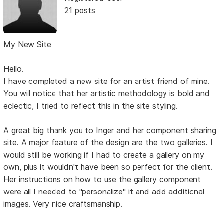
21 posts
My New Site
Hello.
I have completed a new site for an artist friend of mine.
You will notice that her artistic methodology is bold and
eclectic, I tried to reflect this in the site styling.
A great big thank you to Inger and her component sharing
site. A major feature of the design are the two galleries. I
would still be working if I had to create a gallery on my
own, plus it wouldn't have been so perfect for the client.
Her instructions on how to use the gallery component
were all I needed to "personalize" it and add additional
images. Very nice craftsmanship.