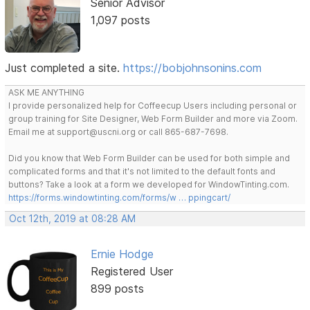
Senior Advisor
1,097 posts
Just completed a site.
https://bobjohnsonins.com
ASK ME ANYTHING
I provide personalized help for Coffeecup Users including personal or
group training for Site Designer, Web Form Builder and more via Zoom.
Email me at support@uscni.org or call 865-687-7698.
Did you know that Web Form Builder can be used for both simple and
complicated forms and that it's not limited to the default fonts and
buttons? Take a look at a form we developed for WindowTinting.com.
https://forms.windowtinting.com/forms/w … ppingcart/
Oct 12th, 2019 at 08:28 AM
Ernie Hodge
Registered User
899 posts