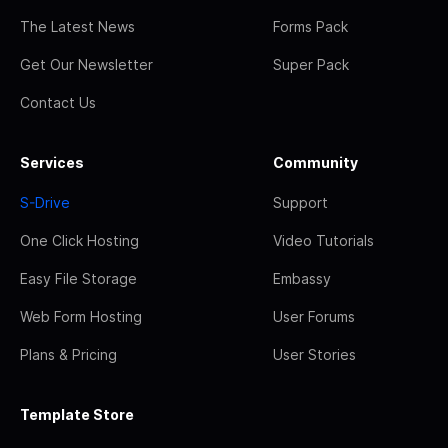
The Latest News
Forms Pack
Get Our Newsletter
Super Pack
Contact Us
Services
Community
S-Drive
Support
One Click Hosting
Video Tutorials
Easy File Storage
Embassy
Web Form Hosting
User Forums
Plans & Pricing
User Stories
Template Store