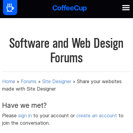
Software and Web Design
Forums
Home
»
Forums
»
Site Designer
»
Share your websites
made with Site Designer
Have we met?
Please
sign in
to your account or
create an account
to
join the conversation.