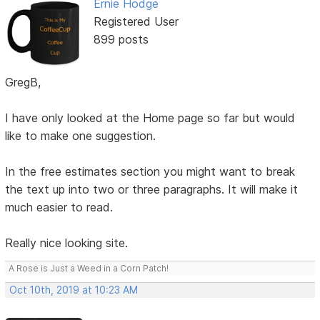
Ernie Hodge
Registered User
899 posts
GregB,
I have only looked at the Home page so far but would
like to make one suggestion.
In the free estimates section you might want to break
the text up into two or three paragraphs. It will make it
much easier to read.
Really nice looking site.
A Rose is Just a Weed in a Corn Patch!
Oct 10th, 2019 at 10:23 AM