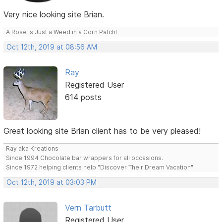
Very nice looking site Brian.
A Rose is Just a Weed in a Corn Patch!
Oct 12th, 2019 at 08:56 AM
Ray
Registered User
614 posts
Great looking site Brian client has to be very pleased!
Ray aka Kreations
Since 1994 Chocolate bar wrappers for all occasions.
Since 1972 helping clients help "Discover Their Dream Vacation"
Oct 12th, 2019 at 03:03 PM
Vern Tarbutt
Registered User