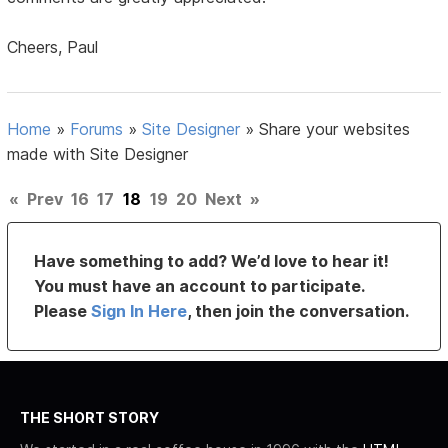
Cheers, Paul
Home
»
Forums
»
Site Designer
»
Share your websites
made with Site Designer
«
Prev
16
17
18
19
20
Next
»
Have something to add? We’d love to hear it!
You must have an account to participate.
Please
Sign In Here
, then join the conversation.
THE SHORT STORY