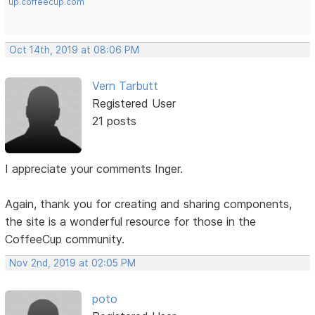
up.coffeecup.com
Oct 14th, 2019 at 08:06 PM
Vern Tarbutt
Registered User
21 posts
I appreciate your comments Inger.
Again, thank you for creating and sharing components,
the site is a wonderful resource for those in the
CoffeeCup community.
Nov 2nd, 2019 at 02:05 PM
poto