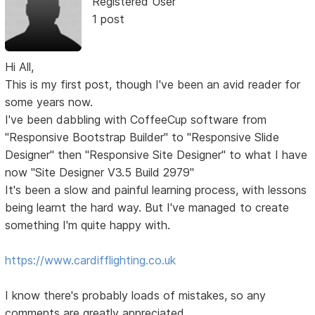
Registered User
1 post
Hi All,
This is my first post, though I've been an avid reader for
some years now.
I've been dabbling with CoffeeCup software from
"Responsive Bootstrap Builder" to "Responsive Slide
Designer" then "Responsive Site Designer" to what I have
now "Site Designer V3.5 Build 2979"
It's been a slow and painful learning process, with lessons
being learnt the hard way. But I've managed to create
something I'm quite happy with.
https://www.cardifflighting.co.uk
I know there's probably loads of mistakes, so any
comments are greatly appreciated.