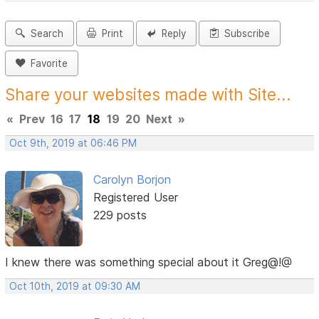
Search
Print
Reply
Subscribe
Favorite
Share your websites made with Site...
«
Prev
16
17
18
19
20
Next
»
Oct 9th, 2019 at 06:46 PM
Carolyn Borjon
Registered User
229 posts
I knew there was something special about it Greg@!@
Oct 10th, 2019 at 09:30 AM