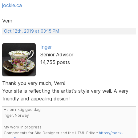
jockie.ca
Vern
Oct 12th, 2019 at 03:15 PM
Inger
Senior Advisor
14,755 posts
Thank you very much, Vern!
Your site is reflecting the artist's style very well. A very
friendly and appealing design!
Ha en riktig god dag!
Inger, Norway
My work in progress:
Components for Site Designer and the HTML Editor:
https://mock-