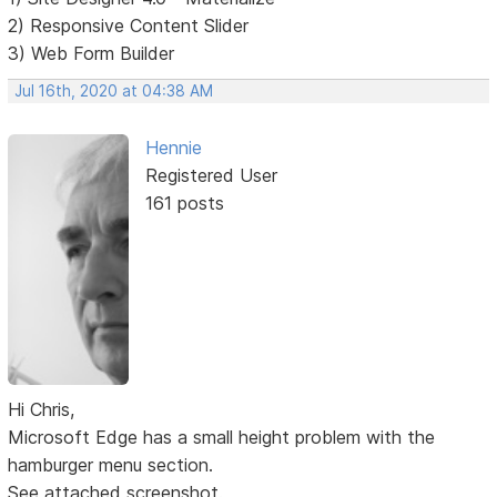
2) Responsive Content Slider
3) Web Form Builder
Jul 16th, 2020 at 04:38 AM
Hennie
Registered User
161 posts
Hi Chris,
Microsoft Edge has a small height problem with the
hamburger menu section.
See attached screenshot.