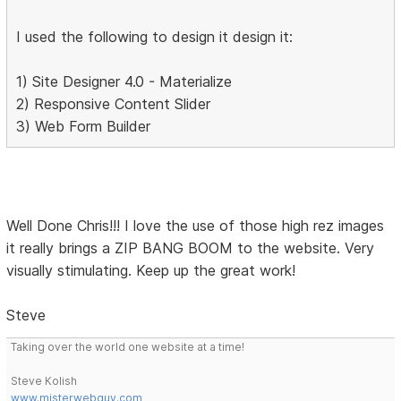
I used the following to design it design it:
1) Site Designer 4.0 - Materialize
2) Responsive Content Slider
3) Web Form Builder
Well Done Chris!!! I love the use of those high rez images
it really brings a ZIP BANG BOOM to the website. Very
visually stimulating. Keep up the great work!
Steve
Taking over the world one website at a time!
Steve Kolish
www.misterwebguy.com