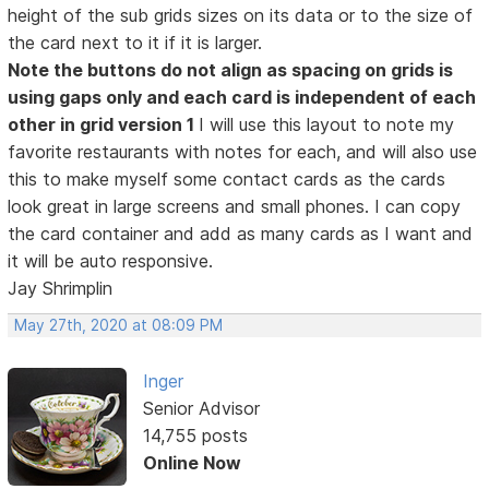
height of the sub grids sizes on its data or to the size of
the card next to it if it is larger.
Note the buttons do not align as spacing on grids is
using gaps only and each card is independent of each
other in grid version 1
I will use this layout to note my
favorite restaurants with notes for each, and will also use
this to make myself some contact cards as the cards
look great in large screens and small phones. I can copy
the card container and add as many cards as I want and
it will be auto responsive.
Jay Shrimplin
May 27th, 2020 at 08:09 PM
Inger
Senior Advisor
14,755 posts
Online Now