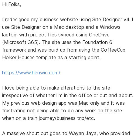
Hi Folks,
I redesigned my business website using Site Designer v4. I
use Site Designer on a Mac desktop and a Windows
laptop, with project files synced using OneDrive
(Microsoft 365). The site uses the Foundation 6
framework and was build up from using the CoffeeCup
Holker Houses template as a starting point.
https://www.henwig.com/
I love being able to make alterations to the site
irrespective of whether I'm in the office or out and about.
My previous web design app was Mac only and it was
frustrating not being able to do any work on the site
when on a train journey/business trip/etc.
A massive shout out goes to Wayan Jaya, who provided