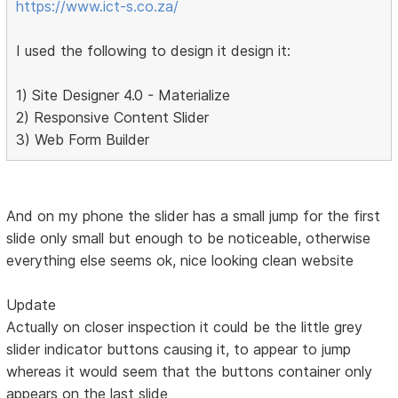
https://www.ict-s.co.za/
I used the following to design it design it:
1) Site Designer 4.0 - Materialize
2) Responsive Content Slider
3) Web Form Builder
And on my phone the slider has a small jump for the first
slide only small but enough to be noticeable, otherwise
everything else seems ok, nice looking clean website
Update
Actually on closer inspection it could be the little grey
slider indicator buttons causing it, to appear to jump
whereas it would seem that the buttons container only
appears on the last slide