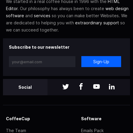
We started in a real coffee house in 1996 with the
HTML
Editor
. Our philosophy has always been to create
web design
software
and
services
so you can make better Websites. We
are dedicated to helping you with
extraordinary support
so
we can succeed together.
Subscribe to our newsletter
Sign-Up
Social
CoffeeCup
Software
The Team
Emails Pack