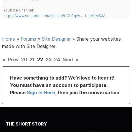
YouTube Channel:
https://www.youtube.com/channel/UCL8qVv … ttneYaMSJA
Home
»
Forums
»
Site Designer
»
Share your websites
made with Site Designer
«
Prev
20
21
22
23
24
Next
»
Have something to add? We’d love to hear it!
You must have an account to participate.
Please
Sign In Here
, then join the conversation.
THE SHORT STORY