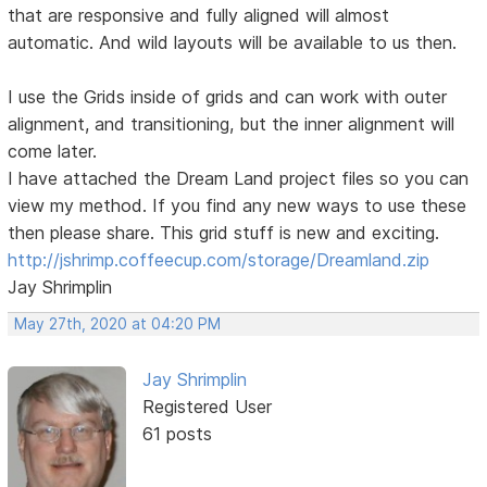
that are responsive and fully aligned will almost
automatic. And wild layouts will be available to us then.
I use the Grids inside of grids and can work with outer
alignment, and transitioning, but the inner alignment will
come later.
I have attached the Dream Land project files so you can
view my method. If you find any new ways to use these
then please share. This grid stuff is new and exciting.
http://jshrimp.coffeecup.com/storage/Dreamland.zip
Jay Shrimplin
May 27th, 2020 at 04:20 PM
Jay Shrimplin
Registered User
61 posts