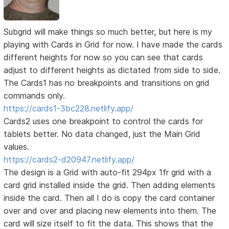
Subgrid will make things so much better, but here is my
playing with Cards in Grid for now. I have made the cards
different heights for now so you can see that cards
adjust to different heights as dictated from side to side.
The Cards1 has no breakpoints and transitions on grid
commands only.
https://cards1-3bc228.netlify.app/
Cards2 uses one breakpoint to control the cards for
tablets better. No data changed, just the Main Grid
values.
https://cards2-d20947.netlify.app/
The design is a Grid with auto-fit 294px 1fr grid with a
card grid installed inside the grid. Then adding elements
inside the card. Then all I do is copy the card container
over and over and placing new elements into them. The
card will size itself to fit the data. This shows that the