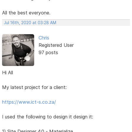
All the best everyone.
Jul 16th, 2020 at 03:28 AM
Chris
Registered User
97 posts
Hi All
My latest project for a client:
https://www.ict-s.co.za/
I used the following to design it design it:
1) Site Designer 4.0 - Materialize