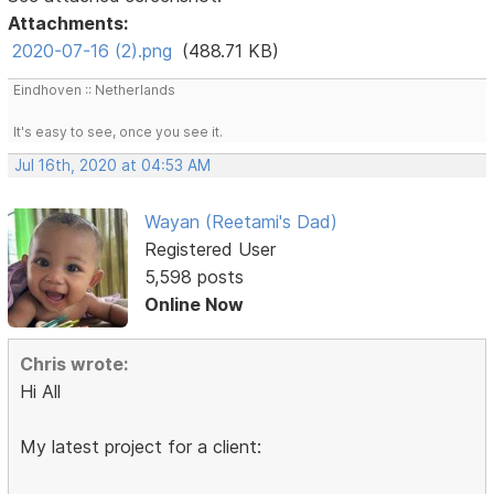
Attachments:
2020-07-16 (2).png
(488.71 KB)
Eindhoven :: Netherlands
It's easy to see, once you see it.
Jul 16th, 2020 at 04:53 AM
Wayan (Reetami's Dad)
Registered User
5,598 posts
Online Now
Chris wrote:
Hi All
My latest project for a client: