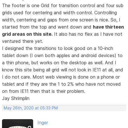
The footer is one Grid for transition control and four sub
grids used for centering and width control. Controlling
width, centering and gaps from one screen is nice. So, I
started from the top and went down and
have thirteen
grid areas on this site.
It also has no flex as I have not
ventured there yet.
I designed the transitions to look good on a 10-inch
tablet down (I own both apples and android devices) to
a thin phone, but works on the desktop as well. And I
know this site being all grid will not look in IE11 at all, and
I do not care. Most web viewing is done on a phone or
tablet and if they are the 1 to 2% who have not moved
on from IE11 then that is their problem.
Jay Shrimplin
May 26th, 2020 at 05:33 PM
Inger