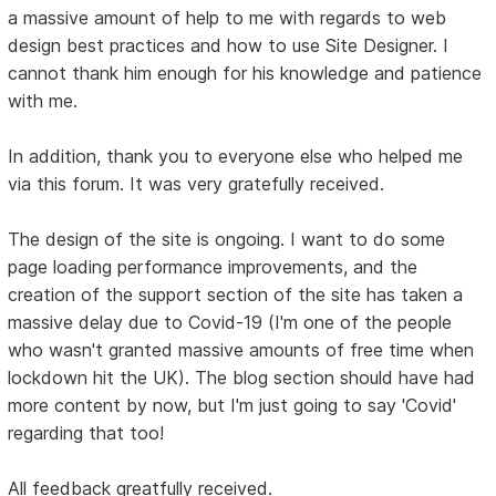
a massive amount of help to me with regards to web
design best practices and how to use Site Designer. I
cannot thank him enough for his knowledge and patience
with me.
In addition, thank you to everyone else who helped me
via this forum. It was very gratefully received.
The design of the site is ongoing. I want to do some
page loading performance improvements, and the
creation of the support section of the site has taken a
massive delay due to Covid-19 (I'm one of the people
who wasn't granted massive amounts of free time when
lockdown hit the UK). The blog section should have had
more content by now, but I'm just going to say 'Covid'
regarding that too!
All feedback greatfully received.