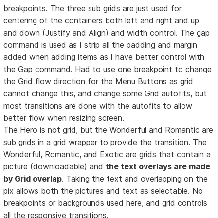
breakpoints. The three sub grids are just used for
centering of the containers both left and right and up
and down (Justify and Align) and width control. The gap
command is used as I strip all the padding and margin
added when adding items as I have better control with
the Gap command. Had to use one breakpoint to change
the Grid flow direction for the Menu Buttons as grid
cannot change this, and change some Grid autofits, but
most transitions are done with the autofits to allow
better flow when resizing screen.
The Hero is not grid, but the Wonderful and Romantic are
sub grids in a grid wrapper to provide the transition. The
Wonderful, Romantic, and Exotic are grids that contain a
picture (downloadable) and
the text overlays are made
by Grid overlap
. Taking the text and overlapping on the
pix allows both the pictures and text as selectable. No
breakpoints or backgrounds used here, and grid controls
all the responsive transitions.