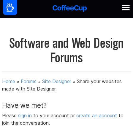
Software and Web Design
Forums
Home
»
Forums
»
Site Designer
»
Share your websites
made with Site Designer
Have we met?
Please
sign in
to your account or
create an account
to
join the conversation.