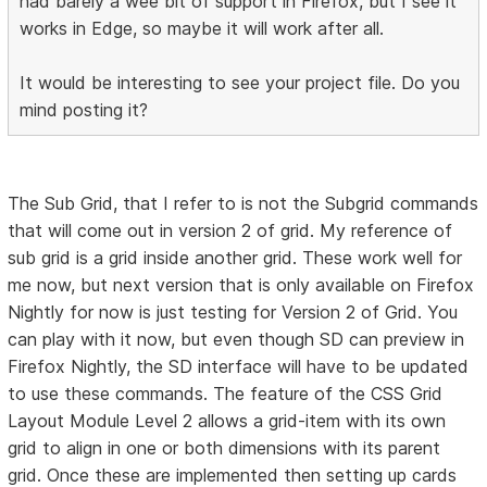
had barely a wee bit of support in Firefox, but I see it
works in Edge, so maybe it will work after all.
It would be interesting to see your project file. Do you
mind posting it?
The Sub Grid, that I refer to is not the Subgrid commands
that will come out in version 2 of grid. My reference of
sub grid is a grid inside another grid. These work well for
me now, but next version that is only available on Firefox
Nightly for now is just testing for Version 2 of Grid. You
can play with it now, but even though SD can preview in
Firefox Nightly, the SD interface will have to be updated
to use these commands. The feature of the CSS Grid
Layout Module Level 2 allows a grid-item with its own
grid to align in one or both dimensions with its parent
grid. Once these are implemented then setting up cards