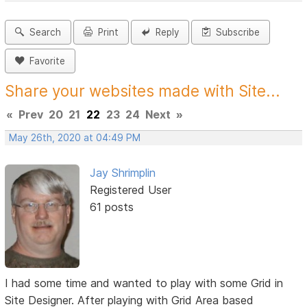
Search
Print
Reply
Subscribe
Favorite
Share your websites made with Site...
«
Prev
20
21
22
23
24
Next
»
May 26th, 2020 at 04:49 PM
Jay Shrimplin
Registered User
61 posts
I had some time and wanted to play with some Grid in
Site Designer. After playing with Grid Area based