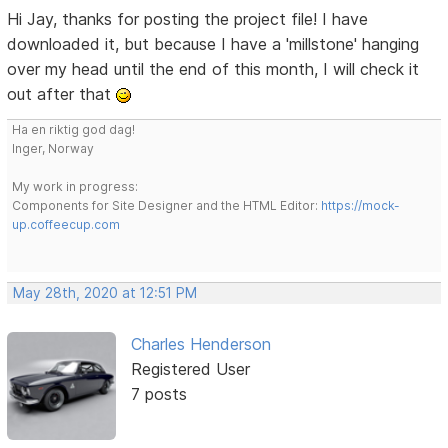
Hi Jay, thanks for posting the project file! I have
downloaded it, but because I have a 'millstone' hanging
over my head until the end of this month, I will check it
out after that
Ha en riktig god dag!
Inger, Norway
My work in progress:
Components for Site Designer and the HTML Editor:
https://mock-
up.coffeecup.com
May 28th, 2020 at 12:51 PM
Charles Henderson
Registered User
7 posts