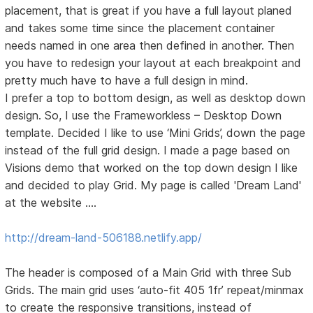
placement, that is great if you have a full layout planed
and takes some time since the placement container
needs named in one area then defined in another. Then
you have to redesign your layout at each breakpoint and
pretty much have to have a full design in mind.
I prefer a top to bottom design, as well as desktop down
design. So, I use the Frameworkless – Desktop Down
template. Decided I like to use ‘Mini Grids’, down the page
instead of the full grid design. I made a page based on
Visions demo that worked on the top down design I like
and decided to play Grid. My page is called 'Dream Land'
at the website ….
http://dream-land-506188.netlify.app/
The header is composed of a Main Grid with three Sub
Grids. The main grid uses ‘auto-fit 405 1fr’ repeat/minmax
to create the responsive transitions, instead of