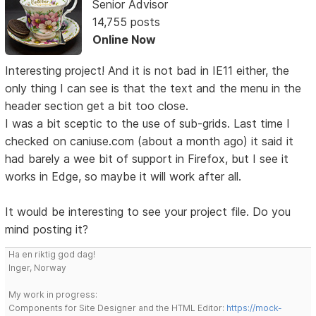
Senior Advisor
14,755 posts
Online Now
Interesting project! And it is not bad in IE11 either, the
only thing I can see is that the text and the menu in the
header section get a bit too close.
I was a bit sceptic to the use of sub-grids. Last time I
checked on caniuse.com (about a month ago) it said it
had barely a wee bit of support in Firefox, but I see it
works in Edge, so maybe it will work after all.
It would be interesting to see your project file. Do you
mind posting it?
Ha en riktig god dag!
Inger, Norway
My work in progress:
Components for Site Designer and the HTML Editor:
https://mock-