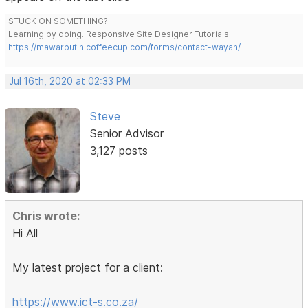
STUCK ON SOMETHING?
Learning by doing. Responsive Site Designer Tutorials
https://mawarputih.coffeecup.com/forms/contact-wayan/
Jul 16th, 2020 at 02:33 PM
Steve
Senior Advisor
3,127 posts
Chris wrote:
Hi All
My latest project for a client:
https://www.ict-s.co.za/