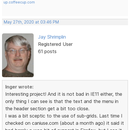
up.coffeecup.com
May 27th, 2020 at 03:46 PM
Jay Shrimplin
Registered User
61 posts
Inger wrote:
Interesting project! And it is not bad in IE11 either, the
only thing I can see is that the text and the menu in
the header section get a bit too close.
I was a bit sceptic to the use of sub-grids. Last time I
checked on caniuse.com (about a month ago) it said it