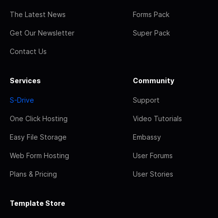
The Latest News
Forms Pack
Get Our Newsletter
Super Pack
Contact Us
Services
Community
S-Drive
Support
One Click Hosting
Video Tutorials
Easy File Storage
Embassy
Web Form Hosting
User Forums
Plans & Pricing
User Stories
Template Store