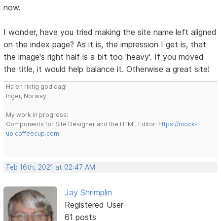
now.
I wonder, have you tried making the site name left aligned
on the index page? As it is, the impression I get is, that
the image's right half is a bit too 'heavy'. If you moved
the title, it would help balance it. Otherwise a great site!
Ha en riktig god dag!
Inger, Norway
My work in progress:
Components for Site Designer and the HTML Editor:
https://mock-
up.coffeecup.com
Feb 16th, 2021 at 02:47 AM
Jay Shrimplin
Registered User
61 posts