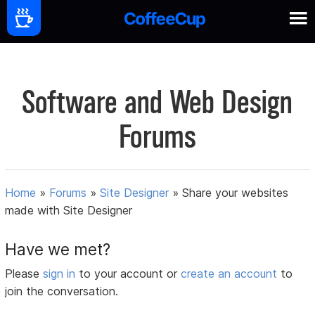
Software and Web Design
Forums
Home
»
Forums
»
Site Designer
»
Share your websites
made with Site Designer
Have we met?
Please
sign in
to your account or
create an account
to
join the conversation.