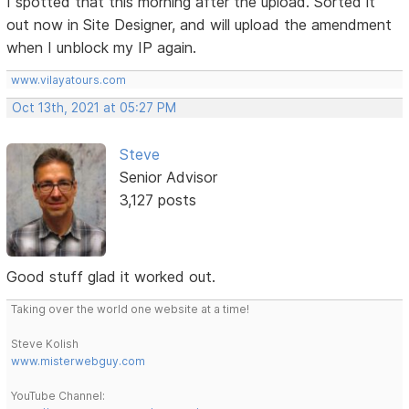
I spotted that this morning after the upload. Sorted it
out now in Site Designer, and will upload the amendment
when I unblock my IP again.
www.vilayatours.com
Oct 13th, 2021 at 05:27 PM
Steve
Senior Advisor
3,127 posts
Good stuff glad it worked out.
Taking over the world one website at a time!
Steve Kolish
www.misterwebguy.com
YouTube Channel: