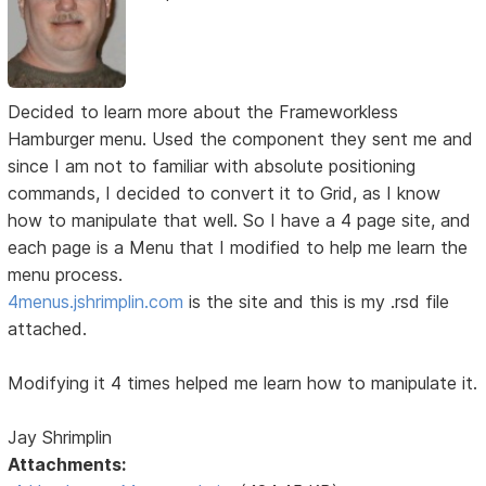
Decided to learn more about the Frameworkless
Hamburger menu. Used the component they sent me and
since I am not to familiar with absolute positioning
commands, I decided to convert it to Grid, as I know
how to manipulate that well. So I have a 4 page site, and
each page is a Menu that I modified to help me learn the
menu process.
4menus.jshrimplin.com
is the site and this is my .rsd file
attached.
Modifying it 4 times helped me learn how to manipulate it.
Jay Shrimplin
Attachments: