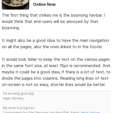
Online Now
The first thing that strikes me is the bouncing navbar. I
would think that end-users will be annoyed by that
bouncing.
It might also be a good idea to have the main navigation
on all the pages, also the ones linked to in the footer.
It would look tidier to keep the text on the various pages
in the same font size, at least 16px is recommended. And
maybe it could be a good idea, if there is a lot of text, to
divide the pages into columns. Reading long lines of text
on-screen is not so easy, shorter lines would be better.
Ha en riktig god dag!
Inger, Norway
My work in progress:
Components for Site Designer and the HTML Editor:
https://mock-