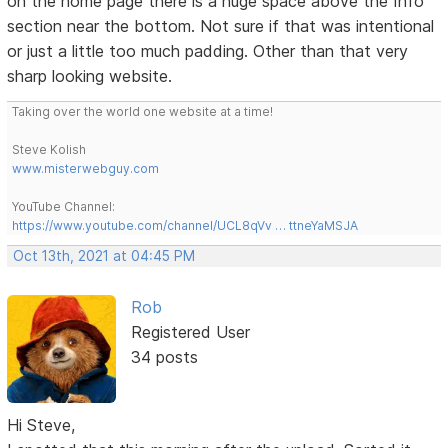
on the home page there is a huge space above the Info
section near the bottom. Not sure if that was intentional
or just a little too much padding. Other than that very
sharp looking website.
Taking over the world one website at a time!
Steve Kolish
www.misterwebguy.com
YouTube Channel:
https://www.youtube.com/channel/UCL8qVv … ttneYaMSJA
Oct 13th, 2021 at 04:45 PM
Rob
Registered User
34 posts
Hi Steve,