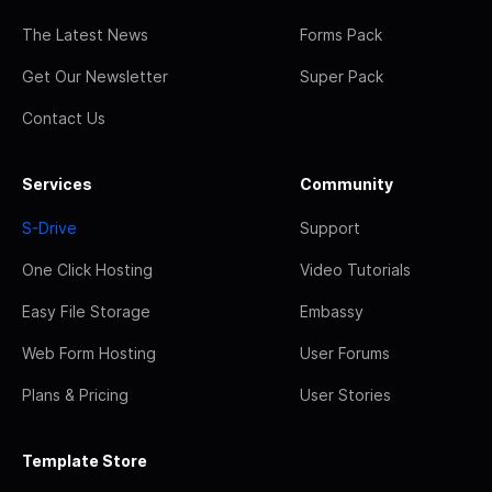
The Latest News
Forms Pack
Get Our Newsletter
Super Pack
Contact Us
Services
Community
S-Drive
Support
One Click Hosting
Video Tutorials
Easy File Storage
Embassy
Web Form Hosting
User Forums
Plans & Pricing
User Stories
Template Store