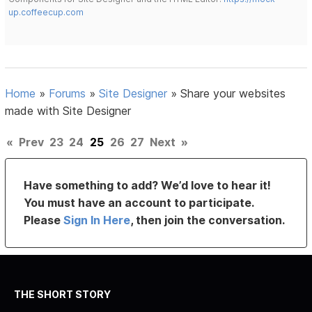
up.coffeecup.com
Home
»
Forums
»
Site Designer
»
Share your websites
made with Site Designer
«
Prev
23
24
25
26
27
Next
»
Have something to add? We’d love to hear it!
You must have an account to participate.
Please
Sign In Here
, then join the conversation.
THE SHORT STORY