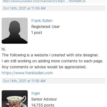
https://www.youtube.com/channel/UCL8qVv … ttneYaMSJA
Oct 14th, 2021 at 11:09 AM
Frank Bullen
Registered User
1 post
hi,
The following is a website i created with site designer.
I am still working on adding more contents to each page.
Any comments or advise would be appreciated.
https://www.frankbullen.com
Oct 14th, 2021 at 11:58 AM
Inger
Senior Advisor
14,755 posts