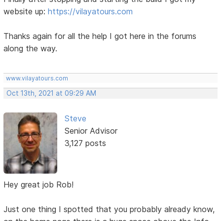
website up:
https://vilayatours.com
Thanks again for all the help I got here in the forums
along the way.
www.vilayatours.com
Oct 13th, 2021 at 09:29 AM
Steve
Senior Advisor
3,127 posts
Hey great job Rob!
Just one thing I spotted that you probably already know,