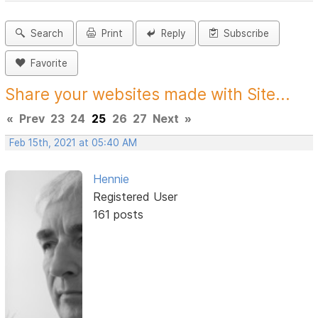
Search
Print
Reply
Subscribe
Favorite
Share your websites made with Site...
«
Prev
23
24
25
26
27
Next
»
Feb 15th, 2021 at 05:40 AM
Hennie
Registered User
161 posts