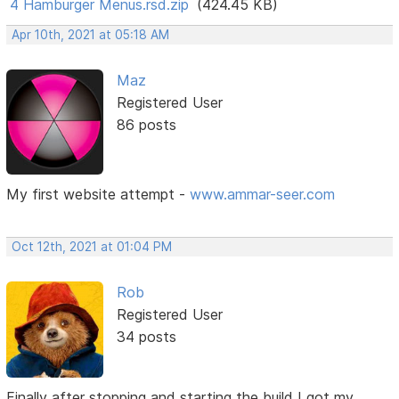
4 Hamburger Menus.rsd.zip
(424.45 KB)
Apr 10th, 2021 at 05:18 AM
Maz
Registered User
86 posts
My first website attempt -
www.ammar-seer.com
Oct 12th, 2021 at 01:04 PM
Rob
Registered User
34 posts
Finally after stopping and starting the build I got my