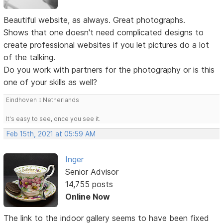
Beautiful website, as always. Great photographs.
Shows that one doesn't need complicated designs to
create professional websites if you let pictures do a lot
of the talking.
Do you work with partners for the photography or is this
one of your skills as well?
Eindhoven :: Netherlands
It's easy to see, once you see it.
Feb 15th, 2021 at 05:59 AM
Inger
Senior Advisor
14,755 posts
Online Now
The link to the indoor gallery seems to have been fixed