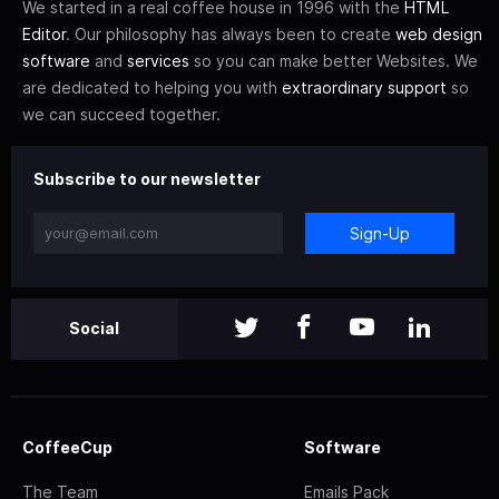
We started in a real coffee house in 1996 with the
HTML
Editor
. Our philosophy has always been to create
web design
software
and
services
so you can make better Websites. We
are dedicated to helping you with
extraordinary support
so
we can succeed together.
Subscribe to our newsletter
Sign-Up
Social
CoffeeCup
Software
The Team
Emails Pack