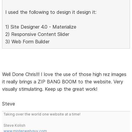
I used the following to design it design it:
1) Site Designer 4.0 - Materialize
2) Responsive Content Slider
3) Web Form Builder
Well Done Chris!!! I love the use of those high rez images
it really brings a ZIP BANG BOOM to the website. Very
visually stimulating. Keep up the great work!
Steve
Taking over the world one website at a time!
Steve Kolish
www.misterwebguy.com