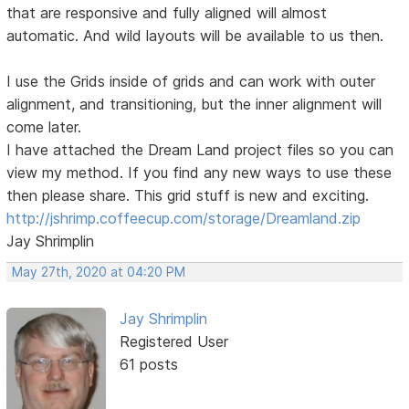
that are responsive and fully aligned will almost
automatic. And wild layouts will be available to us then.
I use the Grids inside of grids and can work with outer
alignment, and transitioning, but the inner alignment will
come later.
I have attached the Dream Land project files so you can
view my method. If you find any new ways to use these
then please share. This grid stuff is new and exciting.
http://jshrimp.coffeecup.com/storage/Dreamland.zip
Jay Shrimplin
May 27th, 2020 at 04:20 PM
Jay Shrimplin
Registered User
61 posts