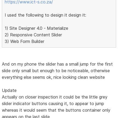
https://www.ict-s.co.za/
I used the following to design it design it:
1) Site Designer 4.0 - Materialize
2) Responsive Content Slider
3) Web Form Builder
And on my phone the slider has a small jump for the first
slide only small but enough to be noticeable, otherwise
everything else seems ok, nice looking clean website
Update
Actually on closer inspection it could be the little grey
slider indicator buttons causing it, to appear to jump
whereas it would seem that the buttons container only
appears on the last slide