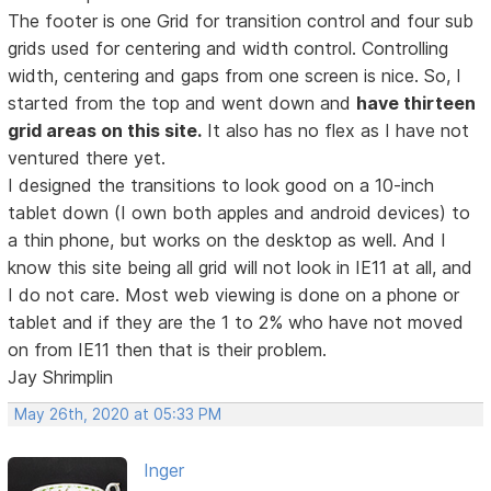
The footer is one Grid for transition control and four sub
grids used for centering and width control. Controlling
width, centering and gaps from one screen is nice. So, I
started from the top and went down and
have thirteen
grid areas on this site.
It also has no flex as I have not
ventured there yet.
I designed the transitions to look good on a 10-inch
tablet down (I own both apples and android devices) to
a thin phone, but works on the desktop as well. And I
know this site being all grid will not look in IE11 at all, and
I do not care. Most web viewing is done on a phone or
tablet and if they are the 1 to 2% who have not moved
on from IE11 then that is their problem.
Jay Shrimplin
May 26th, 2020 at 05:33 PM
Inger