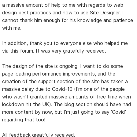
a massive amount of help to me with regards to web
design best practices and how to use Site Designer. I
cannot thank him enough for his knowledge and patience
with me.
In addition, thank you to everyone else who helped me
via this forum. It was very gratefully received.
The design of the site is ongoing. I want to do some
page loading performance improvements, and the
creation of the support section of the site has taken a
massive delay due to Covid-19 (I'm one of the people
who wasn't granted massive amounts of free time when
lockdown hit the UK). The blog section should have had
more content by now, but I'm just going to say 'Covid'
regarding that too!
All feedback greatfully received.