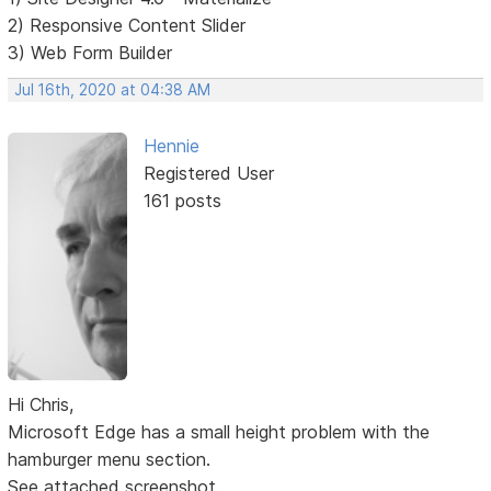
2) Responsive Content Slider
3) Web Form Builder
Jul 16th, 2020 at 04:38 AM
Hennie
Registered User
161 posts
Hi Chris,
Microsoft Edge has a small height problem with the
hamburger menu section.
See attached screenshot.