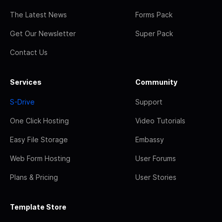
The Latest News
Forms Pack
Get Our Newsletter
Super Pack
Contact Us
Services
Community
S-Drive
Support
One Click Hosting
Video Tutorials
Easy File Storage
Embassy
Web Form Hosting
User Forums
Plans & Pricing
User Stories
Template Store