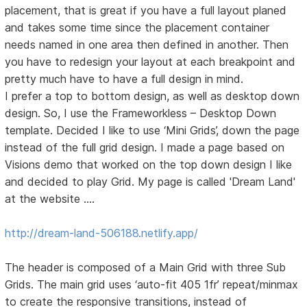
placement, that is great if you have a full layout planed
and takes some time since the placement container
needs named in one area then defined in another. Then
you have to redesign your layout at each breakpoint and
pretty much have to have a full design in mind.
I prefer a top to bottom design, as well as desktop down
design. So, I use the Frameworkless – Desktop Down
template. Decided I like to use ‘Mini Grids’, down the page
instead of the full grid design. I made a page based on
Visions demo that worked on the top down design I like
and decided to play Grid. My page is called 'Dream Land'
at the website ….
http://dream-land-506188.netlify.app/
The header is composed of a Main Grid with three Sub
Grids. The main grid uses ‘auto-fit 405 1fr’ repeat/minmax
to create the responsive transitions, instead of