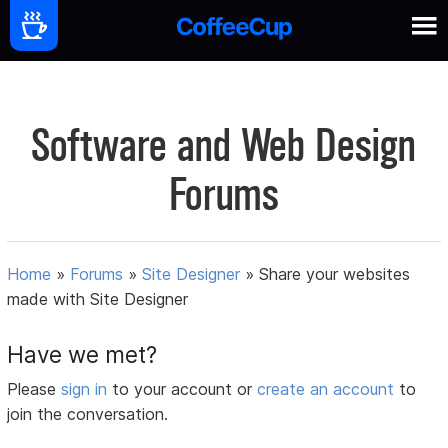
Software and Web Design
Forums
Home
»
Forums
»
Site Designer
»
Share your websites
made with Site Designer
Have we met?
Please
sign in
to your account or
create an account
to
join the conversation.