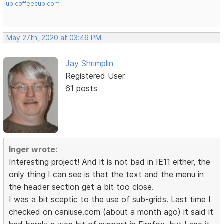
up.coffeecup.com
May 27th, 2020 at 03:46 PM
Jay Shrimplin
Registered User
61 posts
Inger wrote:
Interesting project! And it is not bad in IE11 either, the
only thing I can see is that the text and the menu in
the header section get a bit too close.
I was a bit sceptic to the use of sub-grids. Last time I
checked on caniuse.com (about a month ago) it said it