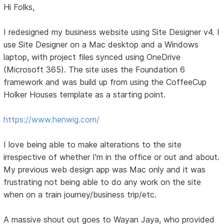
Hi Folks,
I redesigned my business website using Site Designer v4. I
use Site Designer on a Mac desktop and a Windows
laptop, with project files synced using OneDrive
(Microsoft 365). The site uses the Foundation 6
framework and was build up from using the CoffeeCup
Holker Houses template as a starting point.
https://www.henwig.com/
I love being able to make alterations to the site
irrespective of whether I'm in the office or out and about.
My previous web design app was Mac only and it was
frustrating not being able to do any work on the site
when on a train journey/business trip/etc.
A massive shout out goes to Wayan Jaya, who provided