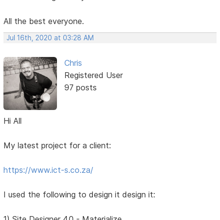
All the best everyone.
Jul 16th, 2020 at 03:28 AM
Chris
Registered User
97 posts
Hi All
My latest project for a client:
https://www.ict-s.co.za/
I used the following to design it design it:
1) Site Designer 4.0 - Materialize