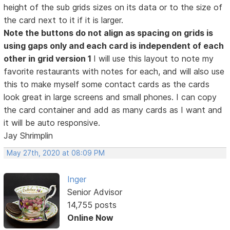
height of the sub grids sizes on its data or to the size of
the card next to it if it is larger.
Note the buttons do not align as spacing on grids is
using gaps only and each card is independent of each
other in grid version 1
I will use this layout to note my
favorite restaurants with notes for each, and will also use
this to make myself some contact cards as the cards
look great in large screens and small phones. I can copy
the card container and add as many cards as I want and
it will be auto responsive.
Jay Shrimplin
May 27th, 2020 at 08:09 PM
Inger
Senior Advisor
14,755 posts
Online Now