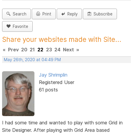
Search
Print
Reply
Subscribe
Favorite
Share your websites made with Site...
«
Prev
20
21
22
23
24
Next
»
May 26th, 2020 at 04:49 PM
Jay Shrimplin
Registered User
61 posts
I had some time and wanted to play with some Grid in
Site Designer. After playing with Grid Area based