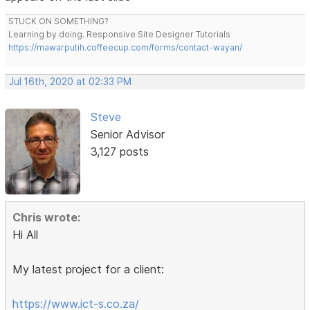
STUCK ON SOMETHING?
Learning by doing. Responsive Site Designer Tutorials
https://mawarputih.coffeecup.com/forms/contact-wayan/
Jul 16th, 2020 at 02:33 PM
Steve
Senior Advisor
3,127 posts
Chris wrote:
Hi All
My latest project for a client:
https://www.ict-s.co.za/