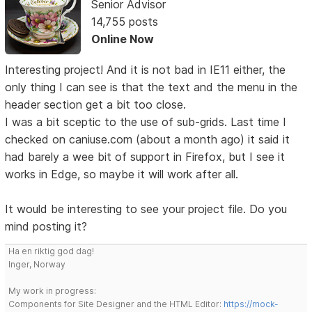
Senior Advisor
14,755 posts
Online Now
Interesting project! And it is not bad in IE11 either, the
only thing I can see is that the text and the menu in the
header section get a bit too close.
I was a bit sceptic to the use of sub-grids. Last time I
checked on caniuse.com (about a month ago) it said it
had barely a wee bit of support in Firefox, but I see it
works in Edge, so maybe it will work after all.
It would be interesting to see your project file. Do you
mind posting it?
Ha en riktig god dag!
Inger, Norway
My work in progress:
Components for Site Designer and the HTML Editor:
https://mock-