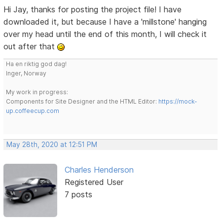
Hi Jay, thanks for posting the project file! I have
downloaded it, but because I have a 'millstone' hanging
over my head until the end of this month, I will check it
out after that
Ha en riktig god dag!
Inger, Norway
My work in progress:
Components for Site Designer and the HTML Editor:
https://mock-
up.coffeecup.com
May 28th, 2020 at 12:51 PM
Charles Henderson
Registered User
7 posts