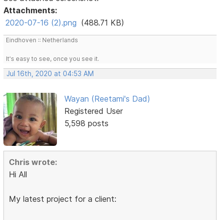
Attachments:
2020-07-16 (2).png
(488.71 KB)
Eindhoven :: Netherlands
It's easy to see, once you see it.
Jul 16th, 2020 at 04:53 AM
Wayan (Reetami's Dad)
Registered User
5,598 posts
Chris wrote:
Hi All
My latest project for a client: