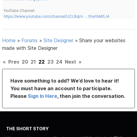
YouTube Channel:
https://www.youtube.com/channel/UCL8qVv … ttneYaMSJA
Home
»
Forums
»
Site Designer
»
Share your websites
made with Site Designer
«
Prev
20
21
22
23
24
Next
»
Have something to add? We’d love to hear it!
You must have an account to participate.
Please
Sign In Here
, then join the conversation.
THE SHORT STORY