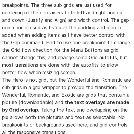
breakpoints. The three sub grids are just used for
centering of the containers both left and right and up
and down (Justify and Align) and width control. The gap
command is used as I strip all the padding and margin
added when adding items as I have better control with
the Gap command. Had to use one breakpoint to change
the Grid flow direction for the Menu Buttons as grid
cannot change this, and change some Grid autofits, but
most transitions are done with the autofits to allow
better flow when resizing screen.
The Hero is not grid, but the Wonderful and Romantic are
sub grids in a grid wrapper to provide the transition. The
Wonderful, Romantic, and Exotic are grids that contain a
picture (downloadable) and
the text overlays are made
by Grid overlap
. Taking the text and overlapping on the
pix allows both the pictures and text as selectable. No
breakpoints or backgrounds used here, and grid controls
all the responsive transitions.