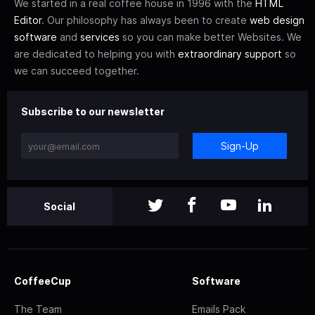
We started in a real coffee house in 1996 with the
HTML
Editor
. Our philosophy has always been to create
web design
software
and
services
so you can make better Websites. We
are dedicated to helping you with
extraordinary support
so
we can succeed together.
Subscribe to our newsletter
Sign-Up
Social
CoffeeCup
Software
The Team
Emails Pack