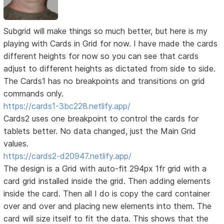
Subgrid will make things so much better, but here is my
playing with Cards in Grid for now. I have made the cards
different heights for now so you can see that cards
adjust to different heights as dictated from side to side.
The Cards1 has no breakpoints and transitions on grid
commands only.
https://cards1-3bc228.netlify.app/
Cards2 uses one breakpoint to control the cards for
tablets better. No data changed, just the Main Grid
values.
https://cards2-d20947.netlify.app/
The design is a Grid with auto-fit 294px 1fr grid with a
card grid installed inside the grid. Then adding elements
inside the card. Then all I do is copy the card container
over and over and placing new elements into them. The
card will size itself to fit the data. This shows that the