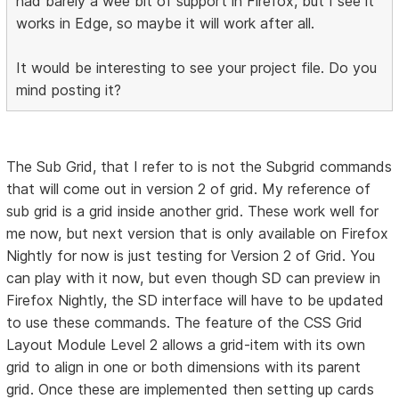
had barely a wee bit of support in Firefox, but I see it
works in Edge, so maybe it will work after all.
It would be interesting to see your project file. Do you
mind posting it?
The Sub Grid, that I refer to is not the Subgrid commands
that will come out in version 2 of grid. My reference of
sub grid is a grid inside another grid. These work well for
me now, but next version that is only available on Firefox
Nightly for now is just testing for Version 2 of Grid. You
can play with it now, but even though SD can preview in
Firefox Nightly, the SD interface will have to be updated
to use these commands. The feature of the CSS Grid
Layout Module Level 2 allows a grid-item with its own
grid to align in one or both dimensions with its parent
grid. Once these are implemented then setting up cards