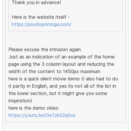
Thank you in advance!
Here is the website itself -
https://psydopomoga.com/
Please excuse the intrusion again
Just as an indication of an example of the home
page using the 3 column layout and reducing the
width of the content to 1450px maximum
here is a quick silent movie demo (I also had to do
it partly in English, and yes its not all of the list in
the lower section, but it might give you some
inspiration)
here is the demo video
https://youtu.be/Oe7zk02q0vs