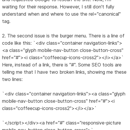
waiting for their response. However, I still don't fully
understand when and where to use the rel="canonical"
tag.
2. The second issue is the burger menu. There is a line of
code like this: `<div class="container navigation-links">
<a class="glyph mobile-nav-button close-button-cross"
href="#"><i class="coffeecup-icons-cross2"></i></a>`
Here, instead of a link, there is "#". Some SEO tools are
telling me that I have two broken links, showing me these
two lines:
`<div class="container navigation-links"><a class="glyph
mobile-nav-button close-button-cross" href="#"><i
class="coffeecup-icons-cross2"></i></a>`
`</script></div><a href="#" class="responsive-picture
mobile-nav-button close-button-cross">`