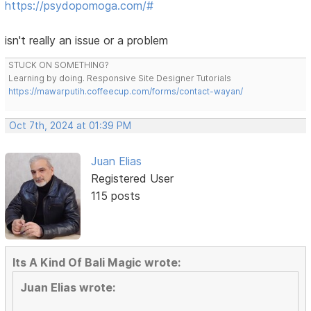
https://psydopomoga.com/#
isn't really an issue or a problem
STUCK ON SOMETHING?
Learning by doing. Responsive Site Designer Tutorials
https://mawarputih.coffeecup.com/forms/contact-wayan/
Oct 7th, 2024 at 01:39 PM
Juan Elias
Registered User
115 posts
Its A Kind Of Bali Magic wrote:
Juan Elias wrote: