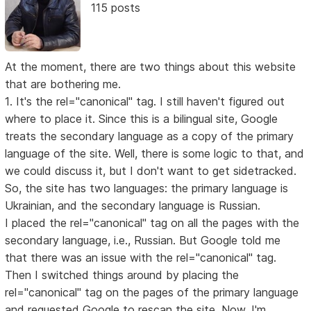
115 posts
At the moment, there are two things about this website
that are bothering me.
1. It's the rel="canonical" tag. I still haven't figured out
where to place it. Since this is a bilingual site, Google
treats the secondary language as a copy of the primary
language of the site. Well, there is some logic to that, and
we could discuss it, but I don't want to get sidetracked.
So, the site has two languages: the primary language is
Ukrainian, and the secondary language is Russian.
I placed the rel="canonical" tag on all the pages with the
secondary language, i.e., Russian. But Google told me
that there was an issue with the rel="canonical" tag.
Then I switched things around by placing the
rel="canonical" tag on the pages of the primary language
and requested Google to rescan the site. Now, I'm