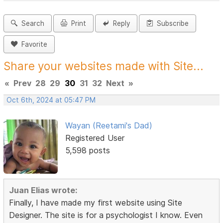
Search
Print
Reply
Subscribe
Favorite
Share your websites made with Site...
«
Prev
28
29
30
31
32
Next
»
Oct 6th, 2024 at 05:47 PM
Wayan (Reetami's Dad)
Registered User
5,598 posts
Juan Elias wrote:
Finally, I have made my first website using Site
Designer. The site is for a psychologist I know. Even