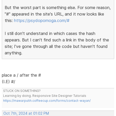
But the worst part is something else. For some reason,
"#" appeared in the site's URL, and it now looks like
this:
https://psydopomoga.com/#
I still don't understand in which cases the hash
appears. But I can't find such a link in the body of the
site; I've gone through all the code but haven't found
anything.
place a / after the #
(I.E) #/
STUCK ON SOMETHING?
Learning by doing. Responsive Site Designer Tutorials
https://mawarputih.coffeecup.com/forms/contact-wayan/
Oct 7th, 2024 at 01:02 PM