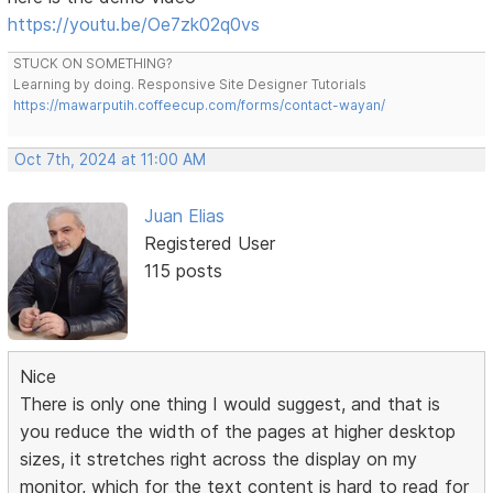
https://youtu.be/Oe7zk02q0vs
STUCK ON SOMETHING?
Learning by doing. Responsive Site Designer Tutorials
https://mawarputih.coffeecup.com/forms/contact-wayan/
Oct 7th, 2024 at 11:00 AM
Juan Elias
Registered User
115 posts
Nice
There is only one thing I would suggest, and that is
you reduce the width of the pages at higher desktop
sizes, it stretches right across the display on my
monitor, which for the text content is hard to read for