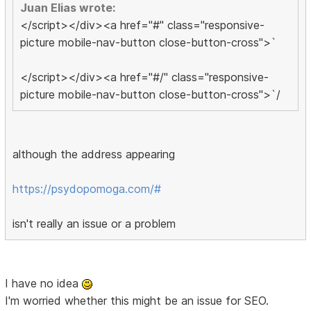
Juan Elias wrote:
</script></div><a href="#" class="responsive-
picture mobile-nav-button close-button-cross">`
</script></div><a href="#/" class="responsive-
picture mobile-nav-button close-button-cross">`/
although the address appearing
https://psydopomoga.com/#
isn't really an issue or a problem
I have no idea
I'm worried whether this might be an issue for SEO.