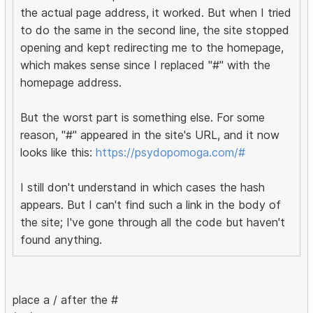
the actual page address, it worked. But when I tried
to do the same in the second line, the site stopped
opening and kept redirecting me to the homepage,
which makes sense since I replaced "#" with the
homepage address.
But the worst part is something else. For some
reason, "#" appeared in the site's URL, and it now
looks like this:
https://psydopomoga.com/#
I still don't understand in which cases the hash
appears. But I can't find such a link in the body of
the site; I've gone through all the code but haven't
found anything.
place a / after the #