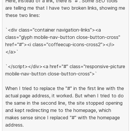
Here, instead of a link, there is "#". Some SEO tools
are telling me that I have two broken links, showing me
these two lines:
`<div class="container navigation-links"><a
class="glyph mobile-nav-button close-button-cross"
href="#"><i class="coffeecup-icons-cross2"></i>
</a>`
`</script></div><a href="#" class="responsive-picture
mobile-nav-button close-button-cross">`
When I tried to replace the "#" in the first line with the
actual page address, it worked. But when I tried to do
the same in the second line, the site stopped opening
and kept redirecting me to the homepage, which
makes sense since I replaced "#" with the homepage
address.