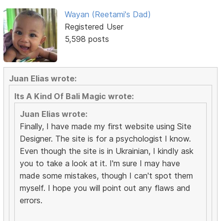
Wayan (Reetami's Dad)
Registered User
5,598 posts
Juan Elias wrote:
Its A Kind Of Bali Magic wrote:
Juan Elias wrote:
Finally, I have made my first website using Site
Designer. The site is for a psychologist I know.
Even though the site is in Ukrainian, I kindly ask
you to take a look at it. I'm sure I may have
made some mistakes, though I can't spot them
myself. I hope you will point out any flaws and
errors.