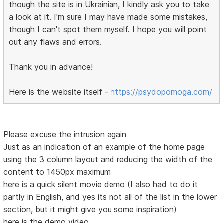
though the site is in Ukrainian, I kindly ask you to take
a look at it. I'm sure I may have made some mistakes,
though I can't spot them myself. I hope you will point
out any flaws and errors.
Thank you in advance!
Here is the website itself -
https://psydopomoga.com/
Please excuse the intrusion again
Just as an indication of an example of the home page
using the 3 column layout and reducing the width of the
content to 1450px maximum
here is a quick silent movie demo (I also had to do it
partly in English, and yes its not all of the list in the lower
section, but it might give you some inspiration)
here is the demo video