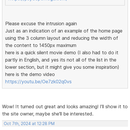
Please excuse the intrusion again
Just as an indication of an example of the home page
using the 3 column layout and reducing the width of
the content to 1450px maximum
here is a quick silent movie demo (I also had to do it
partly in English, and yes its not all of the list in the
lower section, but it might give you some inspiration)
here is the demo video
https://youtu.be/Oe7zk02q0vs
Wow! It turned out great and looks amazing! I’ll show it to
the site owner, maybe she'll be interested.
Oct 7th, 2024 at 12:28 PM