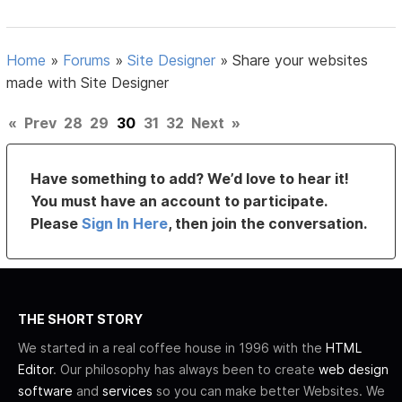
Home
»
Forums
»
Site Designer
»
Share your websites
made with Site Designer
«
Prev
28
29
30
31
32
Next
»
Have something to add? We’d love to hear it!
You must have an account to participate.
Please
Sign In Here
, then join the conversation.
THE SHORT STORY
We started in a real coffee house in 1996 with the
HTML
Editor
. Our philosophy has always been to create
web design
software
and
services
so you can make better Websites. We