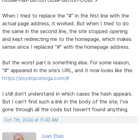
When I tried to replace the "#" in the first line with the
actual page address, it worked. But when I tried to do
the same in the second line, the site stopped opening
and kept redirecting me to the homepage, which makes
sense since I replaced "#" with the homepage address.
But the worst part is something else. For some reason,
"#" appeared in the site's URL, and it now looks like this:
https://psydopomoga.com/#
I still don't understand in which cases the hash appears.
But I can't find such a link in the body of the site; I've
gone through all the code but haven't found anything.
Oct 7th, 2024 at 11:43 AM
Juan Elias