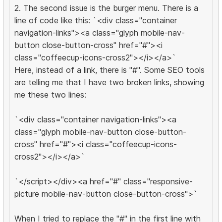
2. The second issue is the burger menu. There is a
line of code like this: `<div class="container
navigation-links"><a class="glyph mobile-nav-
button close-button-cross" href="#"><i
class="coffeecup-icons-cross2"></i></a>`
Here, instead of a link, there is "#". Some SEO tools
are telling me that I have two broken links, showing
me these two lines:
`<div class="container navigation-links"><a
class="glyph mobile-nav-button close-button-
cross" href="#"><i class="coffeecup-icons-
cross2"></i></a>`
`</script></div><a href="#" class="responsive-
picture mobile-nav-button close-button-cross">`
When I tried to replace the "#" in the first line with