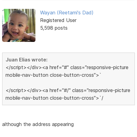
Wayan (Reetami's Dad)
Registered User
5,598 posts
Juan Elias wrote:
</script></div><a href="#" class="responsive-picture
mobile-nav-button close-button-cross">`
</script></div><a href="#/" class="responsive-picture
mobile-nav-button close-button-cross">`/
although the address appearing