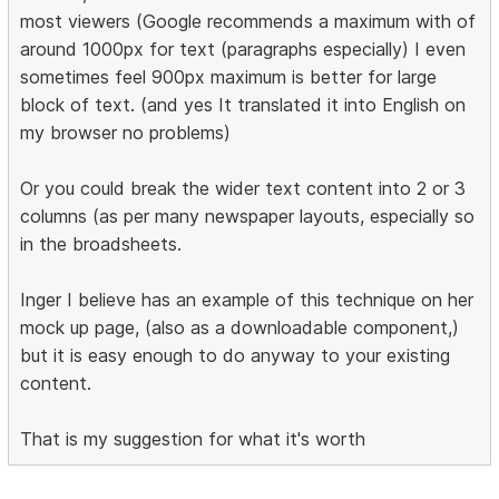
most viewers (Google recommends a maximum with of
around 1000px for text (paragraphs especially) I even
sometimes feel 900px maximum is better for large
block of text. (and yes It translated it into English on
my browser no problems)
Or you could break the wider text content into 2 or 3
columns (as per many newspaper layouts, especially so
in the broadsheets.
Inger I believe has an example of this technique on her
mock up page, (also as a downloadable component,)
but it is easy enough to do anyway to your existing
content.
That is my suggestion for what it's worth