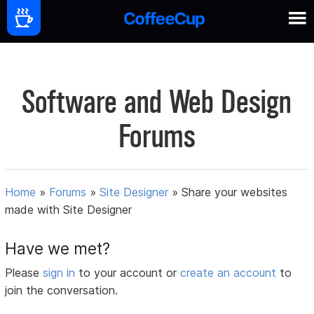
Software and Web Design
Forums
Home
»
Forums
»
Site Designer
»
Share your websites
made with Site Designer
Have we met?
Please
sign in
to your account or
create an account
to
join the conversation.