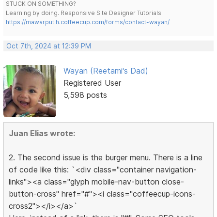
STUCK ON SOMETHING?
Learning by doing. Responsive Site Designer Tutorials
https://mawarputih.coffeecup.com/forms/contact-wayan/
Oct 7th, 2024 at 12:39 PM
Wayan (Reetami's Dad)
Registered User
5,598 posts
Juan Elias wrote:
2. The second issue is the burger menu. There is a line
of code like this: `<div class="container navigation-
links"><a class="glyph mobile-nav-button close-
button-cross" href="#"><i class="coffeecup-icons-
cross2"></i></a>`