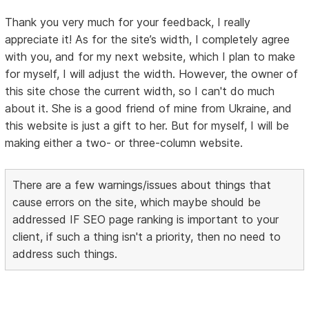
Thank you very much for your feedback, I really
appreciate it! As for the site’s width, I completely agree
with you, and for my next website, which I plan to make
for myself, I will adjust the width. However, the owner of
this site chose the current width, so I can't do much
about it. She is a good friend of mine from Ukraine, and
this website is just a gift to her. But for myself, I will be
making either a two- or three-column website.
There are a few warnings/issues about things that
cause errors on the site, which maybe should be
addressed IF SEO page ranking is important to your
client, if such a thing isn't a priority, then no need to
address such things.