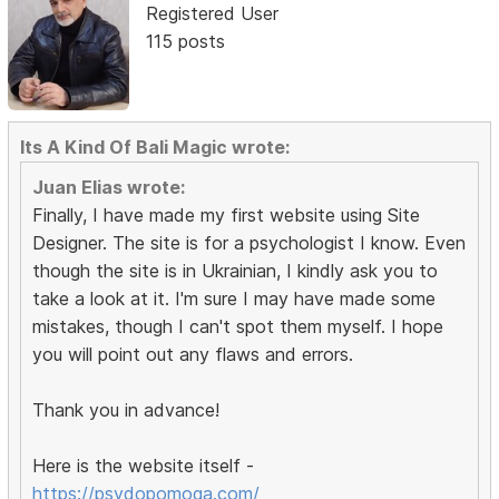
Registered User
115 posts
Its A Kind Of Bali Magic wrote:
Juan Elias wrote:
Finally, I have made my first website using Site
Designer. The site is for a psychologist I know. Even
though the site is in Ukrainian, I kindly ask you to
take a look at it. I'm sure I may have made some
mistakes, though I can't spot them myself. I hope
you will point out any flaws and errors.
Thank you in advance!
Here is the website itself -
https://psydopomoga.com/