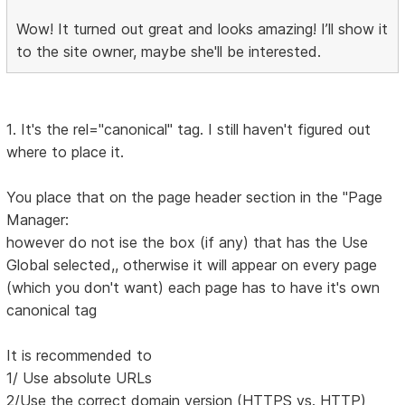
Wow! It turned out great and looks amazing! I’ll show it
to the site owner, maybe she'll be interested.
1. It's the rel="canonical" tag. I still haven't figured out
where to place it.
You place that on the page header section in the "Page
Manager:
however do not ise the box (if any) that has the Use
Global selected,, otherwise it will appear on every page
(which you don't want) each page has to have it's own
canonical tag
It is recommended to
1/ Use absolute URLs
2/Use the correct domain version (HTTPS vs. HTTP)