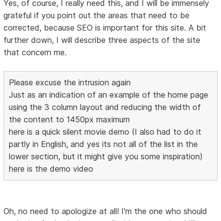
Yes, of course, I really need this, and I will be immensely
grateful if you point out the areas that need to be
corrected, because SEO is important for this site. A bit
further down, I will describe three aspects of the site
that concern me.
Please excuse the intrusion again
Just as an indication of an example of the home page
using the 3 column layout and reducing the width of
the content to 1450px maximum
here is a quick silent movie demo (I also had to do it
partly in English, and yes its not all of the list in the
lower section, but it might give you some inspiration)
here is the demo video
Oh, no need to apologize at all! I'm the one who should