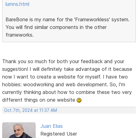
lumns.html
BareBone is my name for the 'Frameworkless' system.
You will find similar components in the other
frameworks.
Thank you so much for both your feedback and your
suggestion! I will definitely take advantage of it because
now I want to create a website for myself. I have two
hobbies: woodworking and web development. So, I'm
currently thinking about how to combine these two very
different things on one website
Oct 7th, 2024 at 11:37 AM
Juan Elias
Registered User