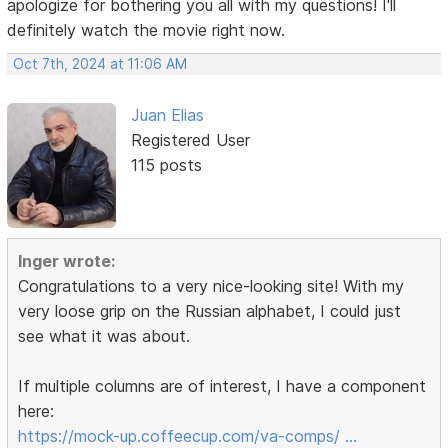
apologize for bothering you all with my questions! I'll
definitely watch the movie right now.
Oct 7th, 2024 at 11:06 AM
Juan Elias
Registered User
115 posts
Inger wrote:
Congratulations to a very nice-looking site! With my
very loose grip on the Russian alphabet, I could just
see what it was about.
If multiple columns are of interest, I have a component
here:
https://mock-up.coffeecup.com/va-comps/ …