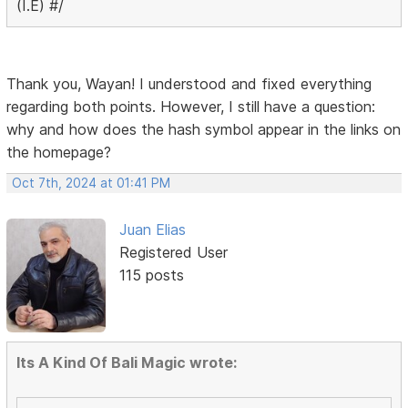
(I.E) #/
Thank you, Wayan! I understood and fixed everything
regarding both points. However, I still have a question:
why and how does the hash symbol appear in the links on
the homepage?
Oct 7th, 2024 at 01:41 PM
Juan Elias
Registered User
115 posts
Its A Kind Of Bali Magic wrote: