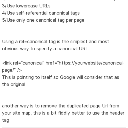
3/Use lowercase URLs
4/Use self-referential canonical tags
5/Use only one canonical tag per page
Using a rel=canonical tag is the simplest and most
obvious way to specify a canonical URL.
<link rel=“canonical” href=“https://yourwebsite/canonical-
page/” />
This is pointing to itself so Google will consider that as
the original
another way is to remove the duplicated page Url from
your site map, this is a bit fiddly better to use the header
tag