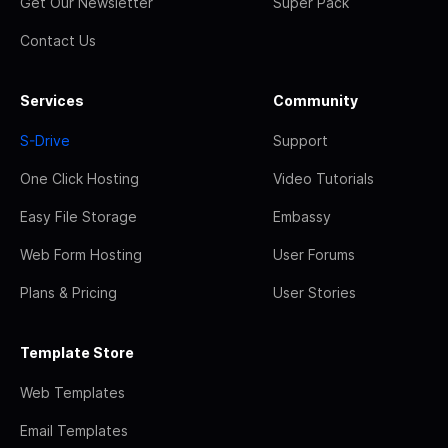
Get Our Newsletter
Super Pack
Contact Us
Services
Community
S-Drive
Support
One Click Hosting
Video Tutorials
Easy File Storage
Embassy
Web Form Hosting
User Forums
Plans & Pricing
User Stories
Template Store
Web Templates
Email Templates