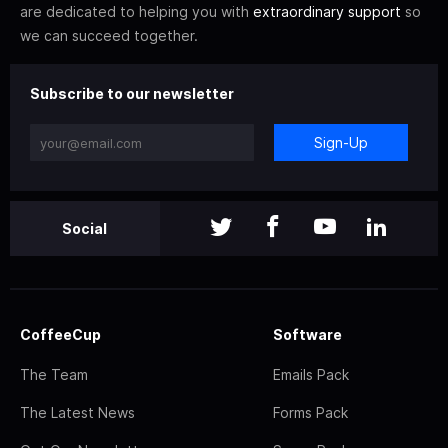
are dedicated to helping you with
extraordinary support
so
we can succeed together.
Subscribe to our newsletter
Sign-Up
Social
CoffeeCup
Software
The Team
Emails Pack
The Latest News
Forms Pack