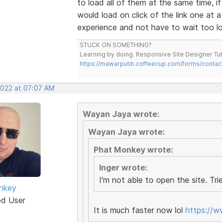
to load all of them at the same time, 
would load on click of the link one at 
experience and not have to wait too lon
STUCK ON SOMETHING?
Learning by doing. Responsive Site Designer Tut
https://mawarputih.coffeecup.com/forms/contac
2022 at 07:07 AM
Wayan Jaya wrote:
Wayan Jaya wrote:
Phat Monkey wrote:
Inger wrote:
I'm not able to open the site. Trie
nkey
ed User
It is much faster now lol
https://