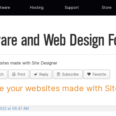
tware
Hosting
Support
Store
are and Web Design 
sites made with Site Designer
ch
Print
Reply
Subscribe
Favorite
e your websites made with Site
 2022 at 06:47 AM