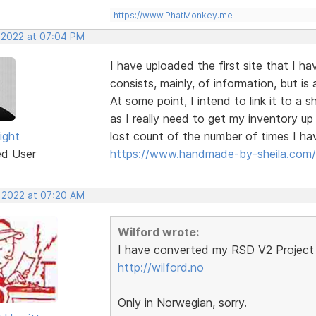
https://www.PhatMonkey.me
, 2022 at 07:04 PM
I have uploaded the first site that I h
consists, mainly, of information, but 
At some point, I intend to link it to a
as I really need to get my inventory u
ight
lost count of the number of times I hav
ed User
https://www.handmade-by-sheila.com/
, 2022 at 07:20 AM
Wilford wrote:
I have converted my RSD V2 Project 
http://wilford.no
Only in Norwegian, sorry.