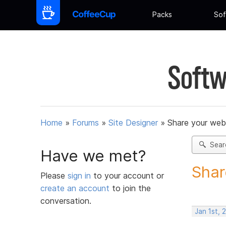
Packs
Sof
Softw
Home
»
Forums
»
Site Designer
»
Share your web
Sear
Have we met?
Shar
Please
sign in
to your account or
create an account
to join the
conversation.
Jan 1st,