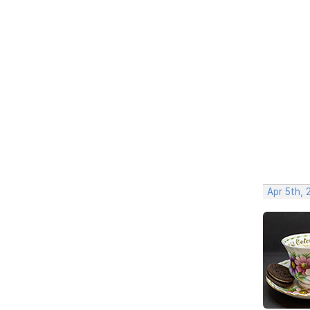
Apr 5th, 