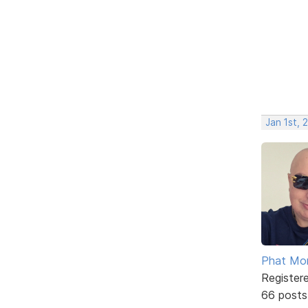
Jan 1st, 
Phat Mo
Register
66 posts