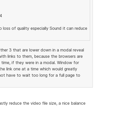
4
o loss of quality especially Sound it can reduce
ther 3 that are lower down in a modal reveal
ith links to them, because the browsers are
e time, if they were in a modal. Window for
the link one at a time which would greatly
ot have to wait too long for a full page to
tly reduce the video file size, a nice balance