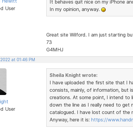
 Hewitt
It behaves quit nice on my iPhone a
ed User
In my opinion, anyway.
Great site Wilford. I am just starting 
73
G4MHJ
, 2022 at 01:46 PM
Sheila Knight wrote:
I have uploaded the first site that I 
consists, mainly, of information, bu
creations. At some point, I intend to 
ight
down the line as I really need to ge
ed User
catalogued. I have lost count of the
Anyway, here it is:
https://www.handm