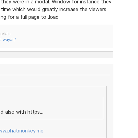
if they were in a modal. Window for instance they
a time which would greatly increase the viewers
g for a full page to .load
orials
t-wayan/
d also with https...
www.phatmonkey.me