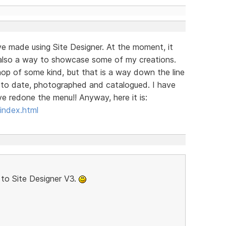
ave made using Site Designer. At the moment, it
is also a way to showcase some of my creations.
 shop of some kind, but that is a way down the line
p to date, photographed and catalogued. I have
e redone the menu!! Anyway, here it is:
index.html
to Site Designer V3.