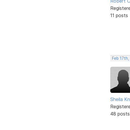
Robert C
Register
11 posts
Feb 17th
Sheila Kn
Register
48 posts