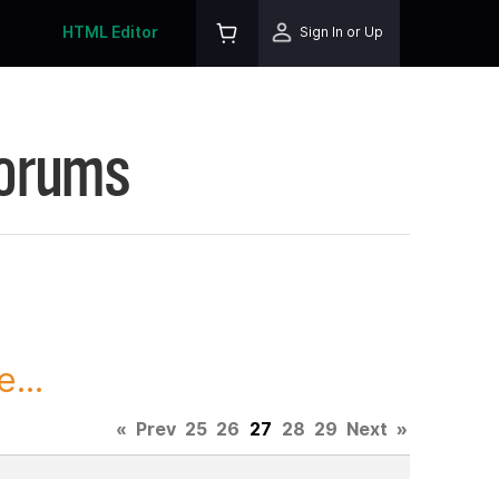
HTML Editor
Sign In or Up
Forums
...
«
Prev
25
26
27
28
29
Next
»