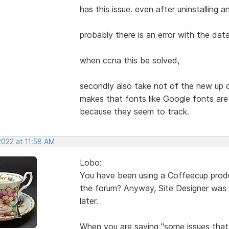
has this issue. even after uninstalling an
probably there is an error with the dat
when ccna this be solved,
secondly also take not of the new up c
makes that fonts like Google fonts ar
because they seem to track.
2022 at 11:58 AM
Lobo:
You have been using a Coffeecup product 
the forum? Anyway, Site Designer was n
later.
When you are saying "some issues that