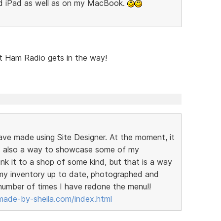
nd iPad as well as on my MacBook.
but Ham Radio gets in the way!
have made using Site Designer. At the moment, it
t is also a way to showcase some of my
link it to a shop of some kind, but that is a way
t my inventory up to date, photographed and
 number of times I have redone the menu!!
ade-by-sheila.com/index.html