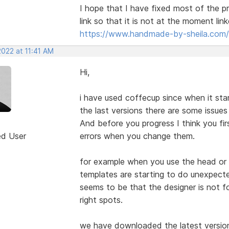
I hope that I have fixed most of the p
link so that it is not at the moment lin
https://www.handmade-by-sheila.com/
2022 at 11:41 AM
Hi,
i have used coffecup since when it start
the last versions there are some issue
And before you progress I think you fi
ed User
errors when you change them.
for example when you use the head or
templates are starting to do unexpecte
seems to be that the designer is not fo
right spots.
we have downloaded the latest version 