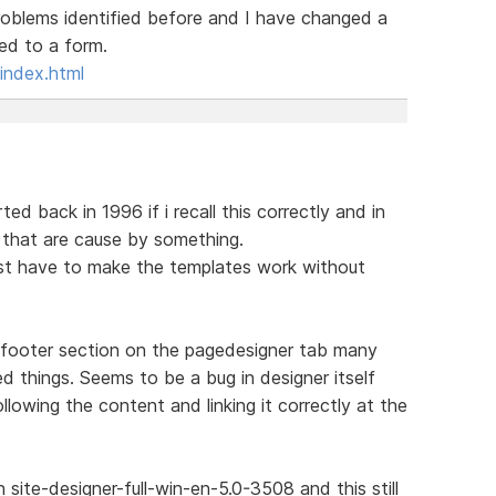
roblems identified before and I have changed a
ked to a form.
index.html
ed back in 1996 if i recall this correctly and in
s that are cause by something.
rst have to make the templates work without
 footer section on the pagedesigner tab many
d things. Seems to be a bug in designer itself
llowing the content and linking it correctly at the
site-designer-full-win-en-5.0-3508 and this still