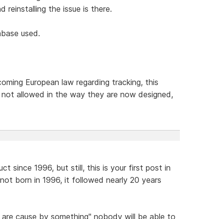
d reinstalling the issue is there.
abase used.
oming European law regarding tracking, this
e not allowed in the way they are now designed,
since 1996, but still, this is your first post in
ot born in 1996, it followed nearly 20 years
 are cause by something" nobody will be able to