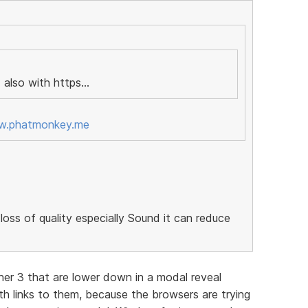
 also with https...
ww.phatmonkey.me
loss of quality especially Sound it can reduce
her 3 that are lower down in a modal reveal
h links to them, because the browsers are trying