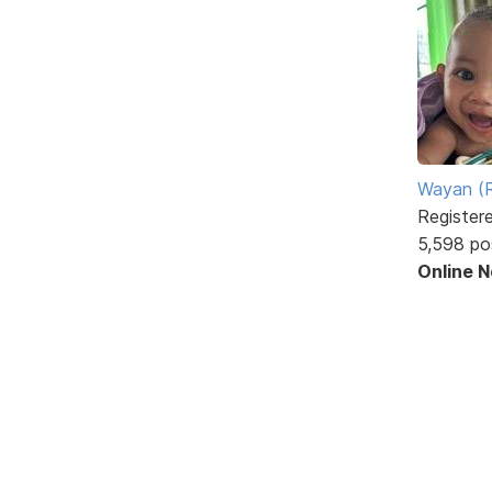
Wayan (R
Register
5,598 po
Online 