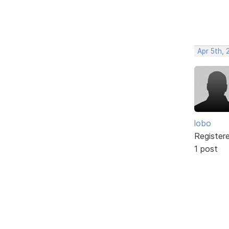
Apr 5th, 
lobo
Register
1 post