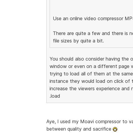
Use an online video compressor MP
There are quite a few and there is n
file sizes by quite a bit.
You should also consider having the o
window or even on a different page w
trying to load all of them at the sam
instance they would load on click of 
increase the viewers experience and n
.load
Aye, I used my Moavi compressor to vas
between quality and sacrifice