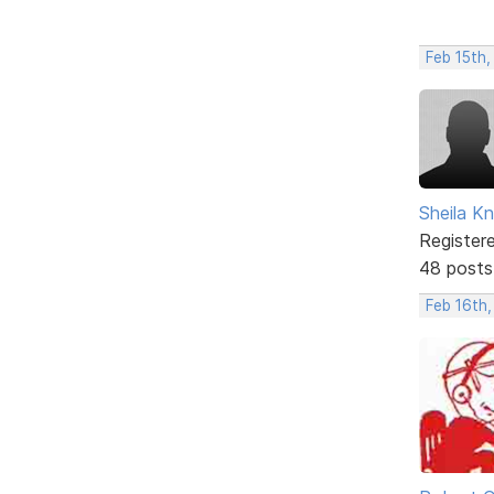
Feb 15th
Sheila Kn
Register
48 posts
Feb 16th