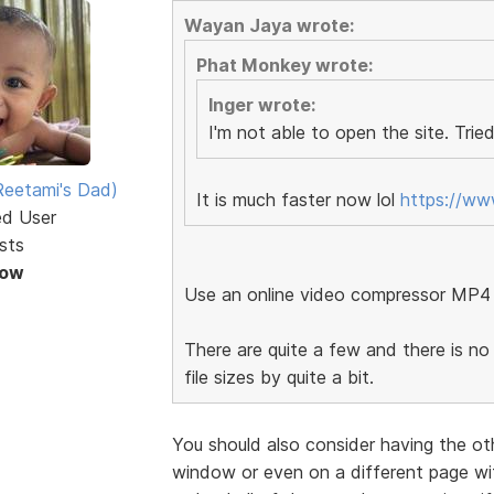
Wayan Jaya wrote:
Phat Monkey wrote:
Inger wrote:
I'm not able to open the site. Tried
eetami's Dad)
It is much faster now lol
https://w
ed User
sts
Now
Use an online video compressor MP4
There are quite a few and there is no 
file sizes by quite a bit.
You should also consider having the ot
window or even on a different page wit