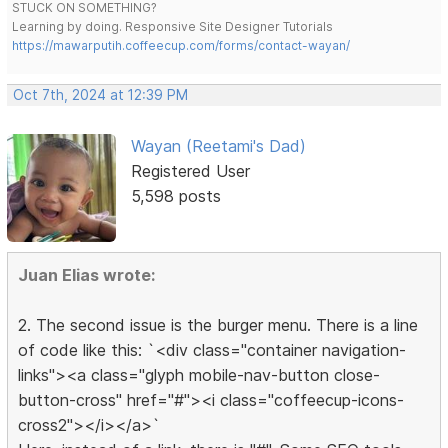
STUCK ON SOMETHING?
Learning by doing. Responsive Site Designer Tutorials
https://mawarputih.coffeecup.com/forms/contact-wayan/
Oct 7th, 2024 at 12:39 PM
Wayan (Reetami's Dad)
Registered User
5,598 posts
Juan Elias wrote:
2. The second issue is the burger menu. There is a line
of code like this: `<div class="container navigation-
links"><a class="glyph mobile-nav-button close-
button-cross" href="#"><i class="coffeecup-icons-
cross2"></i></a>`