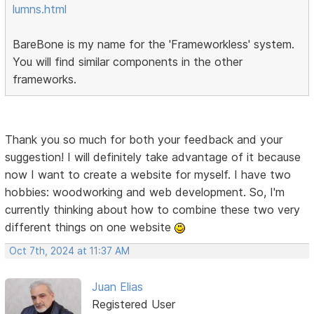
lumns.html
BareBone is my name for the 'Frameworkless' system.
You will find similar components in the other
frameworks.
Thank you so much for both your feedback and your
suggestion! I will definitely take advantage of it because
now I want to create a website for myself. I have two
hobbies: woodworking and web development. So, I'm
currently thinking about how to combine these two very
different things on one website
Oct 7th, 2024 at 11:37 AM
Juan Elias
Registered User