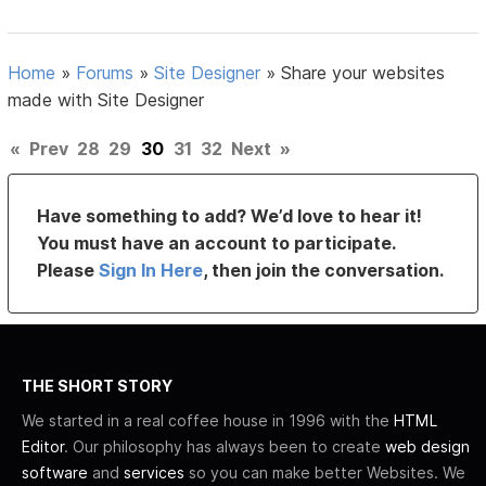
Home
»
Forums
»
Site Designer
»
Share your websites
made with Site Designer
«
Prev
28
29
30
31
32
Next
»
Have something to add? We’d love to hear it!
You must have an account to participate.
Please
Sign In Here
, then join the conversation.
THE SHORT STORY
We started in a real coffee house in 1996 with the
HTML
Editor
. Our philosophy has always been to create
web design
software
and
services
so you can make better Websites. We