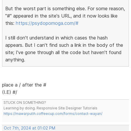
But the worst part is something else. For some reason,
"#" appeared in the site's URL, and it now looks like
this:
https://psydopomoga.com/#
I still don't understand in which cases the hash
appears. But I can't find such a link in the body of the
site; I've gone through all the code but haven't found
anything.
place a / after the #
(I.E) #/
STUCK ON SOMETHING?
Learning by doing. Responsive Site Designer Tutorials
https://mawarputih.coffeecup.com/forms/contact-wayan/
Oct 7th, 2024 at 01:02 PM