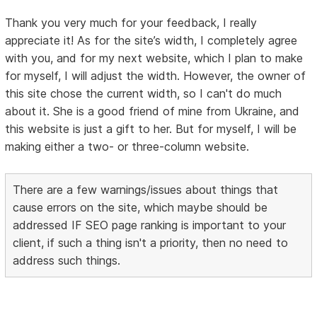
Thank you very much for your feedback, I really
appreciate it! As for the site’s width, I completely agree
with you, and for my next website, which I plan to make
for myself, I will adjust the width. However, the owner of
this site chose the current width, so I can't do much
about it. She is a good friend of mine from Ukraine, and
this website is just a gift to her. But for myself, I will be
making either a two- or three-column website.
There are a few warnings/issues about things that
cause errors on the site, which maybe should be
addressed IF SEO page ranking is important to your
client, if such a thing isn't a priority, then no need to
address such things.