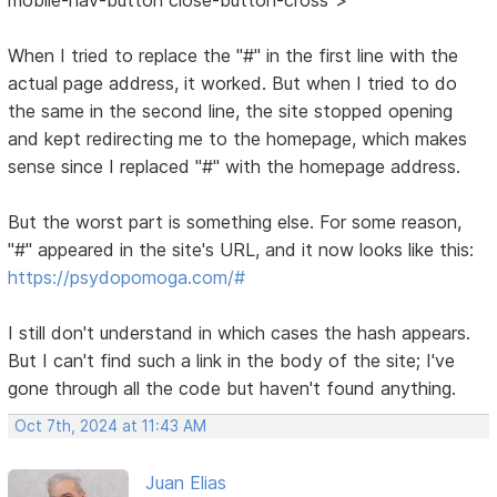
When I tried to replace the "#" in the first line with the
actual page address, it worked. But when I tried to do
the same in the second line, the site stopped opening
and kept redirecting me to the homepage, which makes
sense since I replaced "#" with the homepage address.
But the worst part is something else. For some reason,
"#" appeared in the site's URL, and it now looks like this:
https://psydopomoga.com/#
I still don't understand in which cases the hash appears.
But I can't find such a link in the body of the site; I've
gone through all the code but haven't found anything.
Oct 7th, 2024 at 11:43 AM
Juan Elias