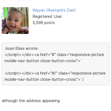
Wayan (Reetami's Dad)
Registered User
5,598 posts
Juan Elias wrote:
</script></div><a href="#" class="responsive-picture
mobile-nav-button close-button-cross">`
</script></div><a href="#/" class="responsive-picture
mobile-nav-button close-button-cross">`/
although the address appearing