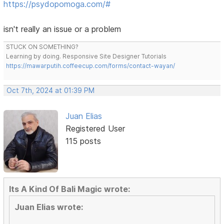
https://psydopomoga.com/#
isn't really an issue or a problem
STUCK ON SOMETHING?
Learning by doing. Responsive Site Designer Tutorials
https://mawarputih.coffeecup.com/forms/contact-wayan/
Oct 7th, 2024 at 01:39 PM
Juan Elias
Registered User
115 posts
Its A Kind Of Bali Magic wrote:
Juan Elias wrote: