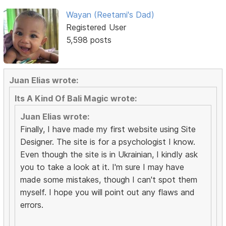
Wayan (Reetami's Dad)
Registered User
5,598 posts
Juan Elias wrote:
Its A Kind Of Bali Magic wrote:
Juan Elias wrote:
Finally, I have made my first website using Site
Designer. The site is for a psychologist I know.
Even though the site is in Ukrainian, I kindly ask
you to take a look at it. I'm sure I may have
made some mistakes, though I can't spot them
myself. I hope you will point out any flaws and
errors.