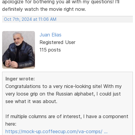
apologize for bothering you all with my questions! I'll
definitely watch the movie right now.
Oct 7th, 2024 at 11:06 AM
Juan Elias
Registered User
115 posts
Inger wrote:
Congratulations to a very nice-looking site! With my
very loose grip on the Russian alphabet, I could just
see what it was about.
If multiple columns are of interest, I have a component
here:
https://mock-up.coffeecup.com/va-comps/ …