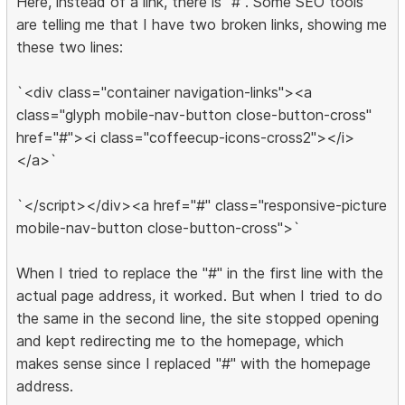
Here, instead of a link, there is "#". Some SEO tools
are telling me that I have two broken links, showing me
these two lines:
`<div class="container navigation-links"><a
class="glyph mobile-nav-button close-button-cross"
href="#"><i class="coffeecup-icons-cross2"></i>
</a>`
`</script></div><a href="#" class="responsive-picture
mobile-nav-button close-button-cross">`
When I tried to replace the "#" in the first line with the
actual page address, it worked. But when I tried to do
the same in the second line, the site stopped opening
and kept redirecting me to the homepage, which
makes sense since I replaced "#" with the homepage
address.