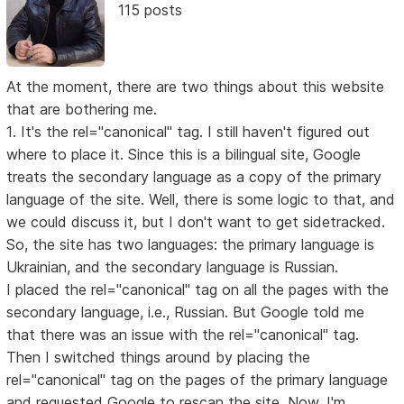
115 posts
At the moment, there are two things about this website
that are bothering me.
1. It's the rel="canonical" tag. I still haven't figured out
where to place it. Since this is a bilingual site, Google
treats the secondary language as a copy of the primary
language of the site. Well, there is some logic to that, and
we could discuss it, but I don't want to get sidetracked.
So, the site has two languages: the primary language is
Ukrainian, and the secondary language is Russian.
I placed the rel="canonical" tag on all the pages with the
secondary language, i.e., Russian. But Google told me
that there was an issue with the rel="canonical" tag.
Then I switched things around by placing the
rel="canonical" tag on the pages of the primary language
and requested Google to rescan the site. Now, I'm