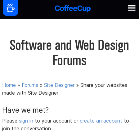
Software and Web Design
Forums
Home
»
Forums
»
Site Designer
»
Share your websites
made with Site Designer
Have we met?
Please
sign in
to your account or
create an account
to
join the conversation.