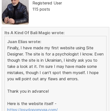
Registered User
115 posts
Its A Kind Of Bali Magic wrote:
Juan Elias wrote:
Finally, I have made my first website using Site
Designer. The site is for a psychologist I know. Even
though the site is in Ukrainian, I kindly ask you to
take a look at it. I'm sure I may have made some
mistakes, though I can't spot them myself. I hope
you will point out any flaws and errors.
Thank you in advance!
Here is the website itself -
https://psydopomoga.com/