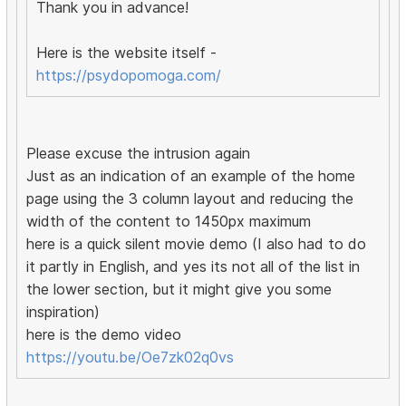
Thank you in advance!
Here is the website itself -
https://psydopomoga.com/
Please excuse the intrusion again
Just as an indication of an example of the home
page using the 3 column layout and reducing the
width of the content to 1450px maximum
here is a quick silent movie demo (I also had to do
it partly in English, and yes its not all of the list in
the lower section, but it might give you some
inspiration)
here is the demo video
https://youtu.be/Oe7zk02q0vs