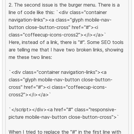
2. The second issue is the burger menu. There is a
line of code like this: `<div class="container
navigation-links"><a class="glyph mobile-nav-
button close-button-cross" href="#"><i
class="coffeecup-icons-cross2"></i></a>`
Here, instead of a link, there is "#". Some SEO tools
are telling me that I have two broken links, showing
me these two lines:
`<div class="container navigation-links"><a
class="glyph mobile-nav-button close-button-
cross" href="#"><i class="coffeecup-icons-
cross2"></i></a>`
`</script></div><a href="#" class="responsive-
picture mobile-nav-button close-button-cross">`
When I tried to replace the "#" in the first line with