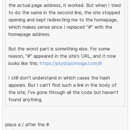
the actual page address, it worked. But when I tried
to do the same in the second line, the site stopped
opening and kept redirecting me to the homepage,
which makes sense since I replaced "#" with the
homepage address.
But the worst part is something else. For some
reason, "#" appeared in the site's URL, and it now
looks like this:
https://psydopomoga.com/#
I still don't understand in which cases the hash
appears. But I can't find such a link in the body of
the site; I've gone through all the code but haven't
found anything.
place a / after the #