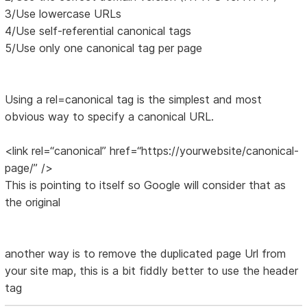
3/Use lowercase URLs
4/Use self-referential canonical tags
5/Use only one canonical tag per page
Using a rel=canonical tag is the simplest and most
obvious way to specify a canonical URL.
<link rel=“canonical” href=“https://yourwebsite/canonical-
page/” />
This is pointing to itself so Google will consider that as
the original
another way is to remove the duplicated page Url from
your site map, this is a bit fiddly better to use the header
tag