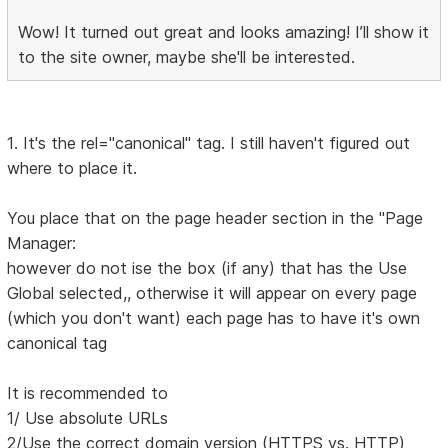
Wow! It turned out great and looks amazing! I’ll show it
to the site owner, maybe she'll be interested.
1. It's the rel="canonical" tag. I still haven't figured out
where to place it.
You place that on the page header section in the "Page
Manager:
however do not ise the box (if any) that has the Use
Global selected,, otherwise it will appear on every page
(which you don't want) each page has to have it's own
canonical tag
It is recommended to
1/ Use absolute URLs
2/Use the correct domain version (HTTPS vs. HTTP)