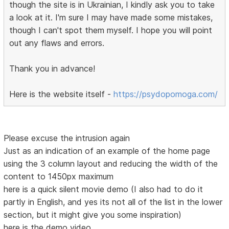
though the site is in Ukrainian, I kindly ask you to take
a look at it. I'm sure I may have made some mistakes,
though I can't spot them myself. I hope you will point
out any flaws and errors.
Thank you in advance!
Here is the website itself -
https://psydopomoga.com/
Please excuse the intrusion again
Just as an indication of an example of the home page
using the 3 column layout and reducing the width of the
content to 1450px maximum
here is a quick silent movie demo (I also had to do it
partly in English, and yes its not all of the list in the lower
section, but it might give you some inspiration)
here is the demo video