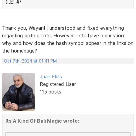
(I.E) #/
Thank you, Wayan! I understood and fixed everything
regarding both points. However, I still have a question:
why and how does the hash symbol appear in the links on
the homepage?
Oct 7th, 2024 at 01:41 PM
Juan Elias
Registered User
115 posts
Its A Kind Of Bali Magic wrote: