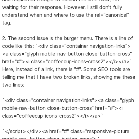
waiting for their response. However, I still don't fully
understand when and where to use the rel="canonical"
tag.
2. The second issue is the burger menu. There is a line of
code like this: `<div class="container navigation-links">
<a class="glyph mobile-nav-button close-button-cross"
href="#"><i class="coffeecup-icons-cross2"></i></a>`
Here, instead of a link, there is "#". Some SEO tools are
telling me that I have two broken links, showing me these
two lines:
`<div class="container navigation-links"><a class="glyph
mobile-nav-button close-button-cross" href="#"><i
class="coffeecup-icons-cross2"></i></a>`
`</script></div><a href="#" class="responsive-picture
mobile-nav-button close-button-cross">`