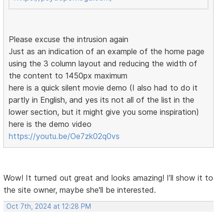
Please excuse the intrusion again
Just as an indication of an example of the home page
using the 3 column layout and reducing the width of
the content to 1450px maximum
here is a quick silent movie demo (I also had to do it
partly in English, and yes its not all of the list in the
lower section, but it might give you some inspiration)
here is the demo video
https://youtu.be/Oe7zk02q0vs
Wow! It turned out great and looks amazing! I’ll show it to
the site owner, maybe she'll be interested.
Oct 7th, 2024 at 12:28 PM