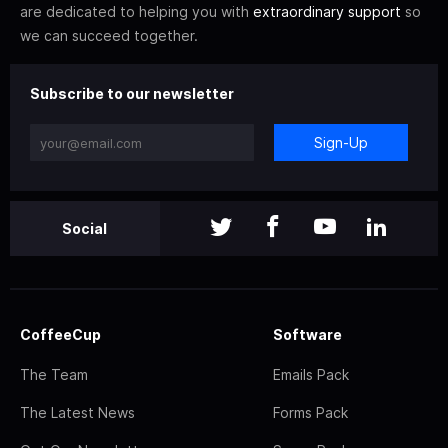
are dedicated to helping you with
extraordinary support
so
we can succeed together.
Subscribe to our newsletter
Sign-Up
Social
CoffeeCup
Software
The Team
Emails Pack
The Latest News
Forms Pack