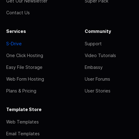
Get Our Newsletter
Super Pack
Contact Us
Services
Community
S-Drive
Support
One Click Hosting
Video Tutorials
Easy File Storage
Embassy
Web Form Hosting
User Forums
Plans & Pricing
User Stories
Template Store
Web Templates
Email Templates