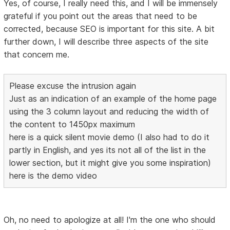
Yes, of course, I really need this, and I will be immensely
grateful if you point out the areas that need to be
corrected, because SEO is important for this site. A bit
further down, I will describe three aspects of the site
that concern me.
Please excuse the intrusion again
Just as an indication of an example of the home page
using the 3 column layout and reducing the width of
the content to 1450px maximum
here is a quick silent movie demo (I also had to do it
partly in English, and yes its not all of the list in the
lower section, but it might give you some inspiration)
here is the demo video
Oh, no need to apologize at all! I'm the one who should