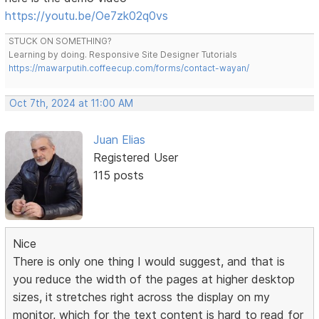
https://youtu.be/Oe7zk02q0vs
STUCK ON SOMETHING?
Learning by doing. Responsive Site Designer Tutorials
https://mawarputih.coffeecup.com/forms/contact-wayan/
Oct 7th, 2024 at 11:00 AM
Juan Elias
Registered User
115 posts
Nice
There is only one thing I would suggest, and that is
you reduce the width of the pages at higher desktop
sizes, it stretches right across the display on my
monitor, which for the text content is hard to read for