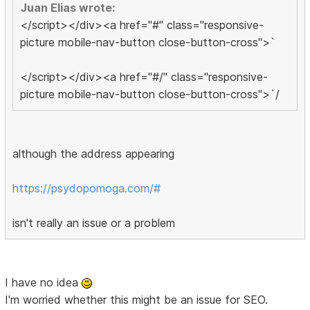
Juan Elias wrote:
</script></div><a href="#" class="responsive-
picture mobile-nav-button close-button-cross">`
</script></div><a href="#/" class="responsive-
picture mobile-nav-button close-button-cross">`/
although the address appearing
https://psydopomoga.com/#
isn't really an issue or a problem
I have no idea
I'm worried whether this might be an issue for SEO.