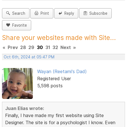
Search
Print
Reply
Subscribe
Favorite
Share your websites made with Site...
«
Prev
28
29
30
31
32
Next
»
Oct 6th, 2024 at 05:47 PM
Wayan (Reetami's Dad)
Registered User
5,598 posts
Juan Elias wrote:
Finally, I have made my first website using Site
Designer. The site is for a psychologist I know. Even