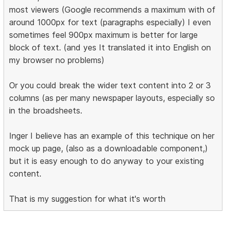
most viewers (Google recommends a maximum with of
around 1000px for text (paragraphs especially) I even
sometimes feel 900px maximum is better for large
block of text. (and yes It translated it into English on
my browser no problems)
Or you could break the wider text content into 2 or 3
columns (as per many newspaper layouts, especially so
in the broadsheets.
Inger I believe has an example of this technique on her
mock up page, (also as a downloadable component,)
but it is easy enough to do anyway to your existing
content.
That is my suggestion for what it's worth