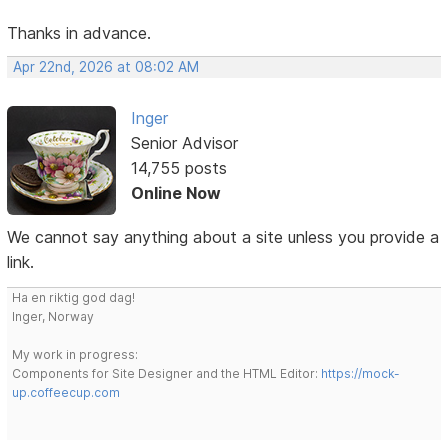
Thanks in advance.
Apr 22nd, 2026 at 08:02 AM
Inger
Senior Advisor
14,755 posts
Online Now
We cannot say anything about a site unless you provide a
link.
Ha en riktig god dag!
Inger, Norway
My work in progress:
Components for Site Designer and the HTML Editor:
https://mock-
up.coffeecup.com