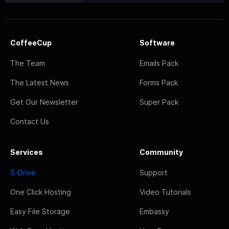
CoffeeCup
Software
The Team
Emails Pack
The Latest News
Forms Pack
Get Our Newsletter
Super Pack
Contact Us
Services
Community
S-Drive
Support
One Click Hosting
Video Tutorials
Easy File Storage
Embassy