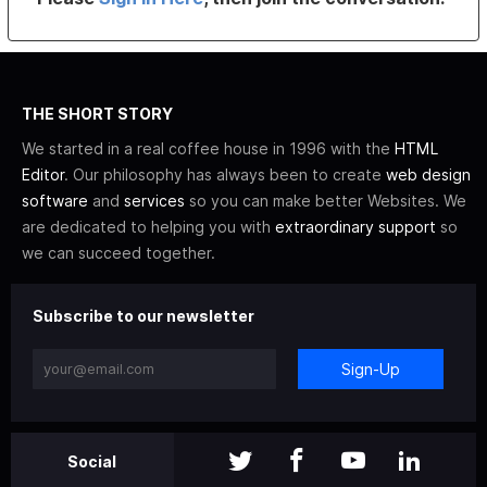
THE SHORT STORY
We started in a real coffee house in 1996 with the
HTML
Editor
. Our philosophy has always been to create
web design
software
and
services
so you can make better Websites. We
are dedicated to helping you with
extraordinary support
so
we can succeed together.
Subscribe to our newsletter
Sign-Up
Social