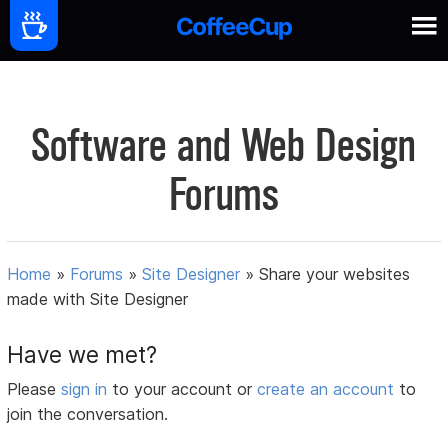
Software and Web Design
Forums
Home
»
Forums
»
Site Designer
»
Share your websites
made with Site Designer
Have we met?
Please
sign in
to your account or
create an account
to
join the conversation.