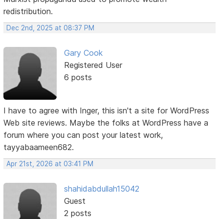
redistribution.
Dec 2nd, 2025 at 08:37 PM
Gary Cook
Registered User
6 posts
I have to agree with Inger, this isn't a site for WordPress
Web site reviews. Maybe the folks at WordPress have a
forum where you can post your latest work,
tayyabaameen682.
Apr 21st, 2026 at 03:41 PM
shahidabdullah15042
Guest
2 posts