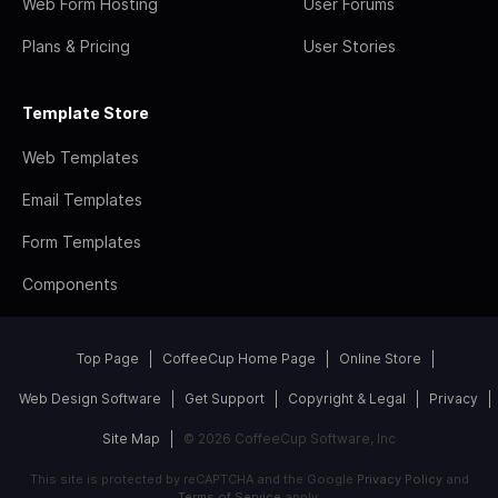
Web Form Hosting
User Forums
Plans & Pricing
User Stories
Template Store
Web Templates
Email Templates
Form Templates
Components
Top Page
CoffeeCup Home Page
Online Store
Web Design Software
Get Support
Copyright & Legal
Privacy
Site Map
© 2026 CoffeeCup Software, Inc
This site is protected by reCAPTCHA and the Google
Privacy Policy
and
Terms of Service
apply.