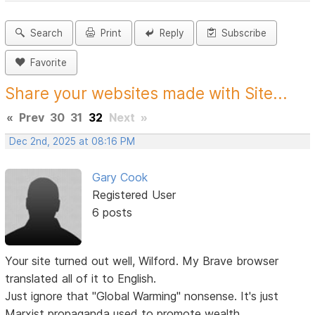
Search
Print
Reply
Subscribe
Favorite
Share your websites made with Site...
«
Prev
30
31
32
Next
»
Dec 2nd, 2025 at 08:16 PM
Gary Cook
Registered User
6 posts
Your site turned out well, Wilford. My Brave browser
translated all of it to English.
Just ignore that "Global Warming" nonsense. It's just
Marxist propaganda used to promote wealth