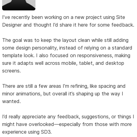
I’ve recently been working on a new project using Site
Designer and thought I’d share it here for some feedback.
The goal was to keep the layout clean while still adding
some design personality, instead of relying on a standard
template look. I also focused on responsiveness, making
sure it adapts well across mobile, tablet, and desktop
screens.
There are still a few areas I’m refining, like spacing and
minor animations, but overall it’s shaping up the way I
wanted.
I’d really appreciate any feedback, suggestions, or things I
might have overlooked—especially from those with more
experience using SD3.