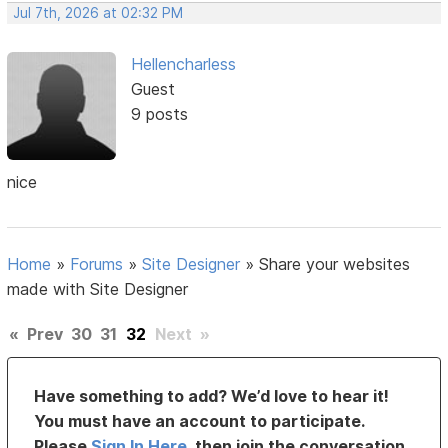
Jul 7th, 2026 at 02:32 PM
Hellencharless
Guest
9 posts
nice
Home
»
Forums
»
Site Designer
»
Share your websites
made with Site Designer
«
Prev
30
31
32
Next
»
Have something to add? We’d love to hear it!
You must have an account to participate.
Please
Sign In Here
, then join the conversation.