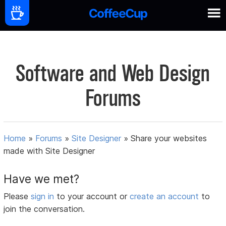
Software and Web Design
Forums
Home
»
Forums
»
Site Designer
»
Share your websites
made with Site Designer
Have we met?
Please
sign in
to your account or
create an account
to
join the conversation.