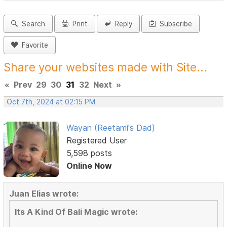
Search
Print
Reply
Subscribe
Favorite
Share your websites made with Site...
«
Prev
29
30
31
32
Next
»
Oct 7th, 2024 at 02:15 PM
Wayan (Reetami's Dad)
Registered User
5,598 posts
Online Now
Juan Elias wrote:
Its A Kind Of Bali Magic wrote: