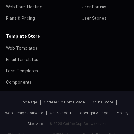
Web Form Hosting
User Forums
Plans & Pricing
User Stories
Template Store
Web Templates
Email Templates
Form Templates
Components
Top Page
CoffeeCup Home Page
Online Store
Web Design Software
Get Support
Copyright & Legal
Privacy
Site Map
© 2026 CoffeeCup Software, Inc