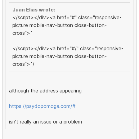
Juan Elias wrote:
</script></div><a href="#" class="responsive-
picture mobile-nav-button close-button-
cross">`
</script></div><a href="#/" class="responsive-
picture mobile-nav-button close-button-
cross">`/
although the address appearing
https://psydopomoga.com/#
isn't really an issue or a problem