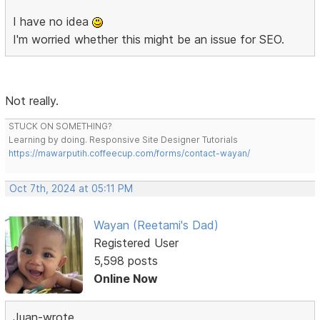
I have no idea
I'm worried whether this might be an issue for SEO.
Not really.
STUCK ON SOMETHING?
Learning by doing. Responsive Site Designer Tutorials
https://mawarputih.coffeecup.com/forms/contact-wayan/
Oct 7th, 2024 at 05:11 PM
Wayan (Reetami's Dad)
Registered User
5,598 posts
Online Now
Juan-wrote