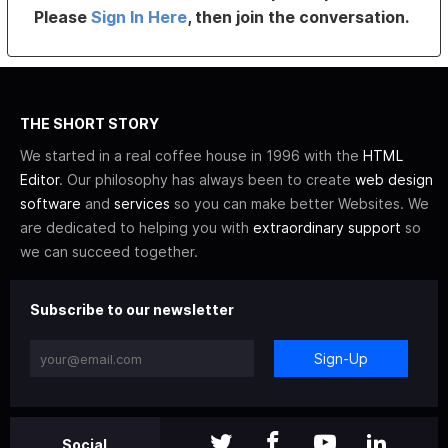
Please
Sign In Here
, then join the conversation.
THE SHORT STORY
We started in a real coffee house in 1996 with the
HTML
Editor
. Our philosophy has always been to create
web design
software
and
services
so you can make better Websites. We
are dedicated to helping you with
extraordinary support
so
we can succeed together.
Subscribe to our newsletter
Sign-Up
Social