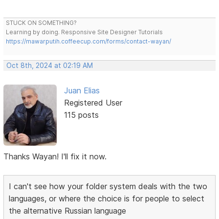
STUCK ON SOMETHING?
Learning by doing. Responsive Site Designer Tutorials
https://mawarputih.coffeecup.com/forms/contact-wayan/
Oct 8th, 2024 at 02:19 AM
Juan Elias
Registered User
115 posts
Thanks Wayan! I'll fix it now.
I can't see how your folder system deals with the two
languages, or where the choice is for people to select
the alternative Russian language