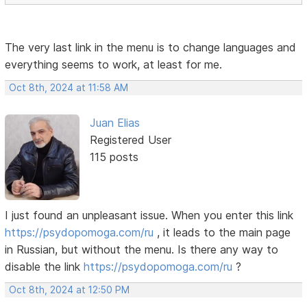
The very last link in the menu is to change languages ​​and
everything seems to work, at least for me.
Oct 8th, 2024 at 11:58 AM
Juan Elias
Registered User
115 posts
I just found an unpleasant issue. When you enter this link
https://psydopomoga.com/ru
, it leads to the main page
in Russian, but without the menu. Is there any way to
disable the link
https://psydopomoga.com/ru
?
Oct 8th, 2024 at 12:50 PM