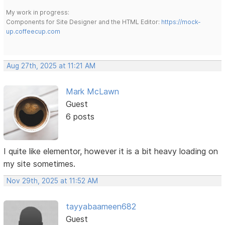
My work in progress:
Components for Site Designer and the HTML Editor:
https://mock-
up.coffeecup.com
Aug 27th, 2025 at 11:21 AM
Mark McLawn
Guest
6 posts
I quite like elementor, however it is a bit heavy loading on
my site sometimes.
Nov 29th, 2025 at 11:52 AM
tayyabaameen682
Guest