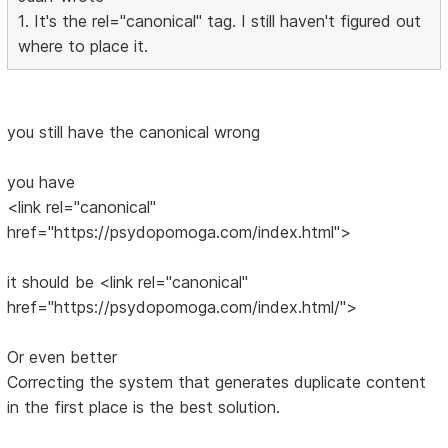
1. It's the rel="canonical" tag. I still haven't figured out
where to place it.
you still have the canonical wrong
you have
<link rel="canonical"
href="https://psydopomoga.com/index.html">
it should be <link rel="canonical"
href="https://psydopomoga.com/index.html/">
Or even better
Correcting the system that generates duplicate content
in the first place is the best solution.