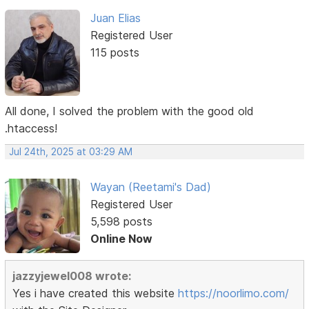
Juan Elias
Registered User
115 posts
All done, I solved the problem with the good old
.htaccess!
Jul 24th, 2025 at 03:29 AM
Wayan (Reetami's Dad)
Registered User
5,598 posts
Online Now
jazzyjewel008 wrote:
Yes i have created this website
https://noorlimo.com/