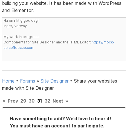
building your website. It has been made with WordPress
and Elementor.
Ha en riktig god dag!
Inger, Norway
My work in progress:
Components for Site Designer and the HTML Editor:
https://mock-
up.coffeecup.com
Home
»
Forums
»
Site Designer
»
Share your websites
made with Site Designer
«
Prev
29
30
31
32
Next
»
Have something to add? We’d love to hear it!
You must have an account to participate.