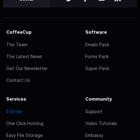
CoffeeCup
Software
The Team
Emails Pack
The Latest News
Forms Pack
Get Our Newsletter
Super Pack
Contact Us
Services
Community
S-Drive
Support
One Click Hosting
Video Tutorials
Easy File Storage
Embassy