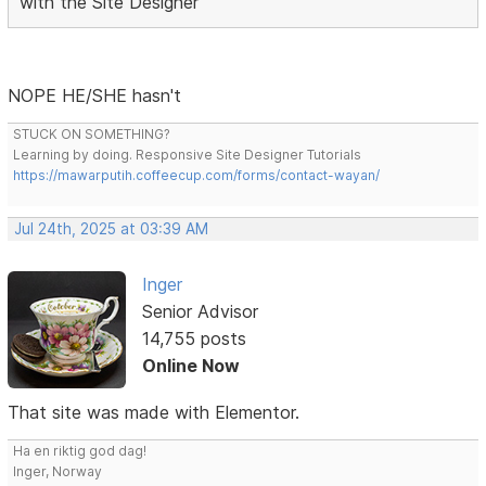
with the Site Designer
NOPE HE/SHE hasn't
STUCK ON SOMETHING?
Learning by doing. Responsive Site Designer Tutorials
https://mawarputih.coffeecup.com/forms/contact-wayan/
Jul 24th, 2025 at 03:39 AM
Inger
Senior Advisor
14,755 posts
Online Now
That site was made with Elementor.
Ha en riktig god dag!
Inger, Norway