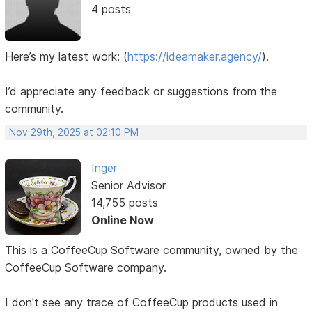
4 posts
Here’s my latest work:
(
https://ideamaker.agency/
).
I’d appreciate any feedback or suggestions from the
community.
Nov 29th, 2025 at 02:10 PM
Inger
Senior Advisor
14,755 posts
Online Now
This is a CoffeeCup Software community, owned by the
CoffeeCup Software company.
I don't see any trace of CoffeeCup products used in