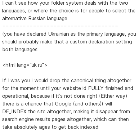
I can't see how your folder system deals with the two
languages, or where the choice is for people to select the
alternative Russian language
==================================
(you have declared Ukrainian as the primary language, you
should probably make that a custom declaration setting
both languages
<html lang="uk ru">
If I was you I would drop the canonical thing altogether
for the moment until your website id FULLY finished and
operational, because if it's not done right (Either way)
there is a chance that Google (and others)( will
DE_INDEX the site altogether, making it disappear from
search engine results pages altogether, which can then
take absolutely ages to get back indexed