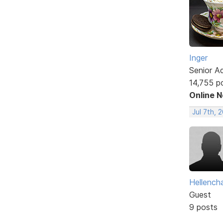
Inger
Senior A
14,755 p
Online 
Jul 7th, 
Hellencha
Guest
9 posts