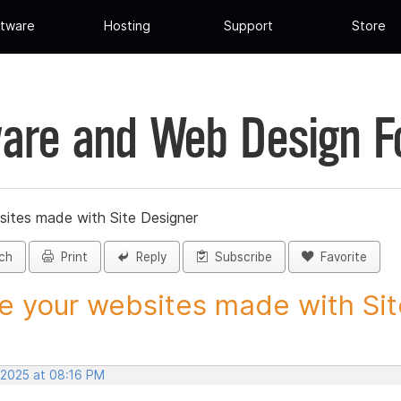
tware
Hosting
Support
Store
are and Web Design 
sites made with Site Designer
ch
Print
Reply
Subscribe
Favorite
e your websites made with Site
 2025 at 08:16 PM