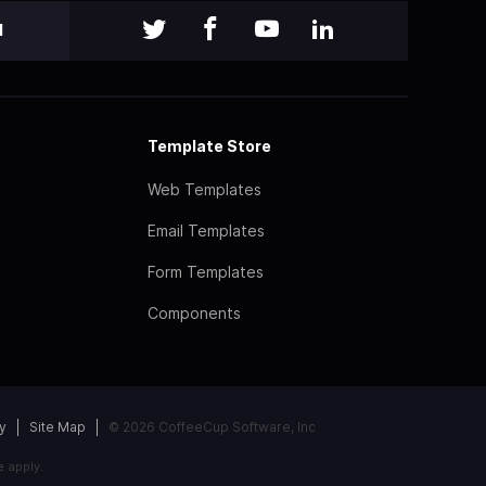
l
Template Store
Web Templates
Email Templates
Form Templates
Components
y
Site Map
© 2026 CoffeeCup Software, Inc
e
apply.