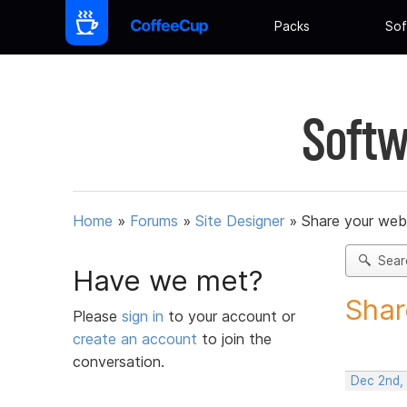
Packs
Sof
Softw
Home
»
Forums
»
Site Designer
»
Share your web
Sear
Have we met?
Shar
Please
sign in
to your account or
create an account
to join the
conversation.
Dec 2nd,