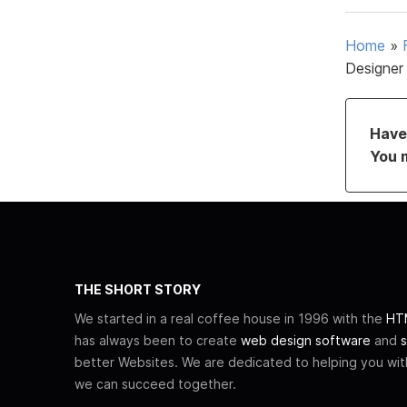
Home
»
Designer
Have 
You 
THE SHORT STORY
We started in a real coffee house in 1996 with the
HTM
has always been to create
web design software
and
s
better Websites. We are dedicated to helping you wi
we can succeed together.