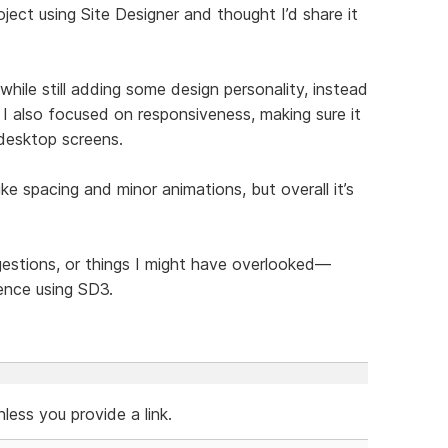
ject using Site Designer and thought I’d share it
hile still adding some design personality, instead
 I also focused on responsiveness, making sure it
 desktop screens.
like spacing and minor animations, but overall it’s
ggestions, or things I might have overlooked—
ence using SD3.
ess you provide a link.