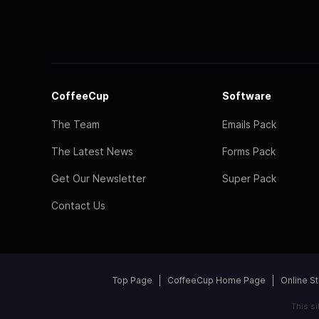
CoffeeCup
Software
The Team
Emails Pack
The Latest News
Forms Pack
Get Our Newsletter
Super Pack
Contact Us
Top Page
CoffeeCup Home Page
Online S
This s