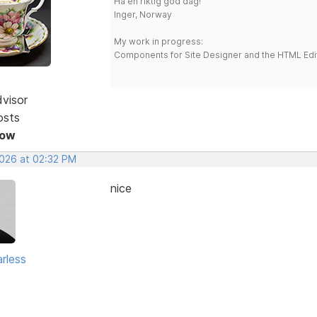
Ha en riktig god dag!
Inger, Norway
My work in progress:
Components for Site Designer and the HTML Edi
dvisor
osts
Now
2026 at 02:32 PM
nice
rless