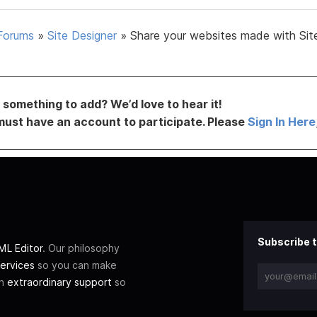
Forums
»
Site Designer
»
Share your websites made with Sit
something to add? We’d love to hear it!
must have an account to participate. Please
Sign In Here
Subscribe t
L Editor
. Our philosophy
ervices
so you can make
th
extraordinary support
so