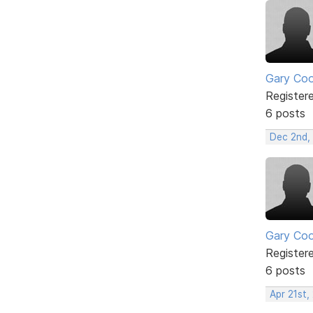
Gary Co
Register
6 posts
Dec 2nd,
Gary Co
Register
6 posts
Apr 21st,