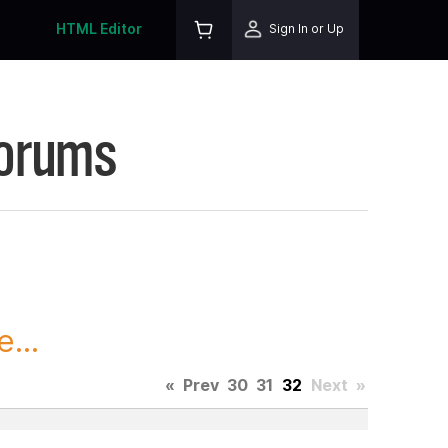
HTML Editor
Sign In or Up
Forums
...
«
Prev
30
31
32
Next
»