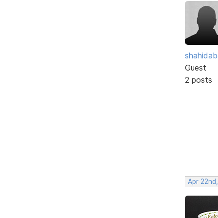
shahidab
Guest
2 posts
Apr 22nd