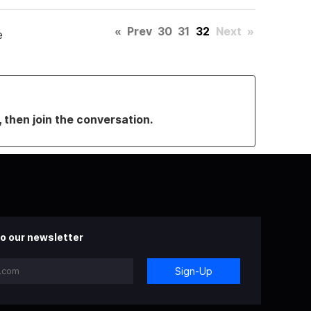
«
Prev
30
31
32
Next
»
e
, then join the conversation.
o our newsletter
Sign-Up