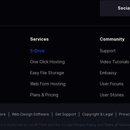
Socia
Services
Community
S-Drive
Support
One Click Hosting
Video Tutorials
Easy File Storage
Embassy
Web Form Hosting
User Forums
Plans & Pricing
User Stories
tore
Web Design Software
Get Support
Copyright & Legal
Privac
ite is protected by reCAPTCHA and the Google
Privacy Policy
and
Terms of Servic