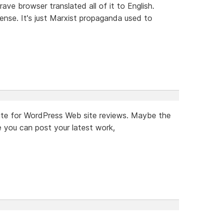
rave browser translated all of it to English.
ense. It's just Marxist propaganda used to
a site for WordPress Web site reviews. Maybe the
 you can post your latest work,