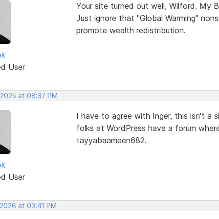
Your site turned out well, Wilford. My B
Just ignore that "Global Warming" nons
promote wealth redistribution.
ok
ed User
 2025 at 08:37 PM
I have to agree with Inger, this isn't 
folks at WordPress have a forum where
tayyabaameen682.
ok
ed User
 2026 at 03:41 PM