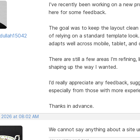
I’ve recently been working on a new pro
here for some feedback.
The goal was to keep the layout clean w
dullah15042
of relying on a standard template look.
adapts well across mobile, tablet, and
There are still a few areas I’m refining, 
shaping up the way I wanted.
I’d really appreciate any feedback, su
especially from those with more experi
Thanks in advance.
, 2026 at 08:02 AM
We cannot say anything about a site unl