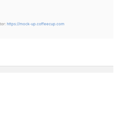
tor:
https://mock-up.coffeecup.com