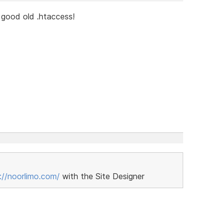
e good old .htaccess!
://noorlimo.com/
with the Site Designer