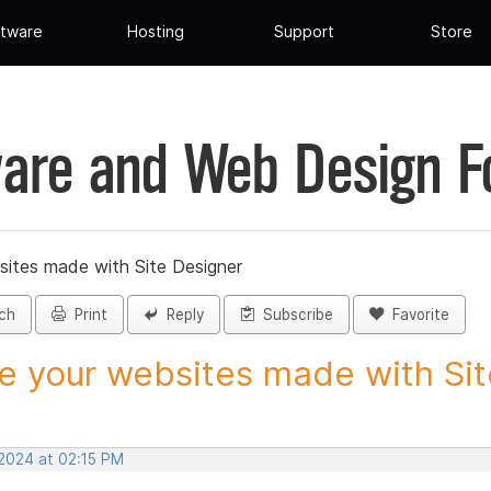
tware
Hosting
Support
Store
are and Web Design 
sites made with Site Designer
ch
Print
Reply
Subscribe
Favorite
e your websites made with Site
 2024 at 02:15 PM