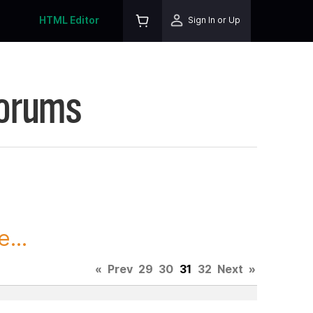
HTML Editor
Sign In or Up
Forums
...
«
Prev
29
30
31
32
Next
»