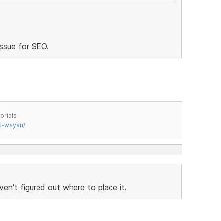
issue for SEO.
orials
t-wayan/
haven't figured out where to place it.