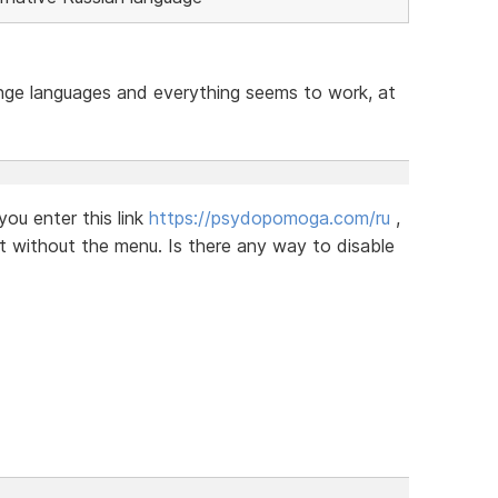
ange languages ​​and everything seems to work, at
you enter this link
https://psydopomoga.com/ru
,
ut without the menu. Is there any way to disable