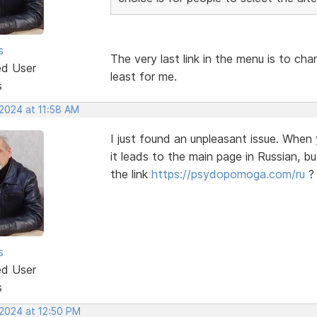
s
The very last link in the menu is to ch
ed User
least for me.
s
 2024 at 11:58 AM
I just found an unpleasant issue. When 
it leads to the main page in Russian, b
the link
https://psydopomoga.com/ru
?
s
ed User
s
 2024 at 12:50 PM