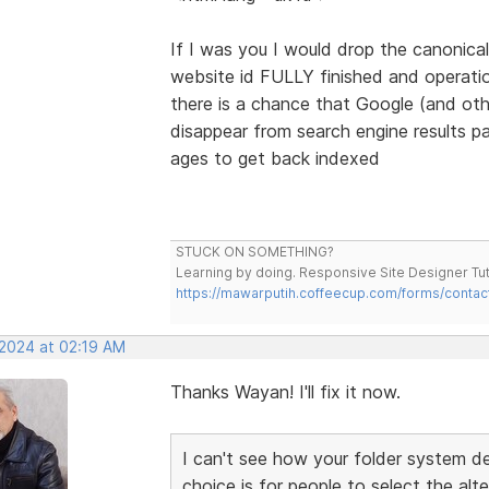
If I was you I would drop the canonical
website id FULLY finished and operation
there is a chance that Google (and othe
disappear from search engine results p
ages to get back indexed
STUCK ON SOMETHING?
Learning by doing. Responsive Site Designer Tut
https://mawarputih.coffeecup.com/forms/contac
 2024 at 02:19 AM
Thanks Wayan! I'll fix it now.
I can't see how your folder system d
choice is for people to select the alt