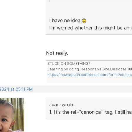
I have no idea
I'm worried whether this might be an 
Not really.
STUCK ON SOMETHING?
Learning by doing. Responsive Site Designer Tut
https://mawarputih.coffeecup.com/forms/contac
 2024 at 05:11 PM
Juan-wrote
1. It's the rel="canonical" tag. I still 