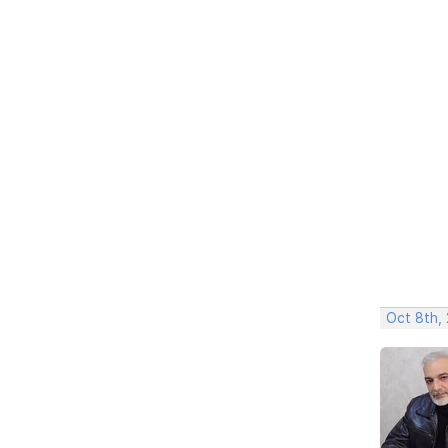
Oct 8th,