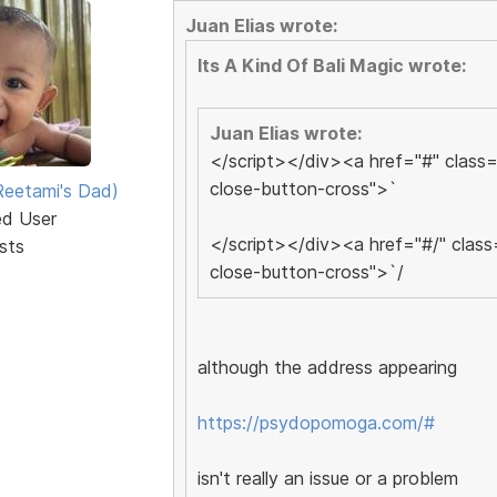
Juan Elias wrote:
Its A Kind Of Bali Magic wrote:
Juan Elias wrote:
</script></div><a href="#" class=
close-button-cross">`
eetami's Dad)
ed User
</script></div><a href="#/" class
sts
close-button-cross">`/
although the address appearing
https://psydopomoga.com/#
isn't really an issue or a problem