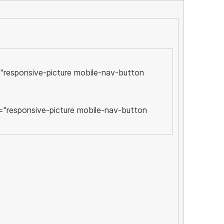
"responsive-picture mobile-nav-button
="responsive-picture mobile-nav-button