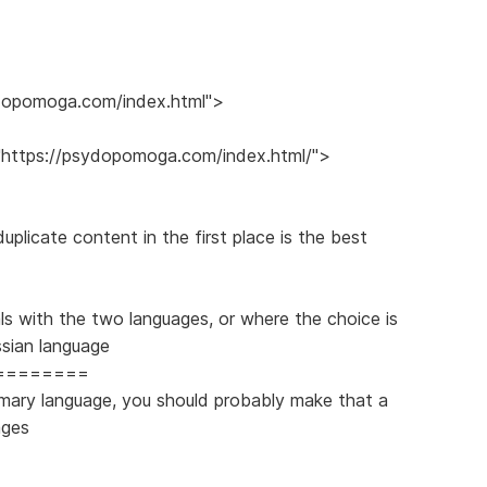
sydopomoga.com/index.html">
f="https://psydopomoga.com/index.html/">
plicate content in the first place is the best
ls with the two languages, or where the choice is
ssian language
========
imary language, you should probably make that a
ages