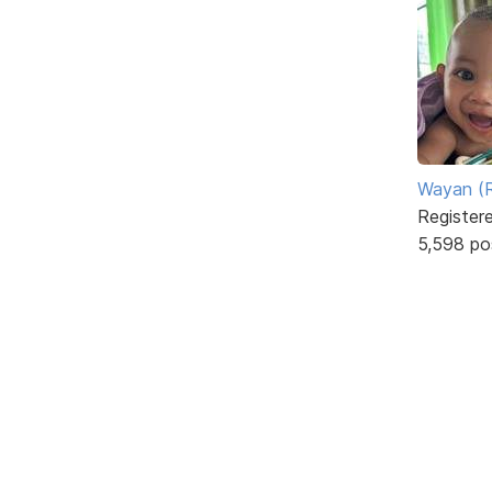
Wayan (R
Register
5,598 po