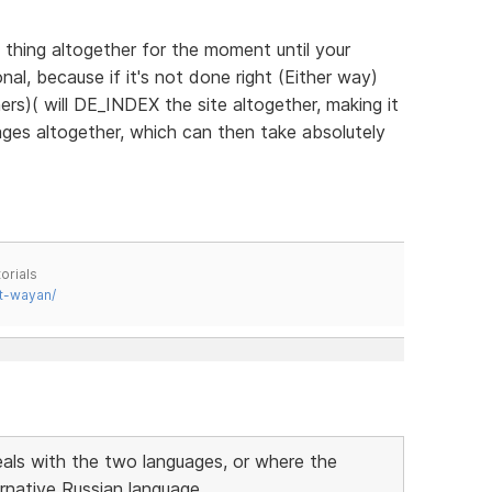
 thing altogether for the moment until your
al, because if it's not done right (Either way)
rs)( will DE_INDEX the site altogether, making it
ages altogether, which can then take absolutely
orials
t-wayan/
eals with the two languages, or where the
ernative Russian language