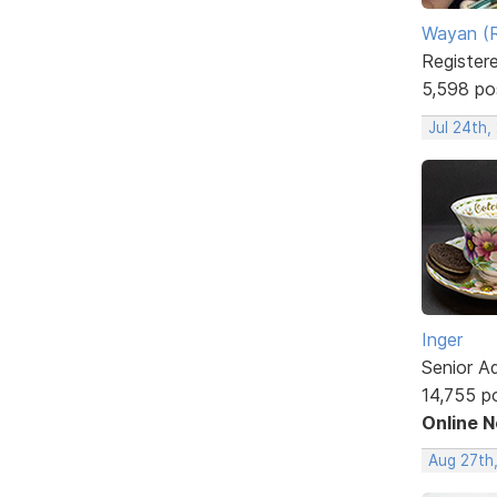
Wayan (R
Register
5,598 po
Jul 24th,
Inger
Senior A
14,755 p
Online 
Aug 27th,