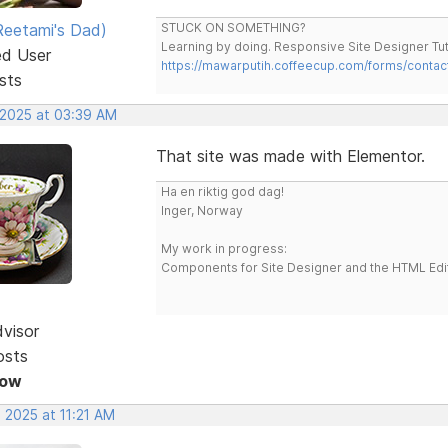
eetami's Dad)
STUCK ON SOMETHING?
Learning by doing. Responsive Site Designer Tut
ed User
https://mawarputih.coffeecup.com/forms/contac
sts
 2025 at 03:39 AM
That site was made with Elementor.
Ha en riktig god dag!
Inger, Norway
My work in progress:
Components for Site Designer and the HTML Edi
dvisor
osts
Now
 2025 at 11:21 AM