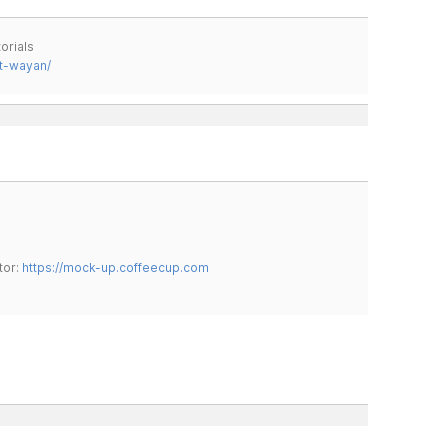
orials
t-wayan/
tor:
https://mock-up.coffeecup.com