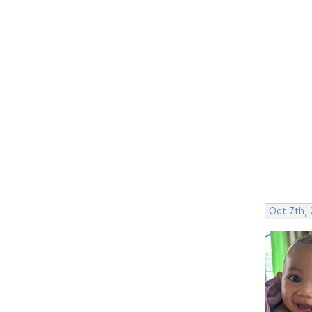
Oct 7th,