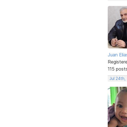
Juan Elia
Register
115 post
Jul 24th,