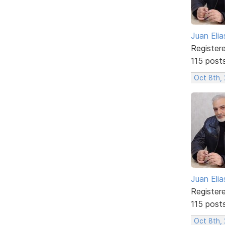
Juan Elia
Register
115 post
Oct 8th,
Juan Elia
Register
115 post
Oct 8th,