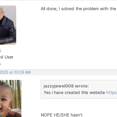
All done, I solved the problem with th
s
ed User
s
 2025 at 03:29 AM
jazzyjewel008 wrote:
Yes i have created this website
https
NOPE HE/SHE hasn't