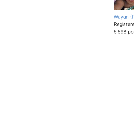
Wayan (R
Register
5,598 po