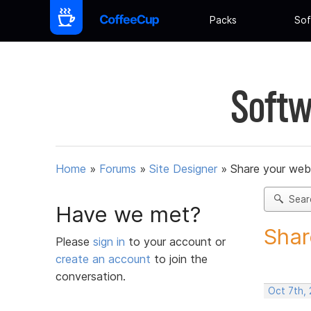
Packs
Sof
Softw
Home
»
Forums
»
Site Designer
»
Share your web
Sear
Have we met?
Shar
Please
sign in
to your account or
create an account
to join the
conversation.
Oct 7th,