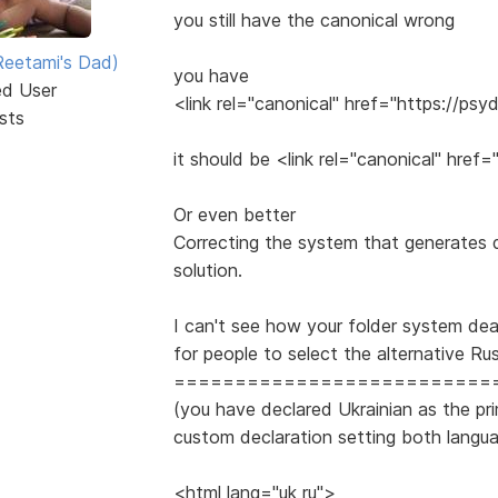
you still have the canonical wrong
eetami's Dad)
you have
ed User
<link rel="canonical" href="https://p
sts
it should be <link rel="canonical" hre
Or even better
Correcting the system that generates du
solution.
I can't see how your folder system dea
for people to select the alternative Ru
==========================
(you have declared Ukrainian as the pr
custom declaration setting both langu
<html lang="uk ru">