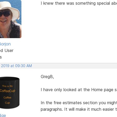
I knew there was something special a
Borjon
ed User
s
, 2019 at 09:30 AM
GregB,
I have only looked at the Home page so
In the free estimates section you migh
paragraphs. It will make it much easier 
dge