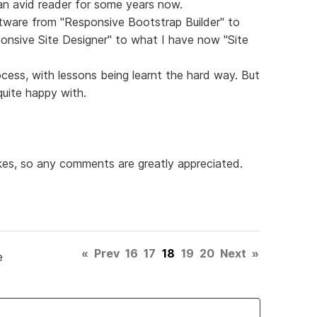
 an avid reader for some years now.
tware from "Responsive Bootstrap Builder" to
onsive Site Designer" to what I have now "Site
rocess, with lessons being learnt the hard way. But
uite happy with.
kes, so any comments are greatly appreciated.
«
Prev
16
17
18
19
20
Next
»
e