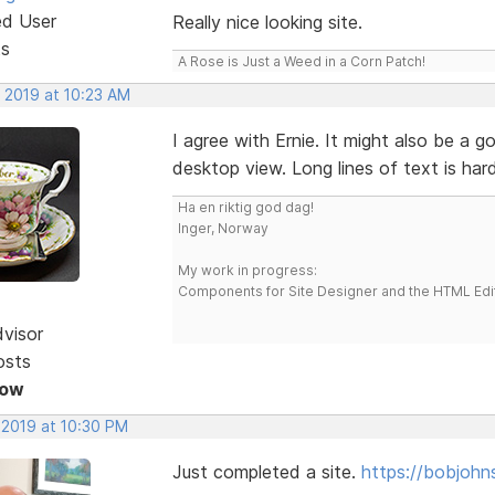
ed User
Really nice looking site.
ts
A Rose is Just a Weed in a Corn Patch!
, 2019 at 10:23 AM
I agree with Ernie. It might also be a g
desktop view. Long lines of text is ha
Ha en riktig god dag!
Inger, Norway
My work in progress:
Components for Site Designer and the HTML Edi
dvisor
osts
Now
 2019 at 10:30 PM
Just completed a site.
https://bobjohn