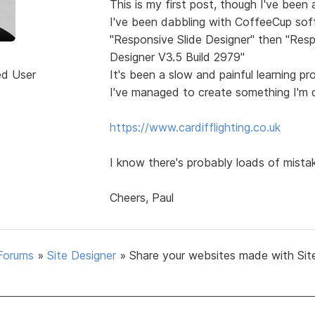
This is my first post, though I've been
I've been dabbling with CoffeeCup sof
"Responsive Slide Designer" then "Resp
Designer V3.5 Build 2979"
ed User
It's been a slow and painful learning p
I've managed to create something I'm q
https://www.cardifflighting.co.uk
I know there's probably loads of mista
Cheers, Paul
Forums
»
Site Designer
»
Share your websites made with Sit