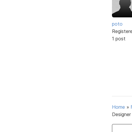
poto
Register
1 post
Home
»
Designer