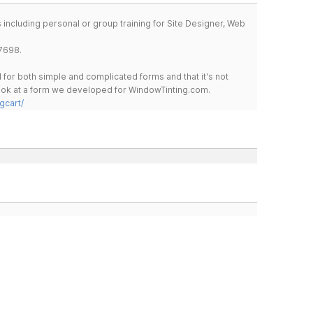
including personal or group training for Site Designer, Web
7698.
for both simple and complicated forms and that it's not
 look at a form we developed for WindowTinting.com.
gcart/