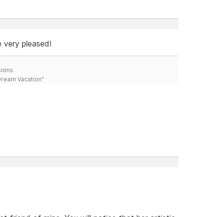
e very pleased!
ions.
 Dream Vacation"