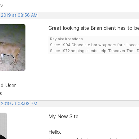
ts
, 2019 at 08:56 AM
Great looking site Brian client has to b
Ray aka Kreations
Since 1994 Chocolate bar wrappers for all occas
Since 1972 helping clients help "Discover Their
ed User
s
, 2019 at 03:03 PM
My New Site
Hello.