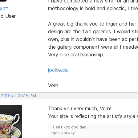
I have completed a new site for an artis
butt
methodology is bold and eclectic, I tried
ed User
A great big thank you to Inger and her
design are the two galleries. I would sti
own, plus it wouldn't have been so perf
the gallery component were all I needed
Very nice craftsmanship.
jockie.ca
Vern
 2019 at 03:15 PM
Thank you very much, Vern!
Your site is reflecting the artist's styl
Ha en riktig god dag!
Inger, Norway