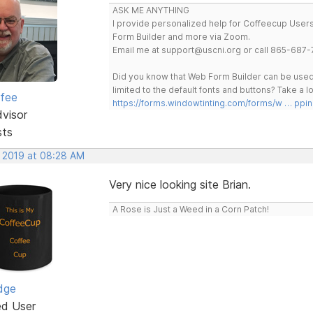
ASK ME ANYTHING
I provide personalized help for Coffeecup Users 
Form Builder and more via Zoom.
Email me at support@uscni.org or call 865-687-
Did you know that Web Form Builder can be used 
limited to the default fonts and buttons? Take a
rfee
https://forms.windowtinting.com/forms/w … ppin
dvisor
sts
, 2019 at 08:28 AM
Very nice looking site Brian.
A Rose is Just a Weed in a Corn Patch!
dge
ed User