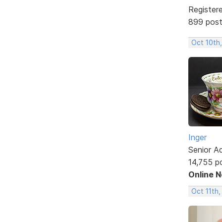
Register
899 pos
Oct 10th
Inger
Senior A
14,755 p
Online 
Oct 11th,