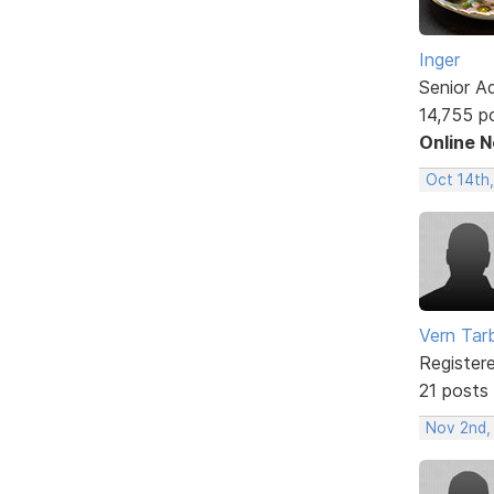
Inger
Senior A
14,755 p
Online 
Oct 14th
Vern Tar
Register
21 posts
Nov 2nd,