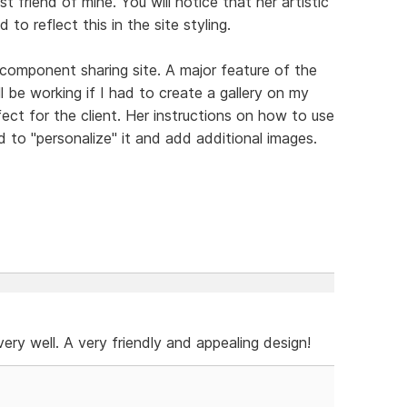
t friend of mine. You will notice that her artistic
 to reflect this in the site styling.
 component sharing site. A major feature of the
ll be working if I had to create a gallery on my
ect for the client. Her instructions on how to use
 to "personalize" it and add additional images.
e very well. A very friendly and appealing design!