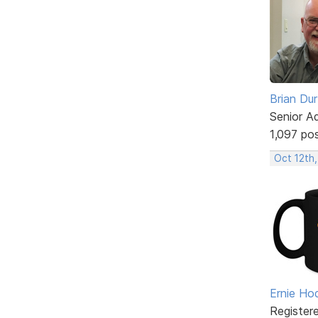
Brian Du
Senior A
1,097 po
Oct 12th
Ernie Ho
Register