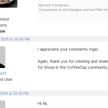
My work in progress:
Components for Site Designer and the HTML Edi
dvisor
osts
Now
, 2019 at 08:06 PM
I appreciate your comments Inger.
Again, thank you for creating and shar
for those in the CoffeeCup community.
butt
ed User
 2019 at 02:05 PM
Hi All,