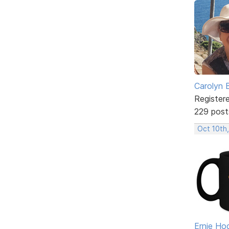
Carolyn 
Register
229 post
Oct 10th
Ernie Ho