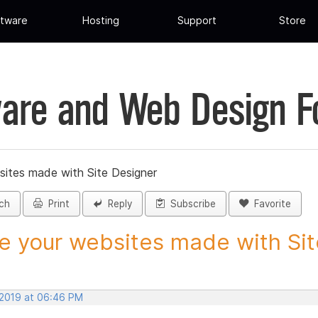
tware
Hosting
Support
Store
are and Web Design 
sites made with Site Designer
ch
Print
Reply
Subscribe
Favorite
e your websites made with Site
 2019 at 06:46 PM