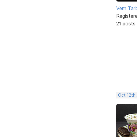
Vern Tar
Register
21 posts
Oct 12th,