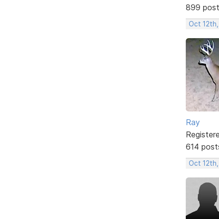
899 pos
Oct 12th
Ray
Register
614 post
Oct 12th