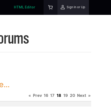
HTML Editor
Sign In or Up
Forums
...
«
Prev
16
17
18
19
20
Next
»