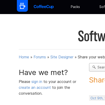
Packs
Sof
Softw
Home
»
Forums
»
Site Designer
»
Share your web
Sear
Have we met?
Shar
Please
sign in
to your account or
create an account
to join the
conversation.
Oct 9th,