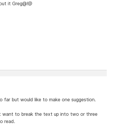
bout it Greg@!@
 far but would like to make one suggestion.
t want to break the text up into two or three
to read.