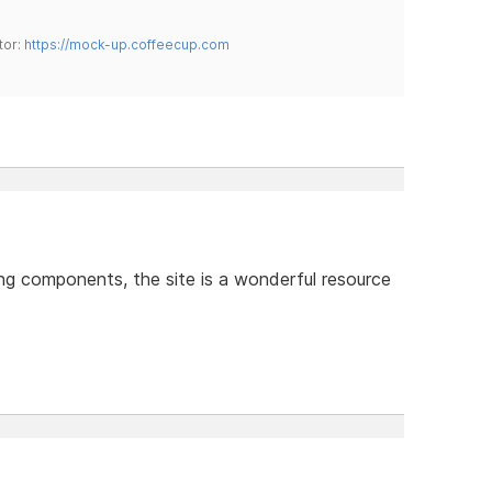
tor:
https://mock-up.coffeecup.com
ing components, the site is a wonderful resource