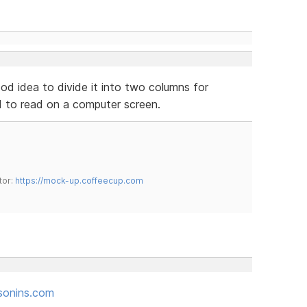
ood idea to divide it into two columns for
rd to read on a computer screen.
tor:
https://mock-up.coffeecup.com
sonins.com