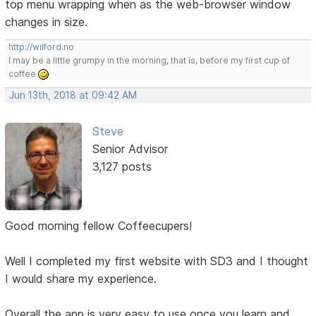
top menu wrapping when as the web-browser window
changes in size.
http://wilford.no
I may be a little grumpy in the morning, that is, before my first cup of
coffee
Jun 13th, 2018 at 09:42 AM
Steve
Senior Advisor
3,127 posts
Good morning fellow Coffeecupers!
Well I completed my first website with SD3 and I thought
I would share my experience.
Overall the app is very easy to use once you learn and