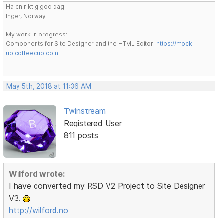
Ha en riktig god dag!
Inger, Norway
My work in progress:
Components for Site Designer and the HTML Editor:
https://mock-
up.coffeecup.com
May 5th, 2018 at 11:36 AM
Twinstream
Registered User
811 posts
Wilford wrote:
I have converted my RSD V2 Project to Site Designer
V3.
http://wilford.no