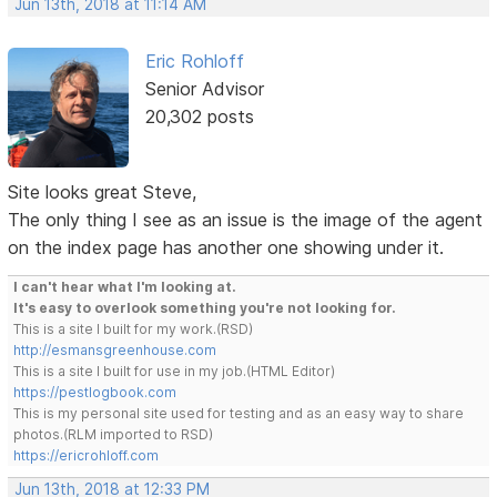
Jun 13th, 2018 at 11:14 AM
Eric Rohloff
Senior Advisor
20,302 posts
Site looks great Steve,
The only thing I see as an issue is the image of the agent
on the index page has another one showing under it.
I can't hear what I'm looking at.
It's easy to overlook something you're not looking for.
This is a site I built for my work.(RSD)
http://esmansgreenhouse.com
This is a site I built for use in my job.(HTML Editor)
https://pestlogbook.com
This is my personal site used for testing and as an easy way to share
photos.(RLM imported to RSD)
https://ericrohloff.com
Jun 13th, 2018 at 12:33 PM