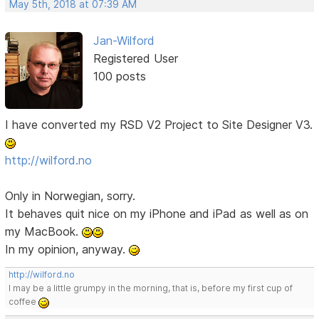
May 5th, 2018 at 07:39 AM
Jan-Wilford
Registered User
100 posts
I have converted my RSD V2 Project to Site Designer V3.
http://wilford.no
Only in Norwegian, sorry.
It behaves quit nice on my iPhone and iPad as well as on
my MacBook.
In my opinion, anyway.
http://wilford.no
I may be a little grumpy in the morning, that is, before my first cup of
coffee