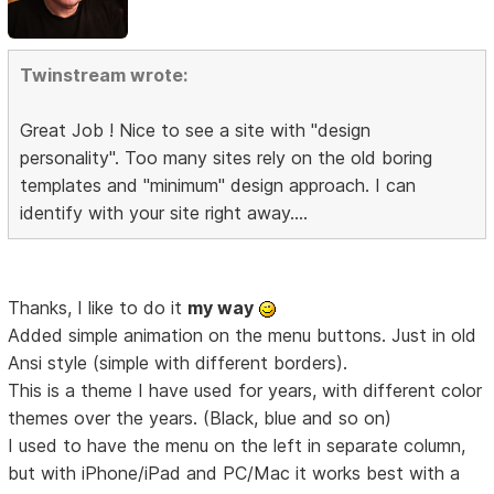
Twinstream wrote:
Great Job ! Nice to see a site with "design
personality". Too many sites rely on the old boring
templates and "minimum" design approach. I can
identify with your site right away....
Thanks, I like to do it
my way
Added simple animation on the menu buttons. Just in old
Ansi style (simple with different borders).
This is a theme I have used for years, with different color
themes over the years. (Black, blue and so on)
I used to have the menu on the left in separate column,
but with iPhone/iPad and PC/Mac it works best with a