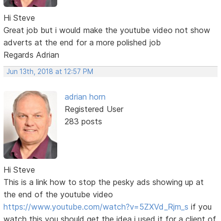
Hi Steve
Great job but i would make the youtube video not show
adverts at the end for a more polished job
Regards Adrian
Jun 13th, 2018 at 12:57 PM
adrian horn
Registered User
283 posts
Hi Steve
This is a link how to stop the pesky ads showing up at
the end of the youtube video
https://www.youtube.com/watch?v=5ZXVd_Rjm_s
if you
watch this you should get the idea i used it for a client of