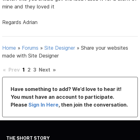
mine and they loved it
Regards Adrian
Home
»
Forums
»
Site Designer
»
Share your websites
made with Site Designer
«
Prev
1
2
3
Next
»
Have something to add? We’d love to hear it!
You must have an account to participate.
Please
Sign In Here
, then join the conversation.
THE SHORT STORY