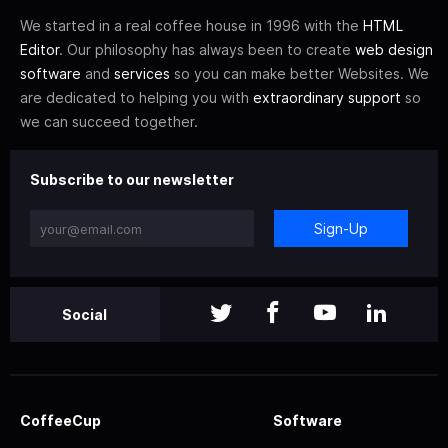
We started in a real coffee house in 1996 with the
HTML
Editor
. Our philosophy has always been to create
web design
software
and
services
so you can make better Websites. We
are dedicated to helping you with
extraordinary support
so
we can succeed together.
Subscribe to our newsletter
Sign-Up
Social
CoffeeCup
Software