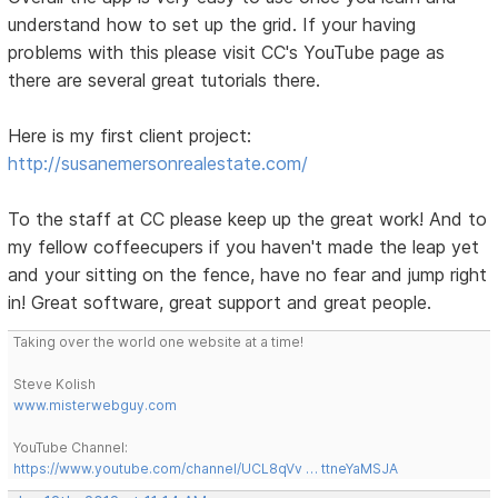
understand how to set up the grid. If your having
problems with this please visit CC's YouTube page as
there are several great tutorials there.
Here is my first client project:
http://susanemersonrealestate.com/
To the staff at CC please keep up the great work! And to
my fellow coffeecupers if you haven't made the leap yet
and your sitting on the fence, have no fear and jump right
in! Great software, great support and great people.
Taking over the world one website at a time!
Steve Kolish
www.misterwebguy.com
YouTube Channel:
https://www.youtube.com/channel/UCL8qVv … ttneYaMSJA