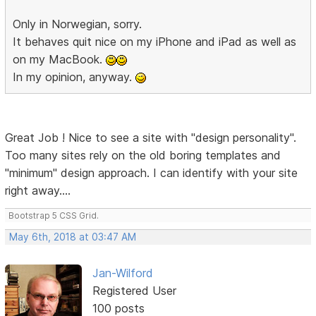
Only in Norwegian, sorry.
It behaves quit nice on my iPhone and iPad as well as
on my MacBook.
In my opinion, anyway.
Great Job ! Nice to see a site with "design personality".
Too many sites rely on the old boring templates and
"minimum" design approach. I can identify with your site
right away....
Bootstrap 5 CSS Grid.
May 6th, 2018 at 03:47 AM
Jan-Wilford
Registered User
100 posts