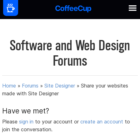
Software and Web Design
Forums
Home
»
Forums
»
Site Designer
»
Share your websites
made with Site Designer
Have we met?
Please
sign in
to your account or
create an account
to
join the conversation.