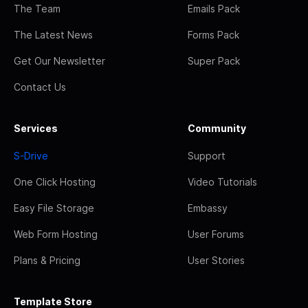
The Team
Emails Pack
The Latest News
Forms Pack
Get Our Newsletter
Super Pack
Contact Us
Services
Community
S-Drive
Support
One Click Hosting
Video Tutorials
Easy File Storage
Embassy
Web Form Hosting
User Forums
Plans & Pricing
User Stories
Template Store