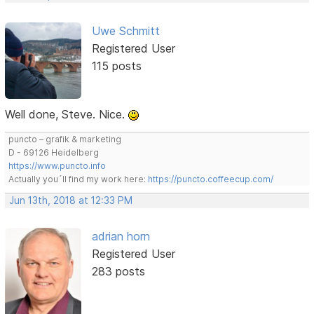
Uwe Schmitt
Registered User
115 posts
Well done, Steve. Nice.
puncto – grafik & marketing
D - 69126 Heidelberg
https://www.puncto.info
Actually you´ll find my work here:
https://puncto.coffeecup.com/
Jun 13th, 2018 at 12:33 PM
adrian horn
Registered User
283 posts