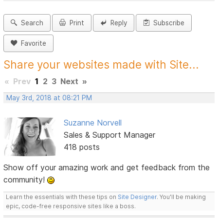
Search
Print
Reply
Subscribe
Favorite
Share your websites made with Site...
«
Prev
1
2
3
Next
»
May 3rd, 2018 at 08:21 PM
Suzanne Norvell
Sales & Support Manager
418 posts
Show off your amazing work and get feedback from the
community!
Learn the essentials with these tips on
Site Designer
. You'll be making
epic, code-free responsive sites like a boss.