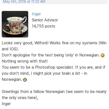
May 5th, 2018 at 11:22 AM
Inger
Senior Advisor
14,755 posts
Looks very good, Wilford! Works fine on my systems (Win
and IOS).
Don't apologise for the text being 'only' in Norwegian.
Nothing wrong with that!
You seem to be a Photoshop specialist. If you are, and if
you don't mind, I might pick your brain a bit - in
Norwegian.
Greetings from a fellow Norwegian (we seem to be nearly
the only ones here),
Inger