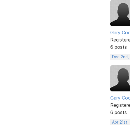
Gary Co
Register
6 posts
Dec 2nd,
Gary Co
Register
6 posts
Apr 21st,