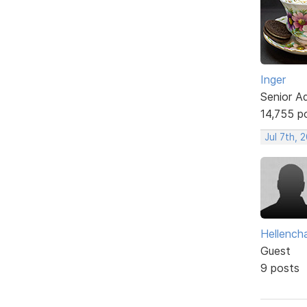
Inger
Senior A
14,755 p
Jul 7th, 
Hellencha
Guest
9 posts