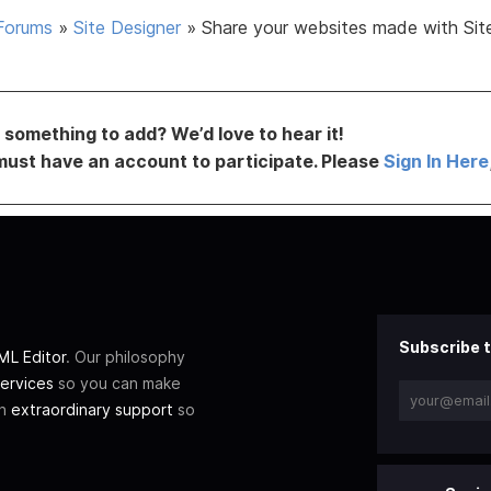
Forums
»
Site Designer
»
Share your websites made with Sit
something to add? We’d love to hear it!
must have an account to participate. Please
Sign In Here
Subscribe t
L Editor
. Our philosophy
ervices
so you can make
th
extraordinary support
so