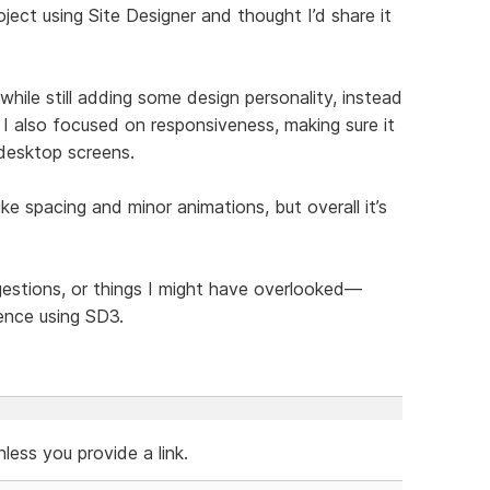
ject using Site Designer and thought I’d share it
hile still adding some design personality, instead
 I also focused on responsiveness, making sure it
 desktop screens.
like spacing and minor animations, but overall it’s
ggestions, or things I might have overlooked—
ence using SD3.
ess you provide a link.