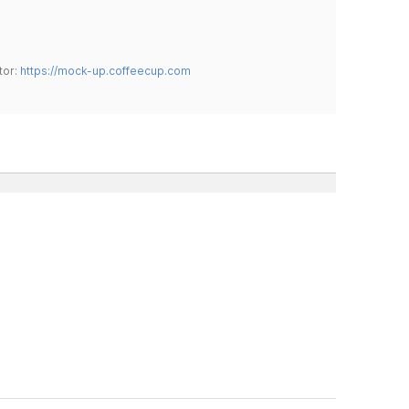
tor:
https://mock-up.coffeecup.com