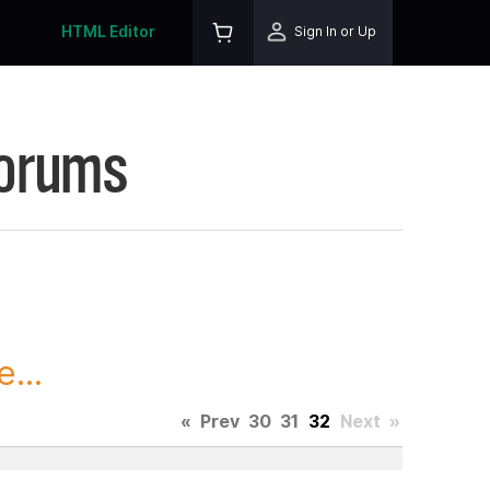
HTML Editor
Sign In or Up
Forums
...
«
Prev
30
31
32
Next
»