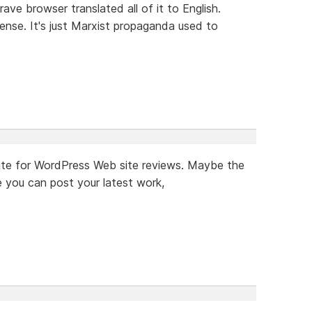
rave browser translated all of it to English.
ense. It's just Marxist propaganda used to
a site for WordPress Web site reviews. Maybe the
 you can post your latest work,