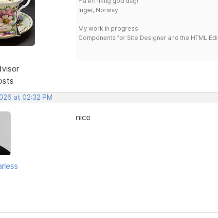
Ha en riktig god dag!
Inger, Norway
My work in progress:
Components for Site Designer and the HTML Edi
dvisor
osts
2026 at 02:32 PM
nice
rless