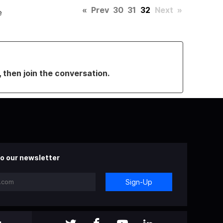
«
Prev
30
31
32
Next
»
e
, then join the conversation.
o our newsletter
Sign-Up