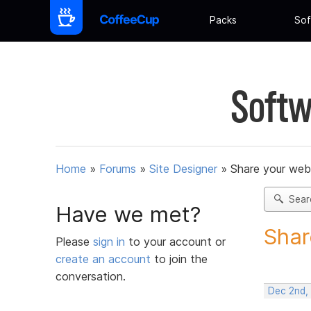
Packs
Sof
Softw
Home
»
Forums
»
Site Designer
»
Share your web
Sear
Have we met?
Shar
Please
sign in
to your account or
create an account
to join the
conversation.
Dec 2nd,