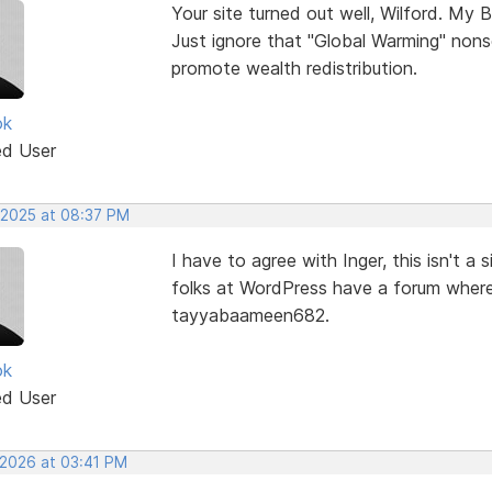
Your site turned out well, Wilford. My B
Just ignore that "Global Warming" nons
promote wealth redistribution.
ok
ed User
 2025 at 08:37 PM
I have to agree with Inger, this isn't 
folks at WordPress have a forum where
tayyabaameen682.
ok
ed User
 2026 at 03:41 PM