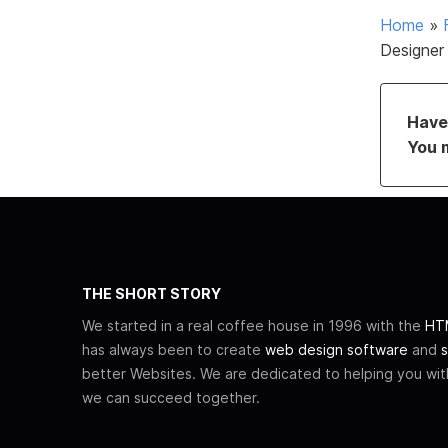
Home
»
Designer
Have 
You 
THE SHORT STORY
We started in a real coffee house in 1996 with the
HTM
has always been to create
web design software
and
s
better Websites. We are dedicated to helping you wi
we can succeed together.