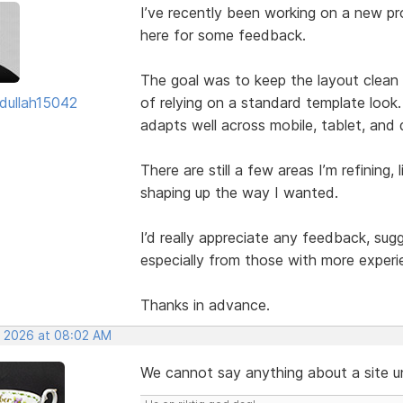
I’ve recently been working on a new pro
here for some feedback.
The goal was to keep the layout clean w
dullah15042
of relying on a standard template look.
adapts well across mobile, tablet, and
There are still a few areas I’m refining, 
shaping up the way I wanted.
I’d really appreciate any feedback, su
especially from those with more experi
Thanks in advance.
, 2026 at 08:02 AM
We cannot say anything about a site unl