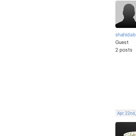
shahidab
Guest
2 posts
Apr 22nd