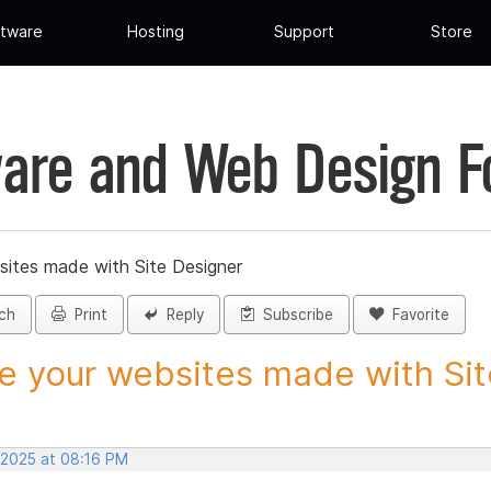
tware
Hosting
Support
Store
are and Web Design 
sites made with Site Designer
ch
Print
Reply
Subscribe
Favorite
e your websites made with Site
 2025 at 08:16 PM