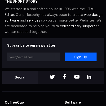
THE SHORT STORY
We started in a real coffee house in 1996 with the
HTML
Editor
. Our philosophy has always been to create
web design
software
and
services
so you can make better Websites. We
are dedicated to helping you with
extraordinary support
so
we can succeed together.
Subscribe to our newsletter
Sign-Up
Social
CoffeeCup
Software