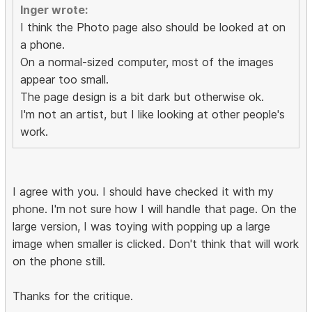
Inger wrote:
I think the Photo page also should be looked at on
a phone.
On a normal-sized computer, most of the images
appear too small.
The page design is a bit dark but otherwise ok.
I'm not an artist, but I like looking at other people's
work.
I agree with you. I should have checked it with my
phone. I'm not sure how I will handle that page. On the
large version, I was toying with popping up a large
image when smaller is clicked. Don't think that will work
on the phone still.
Thanks for the critique.