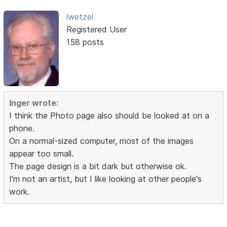
lwetzel
Registered User
158 posts
Inger wrote:
I think the Photo page also should be looked at on a
phone.
On a normal-sized computer, most of the images
appear too small.
The page design is a bit dark but otherwise ok.
I'm not an artist, but I like looking at other people's
work.