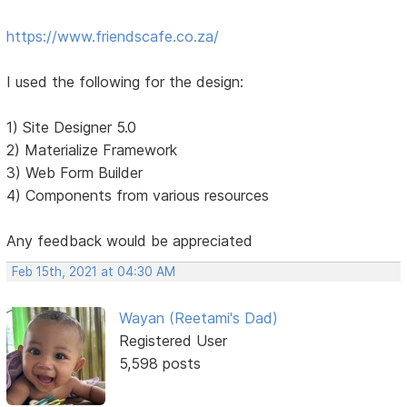
https://www.friendscafe.co.za/
I used the following for the design:
1) Site Designer 5.0
2) Materialize Framework
3) Web Form Builder
4) Components from various resources
Any feedback would be appreciated
Feb 15th, 2021 at 04:30 AM
Wayan (Reetami's Dad)
Registered User
5,598 posts