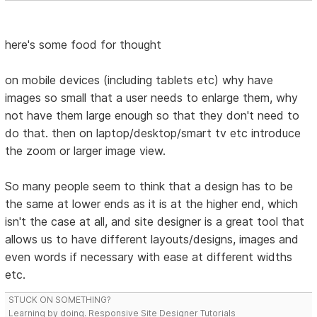
here's some food for thought
on mobile devices (including tablets etc) why have
images so small that a user needs to enlarge them, why
not have them large enough so that they don't need to
do that. then on laptop/desktop/smart tv etc introduce
the zoom or larger image view.
So many people seem to think that a design has to be
the same at lower ends as it is at the higher end, which
isn't the case at all, and site designer is a great tool that
allows us to have different layouts/designs, images and
even words if necessary with ease at different widths
etc.
STUCK ON SOMETHING?
Learning by doing. Responsive Site Designer Tutorials