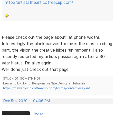
http://artistatheart.coffeecup.com/
Please check out the page"about" at phone widths
Interestingly the blank canvas for me is the most exciting
part, the vision the creative juices run rampant. I also
recently restarted my artists passion again after a 30
year hiatus, I'm alive again.
Well done just check out that page.
STUCK ON SOMETHING?
Learning by doing. Responsive Site Designer Tutorials
https://mawarputih.coffeecup.com/forms/contact-wayan/
Dec 5th, 2020 at 04:06 PM
Inger