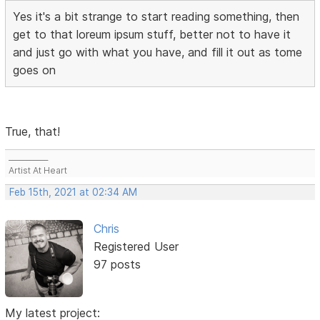
Yes it's a bit strange to start reading something, then
get to that loreum ipsum stuff, better not to have it
and just go with what you have, and fill it out as tome
goes on
True, that!
___________
Artist At Heart
Feb 15th, 2021 at 02:34 AM
Chris
Registered User
97 posts
My latest project: