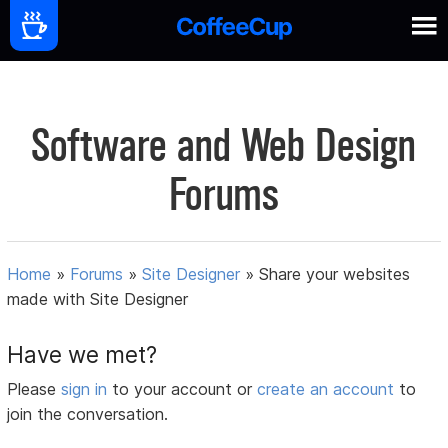
Software and Web Design
Forums
Home
»
Forums
»
Site Designer
»
Share your websites
made with Site Designer
Have we met?
Please
sign in
to your account or
create an account
to
join the conversation.