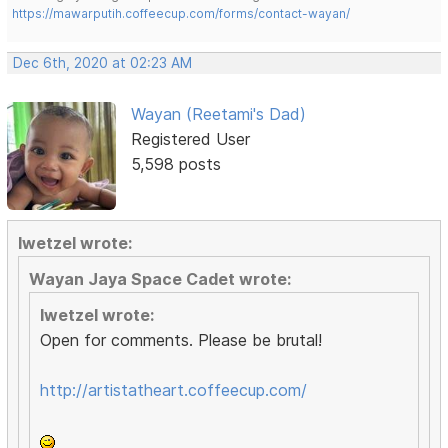
https://mawarputih.coffeecup.com/forms/contact-wayan/
Dec 6th, 2020 at 02:23 AM
Wayan (Reetami's Dad)
Registered User
5,598 posts
lwetzel wrote:
Wayan Jaya Space Cadet wrote:
lwetzel wrote:
Open for comments. Please be brutal!
http://artistatheart.coffeecup.com/