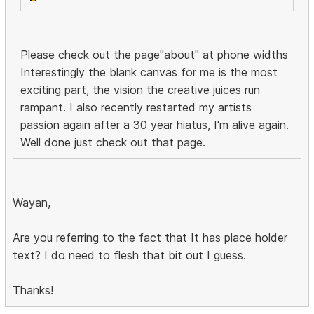
Please check out the page"about" at phone widths
Interestingly the blank canvas for me is the most
exciting part, the vision the creative juices run
rampant. I also recently restarted my artists
passion again after a 30 year hiatus, I'm alive again.
Well done just check out that page.
Wayan,
Are you referring to the fact that It has place holder
text? I do need to flesh that bit out I guess.
Thanks!