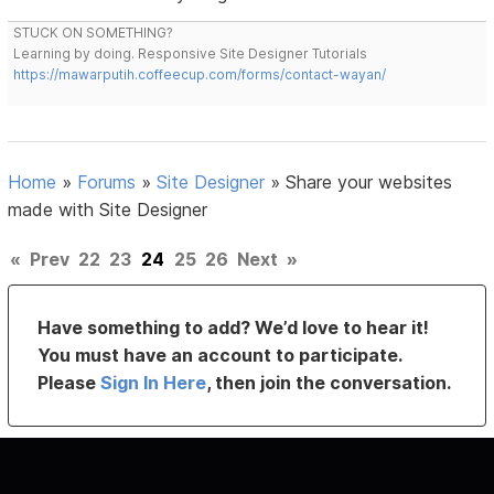
STUCK ON SOMETHING?
Learning by doing. Responsive Site Designer Tutorials
https://mawarputih.coffeecup.com/forms/contact-wayan/
Home
»
Forums
»
Site Designer
»
Share your websites
made with Site Designer
«
Prev
22
23
24
25
26
Next
»
Have something to add? We’d love to hear it!
You must have an account to participate.
Please
Sign In Here
, then join the conversation.