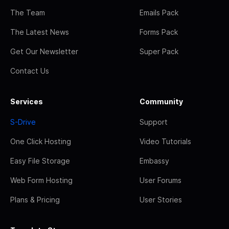
The Team
Emails Pack
The Latest News
Forms Pack
Get Our Newsletter
Super Pack
Contact Us
Services
Community
S-Drive
Support
One Click Hosting
Video Tutorials
Easy File Storage
Embassy
Web Form Hosting
User Forums
Plans & Pricing
User Stories