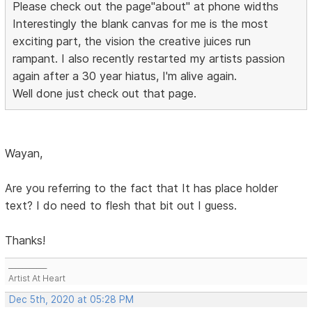
Please check out the page"about" at phone widths
Interestingly the blank canvas for me is the most
exciting part, the vision the creative juices run
rampant. I also recently restarted my artists passion
again after a 30 year hiatus, I'm alive again.
Well done just check out that page.
Wayan,
Are you referring to the fact that It has place holder
text? I do need to flesh that bit out I guess.
Thanks!
___________
Artist At Heart
Dec 5th, 2020 at 05:28 PM