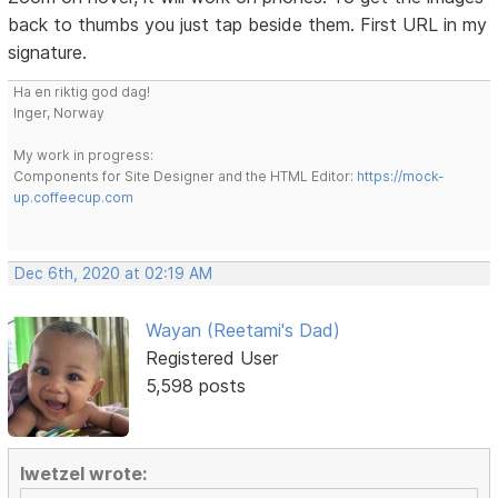
back to thumbs you just tap beside them. First URL in my
signature.
Ha en riktig god dag!
Inger, Norway
My work in progress:
Components for Site Designer and the HTML Editor:
https://mock-
up.coffeecup.com
Dec 6th, 2020 at 02:19 AM
Wayan (Reetami's Dad)
Registered User
5,598 posts
lwetzel wrote: