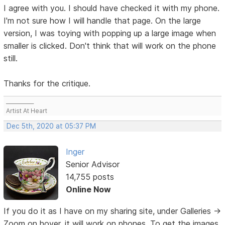
I agree with you. I should have checked it with my phone.
I'm not sure how I will handle that page. On the large
version, I was toying with popping up a large image when
smaller is clicked. Don't think that will work on the phone
still.
Thanks for the critique.
___________
Artist At Heart
Dec 5th, 2020 at 05:37 PM
Inger
Senior Advisor
14,755 posts
Online Now
If you do it as I have on my sharing site, under Galleries ->
Zoom on hover, it will work on phones. To get the images