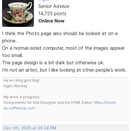
Senior Advisor
14,755 posts
Online Now
I think the Photo page also should be looked at on a
phone.
On a normal-sized computer, most of the images appear
too small.
The page design is a bit dark but otherwise ok.
I'm not an artist, but I like looking at other people's work.
Ha en riktig god dag!
Inger, Norway
My work in progress:
Components for Site Designer and the HTML Editor:
https://mock-
up.coffeecup.com
Dec 5th, 2020 at 05:24 PM