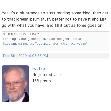
Yes it's a bit strange to start reading something, then get
to that loreum ipsum stuff, better not to have it and just
go with what you have, and fill it out as tome goes on
STUCK ON SOMETHING?
Learning by doing. Responsive Site Designer Tutorials
https://mawarputih.coffeecup.com/forms/contact-wayan/
Dec 6th, 2020 at 05:38 PM
lwetzel
Registered User
158 posts