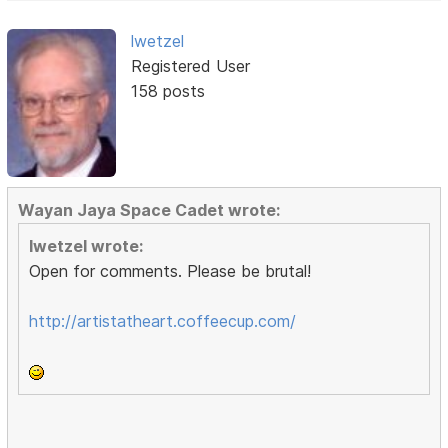
lwetzel
Registered User
158 posts
Wayan Jaya Space Cadet wrote:
lwetzel wrote:
Open for comments. Please be brutal!
http://artistatheart.coffeecup.com/