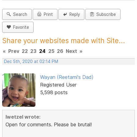
Search
Print
Reply
Subscribe
Favorite
Share your websites made with Site...
«
Prev
22
23
24
25
26
Next
»
Dec 5th, 2020 at 02:14 PM
Wayan (Reetami's Dad)
Registered User
5,598 posts
lwetzel wrote:
Open for comments. Please be brutal!