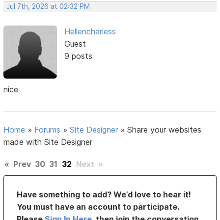
Jul 7th, 2026 at 02:32 PM
Hellencharless
Guest
9 posts
nice
Home
»
Forums
»
Site Designer
»
Share your websites
made with Site Designer
«
Prev
30
31
32
Next
»
Have something to add? We’d love to hear it!
You must have an account to participate.
Please
Sign In Here
, then join the conversation.