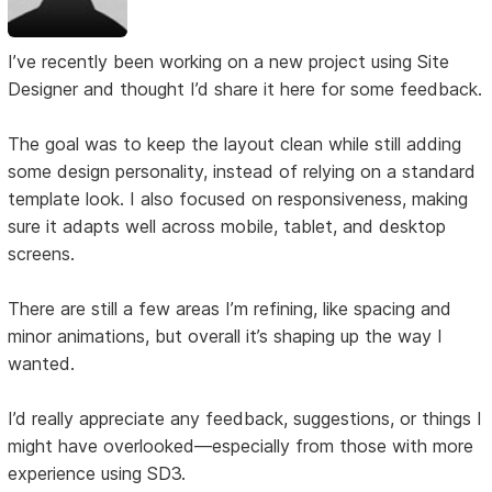
I’ve recently been working on a new project using Site
Designer and thought I’d share it here for some feedback.
The goal was to keep the layout clean while still adding
some design personality, instead of relying on a standard
template look. I also focused on responsiveness, making
sure it adapts well across mobile, tablet, and desktop
screens.
There are still a few areas I’m refining, like spacing and
minor animations, but overall it’s shaping up the way I
wanted.
I’d really appreciate any feedback, suggestions, or things I
might have overlooked—especially from those with more
experience using SD3.