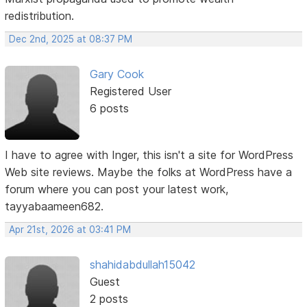
redistribution.
Dec 2nd, 2025 at 08:37 PM
Gary Cook
Registered User
6 posts
I have to agree with Inger, this isn't a site for WordPress
Web site reviews. Maybe the folks at WordPress have a
forum where you can post your latest work,
tayyabaameen682.
Apr 21st, 2026 at 03:41 PM
shahidabdullah15042
Guest
2 posts