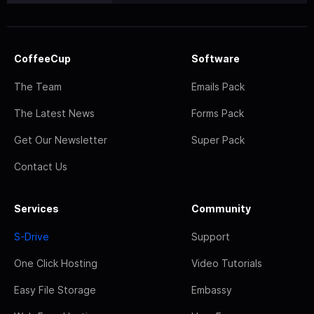
CoffeeCup
Software
The Team
Emails Pack
The Latest News
Forms Pack
Get Our Newsletter
Super Pack
Contact Us
Services
Community
S-Drive
Support
One Click Hosting
Video Tutorials
Easy File Storage
Embassy