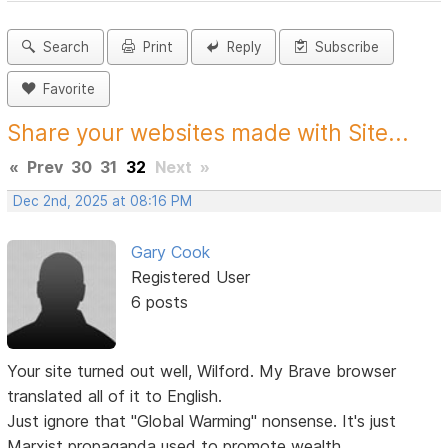
Search
Print
Reply
Subscribe
Favorite
Share your websites made with Site...
«
Prev
30
31
32
Next
»
Dec 2nd, 2025 at 08:16 PM
Gary Cook
Registered User
6 posts
Your site turned out well, Wilford. My Brave browser
translated all of it to English.
Just ignore that "Global Warming" nonsense. It's just
Marxist propaganda used to promote wealth