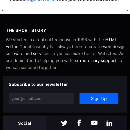
THE SHORT STORY
We started in a real coffee house in 1996 with the
HTML
Editor
. Our philosophy has always been to create
web design
software
and
services
so you can make better Websites. We
are dedicated to helping you with
extraordinary support
so
we can succeed together.
Subscribe to our newsletter
Sign-Up
Social