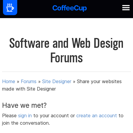
Software and Web Design
Forums
Home
»
Forums
»
Site Designer
»
Share your websites
made with Site Designer
Have we met?
Please
sign in
to your account or
create an account
to
join the conversation.