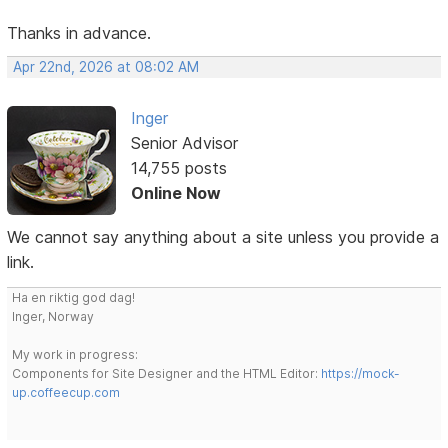
Thanks in advance.
Apr 22nd, 2026 at 08:02 AM
Inger
Senior Advisor
14,755 posts
Online Now
We cannot say anything about a site unless you provide a
link.
Ha en riktig god dag!
Inger, Norway
My work in progress:
Components for Site Designer and the HTML Editor:
https://mock-
up.coffeecup.com