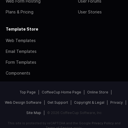
Web Form Hosting
User Forums
Plans & Pricing
User Stories
Template Store
Web Templates
Email Templates
Form Templates
Components
Top Page
CoffeeCup Home Page
Online Store
Web Design Software
Get Support
Copyright & Legal
Privacy
Site Map
© 2026 CoffeeCup Software, Inc
This site is protected by reCAPTCHA and the Google
Privacy Policy
and
Terms of Service
apply.