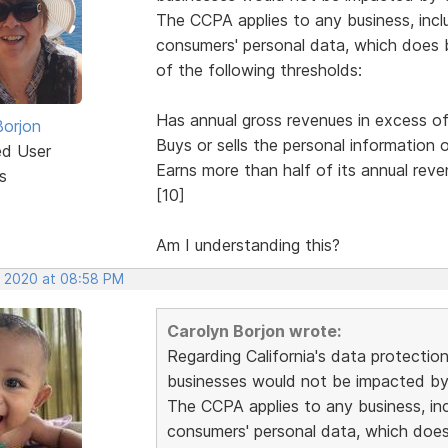
The CCPA applies to any business, inclu
consumers' personal data, which does bu
of the following thresholds:
Has annual gross revenues in excess of 
Borjon
Buys or sells the personal information
ed User
Earns more than half of its annual reve
s
[10]
Am I understanding this?
, 2020 at 08:58 PM
Carolyn Borjon wrote:
Regarding California's data protectio
businesses would not be impacted by 
The CCPA applies to any business, incl
consumers' personal data, which does b