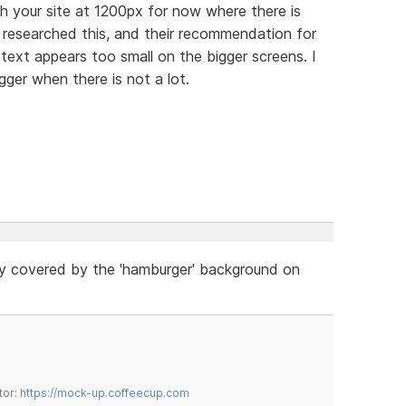
th your site at 1200px for now where there is
 researched this, and their recommendation for
 text appears too small on the bigger screens. I
igger when there is not a lot.
ly covered by the 'hamburger' background on
tor:
https://mock-up.coffeecup.com