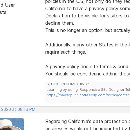
policies in the U.S, not only do they re
ed User
California to have a privacy policy som
sts
Declaration to be visible for visitors t
decline them.
This is no longer an option, but actually
Additionally, many other States in the 
require such things.
A privacy policy and site terms & condi
You should be considering adding those
STUCK ON SOMETHING?
Learning by doing. Responsive Site Designer Tut
https://mawarputih.coffeecup.com/forms/contac
, 2020 at 08:16 PM
Regarding California's data protection
businesses would not be impacted by th