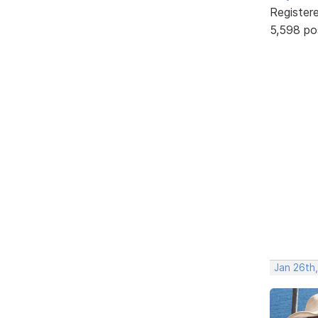
Register
5,598 po
Jan 26th