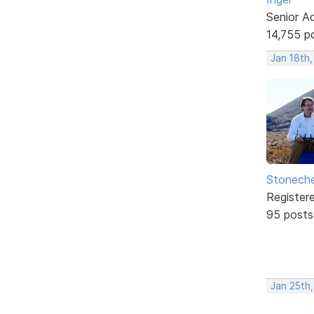
Senior A
14,755 p
Jan 18th
Stonech
Register
95 posts
Jan 25th