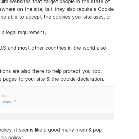
quire websites that target people in the state of
ewhere on the site, but they also require a Cookie
o be able to accept the cookies your site uses, or
 a legal requirement,
U.S and most other countries in the world also
tions are also there to help protect you too.
 pages to your site & the cookie declaration.
orials
t-wayan/
 policy, it seems like a good many mom & pop
is policy: