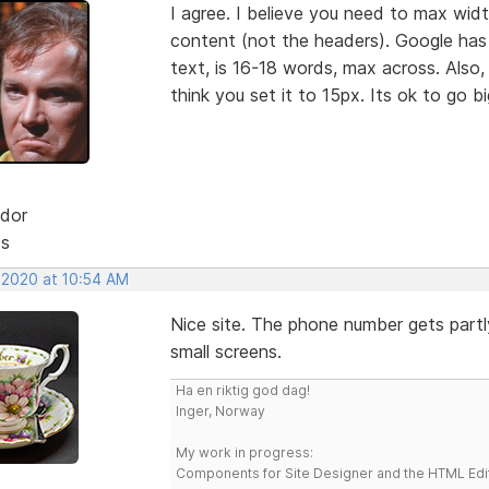
I agree. I believe you need to max wid
content (not the headers). Google has
text, is 16-18 words, max across. Also,
think you set it to 15px. Its ok to go b
dor
ts
, 2020 at 10:54 AM
Nice site. The phone number gets part
small screens.
Ha en riktig god dag!
Inger, Norway
My work in progress:
Components for Site Designer and the HTML Edi