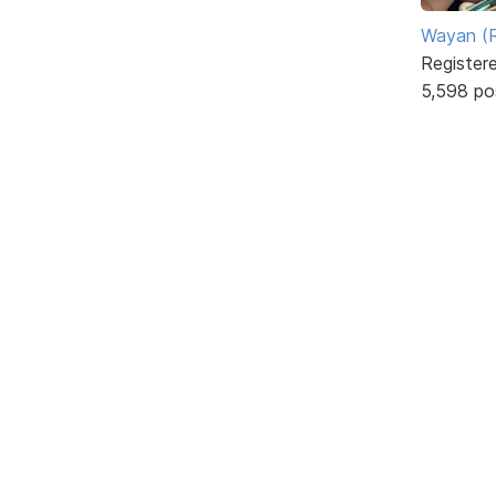
Wayan (R
Register
5,598 po