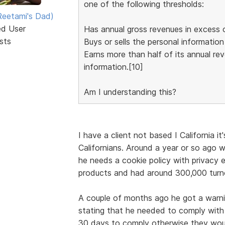
one of the following thresholds:
eetami's Dad)
ed User
Has annual gross revenues in excess o
sts
Buys or sells the personal informatio
Earns more than half of its annual re
information.[10]
Am I understanding this?
I have a client not based I California i
Californians. Around a year or so ago w
he needs a cookie policy with privacy e
products and had around 300,000 turno
A couple of months ago he got a warn
stating that he needed to comply with
30 days to comply otherwise they woul