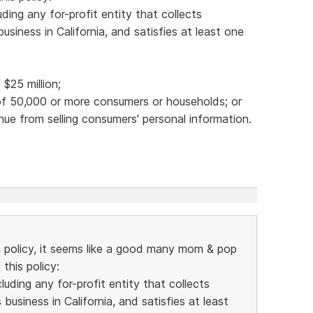
ding any for-profit entity that collects
siness in California, and satisfies at least one
$25 million;
 of 50,000 or more consumers or households; or
nue from selling consumers' personal information.
n policy, it seems like a good many mom & pop
this policy:
uding any for-profit entity that collects
usiness in California, and satisfies at least