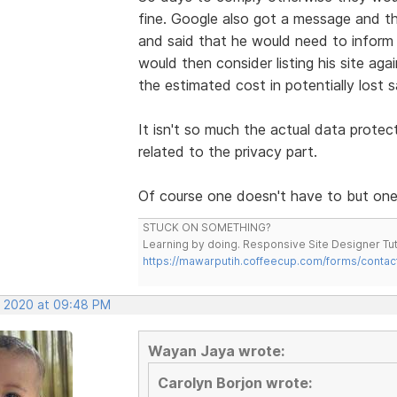
fine. Google also got a message and the
and said that he would need to infor
would then consider listing his site aga
the estimated cost in potentially lost s
It isn't so much the actual data protec
related to the privacy part.
Of course one doesn't have to but one 
STUCK ON SOMETHING?
Learning by doing. Responsive Site Designer Tut
https://mawarputih.coffeecup.com/forms/contac
, 2020 at 09:48 PM
Wayan Jaya wrote:
Carolyn Borjon wrote: