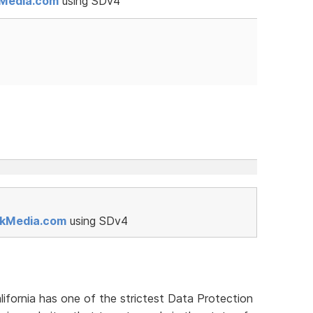
kMedia.com
using SDv4
rkMedia.com
using SDv4
lifornia has one of the strictest Data Protection