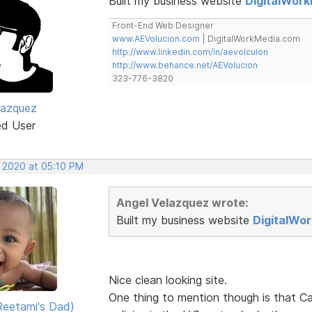
Built my business website
DigitalWor
Front-End Web Designer
www.AEVolucion.com
| DigitalWorkMedia.com
http://www.linkedin.com/in/aevolcuion
http://www.behance.net/AEVolucion
323-776-3820
lazquez
ed User
, 2020 at 05:10 PM
Angel Velazquez wrote:
Built my business website
DigitalWo
Nice clean looking site.
One thing to mention though is that Ca
eetami's Dad)