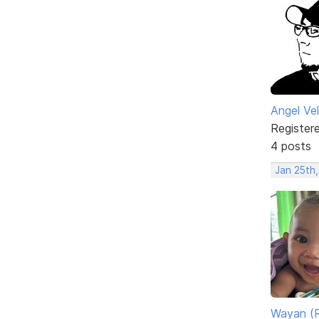
Angel Ve
Register
4 posts
Jan 25th
Wayan (R