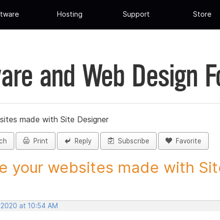
tware
Hosting
Support
Store
are and Web Design 
sites made with Site Designer
ch
Print
Reply
Subscribe
Favorite
e your websites made with Site
, 2020 at 10:54 AM