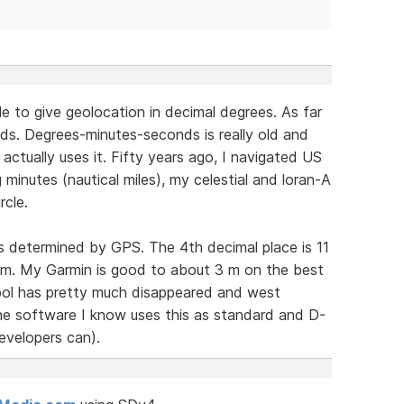
e to give geolocation in decimal degrees. As far
ds. Degrees-minutes-seconds is really old and
ctually uses it. Fifty years ago, I navigated US
minutes (nautical miles), my celestial and loran-A
rcle.
as determined by GPS. The 4th decimal place is 11
1 m. My Garmin is good to about 3 m on the best
mbol has pretty much disappeared and west
 the software I know uses this as standard and D-
evelopers can).