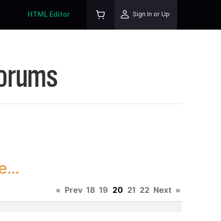
HTML Editor
Sign In or Up
Forums
...
«
Prev
18
19
20
21
22
Next
»