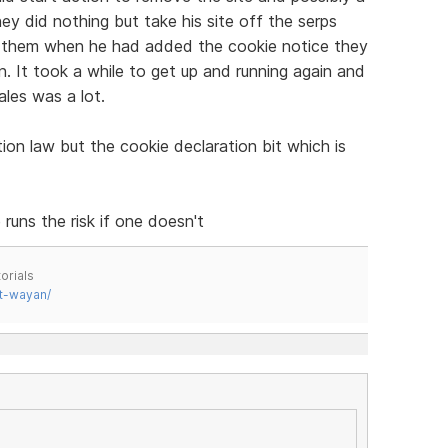
y did nothing but take his site off the serps
m them when he had added the cookie notice they
in. It took a while to get up and running again and
ales was a lot.
tion law but the cookie declaration bit which is
runs the risk if one doesn't
orials
t-wayan/