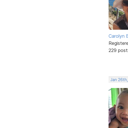
Carolyn 
Register
229 post
Jan 26th