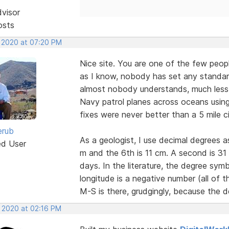
dvisor
osts
, 2020 at 07:20 PM
Nice site. You are one of the few peopl
as I know, nobody has set any standar
almost nobody understands, much less a
Navy patrol planes across oceans using 
fixes were never better than a 5 mile ci
erub
As a geologist, I use decimal degrees 
ed User
m and the 6th is 11 cm. A second is 3
days. In the literature, the degree sy
longitude is a negative number (all of
M-S is there, grudgingly, because the d
, 2020 at 02:16 PM