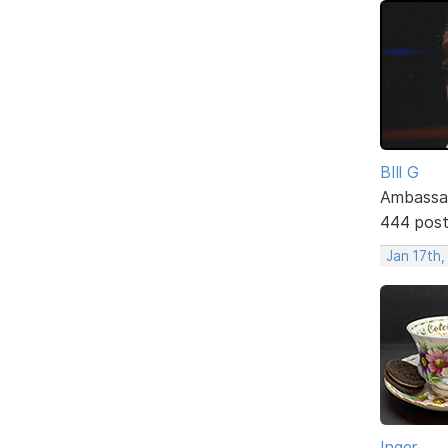
BIll G
Ambassa
444 pos
Jan 17th
Inger