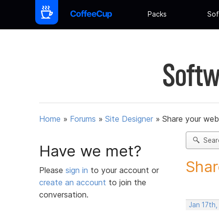
Packs
Sof
Softw
Home
»
Forums
»
Site Designer
»
Share your web
Sear
Have we met?
Shar
Please
sign in
to your account or
create an account
to join the
conversation.
Jan 17th