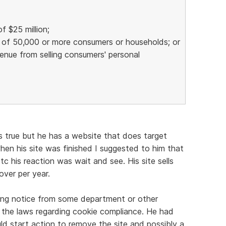
f $25 million;
n of 50,000 or more consumers or households; or
venue from selling consumers' personal
t's true but he has a website that does target
hen his site was finished I suggested to him that
tc his reaction was wait and see. His site sells
ver per year.
ing notice from some department or other
 the laws regarding cookie compliance. He had
d start action to remove the site and possibly a