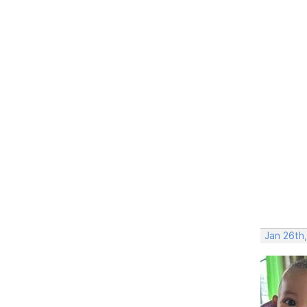
Jan 26th