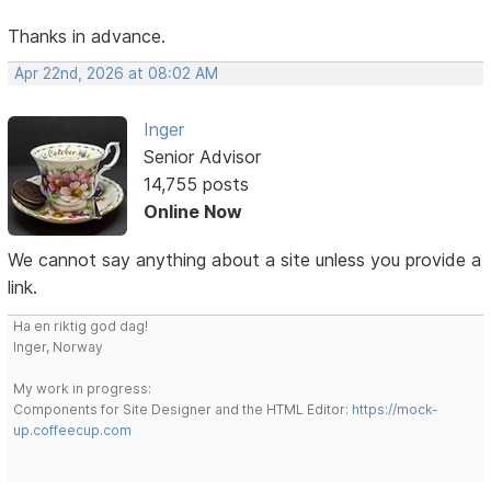
Thanks in advance.
Apr 22nd, 2026 at 08:02 AM
Inger
Senior Advisor
14,755 posts
Online Now
We cannot say anything about a site unless you provide a
link.
Ha en riktig god dag!
Inger, Norway
My work in progress:
Components for Site Designer and the HTML Editor:
https://mock-
up.coffeecup.com