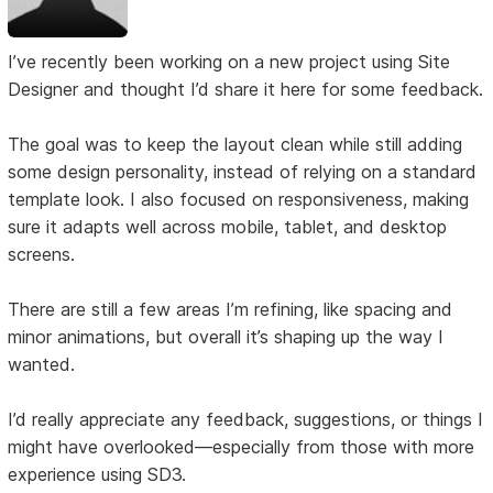
I’ve recently been working on a new project using Site
Designer and thought I’d share it here for some feedback.
The goal was to keep the layout clean while still adding
some design personality, instead of relying on a standard
template look. I also focused on responsiveness, making
sure it adapts well across mobile, tablet, and desktop
screens.
There are still a few areas I’m refining, like spacing and
minor animations, but overall it’s shaping up the way I
wanted.
I’d really appreciate any feedback, suggestions, or things I
might have overlooked—especially from those with more
experience using SD3.