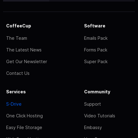
CoffeeCup
Software
The Team
Emails Pack
The Latest News
Forms Pack
Get Our Newsletter
Super Pack
Contact Us
Services
Community
S-Drive
Support
One Click Hosting
Video Tutorials
Easy File Storage
Embassy