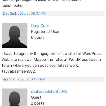
redistribution.
Dec 2nd, 2025 at 08:37 PM
Gary Cook
Registered User
6 posts
I have to agree with Inger, this isn't a site for WordPress
Web site reviews. Maybe the folks at WordPress have a
forum where you can post your latest work,
tayyabaameen682.
Apr 21st, 2026 at 03:41 PM
shahidabdullah15042
Guest
2 posts