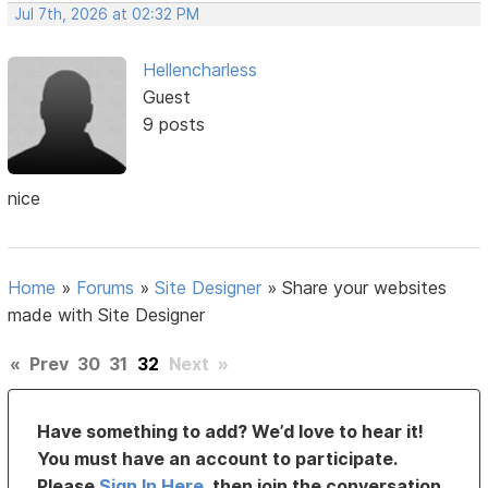
Jul 7th, 2026 at 02:32 PM
Hellencharless
Guest
9 posts
nice
Home
»
Forums
»
Site Designer
»
Share your websites
made with Site Designer
«
Prev
30
31
32
Next
»
Have something to add? We’d love to hear it!
You must have an account to participate.
Please
Sign In Here
, then join the conversation.