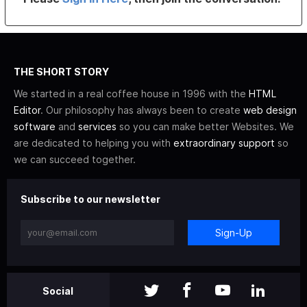
THE SHORT STORY
We started in a real coffee house in 1996 with the
HTML
Editor
. Our philosophy has always been to create
web design
software
and
services
so you can make better Websites. We
are dedicated to helping you with
extraordinary support
so
we can succeed together.
Subscribe to our newsletter
Sign-Up
Social