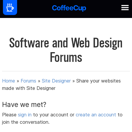
Software and Web Design
Forums
Home
»
Forums
»
Site Designer
»
Share your websites
made with Site Designer
Have we met?
Please
sign in
to your account or
create an account
to
join the conversation.