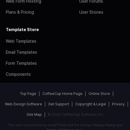
Web Form Hosting
User Forums
Plans & Pricing
User Stories
Template Store
Web Templates
Email Templates
Form Templates
Components
Top Page
CoffeeCup Home Page
Online Store
Web Design Software
Get Support
Copyright & Legal
Privacy
Site Map
© 2026 CoffeeCup Software, Inc
This site is protected by reCAPTCHA and the Google
Privacy Policy
and
Terms of Service
apply.