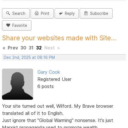
Search
Print
Reply
Subscribe
Favorite
Share your websites made with Site...
«
Prev
30
31
32
Next
»
Dec 2nd, 2025 at 08:16 PM
Gary Cook
Registered User
6 posts
Your site turned out well, Wilford. My Brave browser
translated all of it to English.
Just ignore that "Global Warming" nonsense. It's just
Marxist propaganda used to promote wealth