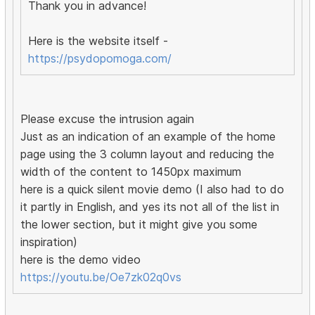
Thank you in advance!
Here is the website itself -
https://psydopomoga.com/
Please excuse the intrusion again
Just as an indication of an example of the home
page using the 3 column layout and reducing the
width of the content to 1450px maximum
here is a quick silent movie demo (I also had to do
it partly in English, and yes its not all of the list in
the lower section, but it might give you some
inspiration)
here is the demo video
https://youtu.be/Oe7zk02q0vs