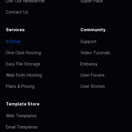
Get Our Newsletter
Super Pack
Contact Us
Services
Community
S-Drive
Support
One Click Hosting
Video Tutorials
Easy File Storage
Embassy
Web Form Hosting
User Forums
Plans & Pricing
User Stories
Template Store
Web Templates
Email Templates