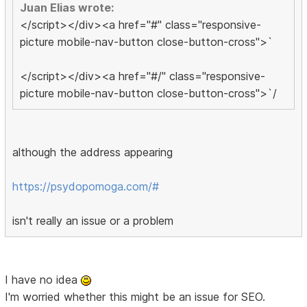
Juan Elias wrote:
</script></div><a href="#" class="responsive-
picture mobile-nav-button close-button-cross">`
</script></div><a href="#/" class="responsive-
picture mobile-nav-button close-button-cross">`/
although the address appearing
https://psydopomoga.com/#
isn't really an issue or a problem
I have no idea
I'm worried whether this might be an issue for SEO.