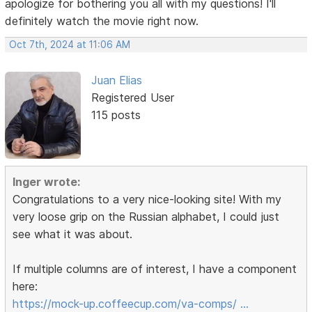
apologize for bothering you all with my questions! I'll
definitely watch the movie right now.
Oct 7th, 2024 at 11:06 AM
Juan Elias
Registered User
115 posts
Inger wrote:
Congratulations to a very nice-looking site! With my
very loose grip on the Russian alphabet, I could just
see what it was about.
If multiple columns are of interest, I have a component
here:
https://mock-up.coffeecup.com/va-comps/ …