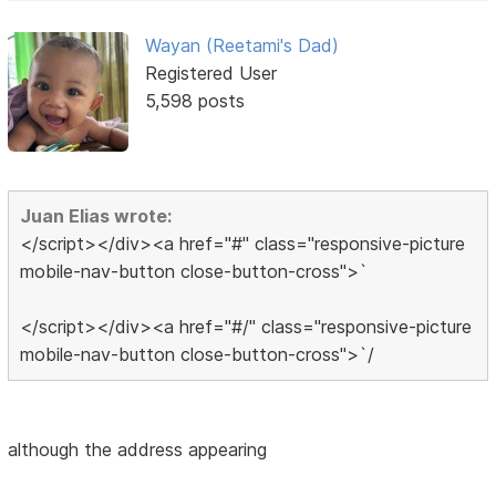
Wayan (Reetami's Dad)
Registered User
5,598 posts
Juan Elias wrote:
</script></div><a href="#" class="responsive-picture
mobile-nav-button close-button-cross">`
</script></div><a href="#/" class="responsive-picture
mobile-nav-button close-button-cross">`/
although the address appearing