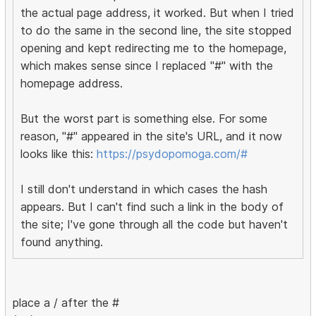
the actual page address, it worked. But when I tried
to do the same in the second line, the site stopped
opening and kept redirecting me to the homepage,
which makes sense since I replaced "#" with the
homepage address.
But the worst part is something else. For some
reason, "#" appeared in the site's URL, and it now
looks like this:
https://psydopomoga.com/#
I still don't understand in which cases the hash
appears. But I can't find such a link in the body of
the site; I've gone through all the code but haven't
found anything.
place a / after the #