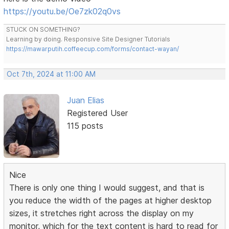
https://youtu.be/Oe7zk02q0vs
STUCK ON SOMETHING?
Learning by doing. Responsive Site Designer Tutorials
https://mawarputih.coffeecup.com/forms/contact-wayan/
Oct 7th, 2024 at 11:00 AM
Juan Elias
Registered User
115 posts
Nice
There is only one thing I would suggest, and that is
you reduce the width of the pages at higher desktop
sizes, it stretches right across the display on my
monitor, which for the text content is hard to read for