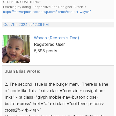
STUCK ON SOMETHING?
Learning by doing. Responsive Site Designer Tutorials
https://mawarputih.coffeecup.com/forms/contact-wayan/
Oct 7th, 2024 at 12:39 PM
Wayan (Reetami's Dad)
Registered User
5,598 posts
Juan Elias wrote:
2. The second issue is the burger menu. There is a line
of code like this: `<div class="container navigation-
links"><a class="glyph mobile-nav-button close-
button-cross" href="#"><i class="coffeecup-icons-
cross2"></i></a>`