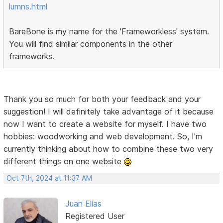
lumns.html
BareBone is my name for the 'Frameworkless' system.
You will find similar components in the other
frameworks.
Thank you so much for both your feedback and your
suggestion! I will definitely take advantage of it because
now I want to create a website for myself. I have two
hobbies: woodworking and web development. So, I'm
currently thinking about how to combine these two very
different things on one website
Oct 7th, 2024 at 11:37 AM
Juan Elias
Registered User