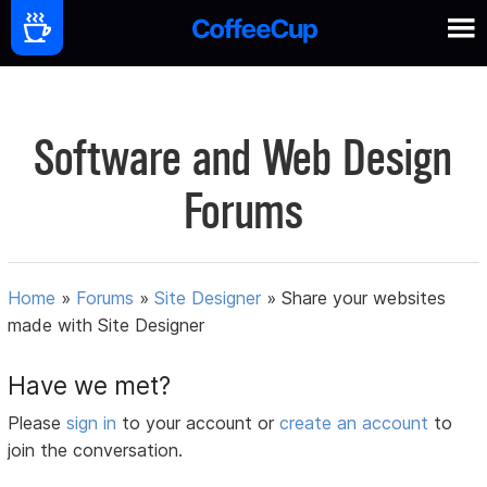
Software and Web Design
Forums
Home
»
Forums
»
Site Designer
»
Share your websites
made with Site Designer
Have we met?
Please
sign in
to your account or
create an account
to
join the conversation.