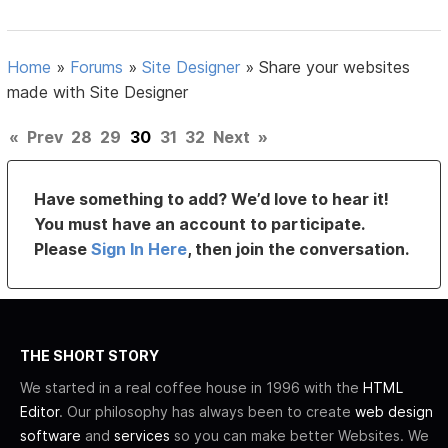
Home
»
Forums
»
Site Designer
»
Share your websites
made with Site Designer
«
Prev
28
29
30
31
32
Next
»
Have something to add? We’d love to hear it!
You must have an account to participate.
Please
Sign In Here
, then join the conversation.
THE SHORT STORY
We started in a real coffee house in 1996 with the
HTML
Editor
. Our philosophy has always been to create
web design
software
and
services
so you can make better Websites. We