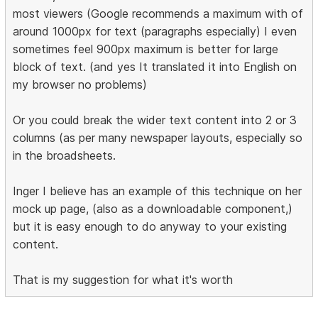
most viewers (Google recommends a maximum with of
around 1000px for text (paragraphs especially) I even
sometimes feel 900px maximum is better for large
block of text. (and yes It translated it into English on
my browser no problems)
Or you could break the wider text content into 2 or 3
columns (as per many newspaper layouts, especially so
in the broadsheets.
Inger I believe has an example of this technique on her
mock up page, (also as a downloadable component,)
but it is easy enough to do anyway to your existing
content.
That is my suggestion for what it's worth