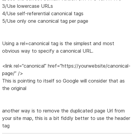
3/Use lowercase URLs
4/Use self-referential canonical tags
5/Use only one canonical tag per page
Using a rel=canonical tag is the simplest and most
obvious way to specify a canonical URL.
<link rel=“canonical” href=“https://yourwebsite/canonical-
page/” />
This is pointing to itself so Google will consider that as
the original
another way is to remove the duplicated page Url from
your site map, this is a bit fiddly better to use the header
tag