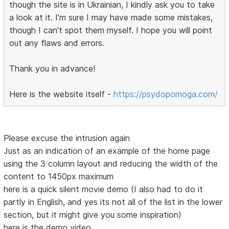
though the site is in Ukrainian, I kindly ask you to take
a look at it. I'm sure I may have made some mistakes,
though I can't spot them myself. I hope you will point
out any flaws and errors.
Thank you in advance!
Here is the website itself -
https://psydopomoga.com/
Please excuse the intrusion again
Just as an indication of an example of the home page
using the 3 column layout and reducing the width of the
content to 1450px maximum
here is a quick silent movie demo (I also had to do it
partly in English, and yes its not all of the list in the lower
section, but it might give you some inspiration)
here is the demo video