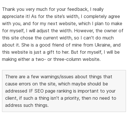
Thank you very much for your feedback, I really
appreciate it! As for the site’s width, I completely agree
with you, and for my next website, which I plan to make
for myself, I will adjust the width. However, the owner of
this site chose the current width, so I can't do much
about it. She is a good friend of mine from Ukraine, and
this website is just a gift to her. But for myself, I will be
making either a two- or three-column website.
There are a few warnings/issues about things that
cause errors on the site, which maybe should be
addressed IF SEO page ranking is important to your
client, if such a thing isn't a priority, then no need to
address such things.