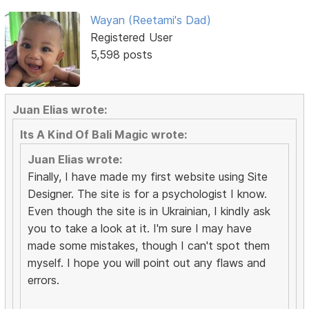
Wayan (Reetami's Dad)
Registered User
5,598 posts
Juan Elias wrote:
Its A Kind Of Bali Magic wrote:
Juan Elias wrote:
Finally, I have made my first website using Site
Designer. The site is for a psychologist I know.
Even though the site is in Ukrainian, I kindly ask
you to take a look at it. I'm sure I may have
made some mistakes, though I can't spot them
myself. I hope you will point out any flaws and
errors.