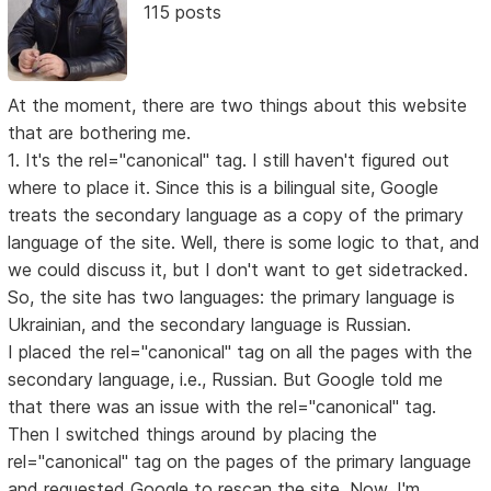
115 posts
At the moment, there are two things about this website
that are bothering me.
1. It's the rel="canonical" tag. I still haven't figured out
where to place it. Since this is a bilingual site, Google
treats the secondary language as a copy of the primary
language of the site. Well, there is some logic to that, and
we could discuss it, but I don't want to get sidetracked.
So, the site has two languages: the primary language is
Ukrainian, and the secondary language is Russian.
I placed the rel="canonical" tag on all the pages with the
secondary language, i.e., Russian. But Google told me
that there was an issue with the rel="canonical" tag.
Then I switched things around by placing the
rel="canonical" tag on the pages of the primary language
and requested Google to rescan the site. Now, I'm