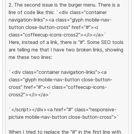
2. The second issue is the burger menu. There is a
line of code like this: `<div class="container
navigation-links"><a class="glyph mobile-nav-
button close-button-cross" href="#"><i
class="coffeecup-icons-cross2"></i></a>`
Here, instead of a link, there is "#". Some SEO tools
are telling me that I have two broken links, showing
me these two lines:
`<div class="container navigation-links"><a
class="glyph mobile-nav-button close-button-
cross" href="#"><i class="coffeecup-icons-
cross2"></i></a>`
`</script></div><a href="#" class="responsive-
picture mobile-nav-button close-button-cross">`
When I tried to replace the "#" in the first line with