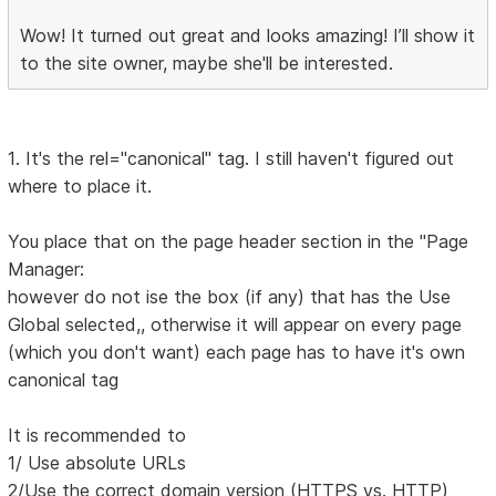
Wow! It turned out great and looks amazing! I’ll show it
to the site owner, maybe she'll be interested.
1. It's the rel="canonical" tag. I still haven't figured out
where to place it.
You place that on the page header section in the "Page
Manager:
however do not ise the box (if any) that has the Use
Global selected,, otherwise it will appear on every page
(which you don't want) each page has to have it's own
canonical tag
It is recommended to
1/ Use absolute URLs
2/Use the correct domain version (HTTPS vs. HTTP)