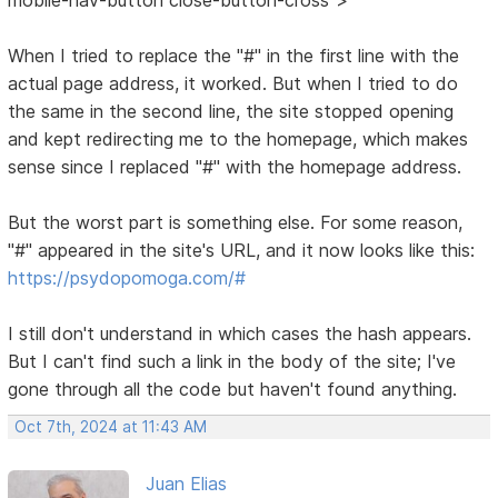
When I tried to replace the "#" in the first line with the
actual page address, it worked. But when I tried to do
the same in the second line, the site stopped opening
and kept redirecting me to the homepage, which makes
sense since I replaced "#" with the homepage address.
But the worst part is something else. For some reason,
"#" appeared in the site's URL, and it now looks like this:
https://psydopomoga.com/#
I still don't understand in which cases the hash appears.
But I can't find such a link in the body of the site; I've
gone through all the code but haven't found anything.
Oct 7th, 2024 at 11:43 AM
Juan Elias