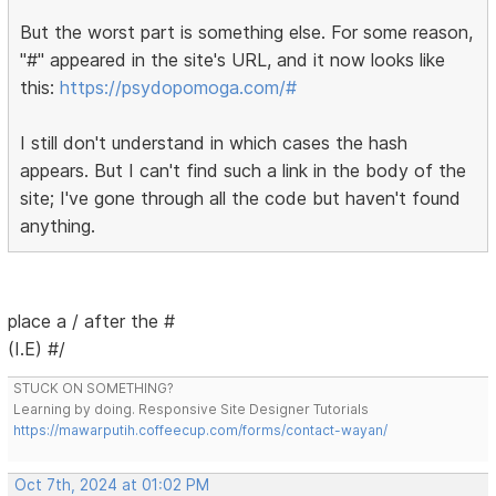
But the worst part is something else. For some reason,
"#" appeared in the site's URL, and it now looks like
this:
https://psydopomoga.com/#
I still don't understand in which cases the hash
appears. But I can't find such a link in the body of the
site; I've gone through all the code but haven't found
anything.
place a / after the #
(I.E) #/
STUCK ON SOMETHING?
Learning by doing. Responsive Site Designer Tutorials
https://mawarputih.coffeecup.com/forms/contact-wayan/
Oct 7th, 2024 at 01:02 PM