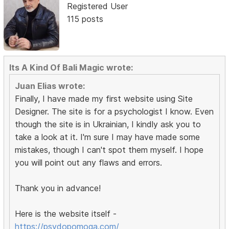
Registered User
115 posts
Its A Kind Of Bali Magic wrote:
Juan Elias wrote:
Finally, I have made my first website using Site
Designer. The site is for a psychologist I know. Even
though the site is in Ukrainian, I kindly ask you to
take a look at it. I'm sure I may have made some
mistakes, though I can't spot them myself. I hope
you will point out any flaws and errors.
Thank you in advance!
Here is the website itself -
https://psydopomoga.com/