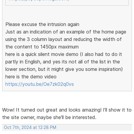
Please excuse the intrusion again
Just as an indication of an example of the home page
using the 3 column layout and reducing the width of
the content to 1450px maximum
here is a quick silent movie demo (I also had to do it
partly in English, and yes its not all of the list in the
lower section, but it might give you some inspiration)
here is the demo video
https://youtu.be/Oe7zk02q0vs
Wow! It turned out great and looks amazing! I’ll show it to
the site owner, maybe she'll be interested.
Oct 7th, 2024 at 12:28 PM