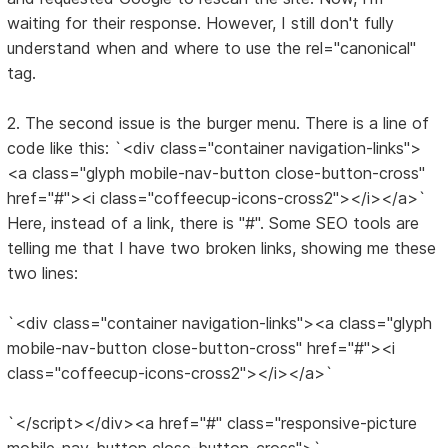
waiting for their response. However, I still don't fully
understand when and where to use the rel="canonical"
tag.
2. The second issue is the burger menu. There is a line of
code like this: `<div class="container navigation-links">
<a class="glyph mobile-nav-button close-button-cross"
href="#"><i class="coffeecup-icons-cross2"></i></a>`
Here, instead of a link, there is "#". Some SEO tools are
telling me that I have two broken links, showing me these
two lines:
`<div class="container navigation-links"><a class="glyph
mobile-nav-button close-button-cross" href="#"><i
class="coffeecup-icons-cross2"></i></a>`
`</script></div><a href="#" class="responsive-picture
mobile-nav-button close-button-cross">`