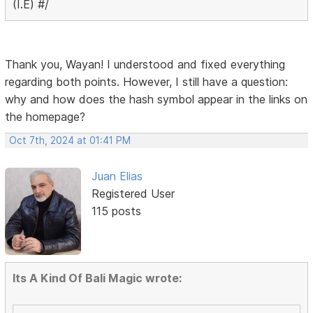
(I.E) #/
Thank you, Wayan! I understood and fixed everything
regarding both points. However, I still have a question:
why and how does the hash symbol appear in the links on
the homepage?
Oct 7th, 2024 at 01:41 PM
Juan Elias
Registered User
115 posts
Its A Kind Of Bali Magic wrote: