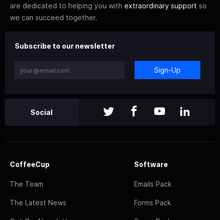
are dedicated to helping you with
extraordinary support
so
we can succeed together.
Subscribe to our newsletter
Sign-Up
Social
CoffeeCup
Software
The Team
Emails Pack
The Latest News
Forms Pack