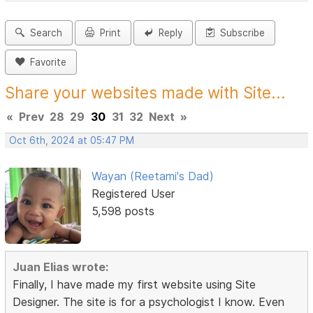
Search
Print
Reply
Subscribe
Favorite
Share your websites made with Site...
«
Prev
28
29
30
31
32
Next
»
Oct 6th, 2024 at 05:47 PM
Wayan (Reetami's Dad)
Registered User
5,598 posts
Juan Elias wrote:
Finally, I have made my first website using Site
Designer. The site is for a psychologist I know. Even