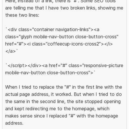
Here, instead of a link, there is "#". Some SEO tools
are telling me that I have two broken links, showing me
these two lines:
`<div class="container navigation-links"><a
class="glyph mobile-nav-button close-button-cross"
href="#"><i class="coffeecup-icons-cross2"></i>
</a>`
`</script></div><a href="#" class="responsive-picture
mobile-nav-button close-button-cross">`
When I tried to replace the "#" in the first line with the
actual page address, it worked. But when I tried to do
the same in the second line, the site stopped opening
and kept redirecting me to the homepage, which
makes sense since I replaced "#" with the homepage
address.