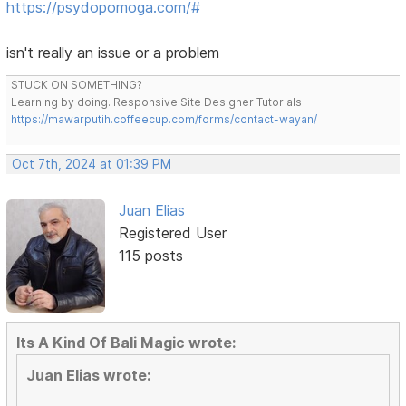
https://psydopomoga.com/#
isn't really an issue or a problem
STUCK ON SOMETHING?
Learning by doing. Responsive Site Designer Tutorials
https://mawarputih.coffeecup.com/forms/contact-wayan/
Oct 7th, 2024 at 01:39 PM
Juan Elias
Registered User
115 posts
Its A Kind Of Bali Magic wrote:
Juan Elias wrote: