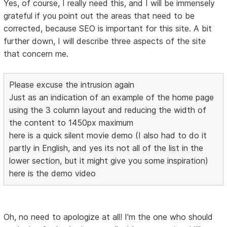
Yes, of course, I really need this, and I will be immensely
grateful if you point out the areas that need to be
corrected, because SEO is important for this site. A bit
further down, I will describe three aspects of the site
that concern me.
Please excuse the intrusion again
Just as an indication of an example of the home page
using the 3 column layout and reducing the width of
the content to 1450px maximum
here is a quick silent movie demo (I also had to do it
partly in English, and yes its not all of the list in the
lower section, but it might give you some inspiration)
here is the demo video
Oh, no need to apologize at all! I'm the one who should